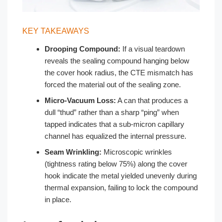
KEY TAKEAWAYS
Drooping Compound:
If a visual teardown
reveals the sealing compound hanging below
the cover hook radius, the CTE mismatch has
forced the material out of the sealing zone.
Micro-Vacuum Loss:
A can that produces a
dull “thud” rather than a sharp “ping” when
tapped indicates that a sub-micron capillary
channel has equalized the internal pressure.
Seam Wrinkling:
Microscopic wrinkles
(tightness rating below 75%) along the cover
hook indicate the metal yielded unevenly during
thermal expansion, failing to lock the compound
in place.