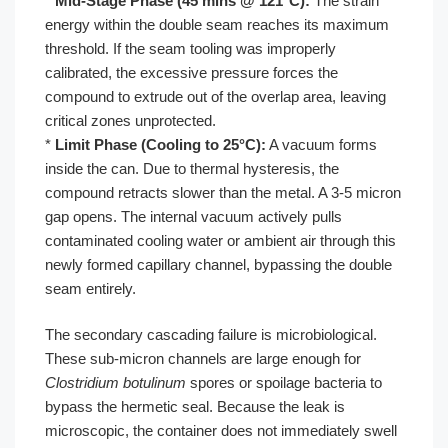
*
Mid-Stage Phase (45 mins @ 121°C):
The strain
energy within the double seam reaches its maximum
threshold. If the seam tooling was improperly
calibrated, the excessive pressure forces the
compound to extrude out of the overlap area, leaving
critical zones unprotected.
*
Limit Phase (Cooling to 25°C):
A vacuum forms
inside the can. Due to thermal hysteresis, the
compound retracts slower than the metal. A 3-5 micron
gap opens. The internal vacuum actively pulls
contaminated cooling water or ambient air through this
newly formed capillary channel, bypassing the double
seam entirely.
The secondary cascading failure is microbiological.
These sub-micron channels are large enough for
Clostridium botulinum
spores or spoilage bacteria to
bypass the hermetic seal. Because the leak is
microscopic, the container does not immediately swell