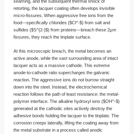
seaming, and the subsequent thermal shock of
retorting, the lacquer coating often develops invisible
micro-fissures. When aggressive free ions from the
food—specifically chlorides ($Cl^-$) from salt and
sulfides ($S^{2-}$) from proteins—breach these 2μm
fissures, they reach the tinplate surface.
At this microscopic breach, the metal becomes an
active anode, while the vast surrounding area of intact
lacquer acts as a massive cathode. This extreme
anode-to-cathode ratio supercharges the galvanic
reaction. The aggressive ions do not burrow straight
down into the steel. Instead, the electrochemical
reaction follows the path of least resistance: the metal-
polymer interface. The alkaline hydroxyl ions ($OH^-$)
generated at the cathodic sites actively destroy the
adhesive bonds holding the lacquer to the tinplate. The
corrosion creeps laterally, lifting the coating away from
the metal substrate in a process called anodic