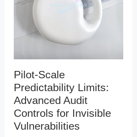
Pilot-Scale
Predictability Limits:
Advanced Audit
Controls for Invisible
Vulnerabilities