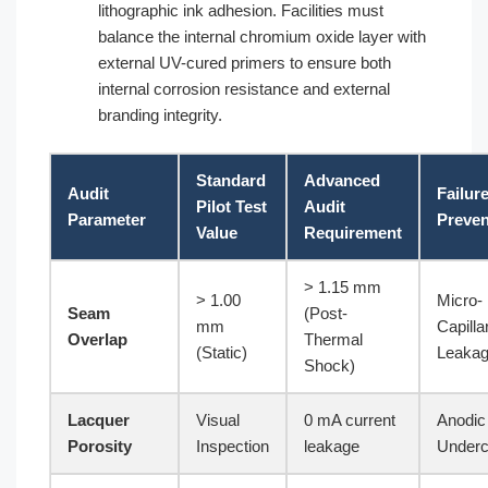
lithographic ink adhesion. Facilities must
balance the internal chromium oxide layer with
external UV-cured primers to ensure both
internal corrosion resistance and external
branding integrity.
Standard
Advanced
Audit
Failur
Pilot Test
Audit
Parameter
Preve
Value
Requirement
> 1.15 mm
> 1.00
Micro-
Seam
(Post-
mm
Capilla
Overlap
Thermal
(Static)
Leaka
Shock)
Lacquer
Visual
0 mA current
Anodic
Porosity
Inspection
leakage
Underc