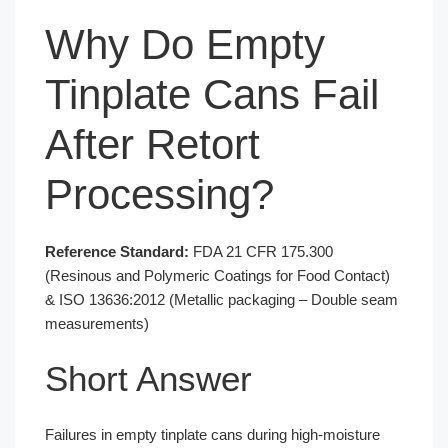
Why Do Empty
Tinplate Cans Fail
After Retort
Processing?
Reference Standard:
FDA 21 CFR 175.300
(Resinous and Polymeric Coatings for Food Contact)
& ISO 13636:2012 (Metallic packaging – Double seam
measurements)
Short Answer
Failures in empty tinplate cans during high-moisture