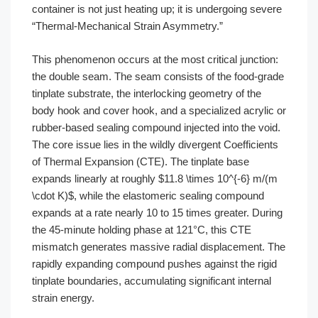
container is not just heating up; it is undergoing severe
“Thermal-Mechanical Strain Asymmetry.”
This phenomenon occurs at the most critical junction:
the double seam. The seam consists of the food-grade
tinplate substrate, the interlocking geometry of the
body hook and cover hook, and a specialized acrylic or
rubber-based sealing compound injected into the void.
The core issue lies in the wildly divergent Coefficients
of Thermal Expansion (CTE). The tinplate base
expands linearly at roughly $11.8 \times 10^{-6} m/(m
\cdot K)$, while the elastomeric sealing compound
expands at a rate nearly 10 to 15 times greater. During
the 45-minute holding phase at 121°C, this CTE
mismatch generates massive radial displacement. The
rapidly expanding compound pushes against the rigid
tinplate boundaries, accumulating significant internal
strain energy.