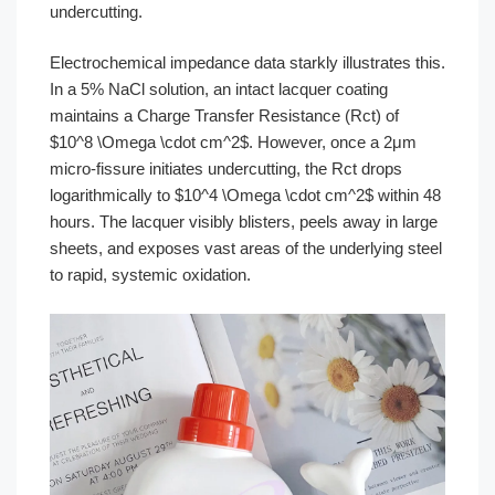
undercutting.
Electrochemical impedance data starkly illustrates this.
In a 5% NaCl solution, an intact lacquer coating
maintains a Charge Transfer Resistance (Rct) of
$10^8 \Omega \cdot cm^2$. However, once a 2μm
micro-fissure initiates undercutting, the Rct drops
logarithmically to $10^4 \Omega \cdot cm^2$ within 48
hours. The lacquer visibly blisters, peels away in large
sheets, and exposes vast areas of the underlying steel
to rapid, systemic oxidation.