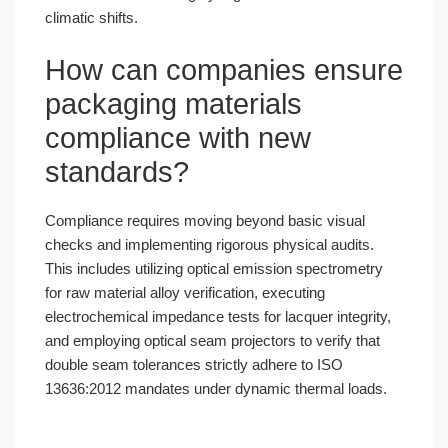
climatic shifts.
How can companies ensure
packaging materials
compliance with new
standards?
Compliance requires moving beyond basic visual
checks and implementing rigorous physical audits.
This includes utilizing optical emission spectrometry
for raw material alloy verification, executing
electrochemical impedance tests for lacquer integrity,
and employing optical seam projectors to verify that
double seam tolerances strictly adhere to ISO
13636:2012 mandates under dynamic thermal loads.