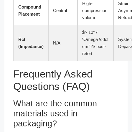
High-
Strain
Compound
Central
compression
Asymm
Placement
volume
Retract
$> 10^7
Rct
\Omega \cdot
System
N/A
(Impedance)
cm^2$ post-
Depass
retort
Frequently Asked
Questions (FAQ)
What are the common
materials used in
packaging?