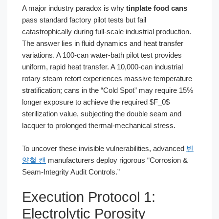
A major industry paradox is why
tinplate food cans
pass standard factory pilot tests but fail
catastrophically during full-scale industrial production.
The answer lies in fluid dynamics and heat transfer
variations. A 100-can water-bath pilot test provides
uniform, rapid heat transfer. A 10,000-can industrial
rotary steam retort experiences massive temperature
stratification; cans in the “Cold Spot” may require 15%
longer exposure to achieve the required $F_0$
sterilization value, subjecting the double seam and
lacquer to prolonged thermal-mechanical stress.
To uncover these invisible vulnerabilities, advanced
빈
양철 캔
manufacturers deploy rigorous “Corrosion &
Seam-Integrity Audit Controls.”
Execution Protocol 1:
Electrolytic Porosity