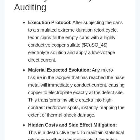
Auditing
Execution Protocol:
After subjecting the cans
to a simulated extreme-duration retort cycle,
technicians fill the empty cans with a highly
conductive copper sulfate ($CuSO_4$)
electrolyte solution and apply a low-voltage
direct current.
Material Expected Evolution:
Any micro-
fissure in the lacquer that has reached the base
metal will immediately conduct current, causing
copper to electroplate exactly at the defect site.
This transforms invisible cracks into high-
contrast red/brown spots, instantly mapping the
extent of thermal-shock damage.
Hidden Costs and Side Effect Mitigation:
This is a destructive test. To maintain statistical
relevance without destroying yield, factories