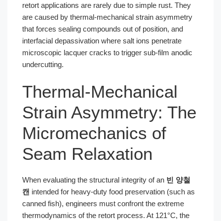
retort applications are rarely due to simple rust. They
are caused by thermal-mechanical strain asymmetry
that forces sealing compounds out of position, and
interfacial depassivation where salt ions penetrate
microscopic lacquer cracks to trigger sub-film anodic
undercutting.
Thermal-Mechanical
Strain Asymmetry: The
Micromechanics of
Seam Relaxation
When evaluating the structural integrity of an
빈 양철
캔
intended for heavy-duty food preservation (such as
canned fish), engineers must confront the extreme
thermodynamics of the retort process. At 121°C, the