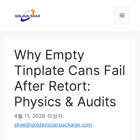
컨
텐
메
츠
로
뉴
건
너
Why Empty
뛰
기
Tinplate Cans Fail
After Retort:
Physics & Audits
4월 11, 2026
작성자:
skye@goldensoarpackage.com