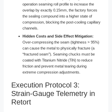
operation seaming roll profile to increase the
overlap by exactly 0.15mm, the factory forces
the sealing compound into a higher state of
compression, blocking the post-cooling capillary
channels.
Hidden Costs and Side Effect Mitigation:
Over-compressing the seam (tightness > 95%)
can cause the metal to physically fracture (a
“fractured seam”). Seaming chucks must be
coated with Titanium Nitride (TiN) to reduce
friction and prevent metal tearing during
extreme compression adjustments.
Execution Protocol 3:
Strain-Gauge Telemetry in
Retort