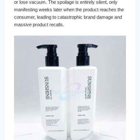
or lose vacuum. The spoilage is entirely silent, only
manifesting weeks later when the product reaches the
consumer, leading to catastrophic brand damage and
massive product recalls.