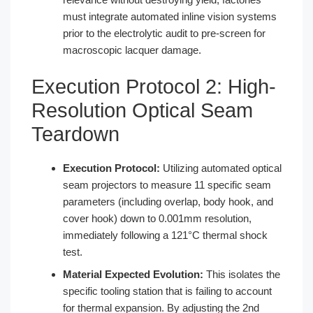
must integrate automated inline vision systems
prior to the electrolytic audit to pre-screen for
macroscopic lacquer damage.
Execution Protocol 2: High-
Resolution Optical Seam
Teardown
Execution Protocol:
Utilizing automated optical
seam projectors to measure 11 specific seam
parameters (including overlap, body hook, and
cover hook) down to 0.001mm resolution,
immediately following a 121°C thermal shock
test.
Material Expected Evolution:
This isolates the
specific tooling station that is failing to account
for thermal expansion. By adjusting the 2nd