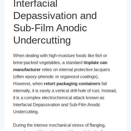
Interfacial
Depassivation and
Sub-Film Anodic
Undercutting
When dealing with high-moisture foods like fish or
brine-packed vegetables, a standard
tinplate can
manufacturer
relies on internal protective lacquers
(often epoxy-phenolic or organosol coatings).
However, when
retort packaging containers
fail
internally, it is rarely a vertical drill-hole of rust. Instead,
it is a complex electrochemical attack known as
Interfacial Depassivation and Sub-Film Anodic
Undercutting.
During the intense mechanical stress of flanging,