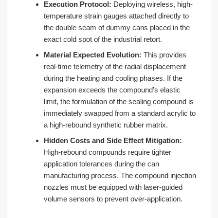
Execution Protocol:
Deploying wireless, high-
temperature strain gauges attached directly to
the double seam of dummy cans placed in the
exact cold spot of the industrial retort.
Material Expected Evolution:
This provides
real-time telemetry of the radial displacement
during the heating and cooling phases. If the
expansion exceeds the compound’s elastic
limit, the formulation of the sealing compound is
immediately swapped from a standard acrylic to
a high-rebound synthetic rubber matrix.
Hidden Costs and Side Effect Mitigation:
High-rebound compounds require tighter
application tolerances during the can
manufacturing process. The compound injection
nozzles must be equipped with laser-guided
volume sensors to prevent over-application.