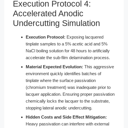
Execution Protocol 4:
Accelerated Anodic
Undercutting Simulation
Execution Protocol:
Exposing lacquered
tinplate samples to a 5% acetic acid and 5%
NaCl boiling solution for 48 hours to artificially
accelerate the sub-film delamination process.
Material Expected Evolution:
This aggressive
environment quickly identifies batches of
tinplate where the surface passivation
(chromium treatment) was inadequate prior to
lacquer application. Ensuring proper passivation
chemically locks the lacquer to the substrate,
stopping lateral anodic undercutting.
Hidden Costs and Side Effect Mitigation:
Heavy passivation can interfere with external