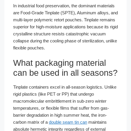
In industrial food preservation, the dominant materials
are Food-Grade Tinplate (SPTE), Aluminum alloys, and
multi-layer polymeric retort pouches. Tinplate remains
superior for high-moisture applications because its rigid
crystalline structure resists catastrophic vacuum
collapse during the cooling phase of sterilization, unlike
flexible pouches.
What packaging material
can be used in all seasons?
Tinplate containers excel in all-season logistics. Unlike
rigid plastics (like PET or PP) that undergo
macromolecular embrittlement in sub-zero winter
temperatures, or flexible films that suffer from gas-
barrier degradation in high summer heat, the iron-
carbon matrix of a
double seam tin can
maintains
absolute hermetic integrity regardless of external