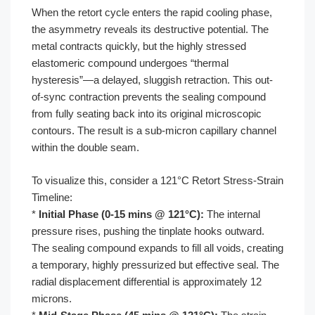
When the retort cycle enters the rapid cooling phase,
the asymmetry reveals its destructive potential. The
metal contracts quickly, but the highly stressed
elastomeric compound undergoes “thermal
hysteresis”—a delayed, sluggish retraction. This out-
of-sync contraction prevents the sealing compound
from fully seating back into its original microscopic
contours. The result is a sub-micron capillary channel
within the double seam.
To visualize this, consider a 121°C Retort Stress-Strain
Timeline:
*
Initial Phase (0-15 mins @ 121°C):
The internal
pressure rises, pushing the tinplate hooks outward.
The sealing compound expands to fill all voids, creating
a temporary, highly pressurized but effective seal. The
radial displacement differential is approximately 12
microns.