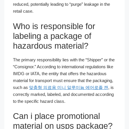
reduced, potentially leading to “purge” leakage in the
retail case.
Who is responsible for
labeling a package of
hazardous material?
The primary responsibility lies with the “Shipper” or the
“Consignor.” According to international regulations like
IMDG or IATA, the entity that offers the hazardous
material for transport must ensure that the packaging,
such as
맞춤형 의료용 미니 알루미늄 에어로졸 캔
, is
correctly marked, labeled, and documented according
to the specific hazard class.
Can i place promotional
material on usps package?