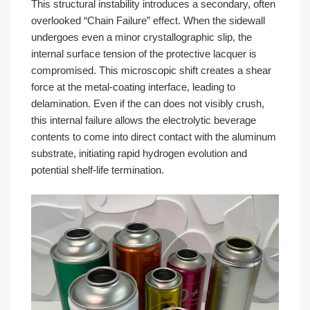
This structural instability introduces a secondary, often
overlooked “Chain Failure” effect. When the sidewall
undergoes even a minor crystallographic slip, the
internal surface tension of the protective lacquer is
compromised. This microscopic shift creates a shear
force at the metal-coating interface, leading to
delamination. Even if the can does not visibly crush,
this internal failure allows the electrolytic beverage
contents to come into direct contact with the aluminum
substrate, initiating rapid hydrogen evolution and
potential shelf-life termination.