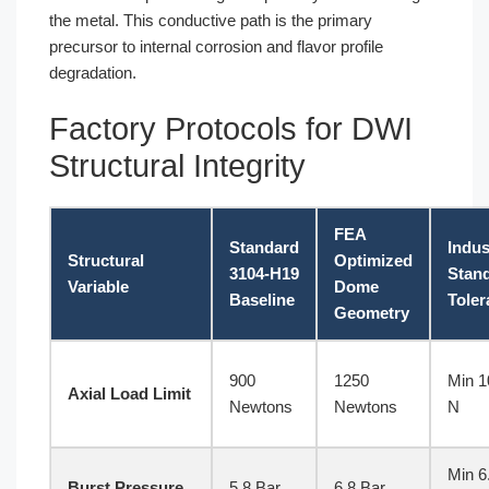
the metal. This conductive path is the primary
precursor to internal corrosion and flavor profile
degradation.
Factory Protocols for DWI
Structural Integrity
FEA
Standard
Indus
Structural
Optimized
3104-H19
Stan
Variable
Dome
Baseline
Toler
Geometry
900
1250
Min 1
Axial Load Limit
Newtons
Newtons
N
Min 6
Burst Pressure
5.8 Bar
6.8 Bar