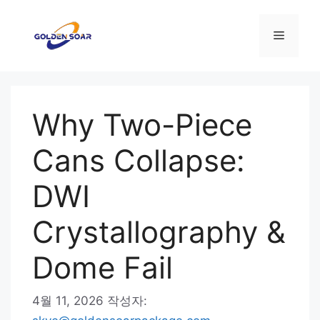
컨
텐
메
츠
로
뉴
건
너
Why Two-Piece
뛰
기
Cans Collapse:
DWI
Crystallography &
Dome Fail
4월 11, 2026
작성자: