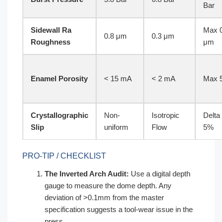
Bar
Sidewall Ra
Max 0
0.8 μm
0.3 μm
Roughness
μm
Enamel Porosity
< 15 mA
< 2 mA
Max 
Crystallographic
Non-
Isotropic
Delta
Slip
uniform
Flow
5%
PRO-TIP / CHECKLIST
The Inverted Arch Audit:
Use a digital depth
gauge to measure the dome depth. Any
deviation of >0.1mm from the master
specification suggests a tool-wear issue in the
press.