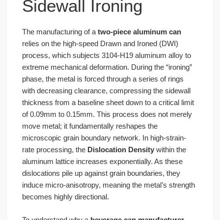
Sidewall Ironing
The manufacturing of a
two-piece aluminum can
relies on the high-speed Drawn and Ironed (DWI)
process, which subjects 3104-H19 aluminum alloy to
extreme mechanical deformation. During the “ironing”
phase, the metal is forced through a series of rings
with decreasing clearance, compressing the sidewall
thickness from a baseline sheet down to a critical limit
of 0.09mm to 0.15mm. This process does not merely
move metal; it fundamentally reshapes the
microscopic grain boundary network. In high-strain-
rate processing, the
Dislocation Density
within the
aluminum lattice increases exponentially. As these
dislocations pile up against grain boundaries, they
induce micro-anisotropy, meaning the metal’s strength
becomes highly directional.
To understand why a
beverage can manufacturer