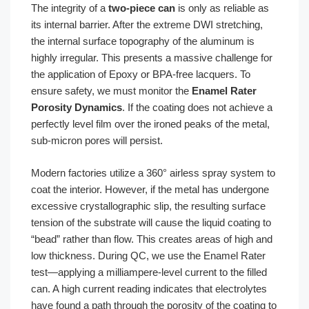
The integrity of a
two-piece can
is only as reliable as
its internal barrier. After the extreme DWI stretching,
the internal surface topography of the aluminum is
highly irregular. This presents a massive challenge for
the application of Epoxy or BPA-free lacquers. To
ensure safety, we must monitor the
Enamel Rater
Porosity Dynamics
. If the coating does not achieve a
perfectly level film over the ironed peaks of the metal,
sub-micron pores will persist.
Modern factories utilize a 360° airless spray system to
coat the interior. However, if the metal has undergone
excessive crystallographic slip, the resulting surface
tension of the substrate will cause the liquid coating to
“bead” rather than flow. This creates areas of high and
low thickness. During QC, we use the Enamel Rater
test—applying a milliampere-level current to the filled
can. A high current reading indicates that electrolytes
have found a path through the porosity of the coating to