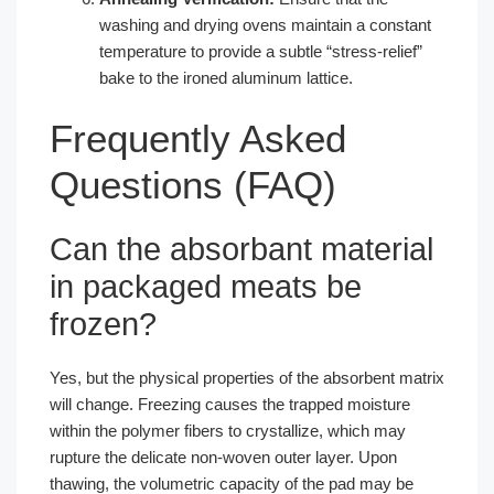
washing and drying ovens maintain a constant
temperature to provide a subtle “stress-relief”
bake to the ironed aluminum lattice.
Frequently Asked
Questions (FAQ)
Can the absorbant material
in packaged meats be
frozen?
Yes, but the physical properties of the absorbent matrix
will change. Freezing causes the trapped moisture
within the polymer fibers to crystallize, which may
rupture the delicate non-woven outer layer. Upon
thawing, the volumetric capacity of the pad may be