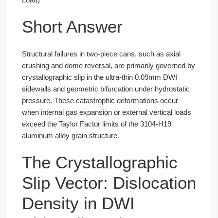
Short Answer
Structural failures in two-piece cans, such as axial
crushing and dome reversal, are primarily governed by
crystallographic slip in the ultra-thin 0.09mm DWI
sidewalls and geometric bifurcation under hydrostatic
pressure. These catastrophic deformations occur
when internal gas expansion or external vertical loads
exceed the Taylor Factor limits of the 3104-H19
aluminum alloy grain structure.
The Crystallographic
Slip Vector: Dislocation
Density in DWI