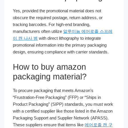
Yes, provided the promotional material does not
obscure the required postage, return address, or
tracking barcodes. For high-end branding,
manufacturers often utilize
알루미늄 에어로졸 스프레
이 캔 나사 병
with direct lithography to integrate
promotional information into the primary packaging
design, ensuring compliance with carrier standards.
How to buy amazon
packaging material?
To procure packaging that meets Amazon’s
“Frustration-Free Packaging” (FFP) or “Ships in
Product Packaging” (SIPP) standards, you must work
with a certified supplier like those listed in the Amazon
Packaging Support and Supplier Network (APASS).
These suppliers ensure that items like
에어로졸 캔 구