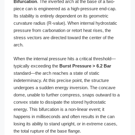
Bifurcation
. The inverted arch at the base of a two-
piece can is engineered as a high-pressure end-cap.
Its stability is entirely dependent on its geometric
curvature radius (R-value). When internal hydrostatic
pressure from carbonation or retort heat rises, the
stress vectors are directed toward the center of the
arch.
When the internal pressure hits a critical threshold—
typically exceeding the
Burst Pressure > 6.2 Bar
standard—the arch reaches a state of static
indeterminacy. At this precise point, the structure
undergoes a sudden energy inversion. The concave
dome, unable to further compress, snaps outward to a
convex state to dissipate the stored hydrostatic
energy. This bifurcation is a non-linear event; it
happens in milliseconds and often results in the can
losing its ability to stand upright, or in extreme cases,
the total rupture of the base flange.