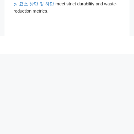
성 요소 상단 및 하단
meet strict durability and waste-
reduction metrics.