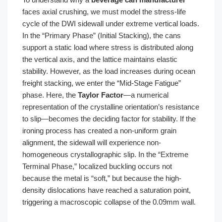
faces axial crushing, we must model the stress-life
cycle of the DWI sidewall under extreme vertical loads.
In the “Primary Phase” (Initial Stacking), the cans
support a static load where stress is distributed along
the vertical axis, and the lattice maintains elastic
stability. However, as the load increases during ocean
freight stacking, we enter the “Mid-Stage Fatigue”
phase. Here, the
Taylor Factor
—a numerical
representation of the crystalline orientation’s resistance
to slip—becomes the deciding factor for stability. If the
ironing process has created a non-uniform grain
alignment, the sidewall will experience non-
homogeneous crystallographic slip. In the “Extreme
Terminal Phase,” localized buckling occurs not
because the metal is “soft,” but because the high-
density dislocations have reached a saturation point,
triggering a macroscopic collapse of the 0.09mm wall.