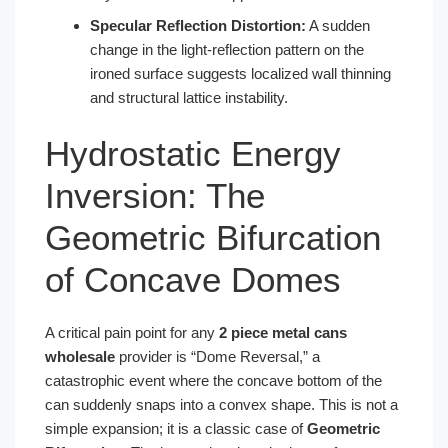
Specular Reflection Distortion:
A sudden
change in the light-reflection pattern on the
ironed surface suggests localized wall thinning
and structural lattice instability.
Hydrostatic Energy
Inversion: The
Geometric Bifurcation
of Concave Domes
A critical pain point for any
2 piece metal cans
wholesale
provider is “Dome Reversal,” a
catastrophic event where the concave bottom of the
can suddenly snaps into a convex shape. This is not a
simple expansion; it is a classic case of
Geometric