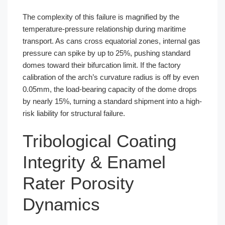
The complexity of this failure is magnified by the
temperature-pressure relationship during maritime
transport. As cans cross equatorial zones, internal gas
pressure can spike by up to 25%, pushing standard
domes toward their bifurcation limit. If the factory
calibration of the arch’s curvature radius is off by even
0.05mm, the load-bearing capacity of the dome drops
by nearly 15%, turning a standard shipment into a high-
risk liability for structural failure.
Tribological Coating
Integrity & Enamel
Rater Porosity
Dynamics