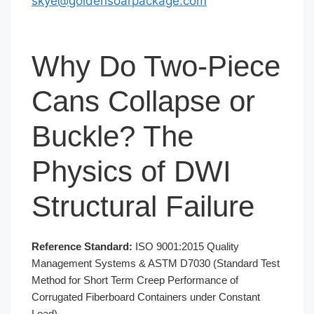
skye@goldensoarpackage.com
Why Do Two-Piece
Cans Collapse or
Buckle? The
Physics of DWI
Structural Failure
Reference Standard:
ISO 9001:2015 Quality
Management Systems & ASTM D7030 (Standard Test
Method for Short Term Creep Performance of
Corrugated Fiberboard Containers under Constant
Load)