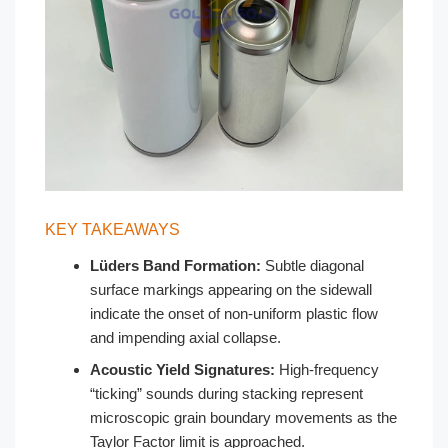
KEY TAKEAWAYS
Lüders Band Formation:
Subtle diagonal
surface markings appearing on the sidewall
indicate the onset of non-uniform plastic flow
and impending axial collapse.
Acoustic Yield Signatures:
High-frequency
“ticking” sounds during stacking represent
microscopic grain boundary movements as the
Taylor Factor limit is approached.