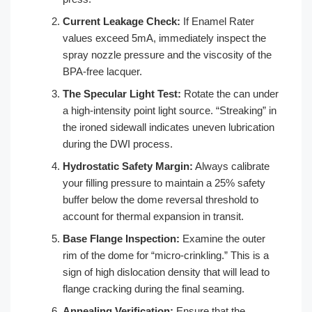
Current Leakage Check:
If Enamel Rater
values exceed 5mA, immediately inspect the
spray nozzle pressure and the viscosity of the
BPA-free lacquer.
The Specular Light Test:
Rotate the can under
a high-intensity point light source. “Streaking” in
the ironed sidewall indicates uneven lubrication
during the DWI process.
Hydrostatic Safety Margin:
Always calibrate
your filling pressure to maintain a 25% safety
buffer below the dome reversal threshold to
account for thermal expansion in transit.
Base Flange Inspection:
Examine the outer
rim of the dome for “micro-crinkling.” This is a
sign of high dislocation density that will lead to
flange cracking during the final seaming.
Annealing Verification:
Ensure that the