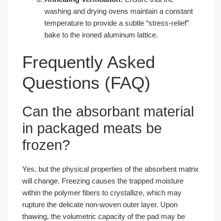
washing and drying ovens maintain a constant
temperature to provide a subtle “stress-relief”
bake to the ironed aluminum lattice.
Frequently Asked
Questions (FAQ)
Can the absorbant material
in packaged meats be
frozen?
Yes, but the physical properties of the absorbent matrix
will change. Freezing causes the trapped moisture
within the polymer fibers to crystallize, which may
rupture the delicate non-woven outer layer. Upon
thawing, the volumetric capacity of the pad may be