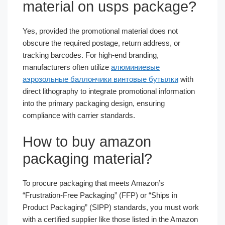
material on usps package?
Yes, provided the promotional material does not
obscure the required postage, return address, or
tracking barcodes. For high-end branding,
manufacturers often utilize
алюминиевые
аэрозольные баллончики винтовые бутылки
with
direct lithography to integrate promotional information
into the primary packaging design, ensuring
compliance with carrier standards.
How to buy amazon
packaging material?
To procure packaging that meets Amazon’s
“Frustration-Free Packaging” (FFP) or “Ships in
Product Packaging” (SIPP) standards, you must work
with a certified supplier like those listed in the Amazon