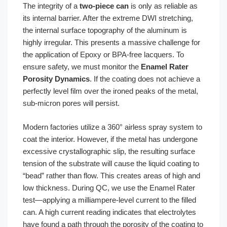
The integrity of a
two-piece can
is only as reliable as
its internal barrier. After the extreme DWI stretching,
the internal surface topography of the aluminum is
highly irregular. This presents a massive challenge for
the application of Epoxy or BPA-free lacquers. To
ensure safety, we must monitor the
Enamel Rater
Porosity Dynamics
. If the coating does not achieve a
perfectly level film over the ironed peaks of the metal,
sub-micron pores will persist.
Modern factories utilize a 360° airless spray system to
coat the interior. However, if the metal has undergone
excessive crystallographic slip, the resulting surface
tension of the substrate will cause the liquid coating to
“bead” rather than flow. This creates areas of high and
low thickness. During QC, we use the Enamel Rater
test—applying a milliampere-level current to the filled
can. A high current reading indicates that electrolytes
have found a path through the porosity of the coating to