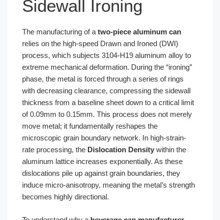
Sidewall Ironing
The manufacturing of a
two-piece aluminum can
relies on the high-speed Drawn and Ironed (DWI)
process, which subjects 3104-H19 aluminum alloy to
extreme mechanical deformation. During the “ironing”
phase, the metal is forced through a series of rings
with decreasing clearance, compressing the sidewall
thickness from a baseline sheet down to a critical limit
of 0.09mm to 0.15mm. This process does not merely
move metal; it fundamentally reshapes the
microscopic grain boundary network. In high-strain-
rate processing, the
Dislocation Density
within the
aluminum lattice increases exponentially. As these
dislocations pile up against grain boundaries, they
induce micro-anisotropy, meaning the metal’s strength
becomes highly directional.
To understand why a
beverage can manufacturer