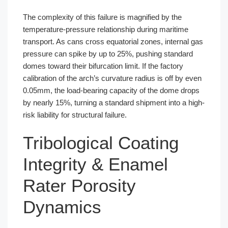
The complexity of this failure is magnified by the
temperature-pressure relationship during maritime
transport. As cans cross equatorial zones, internal gas
pressure can spike by up to 25%, pushing standard
domes toward their bifurcation limit. If the factory
calibration of the arch’s curvature radius is off by even
0.05mm, the load-bearing capacity of the dome drops
by nearly 15%, turning a standard shipment into a high-
risk liability for structural failure.
Tribological Coating
Integrity & Enamel
Rater Porosity
Dynamics