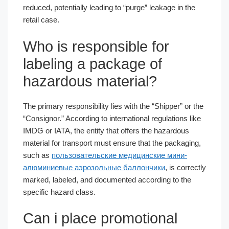
reduced, potentially leading to “purge” leakage in the
retail case.
Who is responsible for
labeling a package of
hazardous material?
The primary responsibility lies with the “Shipper” or the
“Consignor.” According to international regulations like
IMDG or IATA, the entity that offers the hazardous
material for transport must ensure that the packaging,
such as
пользовательские медицинские мини-
алюминиевые аэрозольные баллончики
, is correctly
marked, labeled, and documented according to the
specific hazard class.
Can i place promotional