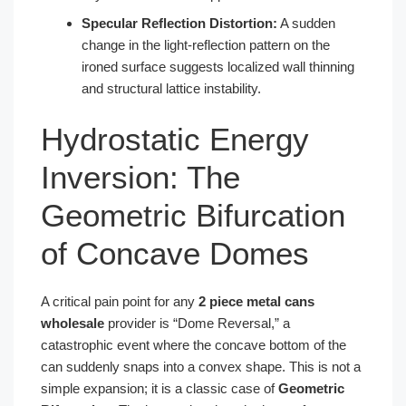
Specular Reflection Distortion:
A sudden
change in the light-reflection pattern on the
ironed surface suggests localized wall thinning
and structural lattice instability.
Hydrostatic Energy
Inversion: The
Geometric Bifurcation
of Concave Domes
A critical pain point for any
2 piece metal cans
wholesale
provider is “Dome Reversal,” a
catastrophic event where the concave bottom of the
can suddenly snaps into a convex shape. This is not a
simple expansion; it is a classic case of
Geometric