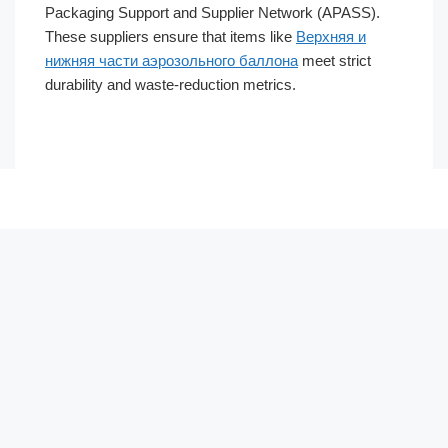
Packaging Support and Supplier Network (APASS).
These suppliers ensure that items like
Верхняя и
нижняя части аэрозольного баллона
meet strict
durability and waste-reduction metrics.