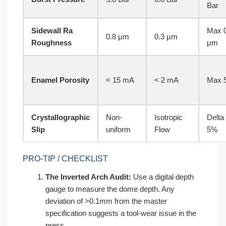
Bar
Sidewall Ra
Max 0
0.8 μm
0.3 μm
Roughness
μm
Enamel Porosity
< 15 mA
< 2 mA
Max 
Crystallographic
Non-
Isotropic
Delta
Slip
uniform
Flow
5%
PRO-TIP / CHECKLIST
The Inverted Arch Audit:
Use a digital depth
gauge to measure the dome depth. Any
deviation of >0.1mm from the master
specification suggests a tool-wear issue in the
press.