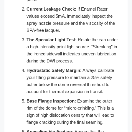
Current Leakage Check:
If Enamel Rater
values exceed 5mA, immediately inspect the
spray nozzle pressure and the viscosity of the
BPA-free lacquer.
The Specular Light Test:
Rotate the can under
a high-intensity point light source. “Streaking” in
the ironed sidewall indicates uneven lubrication
during the DWI process.
Hydrostatic Safety Margin:
Always calibrate
your filling pressure to maintain a 25% safety
buffer below the dome reversal threshold to
account for thermal expansion in transit.
Base Flange Inspection:
Examine the outer
rim of the dome for “micro-crinkling.” This is a
sign of high dislocation density that will lead to
flange cracking during the final seaming.
Annealing Verification:
Ensure that the