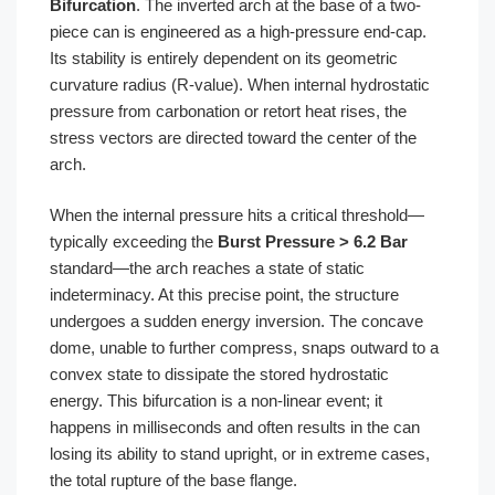
Bifurcation
. The inverted arch at the base of a two-
piece can is engineered as a high-pressure end-cap.
Its stability is entirely dependent on its geometric
curvature radius (R-value). When internal hydrostatic
pressure from carbonation or retort heat rises, the
stress vectors are directed toward the center of the
arch.
When the internal pressure hits a critical threshold—
typically exceeding the
Burst Pressure > 6.2 Bar
standard—the arch reaches a state of static
indeterminacy. At this precise point, the structure
undergoes a sudden energy inversion. The concave
dome, unable to further compress, snaps outward to a
convex state to dissipate the stored hydrostatic
energy. This bifurcation is a non-linear event; it
happens in milliseconds and often results in the can
losing its ability to stand upright, or in extreme cases,
the total rupture of the base flange.