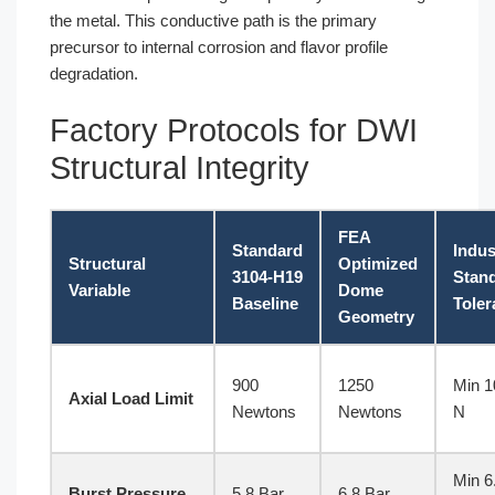
the metal. This conductive path is the primary
precursor to internal corrosion and flavor profile
degradation.
Factory Protocols for DWI
Structural Integrity
FEA
Standard
Indus
Structural
Optimized
3104-H19
Stan
Variable
Dome
Baseline
Toler
Geometry
900
1250
Min 1
Axial Load Limit
Newtons
Newtons
N
Min 6
Burst Pressure
5.8 Bar
6.8 Bar