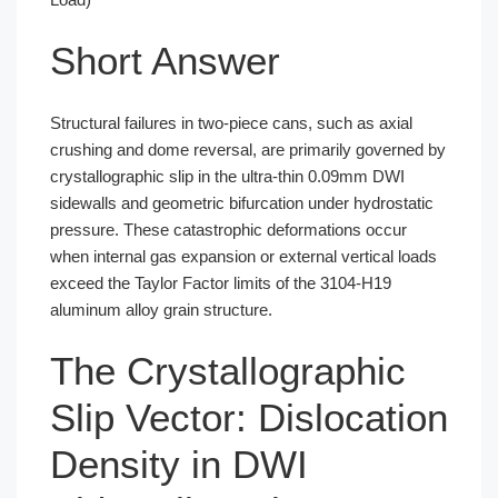
Short Answer
Structural failures in two-piece cans, such as axial
crushing and dome reversal, are primarily governed by
crystallographic slip in the ultra-thin 0.09mm DWI
sidewalls and geometric bifurcation under hydrostatic
pressure. These catastrophic deformations occur
when internal gas expansion or external vertical loads
exceed the Taylor Factor limits of the 3104-H19
aluminum alloy grain structure.
The Crystallographic
Slip Vector: Dislocation
Density in DWI