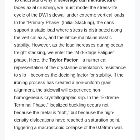
faces axial crushing, we must model the stress-life
cycle of the DWI sidewall under extreme vertical loads.
In the “Primary Phase” (Initial Stacking), the cans
support a static load where stress is distributed along
the vertical axis, and the lattice maintains elastic
stability. However, as the load increases during ocean
freight stacking, we enter the “Mid-Stage Fatigue”
phase. Here, the
Taylor Factor
—a numerical
representation of the crystalline orientation’s resistance
to slip—becomes the deciding factor for stability. If the
ironing process has created a non-uniform grain
alignment, the sidewall will experience non-
homogeneous crystallographic slip. In the “Extreme
Terminal Phase,” localized buckling occurs not
because the metal is “soft,” but because the high-
density dislocations have reached a saturation point,
triggering a macroscopic collapse of the 0.09mm wall.