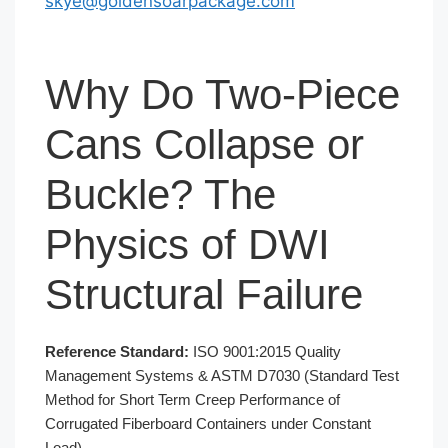
skye@goldensoarpackage.com
Why Do Two-Piece
Cans Collapse or
Buckle? The
Physics of DWI
Structural Failure
Reference Standard:
ISO 9001:2015 Quality
Management Systems & ASTM D7030 (Standard Test
Method for Short Term Creep Performance of
Corrugated Fiberboard Containers under Constant
Load)