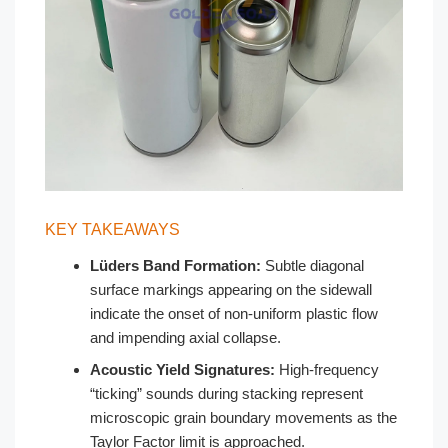
KEY TAKEAWAYS
Lüders Band Formation:
Subtle diagonal
surface markings appearing on the sidewall
indicate the onset of non-uniform plastic flow
and impending axial collapse.
Acoustic Yield Signatures:
High-frequency
“ticking” sounds during stacking represent
microscopic grain boundary movements as the
Taylor Factor limit is approached.