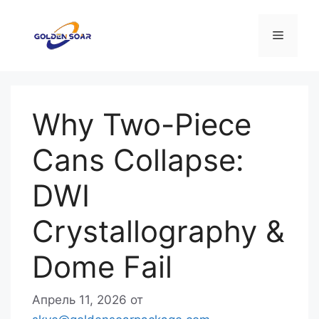
Перейти
к
Меню
содержимому
Why Two-Piece
Cans Collapse:
DWI
Crystallography &
Dome Fail
Апрель 11, 2026
от