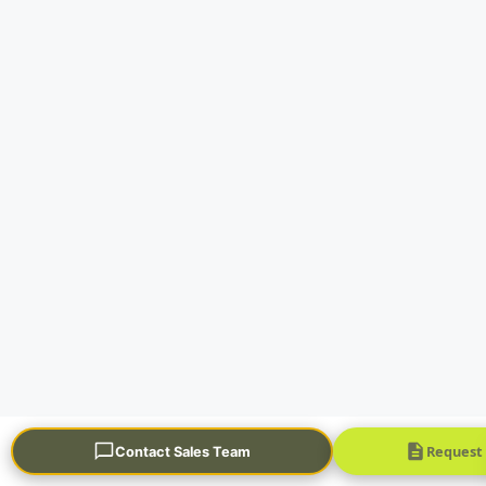
Request
Contact Sales Team