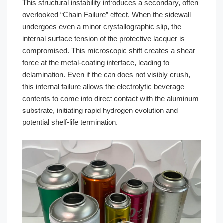
This structural instability introduces a secondary, often
overlooked “Chain Failure” effect. When the sidewall
undergoes even a minor crystallographic slip, the
internal surface tension of the protective lacquer is
compromised. This microscopic shift creates a shear
force at the metal-coating interface, leading to
delamination. Even if the can does not visibly crush,
this internal failure allows the electrolytic beverage
contents to come into direct contact with the aluminum
substrate, initiating rapid hydrogen evolution and
potential shelf-life termination.