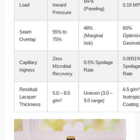
MPa
Load
Inward
0.18 M
(Paneling)
Pressure
48%
65%
Seam
55% to
(Marginal
Optimiz
Overlap
75%
risk)
Geomet
Zero
0.0001
Capillary
0.5% Spoilage
Microbial
Spoilag
Ingress
Rate
Recovery
Rate
Residual
6.5 g/m²
5.0 – 8.0
Uneven (3.0 –
Lacquer
Isotropi
g/m²
9.0 range)
Thickness
Coating