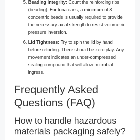
Beading Integrity:
Count the reinforcing ribs
(beading). For tuna cans, a minimum of 3
concentric beads is usually required to provide
the necessary axial strength to resist volumetric
pressure inversion.
Lid Tightness:
Try to spin the lid by hand
before retorting. There should be zero play. Any
movement indicates an under-compressed
sealing compound that will allow microbial
ingress.
Frequently Asked
Questions (FAQ)
How to handle hazardous
materials packaging safely?