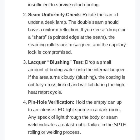
insufficient to survive retort cooling.
Seam Uniformity Check:
Rotate the can lid
under a desk lamp. The double seam should
have a uniform reflection. If you see a “droop” or
a “sharp” (a pointed edge at the seam), the
seaming rollers are misaligned, and the capillary
lock is compromised.
Lacquer “Blushing” Test:
Drop a small
amount of boiling water onto the internal lacquer.
If the area turns cloudy (blushing), the coating is
not fully cross-linked and will fail during the high-
heat retort cycle.
Pin-Hole Verification:
Hold the empty can up
to an intense LED light source in a dark room.
Any speck of light through the body or seam
weld indicates a catastrophic failure in the SPTE
rolling or welding process.