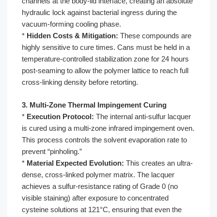
channels at the body-lid interface, creating an absolute
hydraulic lock against bacterial ingress during the
vacuum-forming cooling phase.
*
Hidden Costs & Mitigation:
These compounds are
highly sensitive to cure times. Cans must be held in a
temperature-controlled stabilization zone for 24 hours
post-seaming to allow the polymer lattice to reach full
cross-linking density before retorting.
3. Multi-Zone Thermal Impingement Curing
*
Execution Protocol:
The internal anti-sulfur lacquer
is cured using a multi-zone infrared impingement oven.
This process controls the solvent evaporation rate to
prevent “pinholing.”
*
Material Expected Evolution:
This creates an ultra-
dense, cross-linked polymer matrix. The lacquer
achieves a sulfur-resistance rating of Grade 0 (no
visible staining) after exposure to concentrated
cysteine solutions at 121°C, ensuring that even the