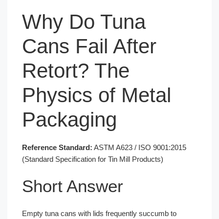
Why Do Tuna
Cans Fail After
Retort? The
Physics of Metal
Packaging
Reference Standard:
ASTM A623 / ISO 9001:2015
(Standard Specification for Tin Mill Products)
Short Answer
Empty tuna cans with lids frequently succumb to