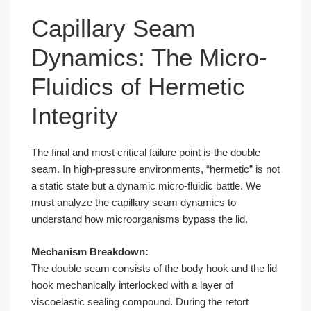
Capillary Seam
Dynamics: The Micro-
Fluidics of Hermetic
Integrity
The final and most critical failure point is the double
seam. In high-pressure environments, “hermetic” is not
a static state but a dynamic micro-fluidic battle. We
must analyze the capillary seam dynamics to
understand how microorganisms bypass the lid.
Mechanism Breakdown:
The double seam consists of the body hook and the lid
hook mechanically interlocked with a layer of
viscoelastic sealing compound. During the retort