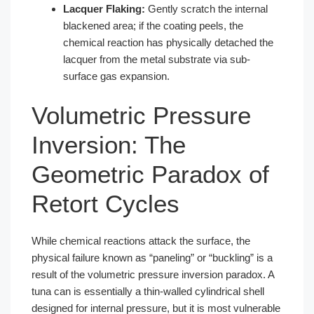
Lacquer Flaking:
Gently scratch the internal
blackened area; if the coating peels, the
chemical reaction has physically detached the
lacquer from the metal substrate via sub-
surface gas expansion.
Volumetric Pressure
Inversion: The
Geometric Paradox of
Retort Cycles
While chemical reactions attack the surface, the
physical failure known as “paneling” or “buckling” is a
result of the volumetric pressure inversion paradox. A
tuna can is essentially a thin-walled cylindrical shell
designed for internal pressure, but it is most vulnerable