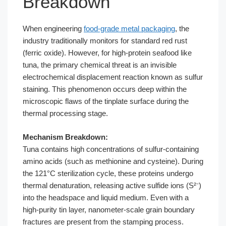
Breakdown
When engineering
food-grade metal packaging
, the
industry traditionally monitors for standard red rust
(ferric oxide). However, for high-protein seafood like
tuna, the primary chemical threat is an invisible
electrochemical displacement reaction known as sulfur
staining. This phenomenon occurs deep within the
microscopic flaws of the tinplate surface during the
thermal processing stage.
Mechanism Breakdown:
Tuna contains high concentrations of sulfur-containing
amino acids (such as methionine and cysteine). During
the 121°C sterilization cycle, these proteins undergo
thermal denaturation, releasing active sulfide ions (S²⁻)
into the headspace and liquid medium. Even with a
high-purity tin layer, nanometer-scale grain boundary
fractures are present from the stamping process.