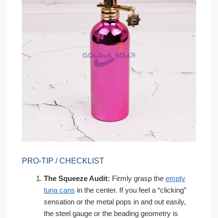
PRO-TIP / CHECKLIST
The Squeeze Audit:
Firmly grasp the
empty
tuna cans
in the center. If you feel a “clicking”
sensation or the metal pops in and out easily,
the steel gauge or the beading geometry is