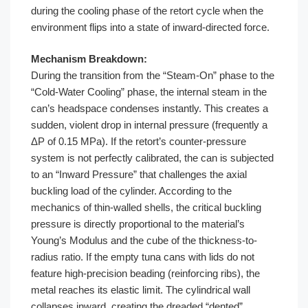
during the cooling phase of the retort cycle when the
environment flips into a state of inward-directed force.
Mechanism Breakdown:
During the transition from the “Steam-On” phase to the
“Cold-Water Cooling” phase, the internal steam in the
can’s headspace condenses instantly. This creates a
sudden, violent drop in internal pressure (frequently a
ΔP of 0.15 MPa). If the retort’s counter-pressure
system is not perfectly calibrated, the can is subjected
to an “Inward Pressure” that challenges the axial
buckling load of the cylinder. According to the
mechanics of thin-walled shells, the critical buckling
pressure is directly proportional to the material’s
Young’s Modulus and the cube of the thickness-to-
radius ratio. If the empty tuna cans with lids do not
feature high-precision beading (reinforcing ribs), the
metal reaches its elastic limit. The cylindrical wall
collapses inward, creating the dreaded “dented”