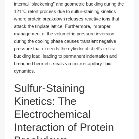
internal “blackening” and geometric buckling during the
121°C retort process due to sulfur-staining kinetics
where protein breakdown releases reactive ions that
attack the tinplate lattice. Furthermore, improper
management of the volumetric pressure inversion
during the cooling phase causes transient negative
pressure that exceeds the cylindrical shell’s critical
buckling load, leading to permanent indentation and
breached hermetic seals via micro-capillary fluid
dynamics.
Sulfur-Staining
Kinetics: The
Electrochemical
Interaction of Protein