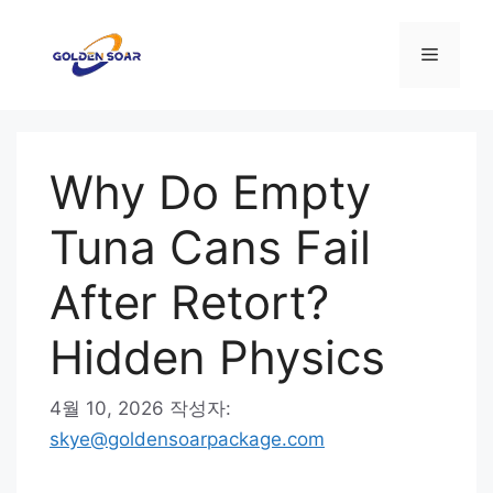
컨
텐
메
츠
로
뉴
건
너
Why Do Empty
뛰
기
Tuna Cans Fail
After Retort?
Hidden Physics
4월 10, 2026
작성자:
skye@goldensoarpackage.com