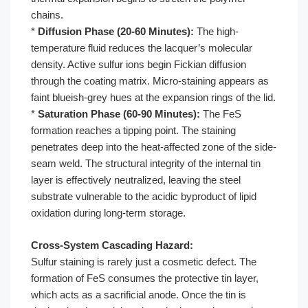
chains.
*
Diffusion Phase (20-60 Minutes):
The high-
temperature fluid reduces the lacquer’s molecular
density. Active sulfur ions begin Fickian diffusion
through the coating matrix. Micro-staining appears as
faint blueish-grey hues at the expansion rings of the lid.
*
Saturation Phase (60-90 Minutes):
The FeS
formation reaches a tipping point. The staining
penetrates deep into the heat-affected zone of the side-
seam weld. The structural integrity of the internal tin
layer is effectively neutralized, leaving the steel
substrate vulnerable to the acidic byproduct of lipid
oxidation during long-term storage.
Cross-System Cascading Hazard:
Sulfur staining is rarely just a cosmetic defect. The
formation of FeS consumes the protective tin layer,
which acts as a sacrificial anode. Once the tin is