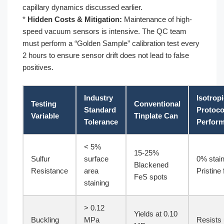
capillary dynamics discussed earlier.
*
Hidden Costs & Mitigation:
Maintenance of high-
speed vacuum sensors is intensive. The QC team
must perform a “Golden Sample” calibration test every
2 hours to ensure sensor drift does not lead to false
positives.
Industry
Isotrop
Testing
Conventional
Standard
Protoco
Variable
Tinplate Can
Tolerance
Perfor
< 5%
15-25%
Sulfur
surface
0% stain
Blackened
Resistance
area
Pristine 
FeS spots
staining
> 0.12
Yields at 0.10
Buckling
MPa
Resists 