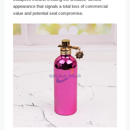
appearance that signals a total loss of commercial
value and potential seal compromise.