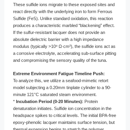
These sulfide ions migrate to these exposed sites and
react directly with the underlying iron to form Ferrous
Sulfide (FeS). Unlike standard oxidation, this reaction
produces a characteristic marbled “blackening” effect.
If the sulfur-resistant lacquer does not provide an
absolute dielectric barrier with a high impedance
modulus (typically >10⁹ Ω·cm²), the sulfide ions act as
a corrosive electrolyte, accelerating sub-surface pitting
and compromising the sensory quality of the tuna.
Extreme Environment Fatigue Timeline Push:
To analyze this, we utilize a seafood-mimetic retort
model subjecting a 0.20mm tinplate cylinder to a 90-
minute 121°C saturated steam environment.
*
Incubation Period (0-20 Minutes):
Protein
denaturation initiates. Sulfide ion concentration in the
headspace spikes to critical levels. The initial BPA-free
epoxy-phenolic lacquer maintains surface tension, but
thermal expansion begins to stretch the polymer