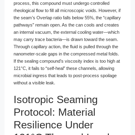
process, this compound must undergo controlled
rheological flow to fill all microscopic voids. However, if
the seam’s Overlap ratio falls below 55%, the “capillary
pathways” remain open. As the can cools and creates
an internal vacuum, the external cooling water—which
may carry trace bacteria—is drawn toward the seam.
Through capillary action, the fluid is pulled through the
nanometer-scale gaps in the compressed metal folds.
If the sealing compound’s viscosity index is too high at
121°C, it fails to “self-heal” these channels, allowing
microbial ingress that leads to post-process spoilage
without a visible leak.
Isotropic Seaming
Protocol: Material
Resilience Under