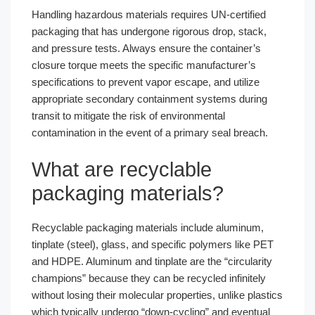
Handling hazardous materials requires UN-certified
packaging that has undergone rigorous drop, stack,
and pressure tests. Always ensure the container’s
closure torque meets the specific manufacturer’s
specifications to prevent vapor escape, and utilize
appropriate secondary containment systems during
transit to mitigate the risk of environmental
contamination in the event of a primary seal breach.
What are recyclable
packaging materials?
Recyclable packaging materials include aluminum,
tinplate (steel), glass, and specific polymers like PET
and HDPE. Aluminum and tinplate are the “circularity
champions” because they can be recycled infinitely
without losing their molecular properties, unlike plastics
which typically undergo “down-cycling” and eventual