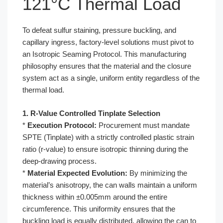
121°C Thermal Load
To defeat sulfur staining, pressure buckling, and
capillary ingress, factory-level solutions must pivot to
an Isotropic Seaming Protocol. This manufacturing
philosophy ensures that the material and the closure
system act as a single, uniform entity regardless of the
thermal load.
1. R-Value Controlled Tinplate Selection
*
Execution Protocol:
Procurement must mandate
SPTE (Tinplate) with a strictly controlled plastic strain
ratio (r-value) to ensure isotropic thinning during the
deep-drawing process.
*
Material Expected Evolution:
By minimizing the
material’s anisotropy, the can walls maintain a uniform
thickness within ±0.005mm around the entire
circumference. This uniformity ensures that the
buckling load is equally distributed, allowing the can to