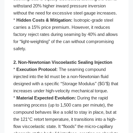
withstand 20% higher inward pressure inversion
without the need for excessive steel gauge increases.
*
Hidden Costs & Mitigation:
Isotropic-grade steel
carries a 15% price premium. However, it reduces
factory reject rates during seaming by 40% and allows
for “light-weighting” of the can without compromising
safety.
2. Non-Newtonian Viscoelastic Sealing Injection
*
Execution Protocol:
The seaming compound
injected into the lid must be a non-Newtonian fluid
designed with a specific “Storage Modulus” ($G’$) that
increases under high-velocity mechanical torque.
*
Material Expected Evolution:
During the rapid
seaming process (up to 1,500 cans per minute), the
compound behaves like a solid to stay in place, but at
the 121°C retort temperature, it transitions into a high-
flow viscoelastic state. It “floods” the micro-capillary