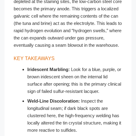
depleted at the staining sites, the low-carbon steel core
becomes the primary anode. This triggers a localized
galvanic cell where the remaining contents of the can
(the tuna and brine) act as the electrolyte. This leads to
rapid hydrogen evolution and “hydrogen swells,” where
the can expands outward under gas pressure,
eventually causing a seam blowout in the warehouse.
KEY TAKEAWAYS
Iridescent Marbling:
Look for a blue, purple, or
brown iridescent sheen on the internal lid
surface after opening; this is the primary clinical
sign of failed sulfur-resistant lacquer.
Weld-Line Discoloration:
Inspect the
longitudinal seam; if dark black spots are
clustered here, the high-frequency welding has
locally altered the tin crystal structure, making it
more reactive to sulfides.