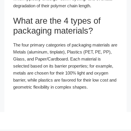
degradation of their polymer chain length.
What are the 4 types of
packaging materials?
The four primary categories of packaging materials are
Metals (aluminum, tinplate), Plastics (PET, PE, PP),
Glass, and Paper/Cardboard. Each material is
selected based on its barrier properties; for example,
metals are chosen for their 100% light and oxygen
barrier, while plastics are favored for their low cost and
geometric flexibility in complex shapes.