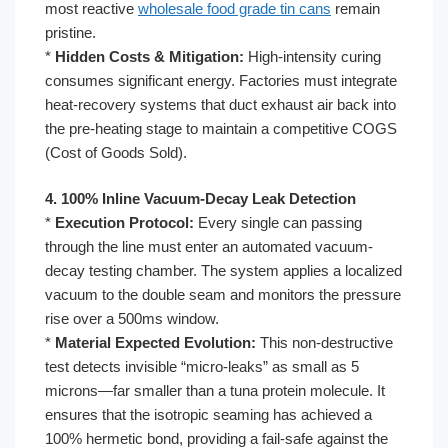
most reactive
wholesale food grade tin cans
remain
pristine.
*
Hidden Costs & Mitigation:
High-intensity curing
consumes significant energy. Factories must integrate
heat-recovery systems that duct exhaust air back into
the pre-heating stage to maintain a competitive COGS
(Cost of Goods Sold).
4. 100% Inline Vacuum-Decay Leak Detection
*
Execution Protocol:
Every single can passing
through the line must enter an automated vacuum-
decay testing chamber. The system applies a localized
vacuum to the double seam and monitors the pressure
rise over a 500ms window.
*
Material Expected Evolution:
This non-destructive
test detects invisible “micro-leaks” as small as 5
microns—far smaller than a tuna protein molecule. It
ensures that the isotropic seaming has achieved a
100% hermetic bond, providing a fail-safe against the