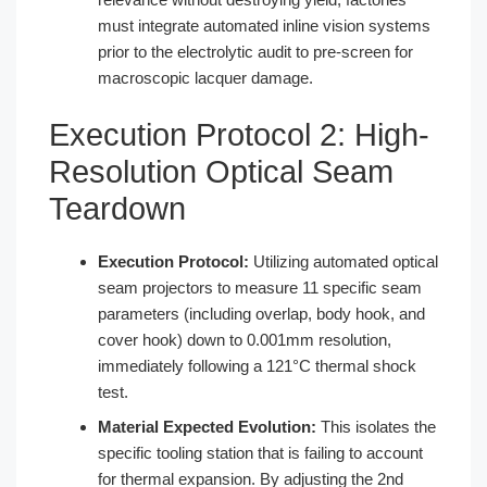
must integrate automated inline vision systems
prior to the electrolytic audit to pre-screen for
macroscopic lacquer damage.
Execution Protocol 2: High-
Resolution Optical Seam
Teardown
Execution Protocol:
Utilizing automated optical
seam projectors to measure 11 specific seam
parameters (including overlap, body hook, and
cover hook) down to 0.001mm resolution,
immediately following a 121°C thermal shock
test.
Material Expected Evolution:
This isolates the
specific tooling station that is failing to account
for thermal expansion. By adjusting the 2nd