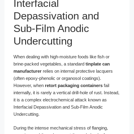
Interfacial
Depassivation and
Sub-Film Anodic
Undercutting
When dealing with high-moisture foods like fish or
brine-packed vegetables, a standard
tinplate can
manufacturer
relies on internal protective lacquers
(often epoxy-phenolic or organosol coatings).
However, when
retort packaging containers
fail
internally, it is rarely a vertical drill-hole of rust. Instead,
it is a complex electrochemical attack known as
Interfacial Depassivation and Sub-Film Anodic
Undercutting.
During the intense mechanical stress of flanging,