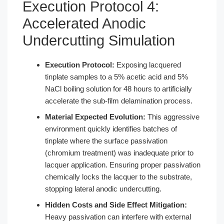
Execution Protocol 4:
Accelerated Anodic
Undercutting Simulation
Execution Protocol:
Exposing lacquered
tinplate samples to a 5% acetic acid and 5%
NaCl boiling solution for 48 hours to artificially
accelerate the sub-film delamination process.
Material Expected Evolution:
This aggressive
environment quickly identifies batches of
tinplate where the surface passivation
(chromium treatment) was inadequate prior to
lacquer application. Ensuring proper passivation
chemically locks the lacquer to the substrate,
stopping lateral anodic undercutting.
Hidden Costs and Side Effect Mitigation:
Heavy passivation can interfere with external