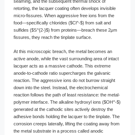
seaming, and the subsequent thermal shock of
retorting, the lacquer coating often develops invisible
micro-fissures. When aggressive free ions from the
food—specifically chlorides ($Cl^-$) from salt and
sulfides ($S^{2-}$) from proteins—breach these 2μm
fissures, they reach the tinplate surface.
At this microscopic breach, the metal becomes an
active anode, while the vast surrounding area of intact
lacquer acts as a massive cathode. This extreme
anode-to-cathode ratio supercharges the galvanic
reaction. The aggressive ions do not burrow straight
down into the steel. Instead, the electrochemical
reaction follows the path of least resistance: the metal-
polymer interface. The alkaline hydroxyl ions ($OH^-$)
generated at the cathodic sites actively destroy the
adhesive bonds holding the lacquer to the tinplate. The
corrosion creeps laterally, lifting the coating away from
the metal substrate in a process called anodic