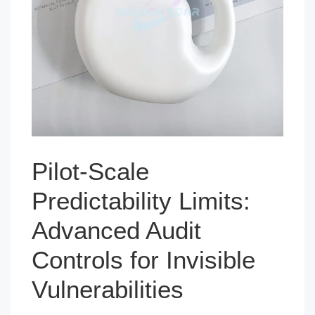
Pilot-Scale
Predictability Limits:
Advanced Audit
Controls for Invisible
Vulnerabilities