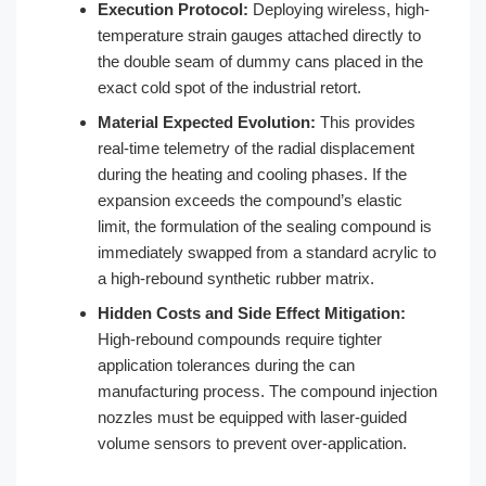
Execution Protocol:
Deploying wireless, high-
temperature strain gauges attached directly to
the double seam of dummy cans placed in the
exact cold spot of the industrial retort.
Material Expected Evolution:
This provides
real-time telemetry of the radial displacement
during the heating and cooling phases. If the
expansion exceeds the compound’s elastic
limit, the formulation of the sealing compound is
immediately swapped from a standard acrylic to
a high-rebound synthetic rubber matrix.
Hidden Costs and Side Effect Mitigation:
High-rebound compounds require tighter
application tolerances during the can
manufacturing process. The compound injection
nozzles must be equipped with laser-guided
volume sensors to prevent over-application.