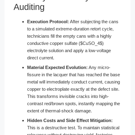
Auditing
Execution Protocol:
After subjecting the cans
to a simulated extreme-duration retort cycle,
technicians fill the empty cans with a highly
conductive copper sulfate ($CuSO_4$)
electrolyte solution and apply a low-voltage
direct current.
Material Expected Evolution:
Any micro-
fissure in the lacquer that has reached the base
metal will immediately conduct current, causing
copper to electroplate exactly at the defect site.
This transforms invisible cracks into high-
contrast red/brown spots, instantly mapping the
extent of thermal-shock damage.
Hidden Costs and Side Effect Mitigation:
This is a destructive test. To maintain statistical
relevance without destroying yield, factories