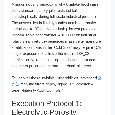
A major industry paradox is why
tinplate food cans
pass standard factory pilot tests but fail
catastrophically during full-scale industrial production.
The answer lies in fluid dynamics and heat transfer
variations. A 100-can water-bath pilot test provides
uniform, rapid heat transfer. A 10,000-can industrial
rotary steam retort experiences massive temperature
stratification; cans in the “Cold Spot” may require 15%
longer exposure to achieve the required $F_0$
sterilization value, subjecting the double seam and
lacquer to prolonged thermal-mechanical stress.
To uncover these invisible vulnerabilities, advanced
空
き缶
manufacturers deploy rigorous “Corrosion &
Seam-Integrity Audit Controls.”
Execution Protocol 1:
Electrolytic Porosity