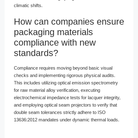
climatic shifts.
How can companies ensure
packaging materials
compliance with new
standards?
Compliance requires moving beyond basic visual
checks and implementing rigorous physical audits.
This includes utilizing optical emission spectrometry
for raw material alloy verification, executing
electrochemical impedance tests for lacquer integrity,
and employing optical seam projectors to verify that
double seam tolerances strictly adhere to ISO
13636:2012 mandates under dynamic thermal loads.