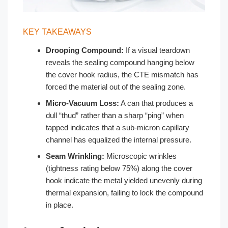
KEY TAKEAWAYS
Drooping Compound:
If a visual teardown
reveals the sealing compound hanging below
the cover hook radius, the CTE mismatch has
forced the material out of the sealing zone.
Micro-Vacuum Loss:
A can that produces a
dull “thud” rather than a sharp “ping” when
tapped indicates that a sub-micron capillary
channel has equalized the internal pressure.
Seam Wrinkling:
Microscopic wrinkles
(tightness rating below 75%) along the cover
hook indicate the metal yielded unevenly during
thermal expansion, failing to lock the compound
in place.