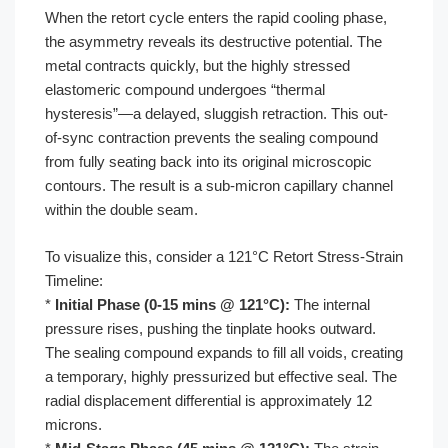
When the retort cycle enters the rapid cooling phase,
the asymmetry reveals its destructive potential. The
metal contracts quickly, but the highly stressed
elastomeric compound undergoes “thermal
hysteresis”—a delayed, sluggish retraction. This out-
of-sync contraction prevents the sealing compound
from fully seating back into its original microscopic
contours. The result is a sub-micron capillary channel
within the double seam.
To visualize this, consider a 121°C Retort Stress-Strain
Timeline:
*
Initial Phase (0-15 mins @ 121°C):
The internal
pressure rises, pushing the tinplate hooks outward.
The sealing compound expands to fill all voids, creating
a temporary, highly pressurized but effective seal. The
radial displacement differential is approximately 12
microns.