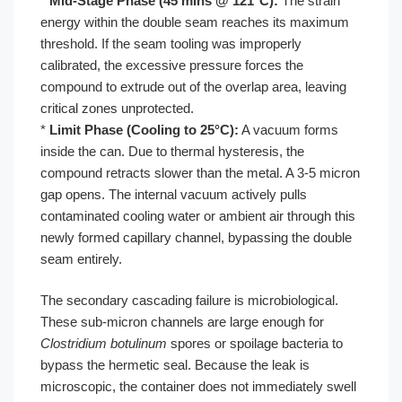
*
Mid-Stage Phase (45 mins @ 121°C):
The strain
energy within the double seam reaches its maximum
threshold. If the seam tooling was improperly
calibrated, the excessive pressure forces the
compound to extrude out of the overlap area, leaving
critical zones unprotected.
*
Limit Phase (Cooling to 25°C):
A vacuum forms
inside the can. Due to thermal hysteresis, the
compound retracts slower than the metal. A 3-5 micron
gap opens. The internal vacuum actively pulls
contaminated cooling water or ambient air through this
newly formed capillary channel, bypassing the double
seam entirely.
The secondary cascading failure is microbiological.
These sub-micron channels are large enough for
Clostridium botulinum
spores or spoilage bacteria to
bypass the hermetic seal. Because the leak is
microscopic, the container does not immediately swell