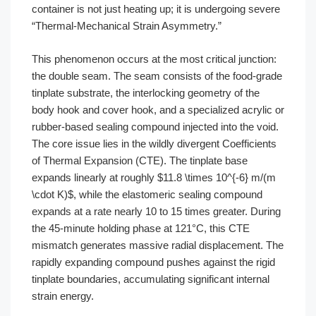
container is not just heating up; it is undergoing severe
“Thermal-Mechanical Strain Asymmetry.”
This phenomenon occurs at the most critical junction:
the double seam. The seam consists of the food-grade
tinplate substrate, the interlocking geometry of the
body hook and cover hook, and a specialized acrylic or
rubber-based sealing compound injected into the void.
The core issue lies in the wildly divergent Coefficients
of Thermal Expansion (CTE). The tinplate base
expands linearly at roughly $11.8 \times 10^{-6} m/(m
\cdot K)$, while the elastomeric sealing compound
expands at a rate nearly 10 to 15 times greater. During
the 45-minute holding phase at 121°C, this CTE
mismatch generates massive radial displacement. The
rapidly expanding compound pushes against the rigid
tinplate boundaries, accumulating significant internal
strain energy.