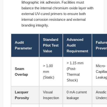
lithographic ink adhesion. Facilities must
balance the internal chromium oxide layer with
external UV-cured primers to ensure both
internal corrosion resistance and external
branding integrity.
Standard
Advanced
Audit
Failur
Pilot Test
Audit
Parameter
Preve
Value
Requirement
> 1.15 mm
> 1.00
Micro-
Seam
(Post-
mm
Capilla
Overlap
Thermal
(Static)
Leaka
Shock)
Lacquer
Visual
0 mA current
Anodic
Porosity
Inspection
leakage
Underc