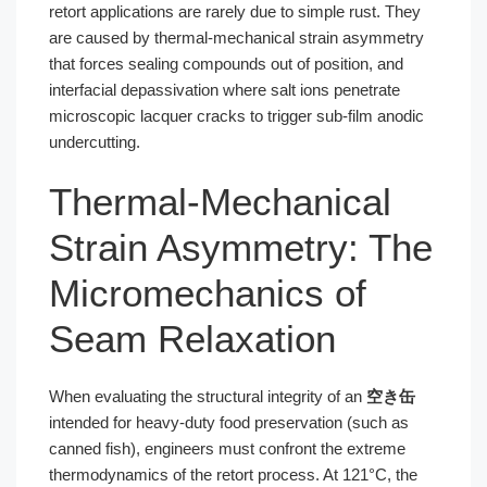
retort applications are rarely due to simple rust. They
are caused by thermal-mechanical strain asymmetry
that forces sealing compounds out of position, and
interfacial depassivation where salt ions penetrate
microscopic lacquer cracks to trigger sub-film anodic
undercutting.
Thermal-Mechanical
Strain Asymmetry: The
Micromechanics of
Seam Relaxation
When evaluating the structural integrity of an
空き缶
intended for heavy-duty food preservation (such as
canned fish), engineers must confront the extreme
thermodynamics of the retort process. At 121°C, the