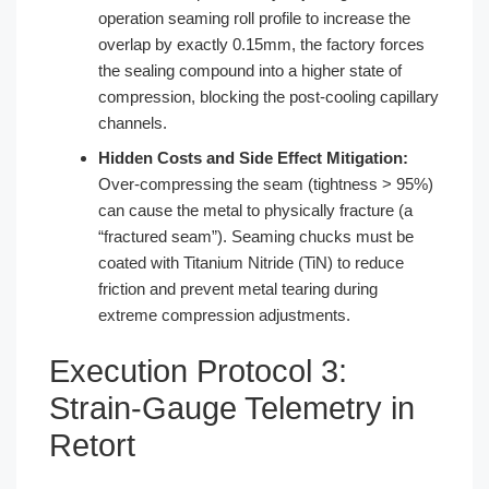
operation seaming roll profile to increase the
overlap by exactly 0.15mm, the factory forces
the sealing compound into a higher state of
compression, blocking the post-cooling capillary
channels.
Hidden Costs and Side Effect Mitigation:
Over-compressing the seam (tightness > 95%)
can cause the metal to physically fracture (a
“fractured seam”). Seaming chucks must be
coated with Titanium Nitride (TiN) to reduce
friction and prevent metal tearing during
extreme compression adjustments.
Execution Protocol 3:
Strain-Gauge Telemetry in
Retort