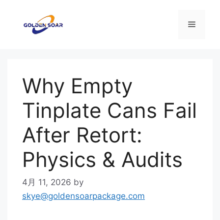
コ
ン
メ
テ
ン
ニ
ツ
へ
Why Empty
ス
ュ
キ
Tinplate Cans Fail
ッ
ー
プ
After Retort:
Physics & Audits
4月 11, 2026
by
skye@goldensoarpackage.com