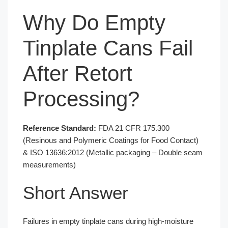
Why Do Empty
Tinplate Cans Fail
After Retort
Processing?
Reference Standard:
FDA 21 CFR 175.300
(Resinous and Polymeric Coatings for Food Contact)
& ISO 13636:2012 (Metallic packaging – Double seam
measurements)
Short Answer
Failures in empty tinplate cans during high-moisture