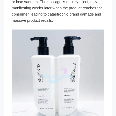
or lose vacuum. The spoilage is entirely silent, only
manifesting weeks later when the product reaches the
consumer, leading to catastrophic brand damage and
massive product recalls.