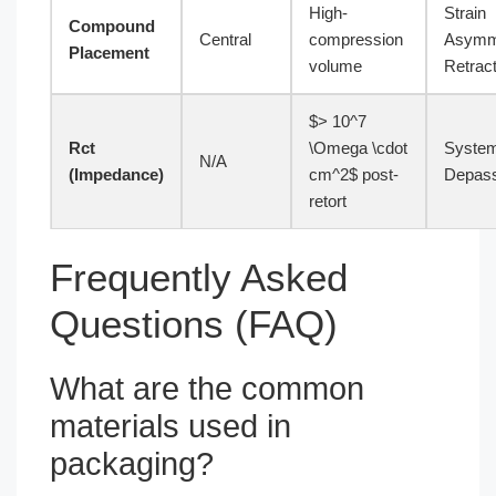
High-
Strain
Compound
Central
compression
Asymm
Placement
volume
Retract
$> 10^7
Rct
\Omega \cdot
System
N/A
(Impedance)
cm^2$ post-
Depass
retort
Frequently Asked
Questions (FAQ)
What are the common
materials used in
packaging?