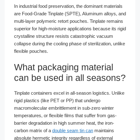
In industrial food preservation, the dominant materials
are Food-Grade Tinplate (SPTE), Aluminum alloys, and
multi-layer polymeric retort pouches. Tinplate remains
superior for high-moisture applications because its rigid
crystalline structure resists catastrophic vacuum
collapse during the cooling phase of sterilization, unlike
flexible pouches.
What packaging material
can be used in all seasons?
Tinplate containers excel in all-season logistics. Unlike
rigid plastics (like PET or PP) that undergo
macromolecular embrittlement in sub-zero winter
temperatures, or flexible films that suffer from gas-
barrier degradation in high summer heat, the iron-
carbon matrix of a
double seam tin can
maintains
absolute hermetic integrity regardless of external