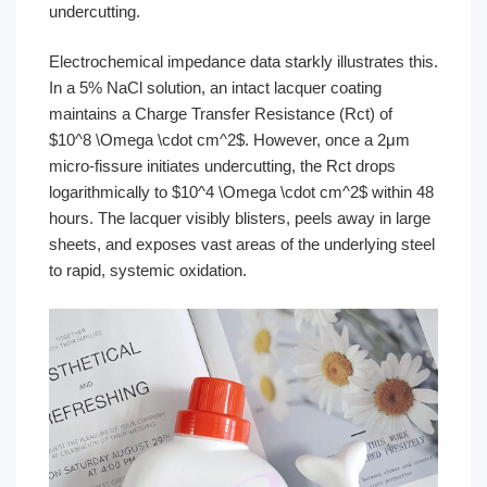
undercutting.
Electrochemical impedance data starkly illustrates this.
In a 5% NaCl solution, an intact lacquer coating
maintains a Charge Transfer Resistance (Rct) of
$10^8 \Omega \cdot cm^2$. However, once a 2μm
micro-fissure initiates undercutting, the Rct drops
logarithmically to $10^4 \Omega \cdot cm^2$ within 48
hours. The lacquer visibly blisters, peels away in large
sheets, and exposes vast areas of the underlying steel
to rapid, systemic oxidation.