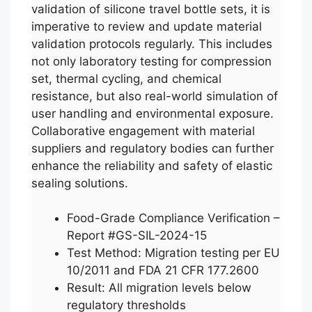
validation of silicone travel bottle sets, it is
imperative to review and update material
validation protocols regularly. This includes
not only laboratory testing for compression
set, thermal cycling, and chemical
resistance, but also real-world simulation of
user handling and environmental exposure.
Collaborative engagement with material
suppliers and regulatory bodies can further
enhance the reliability and safety of elastic
sealing solutions.
Food-Grade Compliance Verification –
Report #GS-SIL-2024-15
Test Method: Migration testing per EU
10/2011 and FDA 21 CFR 177.2600
Result: All migration levels below
regulatory thresholds