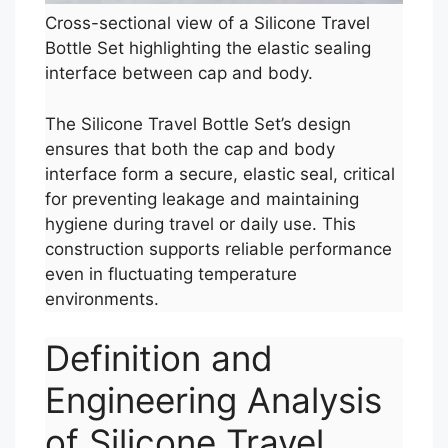
Cross-sectional view of a Silicone Travel
Bottle Set highlighting the elastic sealing
interface between cap and body.
The Silicone Travel Bottle Set’s design
ensures that both the cap and body
interface form a secure, elastic seal, critical
for preventing leakage and maintaining
hygiene during travel or daily use. This
construction supports reliable performance
even in fluctuating temperature
environments.
Definition and
Engineering Analysis
of Silicone Travel