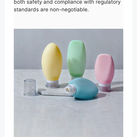
both safety and compliance with regulatory
standards are non-negotiable.