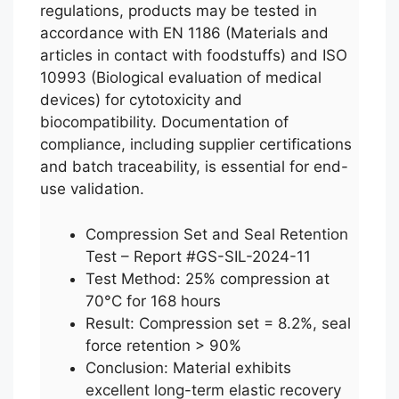
regulations, products may be tested in
accordance with EN 1186 (Materials and
articles in contact with foodstuffs) and ISO
10993 (Biological evaluation of medical
devices) for cytotoxicity and
biocompatibility. Documentation of
compliance, including supplier certifications
and batch traceability, is essential for end-
use validation.
Compression Set and Seal Retention
Test – Report #GS-SIL-2024-11
Test Method: 25% compression at
70°C for 168 hours
Result: Compression set = 8.2%, seal
force retention > 90%
Conclusion: Material exhibits
excellent long-term elastic recovery