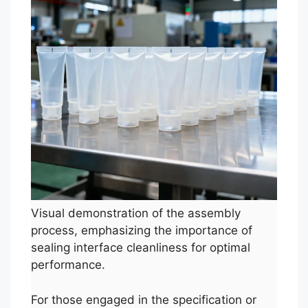
Visual demonstration of the assembly
process, emphasizing the importance of
sealing interface cleanliness for optimal
performance.
For those engaged in the specification or