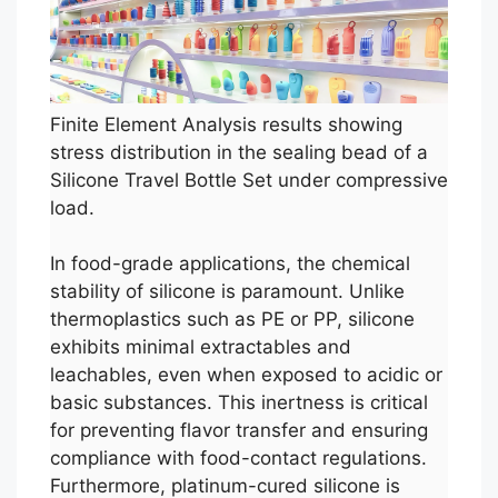
Finite Element Analysis results showing
stress distribution in the sealing bead of a
Silicone Travel Bottle Set under compressive
load.
In food-grade applications, the chemical
stability of silicone is paramount. Unlike
thermoplastics such as PE or PP, silicone
exhibits minimal extractables and
leachables, even when exposed to acidic or
basic substances. This inertness is critical
for preventing flavor transfer and ensuring
compliance with food-contact regulations.
Furthermore, platinum-cured silicone is