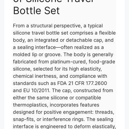
Bottle Set
From a structural perspective, a typical
silicone travel bottle set comprises a flexible
body, an integrated or detachable cap, and
a sealing interface—often realized as a
molded lip or groove. The body is generally
fabricated from platinum-cured, food-grade
silicone, selected for its high elasticity,
chemical inertness, and compliance with
standards such as FDA 21 CFR 177.2600
and EU 10/2011. The cap, constructed from
either the same silicone or compatible
thermoplastics, incorporates features
designed for positive engagement: threads,
snap-fits, or interference rings. The sealing
interface is engineered to deform elastically,