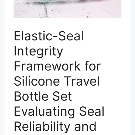
Elastic-Seal
Integrity
Framework for
Silicone Travel
Bottle Set
Evaluating Seal
Reliability and