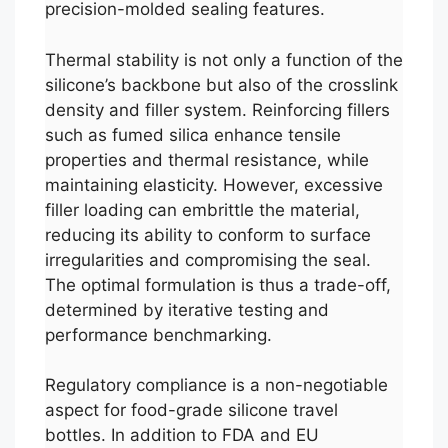
precision-molded sealing features.
Thermal stability is not only a function of the
silicone’s backbone but also of the crosslink
density and filler system. Reinforcing fillers
such as fumed silica enhance tensile
properties and thermal resistance, while
maintaining elasticity. However, excessive
filler loading can embrittle the material,
reducing its ability to conform to surface
irregularities and compromising the seal.
The optimal formulation is thus a trade-off,
determined by iterative testing and
performance benchmarking.
Regulatory compliance is a non-negotiable
aspect for food-grade silicone travel
bottles. In addition to FDA and EU