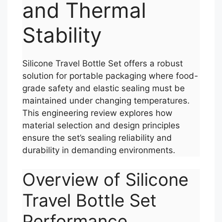
and Thermal
Stability
Silicone Travel Bottle Set offers a robust
solution for portable packaging where food-
grade safety and elastic sealing must be
maintained under changing temperatures.
This engineering review explores how
material selection and design principles
ensure the set’s sealing reliability and
durability in demanding environments.
Overview of Silicone
Travel Bottle Set
Performance