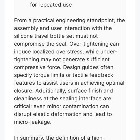
for repeated use
From a practical engineering standpoint, the
assembly and user interaction with the
silicone travel bottle set must not
compromise the seal. Over-tightening can
induce localized overstress, while under-
tightening may not generate sufficient
compressive force. Design guides often
specify torque limits or tactile feedback
features to assist users in achieving optimal
closure. Additionally, surface finish and
cleanliness at the sealing interface are
critical; even minor contamination can
disrupt elastic deformation and lead to
micro-leakage.
In summary, the definition of a high-