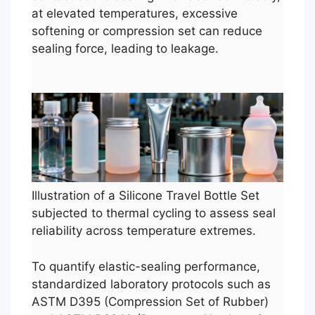
at elevated temperatures, excessive
softening or compression set can reduce
sealing force, leading to leakage.
Illustration of a Silicone Travel Bottle Set
subjected to thermal cycling to assess seal
reliability across temperature extremes.
To quantify elastic-sealing performance,
standardized laboratory protocols such as
ASTM D395 (Compression Set of Rubber)