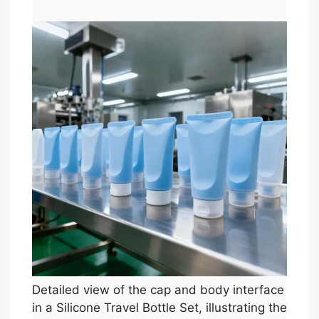
Detailed view of the cap and body interface
in a Silicone Travel Bottle Set, illustrating the