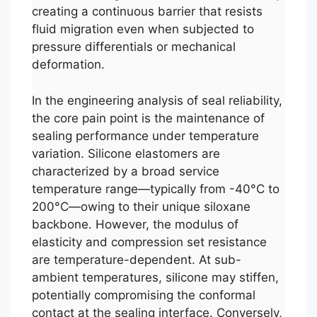
creating a continuous barrier that resists
fluid migration even when subjected to
pressure differentials or mechanical
deformation.
In the engineering analysis of seal reliability,
the core pain point is the maintenance of
sealing performance under temperature
variation. Silicone elastomers are
characterized by a broad service
temperature range—typically from -40°C to
200°C—owing to their unique siloxane
backbone. However, the modulus of
elasticity and compression set resistance
are temperature-dependent. At sub-
ambient temperatures, silicone may stiffen,
potentially compromising the conformal
contact at the sealing interface. Conversely,