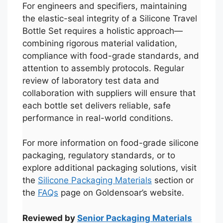
For engineers and specifiers, maintaining
the elastic-seal integrity of a Silicone Travel
Bottle Set requires a holistic approach—
combining rigorous material validation,
compliance with food-grade standards, and
attention to assembly protocols. Regular
review of laboratory test data and
collaboration with suppliers will ensure that
each bottle set delivers reliable, safe
performance in real-world conditions.
For more information on food-grade silicone
packaging, regulatory standards, or to
العربية
explore additional packaging solutions, visit
the
Silicone Packaging Materials
section or
Français
the
FAQs
page on Goldensoar’s website.
한국어
日本語
Reviewed by
Senior Packaging Materials