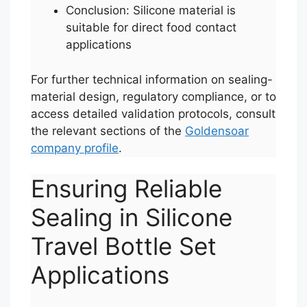
Conclusion: Silicone material is
suitable for direct food contact
applications
For further technical information on sealing-
material design, regulatory compliance, or to
access detailed validation protocols, consult
the relevant sections of the
Goldensoar
company profile
.
Ensuring Reliable
Sealing in Silicone
Travel Bottle Set
Applications