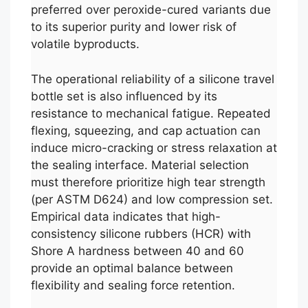
preferred over peroxide-cured variants due
to its superior purity and lower risk of
volatile byproducts.
The operational reliability of a silicone travel
bottle set is also influenced by its
resistance to mechanical fatigue. Repeated
flexing, squeezing, and cap actuation can
induce micro-cracking or stress relaxation at
the sealing interface. Material selection
must therefore prioritize high tear strength
(per ASTM D624) and low compression set.
Empirical data indicates that high-
consistency silicone rubbers (HCR) with
Shore A hardness between 40 and 60
provide an optimal balance between
flexibility and sealing force retention.