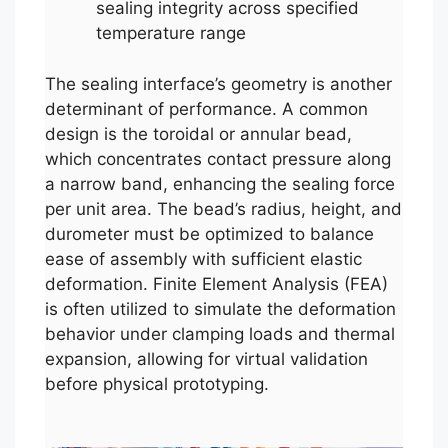
sealing integrity across specified
temperature range
The sealing interface’s geometry is another
determinant of performance. A common
design is the toroidal or annular bead,
which concentrates contact pressure along
a narrow band, enhancing the sealing force
per unit area. The bead’s radius, height, and
durometer must be optimized to balance
ease of assembly with sufficient elastic
deformation. Finite Element Analysis (FEA)
is often utilized to simulate the deformation
behavior under clamping loads and thermal
expansion, allowing for virtual validation
before physical prototyping.