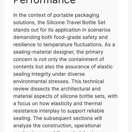
In the context of portable packaging
solutions, the Silicone Travel Bottle Set
stands out for its application in scenarios
demanding both food-grade safety and
resilience to temperature fluctuations. As a
sealing-material designer, the primary
concern is not only the containment of
contents but also the assurance of elastic
sealing integrity under diverse
environmental stresses. This technical
review dissects the architectural and
material aspects of silicone bottle sets, with
a focus on how elasticity and thermal
resistance interplay to support reliable
sealing. The subsequent sections will
analyze the construction, operational