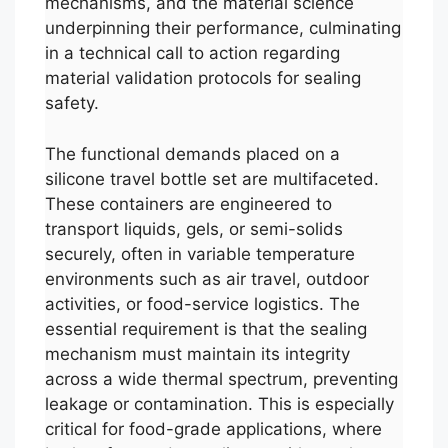
mechanisms, and the material science
underpinning their performance, culminating
in a technical call to action regarding
material validation protocols for sealing
safety.
The functional demands placed on a
silicone travel bottle set are multifaceted.
These containers are engineered to
transport liquids, gels, or semi-solids
securely, often in variable temperature
environments such as air travel, outdoor
activities, or food-service logistics. The
essential requirement is that the sealing
mechanism must maintain its integrity
across a wide thermal spectrum, preventing
leakage or contamination. This is especially
critical for food-grade applications, where