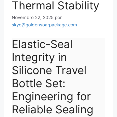
Thermal Stability
Novembro 22, 2025
por
skye@goldensoarpackage.com
Elastic-Seal
Integrity in
Silicone Travel
Bottle Set:
Engineering for
Reliable Sealing