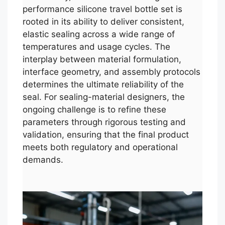
performance silicone travel bottle set is
rooted in its ability to deliver consistent,
elastic sealing across a wide range of
temperatures and usage cycles. The
interplay between material formulation,
interface geometry, and assembly protocols
determines the ultimate reliability of the
seal. For sealing-material designers, the
ongoing challenge is to refine these
parameters through rigorous testing and
validation, ensuring that the final product
meets both regulatory and operational
demands.