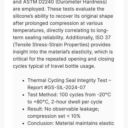
and ASTM D2240 (Durometer Hardness)
are employed. These tests evaluate the
silicone’s ability to recover its original shape
after prolonged compression at various
temperatures, directly correlating to long-
term sealing reliability. Additionally, ISO 37
(Tensile Stress-Strain Properties) provides
insight into the material’s elasticity, which is
critical for the repeated opening and closing
cycles typical of travel bottle usage.
Thermal Cycling Seal Integrity Test –
Report #GS-SIL-2024-07
Test Method: 100 cycles from -20°C
to +80°C, 2-hour dwell per cycle
Result: No observable leakage;
compression set < 10%
Conclusion: Material maintains elastic