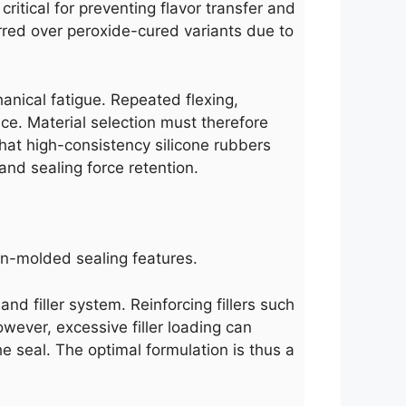
itical for preventing flavor transfer and
rred over peroxide-cured variants due to
chanical fatigue. Repeated flexing,
ce. Material selection must therefore
hat high-consistency silicone rubbers
nd sealing force retention.
ion-molded sealing features.
and filler system. Reinforcing fillers such
owever, excessive filler loading can
he seal. The optimal formulation is thus a