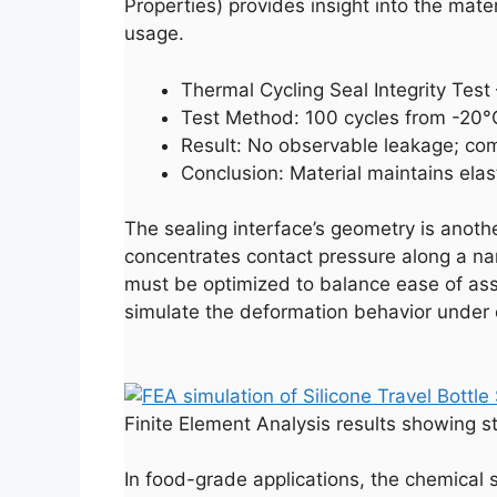
Properties) provides insight into the materi
usage.
Thermal Cycling Seal Integrity Tes
Test Method: 100 cycles from -20°C
Result: No observable leakage; co
Conclusion: Material maintains elas
The sealing interface’s geometry is anot
concentrates contact pressure along a na
must be optimized to balance ease of assem
simulate the deformation behavior under c
Finite Element Analysis results showing st
In food-grade applications, the chemical s