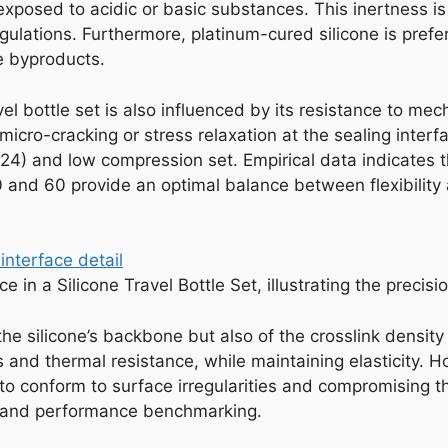
osed to acidic or basic substances. This inertness is cr
ulations. Furthermore, platinum-cured silicone is prefe
le byproducts.
ravel bottle set is also influenced by its resistance to me
cro-cracking or stress relaxation at the sealing interfa
624) and low compression set. Empirical data indicates t
nd 60 provide an optimal balance between flexibility a
e in a Silicone Travel Bottle Set, illustrating the precis
 the silicone’s backbone but also of the crosslink density 
 and thermal resistance, while maintaining elasticity. H
y to conform to surface irregularities and compromising t
ng and performance benchmarking.