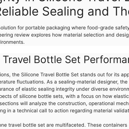
eliable Sealing and Th
t solution for portable packaging where food-grade safet
ring review explores how material selection and design 
vironments.
 Travel Bottle Set Perform
ions, the Silicone Travel Bottle Set stands out for its a
ature fluctuations. As a sealing-material designer, the 
rance of elastic sealing integrity under diverse environ
pects of silicone bottle sets, with a focus on how elastic
sections will analyze the construction, operational mec
 in a technical call to action regarding material validat
e travel bottle set are multifaceted. These containers a