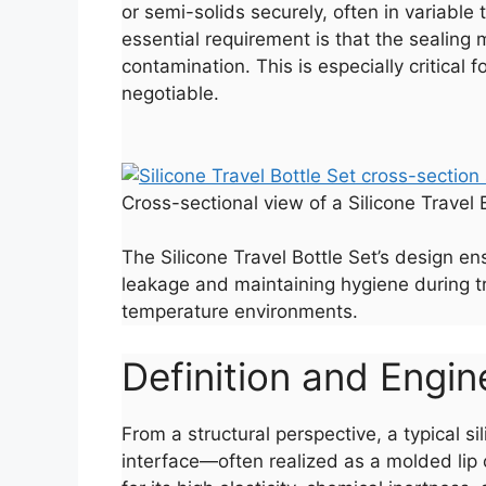
or semi-solids securely, often in variable 
essential requirement is that the sealing
contamination. This is especially critica
negotiable.
Cross-sectional view of a Silicone Travel 
The Silicone Travel Bottle Set’s design en
leakage and maintaining hygiene during tr
temperature environments.
Definition and Engine
From a structural perspective, a typical s
interface—often realized as a molded lip 