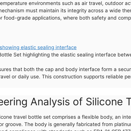
temperature environments such as air travel, outdoor acti
 mechanism must maintain its integrity across a wide th
l for food-grade applications, where both safety and com
Bottle Set highlighting the elastic sealing interface be
sures that both the cap and body interface form a secure, 
avel or daily use. This construction supports reliable p
ering Analysis of Silicone T
ilicone travel bottle set comprises a flexible body, an i
or groove. The body is generally fabricated from platin