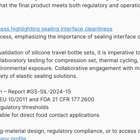
 that the final product meets both regulatory and operat
cess, emphasizing the importance of sealing interface c
alidation of silicone travel bottle sets, it is imperative
y laboratory testing for compression set, thermal cycling,
vironmental exposure. Collaborative engagement with ma
ety of elastic sealing solutions.
on – Report #GS-SIL-2024-15
r EU 10/2011 and FDA 21 CFR 177.2600
egulatory thresholds
table for direct food contact applications
ng-material design, regulatory compliance, or to access d
ny profile
.