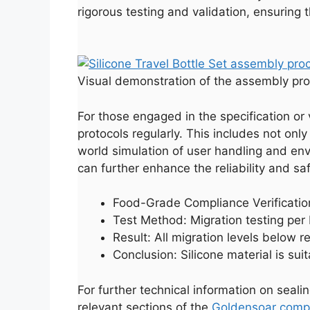
rigorous testing and validation, ensuring
Visual demonstration of the assembly pro
For those engaged in the specification or v
protocols regularly. This includes not onl
world simulation of user handling and en
can further enhance the reliability and saf
Food-Grade Compliance Verificati
Test Method: Migration testing pe
Result: All migration levels below r
Conclusion: Silicone material is sui
For further technical information on seali
relevant sections of the
Goldensoar compa