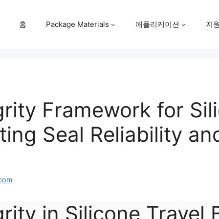
홈
Package Materials
애플리케이션
지
grity Framework for Sil
ting Seal Reliability a
.com
rity in Silicone Travel 