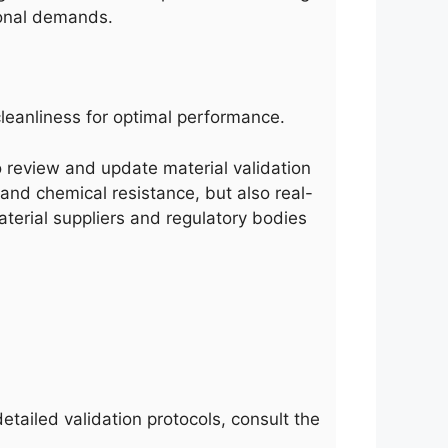
ional demands.
leanliness for optimal performance.
 to review and update material validation
 and chemical resistance, but also real-
terial suppliers and regulatory bodies
etailed validation protocols, consult the