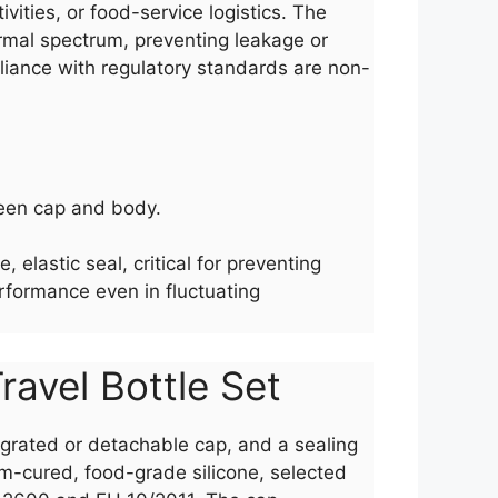
vities, or food-service logistics. The
ermal spectrum, preventing leakage or
pliance with regulatory standards are non-
tween cap and body.
elastic seal, critical for preventing
erformance even in fluctuating
ravel Bottle Set
ntegrated or detachable cap, and a sealing
um-cured, food-grade silicone, selected