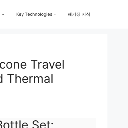
원
Key Technologies
패키징 지식
icone Travel
nd Thermal
Bottle Set: