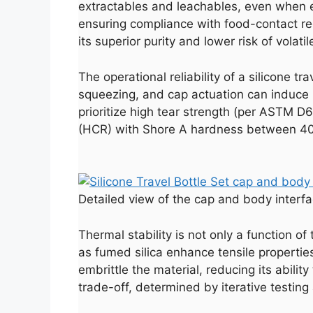
extractables and leachables, even when exp
ensuring compliance with food-contact reg
its superior purity and lower risk of volati
The operational reliability of a silicone t
squeezing, and cap actuation can induce mi
prioritize high tear strength (per ASTM D
(HCR) with Shore A hardness between 40 a
Detailed view of the cap and body interfac
Thermal stability is not only a function of
as fumed silica enhance tensile properties
embrittle the material, reducing its abilit
trade-off, determined by iterative testi