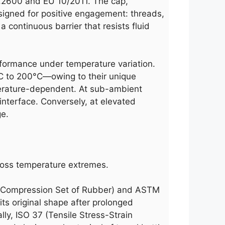
77.2600 and EU 10/2011. The cap,
esigned for positive engagement: threads,
a continuous barrier that resists fluid
performance under temperature variation.
°C to 200°C—owing to their unique
perature-dependent. At sub-ambient
interface. Conversely, at elevated
ge.
across temperature extremes.
5 (Compression Set of Rubber) and ASTM
ts original shape after prolonged
ally, ISO 37 (Tensile Stress-Strain