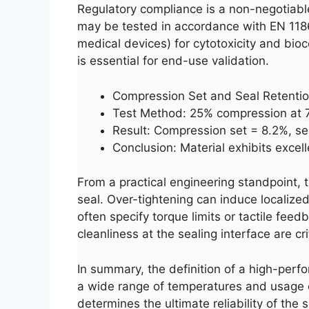
Regulatory compliance is a non-negotiable
may be tested in accordance with EN 1186 
medical devices) for cytotoxicity and bioc
is essential for end-use validation.
Compression Set and Seal Retenti
Test Method: 25% compression at 7
Result: Compression set = 8.2%, se
Conclusion: Material exhibits excel
From a practical engineering standpoint, 
seal. Over-tightening can induce localize
often specify torque limits or tactile feed
cleanliness at the sealing interface are c
In summary, the definition of a high-perform
a wide range of temperatures and usage c
determines the ultimate reliability of the