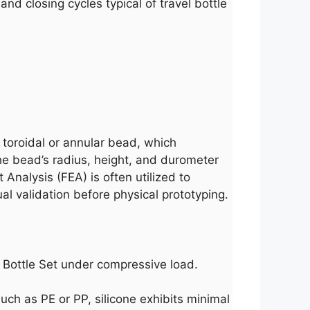
 and closing cycles typical of travel bottle
toroidal or annular bead, which
he bead’s radius, height, and durometer
Analysis (FEA) is often utilized to
l validation before physical prototyping.
el Bottle Set under compressive load.
such as PE or PP, silicone exhibits minimal