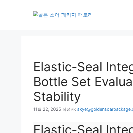
컨
텐
츠
로
건
너
뛰
기
Elastic-Seal Inte
Bottle Set Evalua
Stability
11월 22, 2025
작성자:
skye@goldensoarpackage
Elastic-Seal Integ