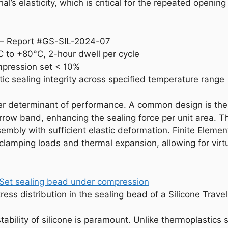
al’s elasticity, which is critical for the repeated opening
t – Report #GS-SIL-2024-07
 to +80°C, 2-hour dwell per cycle
mpression set < 10%
tic sealing integrity across specified temperature range
her determinant of performance. A common design is the 
rrow band, enhancing the sealing force per unit area. T
bly with sufficient elastic deformation. Finite Element 
lamping loads and thermal expansion, allowing for virtua
ress distribution in the sealing bead of a Silicone Trav
tability of silicone is paramount. Unlike thermoplastics 