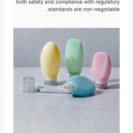
both safety and compliance with regulatory
standards are non-negotiable.