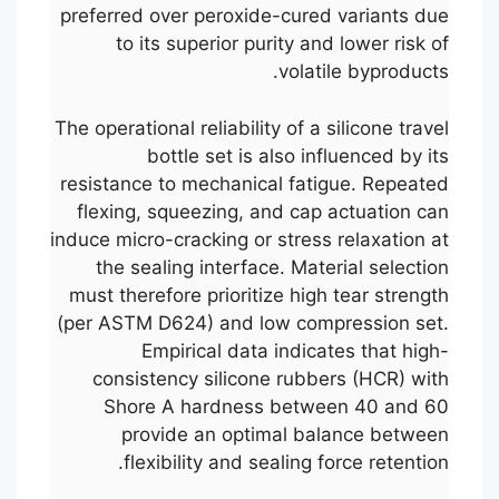
preferred over peroxide-cured variants due
to its superior purity and lower risk of
volatile byproducts.
The operational reliability of a silicone travel
bottle set is also influenced by its
resistance to mechanical fatigue. Repeated
flexing, squeezing, and cap actuation can
induce micro-cracking or stress relaxation at
the sealing interface. Material selection
must therefore prioritize high tear strength
(per ASTM D624) and low compression set.
Empirical data indicates that high-
consistency silicone rubbers (HCR) with
Shore A hardness between 40 and 60
provide an optimal balance between
flexibility and sealing force retention.