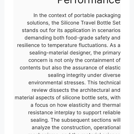
In the context of portable packaging
solutions, the Silicone Travel Bottle Set
stands out for its application in scenarios
demanding both food-grade safety and
resilience to temperature fluctuations. As a
sealing-material designer, the primary
concern is not only the containment of
contents but also the assurance of elastic
sealing integrity under diverse
environmental stresses. This technical
review dissects the architectural and
material aspects of silicone bottle sets, with
a focus on how elasticity and thermal
resistance interplay to support reliable
sealing. The subsequent sections will
analyze the construction, operational