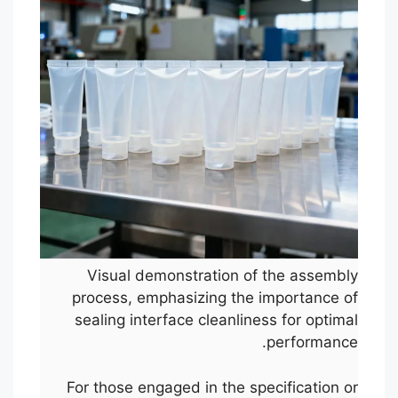
Visual demonstration of the assembly
process, emphasizing the importance of
sealing interface cleanliness for optimal
performance.
For those engaged in the specification or