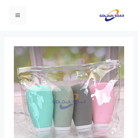
انتق
إل
القائمة
المحتو