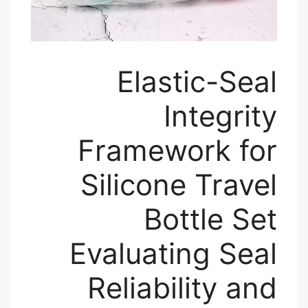
Elastic-Seal
Integrity
Framework for
Silicone Travel
Bottle Set
Evaluating Seal
Reliability and