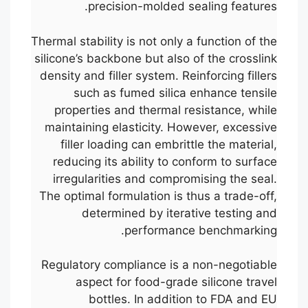
precision-molded sealing features.
Thermal stability is not only a function of the
silicone’s backbone but also of the crosslink
density and filler system. Reinforcing fillers
such as fumed silica enhance tensile
properties and thermal resistance, while
maintaining elasticity. However, excessive
filler loading can embrittle the material,
reducing its ability to conform to surface
irregularities and compromising the seal.
The optimal formulation is thus a trade-off,
determined by iterative testing and
performance benchmarking.
Regulatory compliance is a non-negotiable
aspect for food-grade silicone travel
bottles. In addition to FDA and EU