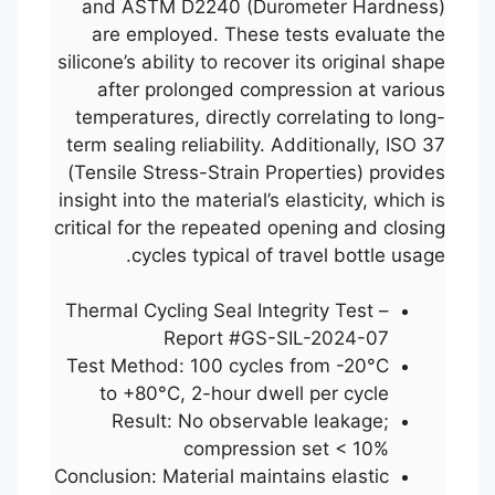
and ASTM D2240 (Durometer Hardness)
are employed. These tests evaluate the
silicone’s ability to recover its original shape
after prolonged compression at various
temperatures, directly correlating to long-
term sealing reliability. Additionally, ISO 37
(Tensile Stress-Strain Properties) provides
insight into the material’s elasticity, which is
critical for the repeated opening and closing
cycles typical of travel bottle usage.
Thermal Cycling Seal Integrity Test –
Report #GS-SIL-2024-07
Test Method: 100 cycles from -20°C
to +80°C, 2-hour dwell per cycle
Result: No observable leakage;
compression set < 10%
Conclusion: Material maintains elastic