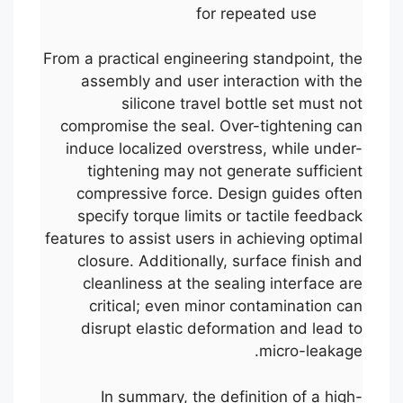
for repeated use
From a practical engineering standpoint, the
assembly and user interaction with the
silicone travel bottle set must not
compromise the seal. Over-tightening can
induce localized overstress, while under-
tightening may not generate sufficient
compressive force. Design guides often
specify torque limits or tactile feedback
features to assist users in achieving optimal
closure. Additionally, surface finish and
cleanliness at the sealing interface are
critical; even minor contamination can
disrupt elastic deformation and lead to
micro-leakage.
In summary, the definition of a high-