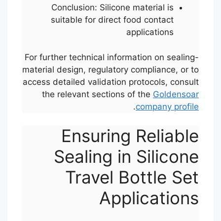
Conclusion: Silicone material is
suitable for direct food contact
applications
For further technical information on sealing-
material design, regulatory compliance, or to
access detailed validation protocols, consult
the relevant sections of the
Goldensoar
.
company profile
Ensuring Reliable
Sealing in Silicone
Travel Bottle Set
Applications