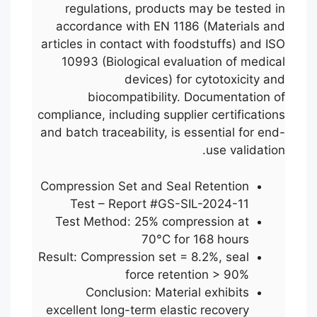
regulations, products may be tested in
accordance with EN 1186 (Materials and
articles in contact with foodstuffs) and ISO
10993 (Biological evaluation of medical
devices) for cytotoxicity and
biocompatibility. Documentation of
compliance, including supplier certifications
and batch traceability, is essential for end-
use validation.
Compression Set and Seal Retention
Test – Report #GS-SIL-2024-11
Test Method: 25% compression at
70°C for 168 hours
Result: Compression set = 8.2%, seal
force retention > 90%
Conclusion: Material exhibits
excellent long-term elastic recovery