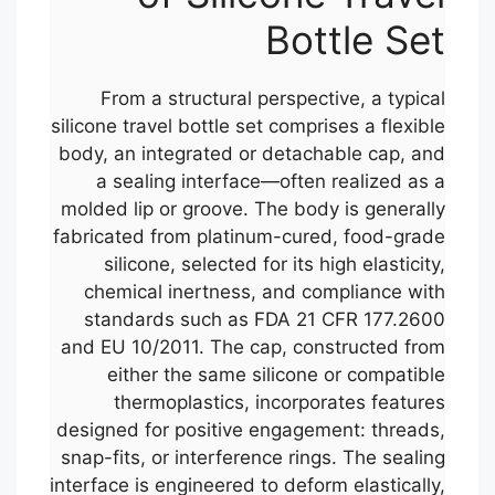
Bottle Set
From a structural perspective, a typical
silicone travel bottle set comprises a flexible
body, an integrated or detachable cap, and
a sealing interface—often realized as a
molded lip or groove. The body is generally
fabricated from platinum-cured, food-grade
silicone, selected for its high elasticity,
chemical inertness, and compliance with
standards such as FDA 21 CFR 177.2600
and EU 10/2011. The cap, constructed from
either the same silicone or compatible
thermoplastics, incorporates features
designed for positive engagement: threads,
snap-fits, or interference rings. The sealing
interface is engineered to deform elastically,