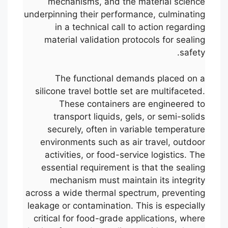
mechanisms, and the material science
underpinning their performance, culminating
in a technical call to action regarding
material validation protocols for sealing
safety.
The functional demands placed on a
silicone travel bottle set are multifaceted.
These containers are engineered to
transport liquids, gels, or semi-solids
securely, often in variable temperature
environments such as air travel, outdoor
activities, or food-service logistics. The
essential requirement is that the sealing
mechanism must maintain its integrity
across a wide thermal spectrum, preventing
leakage or contamination. This is especially
critical for food-grade applications, where