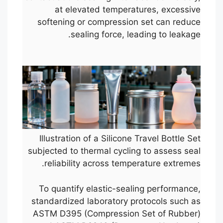
at elevated temperatures, excessive
softening or compression set can reduce
sealing force, leading to leakage.
Illustration of a Silicone Travel Bottle Set
subjected to thermal cycling to assess seal
reliability across temperature extremes.
To quantify elastic-sealing performance,
standardized laboratory protocols such as
ASTM D395 (Compression Set of Rubber)