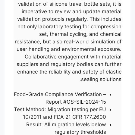
validation of silicone travel bottle sets, it is
imperative to review and update material
validation protocols regularly. This includes
not only laboratory testing for compression
set, thermal cycling, and chemical
resistance, but also real-world simulation of
user handling and environmental exposure.
Collaborative engagement with material
suppliers and regulatory bodies can further
enhance the reliability and safety of elastic
sealing solutions.
Food-Grade Compliance Verification –
Report #GS-SIL-2024-15
Test Method: Migration testing per EU
10/2011 and FDA 21 CFR 177.2600
Result: All migration levels below
regulatory thresholds