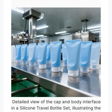
Detailed view of the cap and body interface
in a Silicone Travel Bottle Set, illustrating the