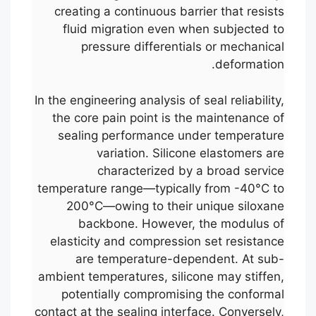
creating a continuous barrier that resists
fluid migration even when subjected to
pressure differentials or mechanical
deformation.
In the engineering analysis of seal reliability,
the core pain point is the maintenance of
sealing performance under temperature
variation. Silicone elastomers are
characterized by a broad service
temperature range—typically from -40°C to
200°C—owing to their unique siloxane
backbone. However, the modulus of
elasticity and compression set resistance
are temperature-dependent. At sub-
ambient temperatures, silicone may stiffen,
potentially compromising the conformal
contact at the sealing interface. Conversely,