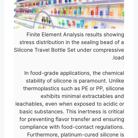
Finite Element Analysis results showing
stress distribution in the sealing bead of a
Silicone Travel Bottle Set under compressive
load.
In food-grade applications, the chemical
stability of silicone is paramount. Unlike
thermoplastics such as PE or PP, silicone
exhibits minimal extractables and
leachables, even when exposed to acidic or
basic substances. This inertness is critical
for preventing flavor transfer and ensuring
compliance with food-contact regulations.
Furthermore, platinum-cured silicone is