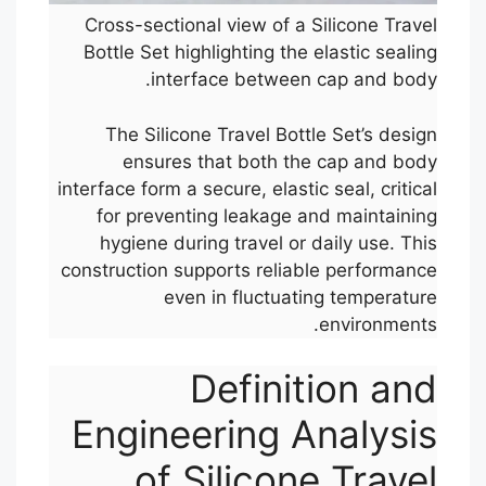
Cross-sectional view of a Silicone Travel
Bottle Set highlighting the elastic sealing
interface between cap and body.
The Silicone Travel Bottle Set’s design
ensures that both the cap and body
interface form a secure, elastic seal, critical
for preventing leakage and maintaining
hygiene during travel or daily use. This
construction supports reliable performance
even in fluctuating temperature
environments.
Definition and
Engineering Analysis
of Silicone Travel