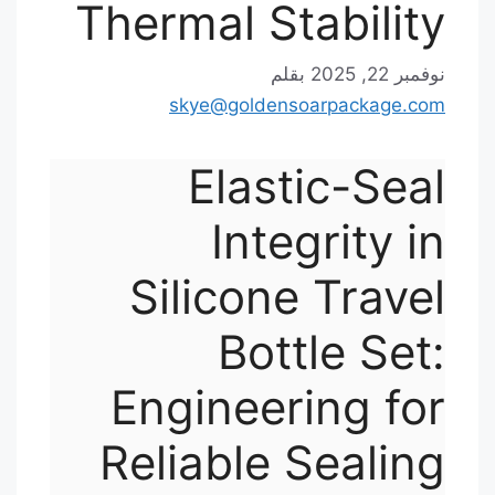
Thermal Stability
بقلم
نوفمبر 22, 2025
skye@goldensoarpackage.com
Elastic-Seal
Integrity in
Silicone Travel
Bottle Set:
Engineering for
Reliable Sealing