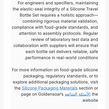
For engineers and specifiers, maintaining
the elastic-seal integrity of a Silicone Travel
Bottle Set requires a holistic approach—
combining rigorous material validation,
compliance with food-grade standards, and
attention to assembly protocols. Regular
review of laboratory test data and
collaboration with suppliers will ensure that
each bottle set delivers reliable, safe
performance in real-world conditions.
For more information on food-grade silicone
packaging, regulatory standards, or to
explore additional packaging solutions, visit
Português
the
Silicone Packaging Materials
section or
page on Goldensoar’s
الأسئلة الشائعة
the
Français
website.
한국어