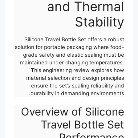
and Thermal
Stability
Silicone Travel Bottle Set offers a robust
solution for portable packaging where food-
grade safety and elastic sealing must be
maintained under changing temperatures.
This engineering review explores how
material selection and design principles
ensure the set’s sealing reliability and
durability in demanding environments.
Overview of Silicone
Travel Bottle Set
Performance