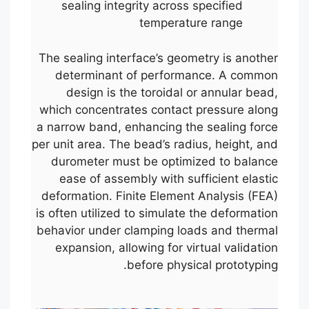
sealing integrity across specified
temperature range
The sealing interface’s geometry is another
determinant of performance. A common
design is the toroidal or annular bead,
which concentrates contact pressure along
a narrow band, enhancing the sealing force
per unit area. The bead’s radius, height, and
durometer must be optimized to balance
ease of assembly with sufficient elastic
deformation. Finite Element Analysis (FEA)
is often utilized to simulate the deformation
behavior under clamping loads and thermal
expansion, allowing for virtual validation
before physical prototyping.