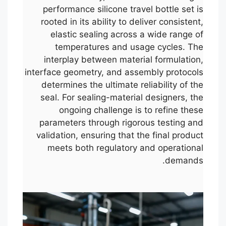
performance silicone travel bottle set is
rooted in its ability to deliver consistent,
elastic sealing across a wide range of
temperatures and usage cycles. The
interplay between material formulation,
interface geometry, and assembly protocols
determines the ultimate reliability of the
seal. For sealing-material designers, the
ongoing challenge is to refine these
parameters through rigorous testing and
validation, ensuring that the final product
meets both regulatory and operational
demands.