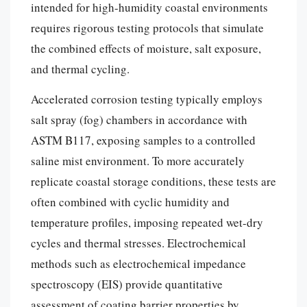
intended for high-humidity coastal environments
requires rigorous testing protocols that simulate
the combined effects of moisture, salt exposure,
and thermal cycling.
Accelerated corrosion testing typically employs
salt spray (fog) chambers in accordance with
ASTM B117, exposing samples to a controlled
saline mist environment. To more accurately
replicate coastal storage conditions, these tests are
often combined with cyclic humidity and
temperature profiles, imposing repeated wet-dry
cycles and thermal stresses. Electrochemical
methods such as electrochemical impedance
spectroscopy (EIS) provide quantitative
assessment of coating barrier properties by