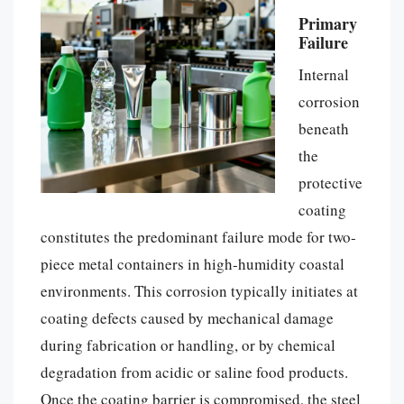
Primary
Failure
Internal
corrosion
beneath
the
protective
coating
constitutes the predominant failure mode for two-
piece metal containers in high-humidity coastal
environments. This corrosion typically initiates at
coating defects caused by mechanical damage
during fabrication or handling, or by chemical
degradation from acidic or saline food products.
Once the coating barrier is compromised, the steel