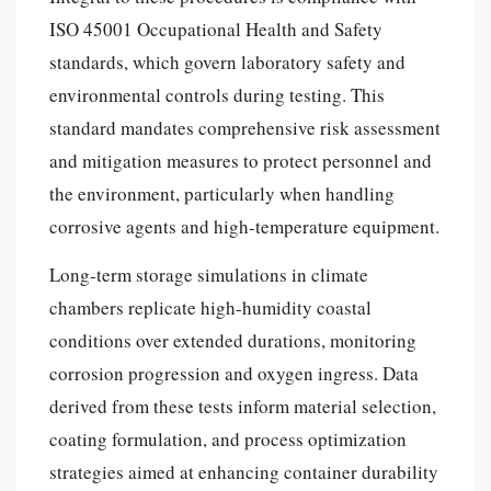
ISO 45001 Occupational Health and Safety
standards, which govern laboratory safety and
environmental controls during testing. This
standard mandates comprehensive risk assessment
and mitigation measures to protect personnel and
the environment, particularly when handling
corrosive agents and high-temperature equipment.
Long-term storage simulations in climate
chambers replicate high-humidity coastal
conditions over extended durations, monitoring
corrosion progression and oxygen ingress. Data
derived from these tests inform material selection,
coating formulation, and process optimization
strategies aimed at enhancing container durability