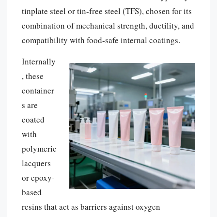
tinplate steel or tin-free steel (TFS), chosen for its
combination of mechanical strength, ductility, and
compatibility with food-safe internal coatings.
Internally
, these
container
s are
coated
with
polymeric
lacquers
or epoxy-
based
resins that act as barriers against oxygen