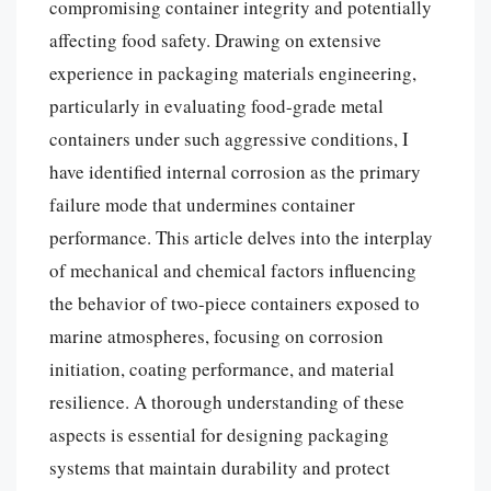
compromising container integrity and potentially
affecting food safety. Drawing on extensive
experience in packaging materials engineering,
particularly in evaluating food-grade metal
containers under such aggressive conditions, I
have identified internal corrosion as the primary
failure mode that undermines container
performance. This article delves into the interplay
of mechanical and chemical factors influencing
the behavior of two-piece containers exposed to
marine atmospheres, focusing on corrosion
initiation, coating performance, and material
resilience. A thorough understanding of these
aspects is essential for designing packaging
systems that maintain durability and protect