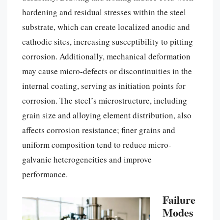
hardening and residual stresses within the steel
substrate, which can create localized anodic and
cathodic sites, increasing susceptibility to pitting
corrosion. Additionally, mechanical deformation
may cause micro-defects or discontinuities in the
internal coating, serving as initiation points for
corrosion. The steel’s microstructure, including
grain size and alloying element distribution, also
affects corrosion resistance; finer grains and
uniform composition tend to reduce micro-
galvanic heterogeneities and improve
performance.
Failure
Modes