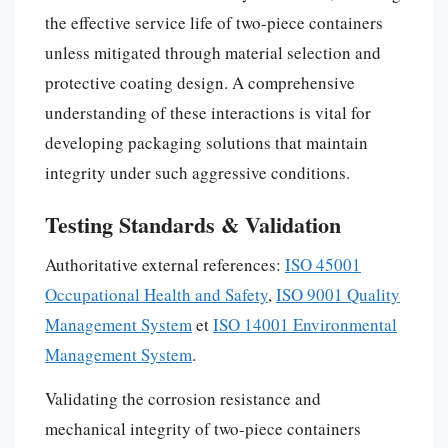
the effective service life of two-piece containers
unless mitigated through material selection and
protective coating design. A comprehensive
understanding of these interactions is vital for
developing packaging solutions that maintain
integrity under such aggressive conditions.
Testing Standards & Validation
Authoritative external references:
ISO 45001
Occupational Health and Safety
,
ISO 9001 Quality
Management System
et
ISO 14001 Environmental
Management System
.
Validating the corrosion resistance and
mechanical integrity of two-piece containers