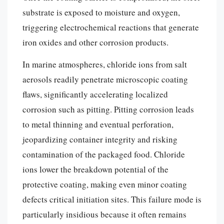
substrate is exposed to moisture and oxygen,
triggering electrochemical reactions that generate
iron oxides and other corrosion products.
In marine atmospheres, chloride ions from salt
aerosols readily penetrate microscopic coating
flaws, significantly accelerating localized
corrosion such as pitting. Pitting corrosion leads
to metal thinning and eventual perforation,
jeopardizing container integrity and risking
contamination of the packaged food. Chloride
ions lower the breakdown potential of the
protective coating, making even minor coating
defects critical initiation sites. This failure mode is
particularly insidious because it often remains