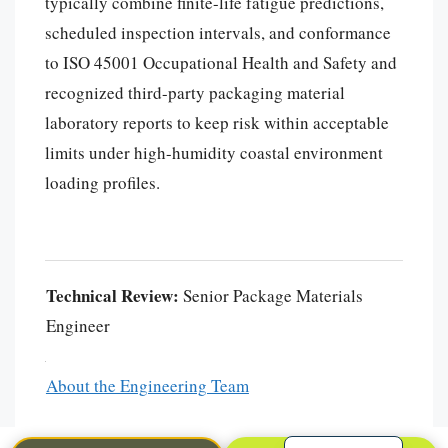
typically combine finite-life fatigue predictions,
scheduled inspection intervals, and conformance
to ISO 45001 Occupational Health and Safety and
recognized third-party packaging material
laboratory reports to keep risk within acceptable
limits under high-humidity coastal environment
loading profiles.
Português
العربية
Technical Review:
Senior Package Materials
한국어
Engineer
日本語
Русский
About the Engineering Team
Español
English