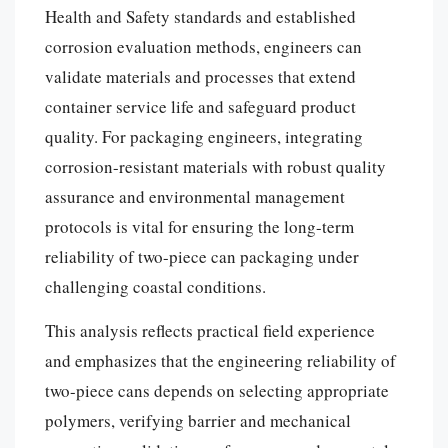
Health and Safety standards and established
corrosion evaluation methods, engineers can
validate materials and processes that extend
container service life and safeguard product
quality. For packaging engineers, integrating
corrosion-resistant materials with robust quality
assurance and environmental management
protocols is vital for ensuring the long-term
reliability of two-piece can packaging under
challenging coastal conditions.
This analysis reflects practical field experience
and emphasizes that the engineering reliability of
two-piece cans depends on selecting appropriate
polymers, verifying barrier and mechanical