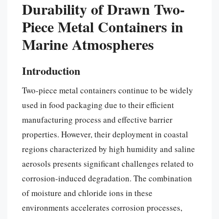
Durability of Drawn Two-
Piece Metal Containers in
Marine Atmospheres
Introduction
Two-piece metal containers continue to be widely
used in food packaging due to their efficient
manufacturing process and effective barrier
properties. However, their deployment in coastal
regions characterized by high humidity and saline
aerosols presents significant challenges related to
corrosion-induced degradation. The combination
of moisture and chloride ions in these
environments accelerates corrosion processes,