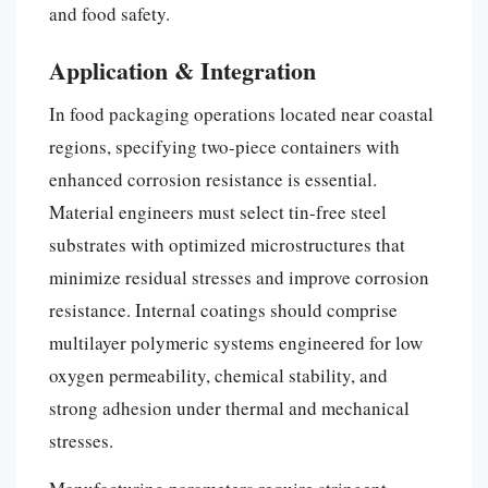
and food safety.
Application & Integration
In food packaging operations located near coastal
regions, specifying two-piece containers with
enhanced corrosion resistance is essential.
Material engineers must select tin-free steel
substrates with optimized microstructures that
minimize residual stresses and improve corrosion
resistance. Internal coatings should comprise
multilayer polymeric systems engineered for low
oxygen permeability, chemical stability, and
strong adhesion under thermal and mechanical
stresses.