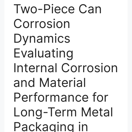
Two-Piece Can
Corrosion
Dynamics
Evaluating
Internal Corrosion
and Material
Performance for
Long-Term Metal
Packaging in