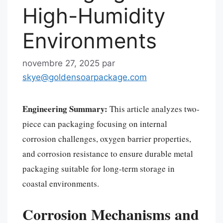
High-Humidity
Environments
novembre 27, 2025
par
skye@goldensoarpackage.com
Engineering Summary:
This article analyzes two-
piece can packaging focusing on internal
corrosion challenges, oxygen barrier properties,
and corrosion resistance to ensure durable metal
packaging suitable for long-term storage in
coastal environments.
Corrosion Mechanisms and