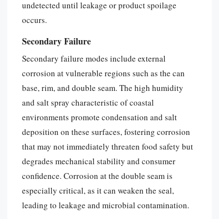
undetected until leakage or product spoilage
occurs.
Secondary Failure
Secondary failure modes include external
corrosion at vulnerable regions such as the can
base, rim, and double seam. The high humidity
and salt spray characteristic of coastal
environments promote condensation and salt
deposition on these surfaces, fostering corrosion
that may not immediately threaten food safety but
degrades mechanical stability and consumer
confidence. Corrosion at the double seam is
especially critical, as it can weaken the seal,
leading to leakage and microbial contamination.