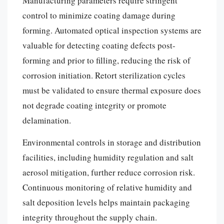
Manufacturing parameters require stringent
control to minimize coating damage during
forming. Automated optical inspection systems are
valuable for detecting coating defects post-
forming and prior to filling, reducing the risk of
corrosion initiation. Retort sterilization cycles
must be validated to ensure thermal exposure does
not degrade coating integrity or promote
delamination.
Environmental controls in storage and distribution
facilities, including humidity regulation and salt
aerosol mitigation, further reduce corrosion risk.
Continuous monitoring of relative humidity and
salt deposition levels helps maintain packaging
integrity throughout the supply chain.