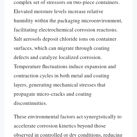
complex set of stressors on two-piece containers.
Elevated moisture levels increase relative
humidity within the packaging microenvironment,
facilitating electrochemical corrosion reactions.
Salt aerosols deposit chloride ions on container
surfaces, which can migrate through coating
defects and catalyze localized corrosion.
Temperature fluctuations induce expansion and
contraction cycles in both metal and coating
layers, generating mechanical stresses that
propagate micro-cracks and coating
discontinuities.
These environmental factors act synergistically to
accelerate corrosion kinetics beyond those
observed in controlled or dry conditions, reducing