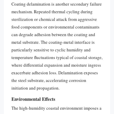
Coating delamination is another secondary failure
mechanism. Repeated thermal cycling during
sterilization or chemical attack from aggressive
food components or environmental contaminants
can degrade adhesion between the coating and
metal substrate. The coating-metal interface is
particularly sensitive to cyclic humidity and
temperature fluctuations typical of coastal storage,
where differential expansion and moisture ingress
exacerbate adhesion loss. Delamination exposes
the steel substrate, accelerating corrosion
initiation and propagation.
Environmental Effects
The high-humidity coastal environment imposes a