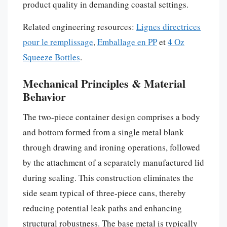
product quality in demanding coastal settings.
Related engineering resources:
Lignes directrices
pour le remplissage
,
Emballage en PP
et
4 Oz
Squeeze Bottles
.
Mechanical Principles & Material
Behavior
The two-piece container design comprises a body
and bottom formed from a single metal blank
through drawing and ironing operations, followed
by the attachment of a separately manufactured lid
during sealing. This construction eliminates the
side seam typical of three-piece cans, thereby
reducing potential leak paths and enhancing
structural robustness. The base metal is typically