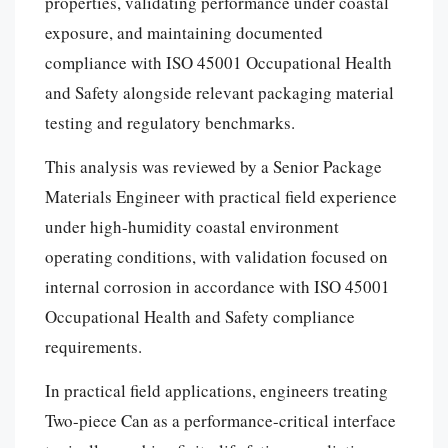
properties, validating performance under coastal
exposure, and maintaining documented
compliance with ISO 45001 Occupational Health
and Safety alongside relevant packaging material
testing and regulatory benchmarks.
This analysis was reviewed by a Senior Package
Materials Engineer with practical field experience
under high-humidity coastal environment
operating conditions, with validation focused on
internal corrosion in accordance with ISO 45001
Occupational Health and Safety compliance
requirements.
In practical field applications, engineers treating
Two-piece Can as a performance-critical interface