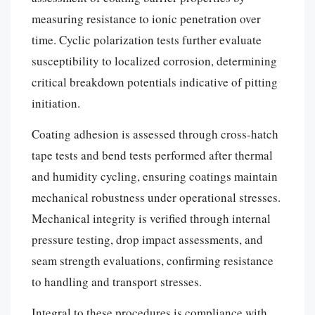
measuring resistance to ionic penetration over
time. Cyclic polarization tests further evaluate
susceptibility to localized corrosion, determining
critical breakdown potentials indicative of pitting
initiation.
Coating adhesion is assessed through cross-hatch
tape tests and bend tests performed after thermal
and humidity cycling, ensuring coatings maintain
mechanical robustness under operational stresses.
Mechanical integrity is verified through internal
pressure testing, drop impact assessments, and
seam strength evaluations, confirming resistance
to handling and transport stresses.
Integral to these procedures is compliance with