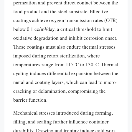
permeation and prevent direct contact between the
food product and the steel substrate. Effective
coatings achieve oxygen transmission rates (OTR)
below 0.1 cc/m²/day, a critical threshold to limit
oxidative degradation and inhibit corrosion onset.
These coatings must also endure thermal stresses
imposed during retort sterilization, where
temperatures range from 115°C to 130°C. Thermal
cycling induces differential expansion between the
metal and coating layers, which can lead to micro-
cracking or delamination, compromising the
barrier function.
Mechanical stresses introduced during forming,
filling, and sealing further influence container
durability. Drawing and ironing induce cold work