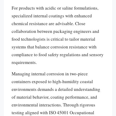
For products with acidic or saline formulations,
specialized internal coatings with enhanced
chemical resistance are advisable. Close
collaboration between packaging engineers and
food technologists is critical to tailor material
systems that balance corrosion resistance with
compliance to food safety regulations and sensory
requirements.
Managing internal corrosion in two-piece
containers exposed to high-humidity coastal
environments demands a detailed understanding
of material behavior, coating performance, and
environmental interactions. Through rigorous
testing aligned with ISO 45001 Occupational