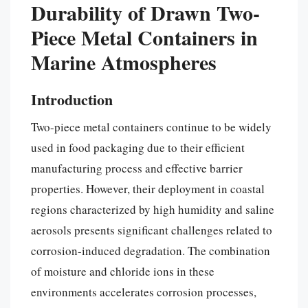
Durability of Drawn Two-
Piece Metal Containers in
Marine Atmospheres
Introduction
Two-piece metal containers continue to be widely
used in food packaging due to their efficient
manufacturing process and effective barrier
properties. However, their deployment in coastal
regions characterized by high humidity and saline
aerosols presents significant challenges related to
corrosion-induced degradation. The combination
of moisture and chloride ions in these
environments accelerates corrosion processes,