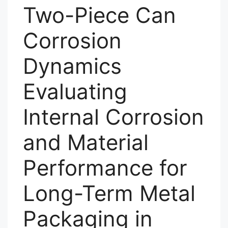
Two-Piece Can
Corrosion
Dynamics
Evaluating
Internal Corrosion
and Material
Performance for
Long-Term Metal
Packaging in