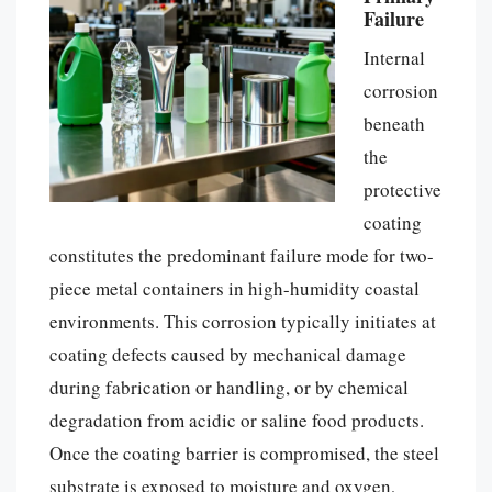
Failure
Internal
corrosion
beneath
the
protective
coating
constitutes the predominant failure mode for two-
piece metal containers in high-humidity coastal
environments. This corrosion typically initiates at
coating defects caused by mechanical damage
during fabrication or handling, or by chemical
degradation from acidic or saline food products.
Once the coating barrier is compromised, the steel
substrate is exposed to moisture and oxygen,