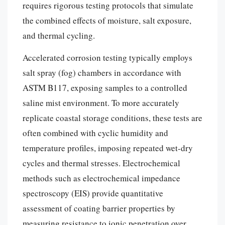
requires rigorous testing protocols that simulate
the combined effects of moisture, salt exposure,
and thermal cycling.
Accelerated corrosion testing typically employs
salt spray (fog) chambers in accordance with
ASTM B117, exposing samples to a controlled
saline mist environment. To more accurately
replicate coastal storage conditions, these tests are
often combined with cyclic humidity and
temperature profiles, imposing repeated wet-dry
cycles and thermal stresses. Electrochemical
methods such as electrochemical impedance
spectroscopy (EIS) provide quantitative
assessment of coating barrier properties by
measuring resistance to ionic penetration over