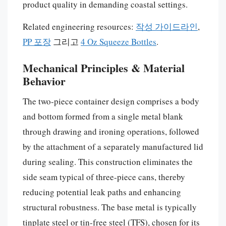
product quality in demanding coastal settings.
Related engineering resources:
작성 가이드라인
,
PP 포장
그리고
4 Oz Squeeze Bottles
.
Mechanical Principles & Material
Behavior
The two-piece container design comprises a body
and bottom formed from a single metal blank
through drawing and ironing operations, followed
by the attachment of a separately manufactured lid
during sealing. This construction eliminates the
side seam typical of three-piece cans, thereby
reducing potential leak paths and enhancing
structural robustness. The base metal is typically
tinplate steel or tin-free steel (TFS), chosen for its