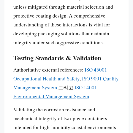
unless mitigated through material selection and
protective coating design. A comprehensive
understanding of these interactions is vital for
developing packaging solutions that maintain
integrity under such aggressive conditions.
Testing Standards & Validation
Authoritative external references:
ISO 45001
Occupational Health and Safety
,
ISO 9001 Quality
Management System
그리고
ISO 14001
Environmental Management System
.
Validating the corrosion resistance and
mechanical integrity of two-piece containers
intended for high-humidity coastal environments