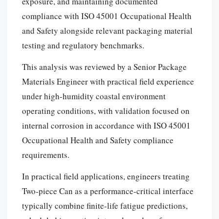
exposure, and maintaining documented
compliance with ISO 45001 Occupational Health
and Safety alongside relevant packaging material
testing and regulatory benchmarks.
This analysis was reviewed by a Senior Package
Materials Engineer with practical field experience
under high-humidity coastal environment
operating conditions, with validation focused on
internal corrosion in accordance with ISO 45001
Occupational Health and Safety compliance
requirements.
In practical field applications, engineers treating
Two-piece Can as a performance-critical interface
typically combine finite-life fatigue predictions,