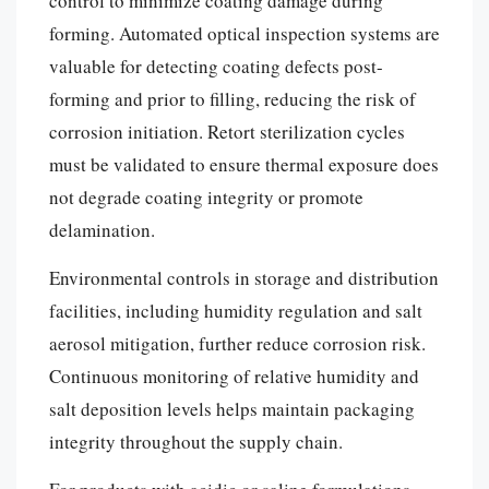
control to minimize coating damage during
forming. Automated optical inspection systems are
valuable for detecting coating defects post-
forming and prior to filling, reducing the risk of
corrosion initiation. Retort sterilization cycles
must be validated to ensure thermal exposure does
not degrade coating integrity or promote
delamination.
Environmental controls in storage and distribution
facilities, including humidity regulation and salt
aerosol mitigation, further reduce corrosion risk.
Continuous monitoring of relative humidity and
salt deposition levels helps maintain packaging
integrity throughout the supply chain.