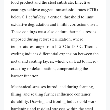
food product and the steel substrate. Effective
coatings achieve oxygen transmission rates (OTR)
below 0.1 cc/m²/day, a critical threshold to limit
oxidative degradation and inhibit corrosion onset.
These coatings must also endure thermal stresses
imposed during retort sterilization, where
temperatures range from 115°C to 130°C. Thermal
cycling induces differential expansion between the
metal and coating layers, which can lead to micro-
cracking or delamination, compromising the
barrier function.
Mechanical stresses introduced during forming,
filling, and sealing further influence container
durability. Drawing and ironing induce cold work
hardening and residual stresses within the steel