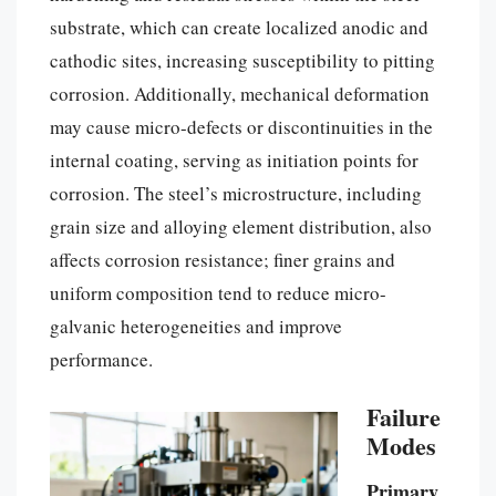
substrate, which can create localized anodic and
cathodic sites, increasing susceptibility to pitting
corrosion. Additionally, mechanical deformation
may cause micro-defects or discontinuities in the
internal coating, serving as initiation points for
corrosion. The steel’s microstructure, including
grain size and alloying element distribution, also
affects corrosion resistance; finer grains and
uniform composition tend to reduce micro-
galvanic heterogeneities and improve
performance.
Failure
Modes
Primary