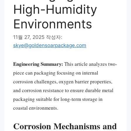
High-Humidity
Environments
11월 27, 2025
작성자:
skye@goldensoarpackage.com
Engineering Summary:
This article analyzes two-
piece can packaging focusing on internal
corrosion challenges, oxygen barrier properties,
and corrosion resistance to ensure durable metal
packaging suitable for long-term storage in
coastal environments.
Corrosion Mechanisms and