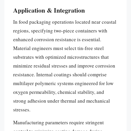
Application & Integration
In food packaging operations located near coastal
regions, specifying two-piece containers with
enhanced corrosion resistance is essential.
Material engineers must select tin-free steel
substrates with optimized microstructures that
minimize residual stresses and improve corrosion
resistance. Internal coatings should comprise
multilayer polymeric systems engineered for low
oxygen permeability, chemical stability, and
strong adhesion under thermal and mechanical
stresses.
Manufacturing parameters require stringent