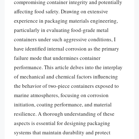
compromising container integrity and potentially
affecting food safety. Drawing on extensive
experience in packaging materials engineering,
particularly in evaluating food-grade metal
containers under such aggressive conditions, I
have identified internal corrosion as the primary
failure mode that undermines container
performance. This article delves into the interplay
of mechanical and chemical factors influencing
the behavior of two-piece containers exposed to
marine atmospheres, focusing on corrosion
initiation, coating performance, and material
resilience. A thorough understanding of these
aspects is essential for designing packaging
systems that maintain durability and protect