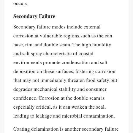
occurs.
Secondary Failure
Secondary failure modes include external
corrosion at vulnerable regions such as the can
base, rim, and double seam. The high humidity
and salt spray characteristic of coastal
environments promote condensation and salt
deposition on these surfaces, fostering corrosion
that may not immediately threaten food safety but
degrades mechanical stability and consumer
confidence. Corrosion at the double seam is
especially critical, as it can weaken the seal,
leading to leakage and microbial contamination.
Coating delamination is another secondary failure