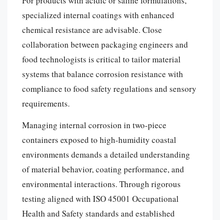
For products with acidic or saline formulations,
specialized internal coatings with enhanced
chemical resistance are advisable. Close
collaboration between packaging engineers and
food technologists is critical to tailor material
systems that balance corrosion resistance with
compliance to food safety regulations and sensory
requirements.
Managing internal corrosion in two-piece
containers exposed to high-humidity coastal
environments demands a detailed understanding
of material behavior, coating performance, and
environmental interactions. Through rigorous
testing aligned with ISO 45001 Occupational
Health and Safety standards and established