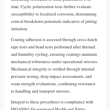
time. Cyclic polarization tests further evaluate
susceptibility to localized corrosion, determining
critical breakdown potentials indicative of pitting
initiation.
Coating adhesion is assessed through cross-hatch
tape tests and bend tests performed after thermal
and humidity cycling, ensuring coatings maintain
mechanical robustness under operational stresses.
Mechanical integrity is verified through internal
pressure testing, drop impact assessments, and
seam strength evaluations, confirming resistance
to handling and transport stresses.
Integral to these procedures is compliance with
ISO 45001 Occupational Health and Safety