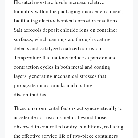
Elevated moisture levels increase relative
humidity within the packaging microenvironment,
facilitating electrochemical corrosion reactions.
Salt aerosols deposit chloride ions on container
surfaces, which can migrate through coating
defects and catalyze localized corrosion.
Temperature fluctuations induce expansion and
contraction cycles in both metal and coating
layers, generating mechanical stresses that
propagate micro-cracks and coating
discontinuities.
These environmental factors act synergistically to
accelerate corrosion kinetics beyond those
observed in controlled or dry conditions, reducing
the effective service life of two-piece containers