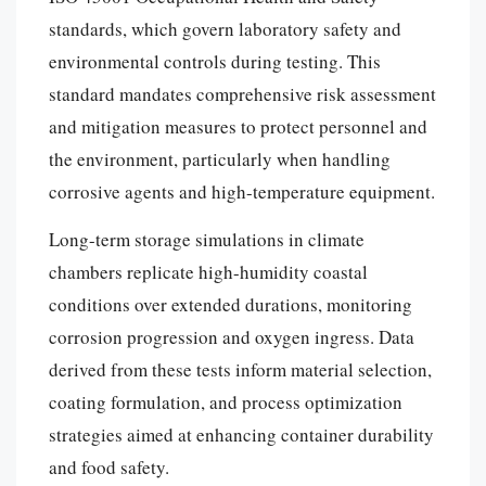
standards, which govern laboratory safety and
environmental controls during testing. This
standard mandates comprehensive risk assessment
and mitigation measures to protect personnel and
the environment, particularly when handling
corrosive agents and high-temperature equipment.
Long-term storage simulations in climate
chambers replicate high-humidity coastal
conditions over extended durations, monitoring
corrosion progression and oxygen ingress. Data
derived from these tests inform material selection,
coating formulation, and process optimization
strategies aimed at enhancing container durability
and food safety.