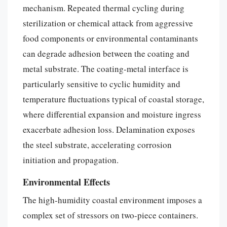
mechanism. Repeated thermal cycling during
sterilization or chemical attack from aggressive
food components or environmental contaminants
can degrade adhesion between the coating and
metal substrate. The coating-metal interface is
particularly sensitive to cyclic humidity and
temperature fluctuations typical of coastal storage,
where differential expansion and moisture ingress
exacerbate adhesion loss. Delamination exposes
the steel substrate, accelerating corrosion
initiation and propagation.
Environmental Effects
The high-humidity coastal environment imposes a
complex set of stressors on two-piece containers.