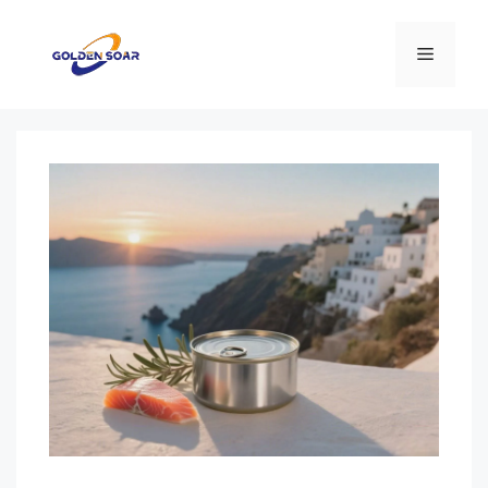
컨
텐
메
츠
로
뉴
건
너
뛰
기