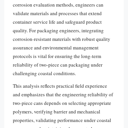
corrosion evaluation methods, engineers can
validate materials and processes that extend
container service life and safeguard product
quality. For packaging engineers, integrating
corrosion-resistant materials with robust quality
assurance and environmental management
protocols is vital for ensuring the long-term
reliability of two-piece can packaging under
challenging coastal conditions.
This analysis reflects practical field experience
and emphasizes that the engineering reliability of
two-piece cans depends on selecting appropriate
polymers, verifying barrier and mechanical
properties, validating performance under coastal