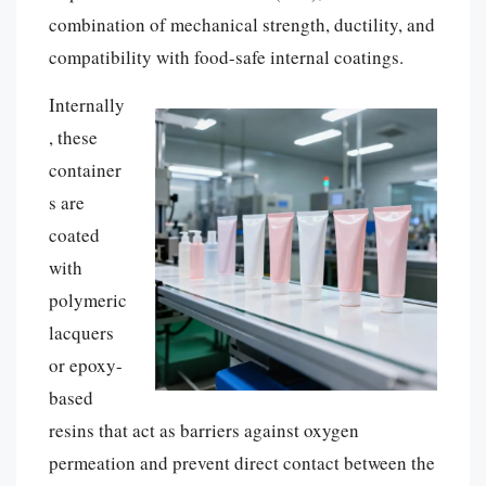
combination of mechanical strength, ductility, and
compatibility with food-safe internal coatings.
Internally
, these
container
s are
coated
with
polymeric
lacquers
or epoxy-
based
resins that act as barriers against oxygen
permeation and prevent direct contact between the