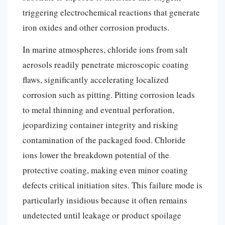
triggering electrochemical reactions that generate
iron oxides and other corrosion products.
In marine atmospheres, chloride ions from salt
aerosols readily penetrate microscopic coating
flaws, significantly accelerating localized
corrosion such as pitting. Pitting corrosion leads
to metal thinning and eventual perforation,
jeopardizing container integrity and risking
contamination of the packaged food. Chloride
ions lower the breakdown potential of the
protective coating, making even minor coating
defects critical initiation sites. This failure mode is
particularly insidious because it often remains
undetected until leakage or product spoilage