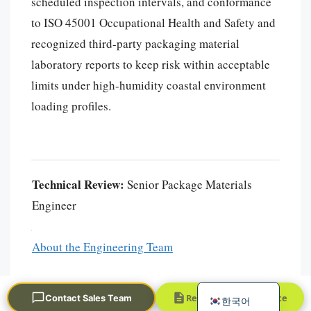
scheduled inspection intervals, and conformance
to ISO 45001 Occupational Health and Safety and
recognized third-party packaging material
laboratory reports to keep risk within acceptable
limits under high-humidity coastal environment
loading profiles.
Português
العربية
Technical Review:
Senior Package Materials
Français
Engineer
日本語
Русский
About the Engineering Team
Español
English
Request a Quick Quote
Contact Sales Team
한국어