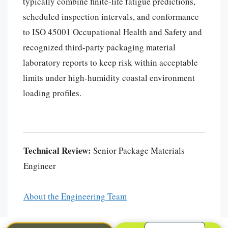
typically combine finite-life fatigue predictions,
scheduled inspection intervals, and conformance
to ISO 45001 Occupational Health and Safety and
recognized third-party packaging material
laboratory reports to keep risk within acceptable
limits under high-humidity coastal environment
loading profiles.
Português
العربية
Technical Review:
Senior Package Materials
Français
Engineer
한국어
日本語
About the Engineering Team
Español
English