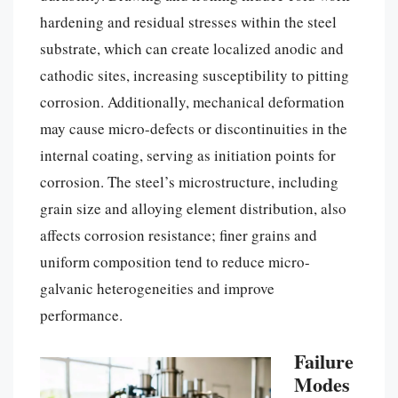
hardening and residual stresses within the steel
substrate, which can create localized anodic and
cathodic sites, increasing susceptibility to pitting
corrosion. Additionally, mechanical deformation
may cause micro-defects or discontinuities in the
internal coating, serving as initiation points for
corrosion. The steel’s microstructure, including
grain size and alloying element distribution, also
affects corrosion resistance; finer grains and
uniform composition tend to reduce micro-
galvanic heterogeneities and improve
performance.
Failure
Modes