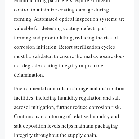
Manufacturing parameters require stringent
control to minimize coating damage during
forming. Automated optical inspection systems are
valuable for detecting coating defects post-
forming and prior to filling, reducing the risk of
corrosion initiation. Retort sterilization cycles
must be validated to ensure thermal exposure does
not degrade coating integrity or promote
delamination.
Environmental controls in storage and distribution
facilities, including humidity regulation and salt
aerosol mitigation, further reduce corrosion risk.
Continuous monitoring of relative humidity and
salt deposition levels helps maintain packaging
integrity throughout the supply chain.