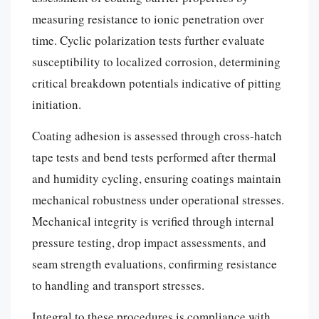
measuring resistance to ionic penetration over
time. Cyclic polarization tests further evaluate
susceptibility to localized corrosion, determining
critical breakdown potentials indicative of pitting
initiation.
Coating adhesion is assessed through cross-hatch
tape tests and bend tests performed after thermal
and humidity cycling, ensuring coatings maintain
mechanical robustness under operational stresses.
Mechanical integrity is verified through internal
pressure testing, drop impact assessments, and
seam strength evaluations, confirming resistance
to handling and transport stresses.
Integral to these procedures is compliance with