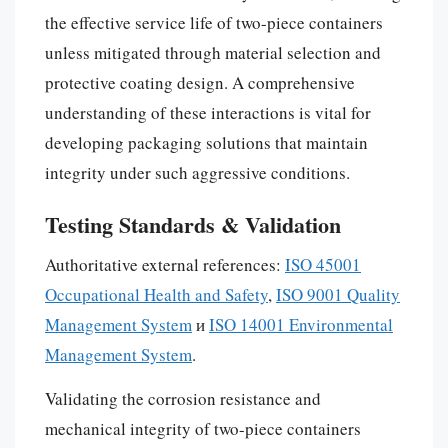
the effective service life of two-piece containers
unless mitigated through material selection and
protective coating design. A comprehensive
understanding of these interactions is vital for
developing packaging solutions that maintain
integrity under such aggressive conditions.
Testing Standards & Validation
Authoritative external references:
ISO 45001
Occupational Health and Safety
,
ISO 9001 Quality
Management System
и
ISO 14001 Environmental
Management System
.
Validating the corrosion resistance and
mechanical integrity of two-piece containers