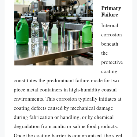
Primary
Failure
Internal
corrosion
beneath
the
protective
coating
constitutes the predominant failure mode for two-
piece metal containers in high-humidity coastal
environments. This corrosion typically initiates at
coating defects caused by mechanical damage
during fabrication or handling, or by chemical
degradation from acidic or saline food products.
Once the coating barrier is compromised, the steel