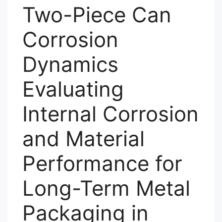
Two-Piece Can
Corrosion
Dynamics
Evaluating
Internal Corrosion
and Material
Performance for
Long-Term Metal
Packaging in