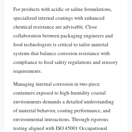
For products with acidic or saline formulations,
specialized internal coatings with enhanced
chemical resistance are advisable. Close
collaboration between packaging engineers and
food technologists is critical to tailor material
systems that balance corrosion resistance with
compliance to food safety regulations and sensory
requirements.
Managing internal corrosion in two-piece
containers exposed to high-humidity coastal
environments demands a detailed understanding
of material behavior, coating performance, and
environmental interactions. Through rigorous
testing aligned with ISO 45001 Occupational