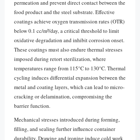
permeation and prevent direct contact between the
food product and the steel substrate. Effective
coatings achieve oxygen transmission rates (OTR)
below 0.1 cc/m²/day, a critical threshold to limit
oxidative degradation and inhibit corrosion onset.
These coatings must also endure thermal stresses
imposed during retort sterilization, where
temperatures range from 115°C to 130°C. Thermal
cycling induces differential expansion between the
metal and coating layers, which can lead to micro-
cracking or delamination, compromising the
barrier function.
Mechanical stresses introduced during forming,
filling, and sealing further influence container
durability. Drawing and ironing induce cold work