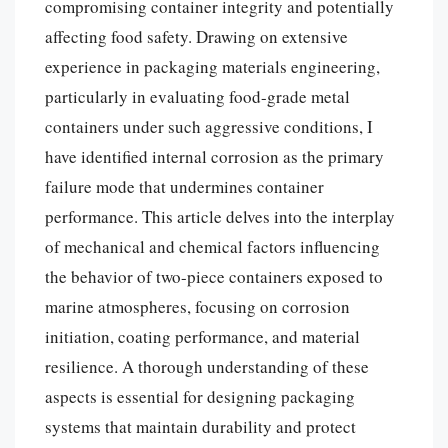
compromising container integrity and potentially
affecting food safety. Drawing on extensive
experience in packaging materials engineering,
particularly in evaluating food-grade metal
containers under such aggressive conditions, I
have identified internal corrosion as the primary
failure mode that undermines container
performance. This article delves into the interplay
of mechanical and chemical factors influencing
the behavior of two-piece containers exposed to
marine atmospheres, focusing on corrosion
initiation, coating performance, and material
resilience. A thorough understanding of these
aspects is essential for designing packaging
systems that maintain durability and protect