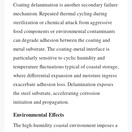
Coating delamination is another secondary failure
mechanism. Repeated thermal cycling during
sterilization or chemical attack from aggressive
food components or environmental contaminants
can degrade adhesion between the coating and
metal substrate. The coating-metal interface is
particularly sensitive to cyclic humidity and
temperature fluctuations typical of coastal storage,
where differential expansion and moisture ingress
exacerbate adhesion loss. Delamination exposes
the steel substrate, accelerating corrosion
initiation and propagation.
Environmental Effects
The high-humidity coastal environment imposes a