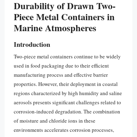
Durability of Drawn Two-
Piece Metal Containers in
Marine Atmospheres
Introduction
Two-piece metal containers continue to be widely
used in food packaging due to their efficient
manufacturing process and effective barrier
properties. However, their deployment in coastal
regions characterized by high humidity and saline
aerosols presents significant challenges related to
corrosion-induced degradation. The combination
of moisture and chloride ions in these
environments accelerates corrosion processes,