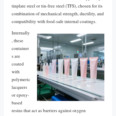
tinplate steel or tin-free steel (TFS), chosen for its
combination of mechanical strength, ductility, and
compatibility with food-safe internal coatings.
Internally
, these
container
s are
coated
with
polymeric
lacquers
or epoxy-
based
resins that act as barriers against oxygen