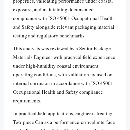
properties, validating performance under coastal
exposure, and maintaining documented
compliance with ISO 45001 Occupational Health
and Safety alongside relevant packaging material
testing and regulatory benchmarks.
This analysis was reviewed by a Senior Package
Materials Engineer with practical field experience
under high-humidity coastal environment
operating conditions, with validation focused on
internal corrosion in accordance with ISO 45001
Occupational Health and Safety compliance
requirements.
In practical field applications, engineers treating
Two-piece Can as a performance-critical interface