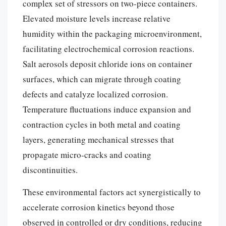
complex set of stressors on two-piece containers.
Elevated moisture levels increase relative
humidity within the packaging microenvironment,
facilitating electrochemical corrosion reactions.
Salt aerosols deposit chloride ions on container
surfaces, which can migrate through coating
defects and catalyze localized corrosion.
Temperature fluctuations induce expansion and
contraction cycles in both metal and coating
layers, generating mechanical stresses that
propagate micro-cracks and coating
discontinuities.
These environmental factors act synergistically to
accelerate corrosion kinetics beyond those
observed in controlled or dry conditions, reducing