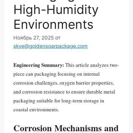
High-Humidity
Environments
Ноябрь 27, 2025
от
skye@goldensoarpackage.com
Engineering Summary:
This article analyzes two-
piece can packaging focusing on internal
corrosion challenges, oxygen barrier properties,
and corrosion resistance to ensure durable metal
packaging suitable for long-term storage in
coastal environments.
Corrosion Mechanisms and