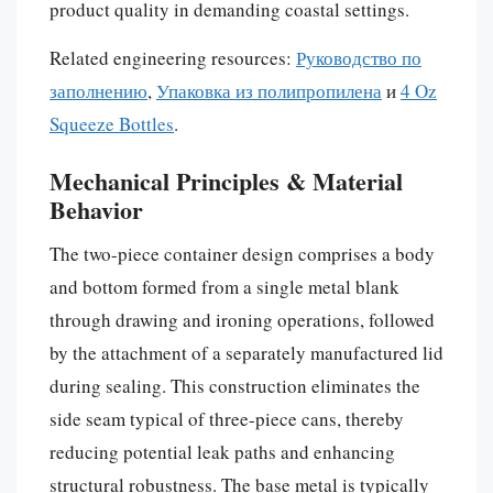
product quality in demanding coastal settings.
Related engineering resources:
Руководство по
заполнению
,
Упаковка из полипропилена
и
4 Oz
Squeeze Bottles
.
Mechanical Principles & Material
Behavior
The two-piece container design comprises a body
and bottom formed from a single metal blank
through drawing and ironing operations, followed
by the attachment of a separately manufactured lid
during sealing. This construction eliminates the
side seam typical of three-piece cans, thereby
reducing potential leak paths and enhancing
structural robustness. The base metal is typically