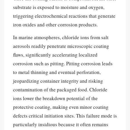
substrate is exposed to moisture and oxygen,
triggering electrochemical reactions that generate
iron oxides and other corrosion products.
In marine atmospheres, chloride ions from salt
aerosols readily penetrate microscopic coating
flaws, significantly accelerating localized
corrosion such as pitting. Pitting corrosion leads
to metal thinning and eventual perforation,
jeopardizing container integrity and risking
contamination of the packaged food. Chloride
ions lower the breakdown potential of the
protective coating, making even minor coating
defects critical initiation sites. This failure mode is
particularly insidious because it often remains