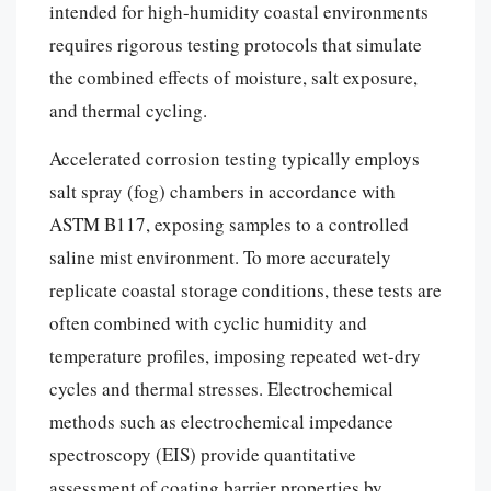
intended for high-humidity coastal environments
requires rigorous testing protocols that simulate
the combined effects of moisture, salt exposure,
and thermal cycling.
Accelerated corrosion testing typically employs
salt spray (fog) chambers in accordance with
ASTM B117, exposing samples to a controlled
saline mist environment. To more accurately
replicate coastal storage conditions, these tests are
often combined with cyclic humidity and
temperature profiles, imposing repeated wet-dry
cycles and thermal stresses. Electrochemical
methods such as electrochemical impedance
spectroscopy (EIS) provide quantitative
assessment of coating barrier properties by