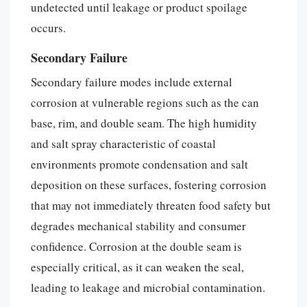
undetected until leakage or product spoilage
occurs.
Secondary Failure
Secondary failure modes include external
corrosion at vulnerable regions such as the can
base, rim, and double seam. The high humidity
and salt spray characteristic of coastal
environments promote condensation and salt
deposition on these surfaces, fostering corrosion
that may not immediately threaten food safety but
degrades mechanical stability and consumer
confidence. Corrosion at the double seam is
especially critical, as it can weaken the seal,
leading to leakage and microbial contamination.