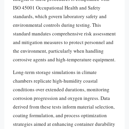
ISO 45001 Occupational Health and Safety
standards, which govern laboratory safety and
environmental controls during testing. This
standard mandates comprehensive risk assessment
and mitigation measures to protect personnel and
the environment, particularly when handling
corrosive agents and high-temperature equipment.
Long-term storage simulations in climate
chambers replicate high-humidity coastal
conditions over extended durations, monitoring
corrosion progression and oxygen ingress. Data
derived from these tests inform material selection,
coating formulation, and process optimization
strategies aimed at enhancing container durability