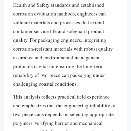
Health and Safety standards and established
corrosion evaluation methods, engineers can
validate materials and processes that extend
container service life and safeguard product
quality. For packaging engineers, integrating
corrosion-resistant materials with robust quality
assurance and environmental management
protocols is vital for ensuring the long-term
reliability of two-piece can packaging under
challenging coastal conditions.
This analysis reflects practical field experience
and emphasizes that the engineering reliability of
two-piece cans depends on selecting appropriate
polymers, verifying barrier and mechanical