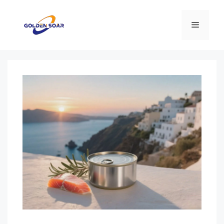
Перейти
к
Меню
содержимому