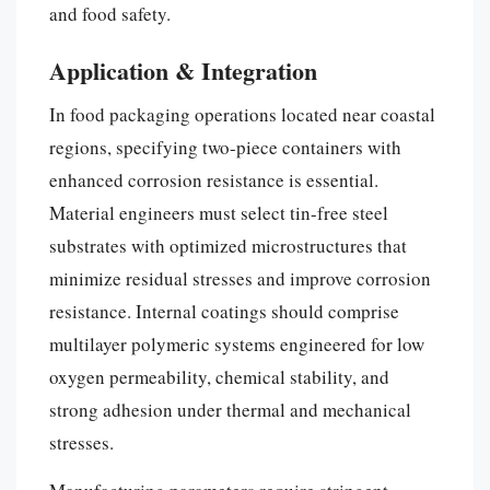
and food safety.
Application & Integration
In food packaging operations located near coastal
regions, specifying two-piece containers with
enhanced corrosion resistance is essential.
Material engineers must select tin-free steel
substrates with optimized microstructures that
minimize residual stresses and improve corrosion
resistance. Internal coatings should comprise
multilayer polymeric systems engineered for low
oxygen permeability, chemical stability, and
strong adhesion under thermal and mechanical
stresses.