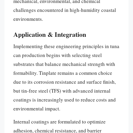
mechanical, environmental, and chemical
challenges encountered in high-humidity coastal
environments.
Application & Integration
Implementing these engineering principles in tuna
can production begins with selecting steel
substrates that balance mechanical strength with
formability. Tinplate remains a common choice
due to its corrosion resistance and surface finish,
but tin-free steel (TFS) with advanced internal
coatings is increasingly used to reduce costs and
environmental impact.
Internal coatings are formulated to optimize
adhesion, chemical resistance, and barrier