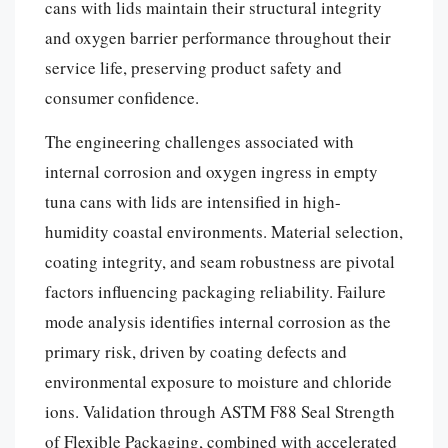
cans with lids maintain their structural integrity
and oxygen barrier performance throughout their
service life, preserving product safety and
consumer confidence.
The engineering challenges associated with
internal corrosion and oxygen ingress in empty
tuna cans with lids are intensified in high-
humidity coastal environments. Material selection,
coating integrity, and seam robustness are pivotal
factors influencing packaging reliability. Failure
mode analysis identifies internal corrosion as the
primary risk, driven by coating defects and
environmental exposure to moisture and chloride
ions. Validation through ASTM F88 Seal Strength
of Flexible Packaging, combined with accelerated