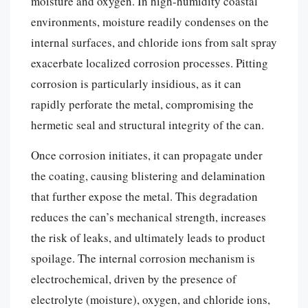
moisture and oxygen. In high-humidity coastal
environments, moisture readily condenses on the
internal surfaces, and chloride ions from salt spray
exacerbate localized corrosion processes. Pitting
corrosion is particularly insidious, as it can
rapidly perforate the metal, compromising the
hermetic seal and structural integrity of the can.
Once corrosion initiates, it can propagate under
the coating, causing blistering and delamination
that further expose the metal. This degradation
reduces the can’s mechanical strength, increases
the risk of leaks, and ultimately leads to product
spoilage. The internal corrosion mechanism is
electrochemical, driven by the presence of
electrolyte (moisture), oxygen, and chloride ions,