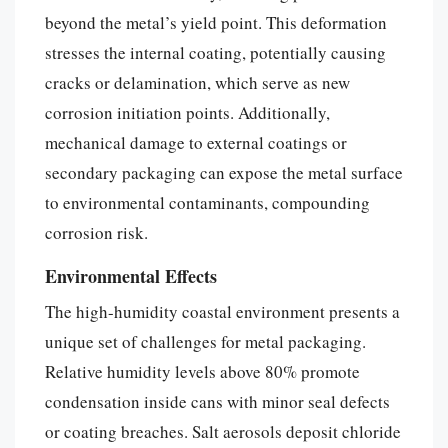
beyond the metal’s yield point. This deformation
stresses the internal coating, potentially causing
cracks or delamination, which serve as new
corrosion initiation points. Additionally,
mechanical damage to external coatings or
secondary packaging can expose the metal surface
to environmental contaminants, compounding
corrosion risk.
Environmental Effects
The high-humidity coastal environment presents a
unique set of challenges for metal packaging.
Relative humidity levels above 80% promote
condensation inside cans with minor seal defects
or coating breaches. Salt aerosols deposit chloride