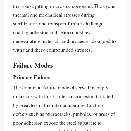
that cause pitting or crevice corrosion. The cyclic
thermal and mechanical stresses during
sterilization and transport further challenge
coating adhesion and seam robustness,
necessitating materials and processes designed to
withstand these compounded stresses.
Failure Modes
Primary Failure
The dominant failure mode observed in empty
tuna cans with lids is internal corrosion initiated
by breaches in the internal coating. Coating
defects such as microcracks, pinholes, or areas of
poor adhesion expose the steel substrate to