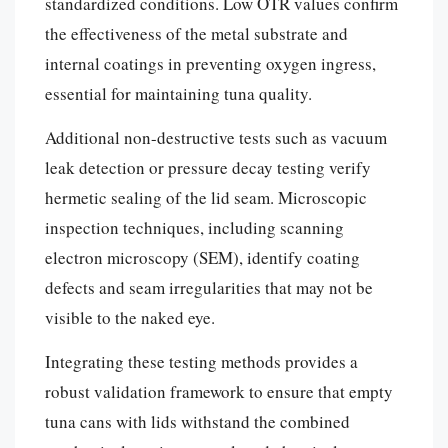
standardized conditions. Low OTR values confirm
the effectiveness of the metal substrate and
internal coatings in preventing oxygen ingress,
essential for maintaining tuna quality.
Additional non-destructive tests such as vacuum
leak detection or pressure decay testing verify
hermetic sealing of the lid seam. Microscopic
inspection techniques, including scanning
electron microscopy (SEM), identify coating
defects and seam irregularities that may not be
visible to the naked eye.
Integrating these testing methods provides a
robust validation framework to ensure that empty
tuna cans with lids withstand the combined