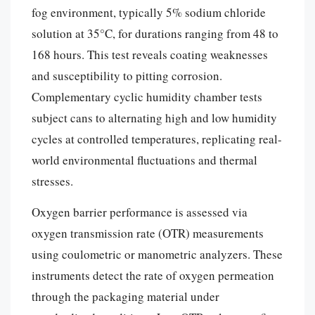
fog environment, typically 5% sodium chloride
solution at 35°C, for durations ranging from 48 to
168 hours. This test reveals coating weaknesses
and susceptibility to pitting corrosion.
Complementary cyclic humidity chamber tests
subject cans to alternating high and low humidity
cycles at controlled temperatures, replicating real-
world environmental fluctuations and thermal
stresses.
Oxygen barrier performance is assessed via
oxygen transmission rate (OTR) measurements
using coulometric or manometric analyzers. These
instruments detect the rate of oxygen permeation
through the packaging material under