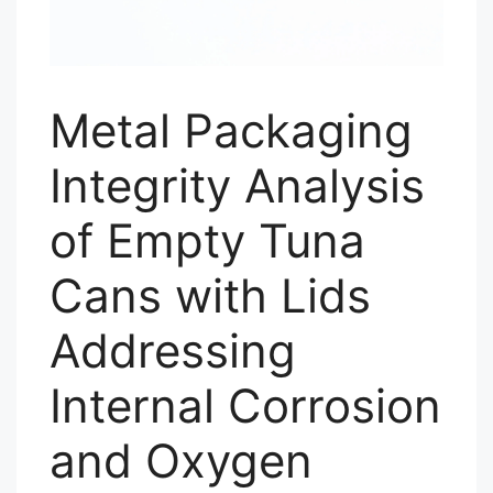
Metal Packaging
Integrity Analysis
of Empty Tuna
Cans with Lids
Addressing
Internal Corrosion
and Oxygen