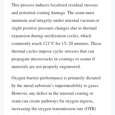
This process induces localized residual stresses
and potential coating damage. The seam must
maintain seal integrity under internal vacuum or
slight positive pressure changes due to thermal
expansion during sterilization cycles, which
commonly reach 121°C for 15–20 minutes. These
thermal cycles impose cyclic stresses that can
propagate microcracks in coatings or seams if
materials are not properly engineered.
Oxygen barrier performance is primarily dictated
by the metal substrate’s impermeability to gases.
However, any defect in the internal coating or
seam can create pathways for oxygen ingress,
increasing the oxygen transmission rate (OTR)