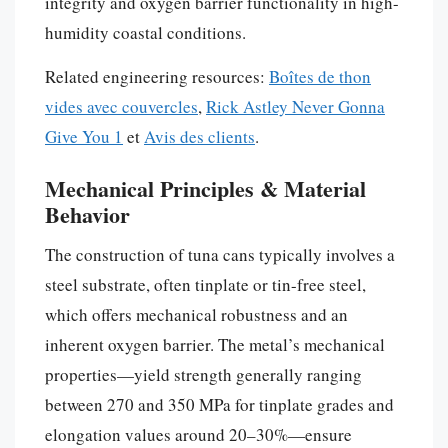
integrity and oxygen barrier functionality in high-
humidity coastal conditions.
Related engineering resources:
Boîtes de thon
vides avec couvercles
,
Rick Astley Never Gonna
Give You 1
et
Avis des clients
.
Mechanical Principles & Material
Behavior
The construction of tuna cans typically involves a
steel substrate, often tinplate or tin-free steel,
which offers mechanical robustness and an
inherent oxygen barrier. The metal’s mechanical
properties—yield strength generally ranging
between 270 and 350 MPa for tinplate grades and
elongation values around 20–30%—ensure