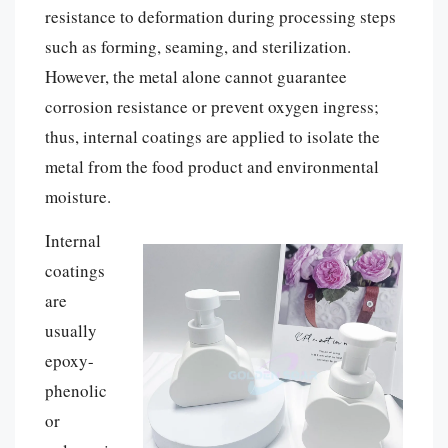
resistance to deformation during processing steps
such as forming, seaming, and sterilization.
However, the metal alone cannot guarantee
corrosion resistance or prevent oxygen ingress;
thus, internal coatings are applied to isolate the
metal from the food product and environmental
moisture.
Internal
coatings
are
usually
epoxy-
phenolic
or