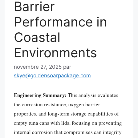
Barrier
Performance in
Coastal
Environments
novembre 27, 2025
par
skye@goldensoarpackage.com
Engineering Summary:
This analysis evaluates
the corrosion resistance, oxygen barrier
properties, and long-term storage capabilities of
empty tuna cans with lids, focusing on preventing
internal corrosion that compromises can integrity