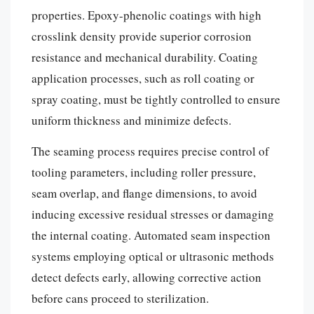
properties. Epoxy-phenolic coatings with high
crosslink density provide superior corrosion
resistance and mechanical durability. Coating
application processes, such as roll coating or
spray coating, must be tightly controlled to ensure
uniform thickness and minimize defects.
The seaming process requires precise control of
tooling parameters, including roller pressure,
seam overlap, and flange dimensions, to avoid
inducing excessive residual stresses or damaging
the internal coating. Automated seam inspection
systems employing optical or ultrasonic methods
detect defects early, allowing corrective action
before cans proceed to sterilization.