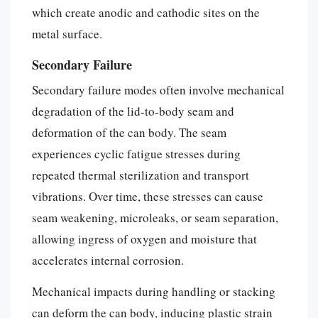
which create anodic and cathodic sites on the
metal surface.
Secondary Failure
Secondary failure modes often involve mechanical
degradation of the lid-to-body seam and
deformation of the can body. The seam
experiences cyclic fatigue stresses during
repeated thermal sterilization and transport
vibrations. Over time, these stresses can cause
seam weakening, microleaks, or seam separation,
allowing ingress of oxygen and moisture that
accelerates internal corrosion.
Mechanical impacts during handling or stacking
can deform the can body, inducing plastic strain