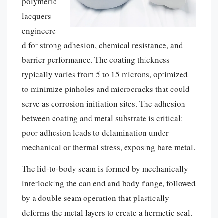
polymeric
lacquers
engineere
d for strong adhesion, chemical resistance, and
barrier performance. The coating thickness
typically varies from 5 to 15 microns, optimized
to minimize pinholes and microcracks that could
serve as corrosion initiation sites. The adhesion
between coating and metal substrate is critical;
poor adhesion leads to delamination under
mechanical or thermal stress, exposing bare metal.
The lid-to-body seam is formed by mechanically
interlocking the can end and body flange, followed
by a double seam operation that plastically
deforms the metal layers to create a hermetic seal.