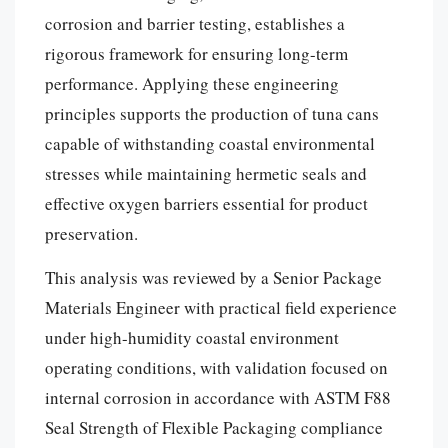
corrosion and barrier testing, establishes a
rigorous framework for ensuring long-term
performance. Applying these engineering
principles supports the production of tuna cans
capable of withstanding coastal environmental
stresses while maintaining hermetic seals and
effective oxygen barriers essential for product
preservation.
This analysis was reviewed by a Senior Package
Materials Engineer with practical field experience
under high-humidity coastal environment
operating conditions, with validation focused on
internal corrosion in accordance with ASTM F88
Seal Strength of Flexible Packaging compliance