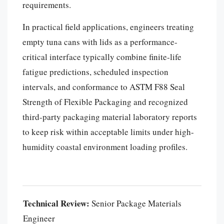
requirements.
In practical field applications, engineers treating
empty tuna cans with lids as a performance-
critical interface typically combine finite-life
fatigue predictions, scheduled inspection
intervals, and conformance to ASTM F88 Seal
Strength of Flexible Packaging and recognized
third-party packaging material laboratory reports
to keep risk within acceptable limits under high-
humidity coastal environment loading profiles.
Português
العربية
Technical Review:
Senior Package Materials
한국어
Engineer
日本語