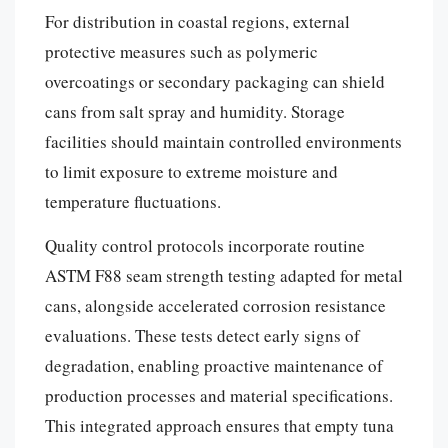
For distribution in coastal regions, external
protective measures such as polymeric
overcoatings or secondary packaging can shield
cans from salt spray and humidity. Storage
facilities should maintain controlled environments
to limit exposure to extreme moisture and
temperature fluctuations.
Quality control protocols incorporate routine
ASTM F88 seam strength testing adapted for metal
cans, alongside accelerated corrosion resistance
evaluations. These tests detect early signs of
degradation, enabling proactive maintenance of
production processes and material specifications.
This integrated approach ensures that empty tuna