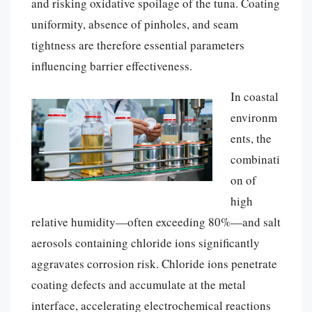
and risking oxidative spoilage of the tuna. Coating
uniformity, absence of pinholes, and seam
tightness are therefore essential parameters
influencing barrier effectiveness.
In coastal
environm
ents, the
combinati
on of
high
relative humidity—often exceeding 80%—and salt
aerosols containing chloride ions significantly
aggravates corrosion risk. Chloride ions penetrate
coating defects and accumulate at the metal
interface, accelerating electrochemical reactions