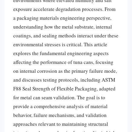
environments where elevated humidity and salt
exposure accelerate degradation processes. From
a packaging materials engineering perspective,
understanding how the metal substrate, internal
coatings, and sealing methods interact under these
environmental stresses is critical. This article
explores the fundamental engineering aspects
affecting the performance of tuna cans, focusing
on internal corrosion as the primary failure mode,
and discusses testing protocols, including ASTM
F88 Seal Strength of Flexible Packaging, adapted
for metal can seam validation. The goal is to
provide a comprehensive analysis of material
behavior, failure mechanisms, and validation
approaches relevant to maintaining structural