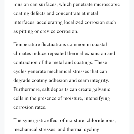
ions on can surfaces, which penetrate microscopic
coating defects and concentrate at metal
interfaces, accelerating localized corrosion such
as pitting or crevice corrosion.
Temperature fluctuations common in coastal
climates induce repeated thermal expansion and
contraction of the metal and coatings. These
cycles generate mechanical stresses that can
degrade coating adhesion and seam integrity.
Furthermore, salt deposits can create galvanic
cells in the presence of moisture, intensifying
corrosion rates.
The synergistic effect of moisture, chloride ions,
mechanical stresses, and thermal cycling