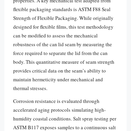
properties. A key mechanical test adapted from
flexible packaging standards is ASTM F88 Seal
Strength of Flexible Packaging. While originally
designed for flexible films, this test methodology
can be modified to assess the mechanical
robustness of the can lid seam by measuring the
force required to separate the lid from the can
body. This quantitative measure of seam strength
provides critical data on the seam’s ability to
maintain hermeticity under mechanical and
thermal stresses.
Corrosion resistance is evaluated through
accelerated aging protocols simulating high-
humidity coastal conditions. Salt spray testing per
ASTM B117 exposes samples to a continuous salt