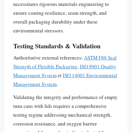
necessitates rigorous materials engineering to
ensure coating resilience, seam strength, and
overall packaging durability under these
environmental stressors.
Testing Standards & Validation
Authoritative external references:
ASTM F88 Seal
Strength of Flexible Packaging
,
ISO 9001 Quality
Management System
et
ISO 14001 Environmental
Management System
.
Validating the integrity and performance of empty
tuna cans with lids requires a comprehensive
testing regime addressing mechanical strength,
corrosion resistance, and oxygen barrier