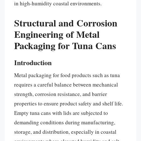
in high-humidity coastal environments.
Structural and Corrosion
Engineering of Metal
Packaging for Tuna Cans
Introduction
Metal packaging for food products such as tuna
requires a careful balance between mechanical
strength, corrosion resistance, and barrier
properties to ensure product safety and shelf life.
Empty tuna cans with lids are subjected to
demanding conditions during manufacturing,
storage, and distribution, especially in coastal