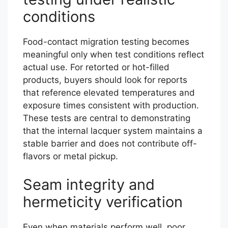
conditions
Food-contact migration testing becomes
meaningful only when test conditions reflect
actual use. For retorted or hot-filled
products, buyers should look for reports
that reference elevated temperatures and
exposure times consistent with production.
These tests are central to demonstrating
that the internal lacquer system maintains a
stable barrier and does not contribute off-
flavors or metal pickup.
Seam integrity and
hermeticity verification
Even when materials perform well, poor