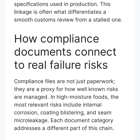
specifications used in production. This
linkage is often what differentiates a
smooth customs review from a stalled one.
How compliance
documents connect
to real failure risks
Compliance files are not just paperwork;
they are a proxy for how well known risks
are managed. In high-moisture foods, the
most relevant risks include internal
corrosion, coating blistering, and seam
microleakage. Each document category
addresses a different part of this chain.