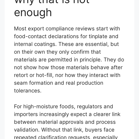
enough
Most export compliance reviews start with
food-contact declarations for tinplate and
internal coatings. These are essential, but
on their own they only confirm that
materials are permitted in principle. They do
not show how those materials behave after
retort or hot-fill, nor how they interact with
seam formation and real production
tolerances.
For high-moisture foods, regulators and
importers increasingly expect a clearer link
between material approvals and process
validation. Without that link, buyers face
repeated clarification requests, especially