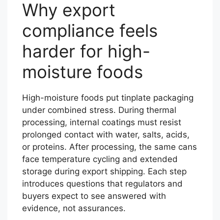
Why export
compliance feels
harder for high-
moisture foods
High-moisture foods put tinplate packaging
under combined stress. During thermal
processing, internal coatings must resist
prolonged contact with water, salts, acids,
or proteins. After processing, the same cans
face temperature cycling and extended
storage during export shipping. Each step
introduces questions that regulators and
buyers expect to see answered with
evidence, not assurances.