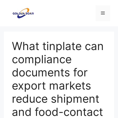
Aller
au
Menu
contenu
What tinplate can
compliance
documents for
export markets
reduce shipment
and food-contact