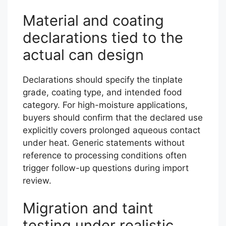
Material and coating
declarations tied to the
actual can design
Declarations should specify the tinplate
grade, coating type, and intended food
category. For high-moisture applications,
buyers should confirm that the declared use
explicitly covers prolonged aqueous contact
under heat. Generic statements without
reference to processing conditions often
trigger follow-up questions during import
review.
Migration and taint
testing under realistic