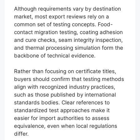
Although requirements vary by destination
market, most export reviews rely on a
common set of testing concepts. Food-
contact migration testing, coating adhesion
and cure checks, seam integrity inspection,
and thermal processing simulation form the
backbone of technical evidence.
Rather than focusing on certificate titles,
buyers should confirm that testing methods
align with recognized industry practices,
such as those published by international
standards bodies. Clear references to
standardized test approaches make it
easier for import authorities to assess
equivalence, even when local regulations
differ.