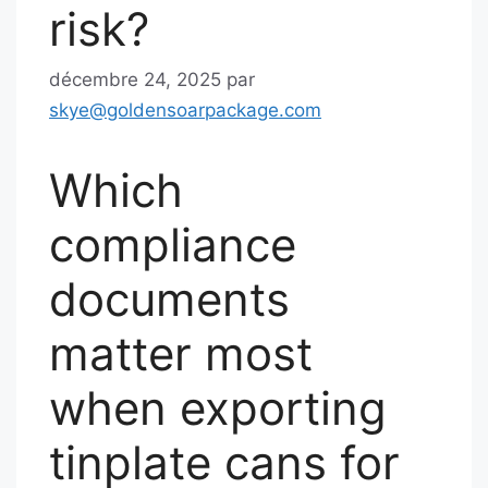
risk?
décembre 24, 2025
par
skye@goldensoarpackage.com
Which
compliance
documents
matter most
when exporting
tinplate cans for