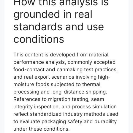
How this analysis is
grounded in real
standards and use
conditions
This content is developed from material
performance analysis, commonly accepted
food-contact and canmaking test practices,
and real export scenarios involving high-
moisture foods subjected to thermal
processing and long-distance shipping.
References to migration testing, seam
integrity inspection, and process simulation
reflect standardized industry methods used
to evaluate packaging safety and durability
under these conditions.