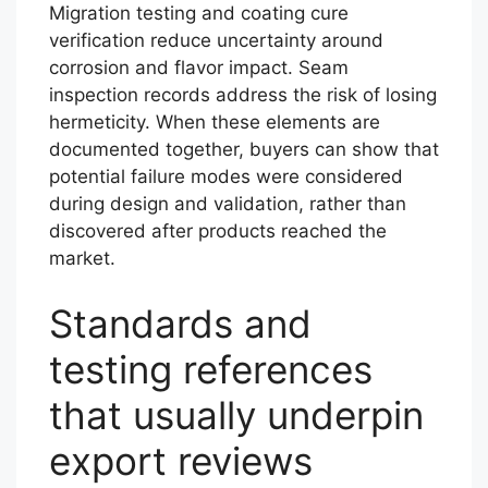
Migration testing and coating cure
verification reduce uncertainty around
corrosion and flavor impact. Seam
inspection records address the risk of losing
hermeticity. When these elements are
documented together, buyers can show that
potential failure modes were considered
during design and validation, rather than
discovered after products reached the
market.
Standards and
testing references
that usually underpin
export reviews