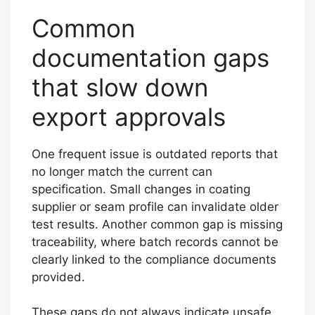
Common
documentation gaps
that slow down
export approvals
One frequent issue is outdated reports that
no longer match the current can
specification. Small changes in coating
supplier or seam profile can invalidate older
test results. Another common gap is missing
traceability, where batch records cannot be
clearly linked to the compliance documents
provided.
These gaps do not always indicate unsafe