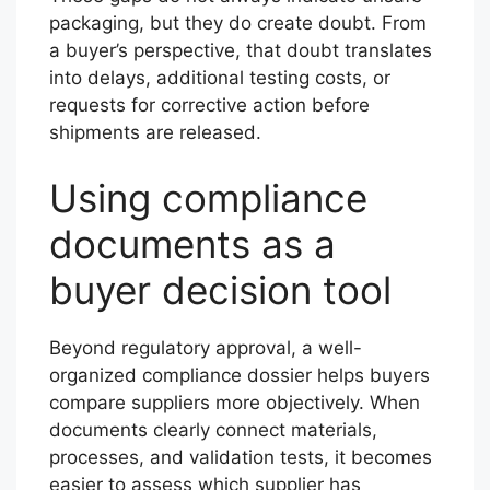
packaging, but they do create doubt. From
a buyer’s perspective, that doubt translates
into delays, additional testing costs, or
requests for corrective action before
shipments are released.
Using compliance
documents as a
buyer decision tool
Beyond regulatory approval, a well-
organized compliance dossier helps buyers
compare suppliers more objectively. When
documents clearly connect materials,
processes, and validation tests, it becomes
easier to assess which supplier has