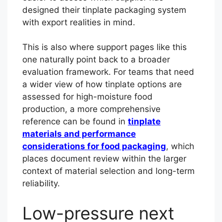
designed their tinplate packaging system
with export realities in mind.
This is also where support pages like this
one naturally point back to a broader
evaluation framework. For teams that need
a wider view of how tinplate options are
assessed for high-moisture food
production, a more comprehensive
reference can be found in
tinplate
materials and performance
considerations for food packaging
, which
places document review within the larger
context of material selection and long-term
reliability.
Low-pressure next