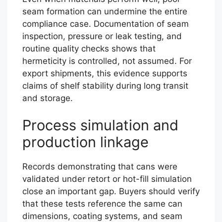
seam formation can undermine the entire
compliance case. Documentation of seam
inspection, pressure or leak testing, and
routine quality checks shows that
hermeticity is controlled, not assumed. For
export shipments, this evidence supports
claims of shelf stability during long transit
and storage.
Process simulation and
production linkage
Records demonstrating that cans were
validated under retort or hot-fill simulation
close an important gap. Buyers should verify
that these tests reference the same can
dimensions, coating systems, and seam