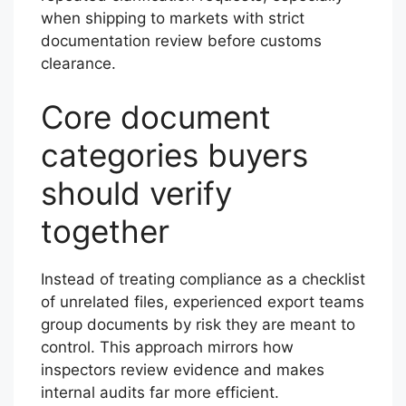
when shipping to markets with strict
documentation review before customs
clearance.
Core document
categories buyers
should verify
together
Instead of treating compliance as a checklist
of unrelated files, experienced export teams
group documents by risk they are meant to
control. This approach mirrors how
inspectors review evidence and makes
internal audits far more efficient.