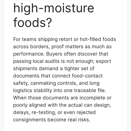
high-moisture
foods?
For teams shipping retort or hot-filled foods
across borders, proof matters as much as
performance. Buyers often discover that
passing local audits is not enough; export
shipments demand a tighter set of
documents that connect food-contact
safety, canmaking controls, and long
logistics stability into one traceable file.
When those documents are incomplete or
poorly aligned with the actual can design,
delays, re-testing, or even rejected
consignments become real risks.