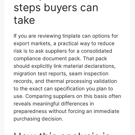
steps buyers can
take
If you are reviewing tinplate can options for
export markets, a practical way to reduce
risk is to ask suppliers for a consolidated
compliance document pack. That pack
should explicitly link material declarations,
migration test reports, seam inspection
records, and thermal processing validation
to the exact can specification you plan to
use. Comparing suppliers on this basis often
reveals meaningful differences in
preparedness without forcing an immediate
purchasing decision.