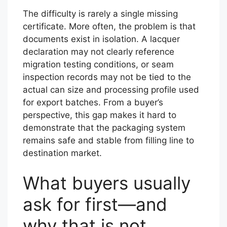
The difficulty is rarely a single missing
certificate. More often, the problem is that
documents exist in isolation. A lacquer
declaration may not clearly reference
migration testing conditions, or seam
inspection records may not be tied to the
actual can size and processing profile used
for export batches. From a buyer’s
perspective, this gap makes it hard to
demonstrate that the packaging system
remains safe and stable from filling line to
destination market.
What buyers usually
ask for first—and
why that is not