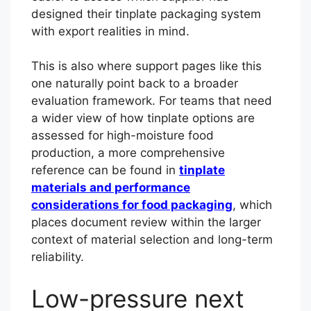
designed their tinplate packaging system
with export realities in mind.
This is also where support pages like this
one naturally point back to a broader
evaluation framework. For teams that need
a wider view of how tinplate options are
assessed for high-moisture food
production, a more comprehensive
reference can be found in
tinplate
materials and performance
considerations for food packaging
, which
places document review within the larger
context of material selection and long-term
reliability.
Low-pressure next