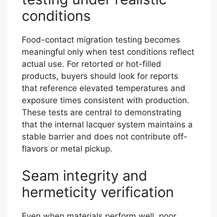
conditions
Food-contact migration testing becomes
meaningful only when test conditions reflect
actual use. For retorted or hot-filled
products, buyers should look for reports
that reference elevated temperatures and
exposure times consistent with production.
These tests are central to demonstrating
that the internal lacquer system maintains a
stable barrier and does not contribute off-
flavors or metal pickup.
Seam integrity and
hermeticity verification
Even when materials perform well, poor