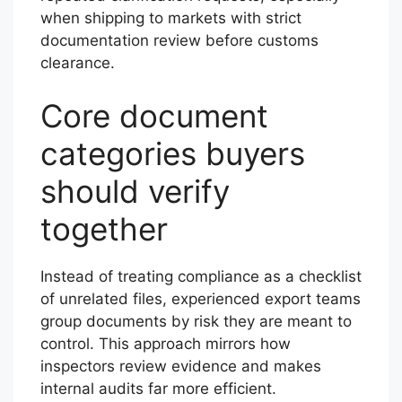
when shipping to markets with strict
documentation review before customs
clearance.
Core document
categories buyers
should verify
together
Instead of treating compliance as a checklist
of unrelated files, experienced export teams
group documents by risk they are meant to
control. This approach mirrors how
inspectors review evidence and makes
internal audits far more efficient.