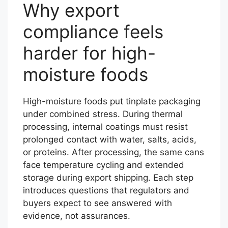
Why export
compliance feels
harder for high-
moisture foods
High-moisture foods put tinplate packaging
under combined stress. During thermal
processing, internal coatings must resist
prolonged contact with water, salts, acids,
or proteins. After processing, the same cans
face temperature cycling and extended
storage during export shipping. Each step
introduces questions that regulators and
buyers expect to see answered with
evidence, not assurances.