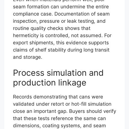
seam formation can undermine the entire
compliance case. Documentation of seam
inspection, pressure or leak testing, and
routine quality checks shows that
hermeticity is controlled, not assumed. For
export shipments, this evidence supports
claims of shelf stability during long transit
and storage.
Process simulation and
production linkage
Records demonstrating that cans were
validated under retort or hot-fill simulation
close an important gap. Buyers should verify
that these tests reference the same can
dimensions, coating systems, and seam