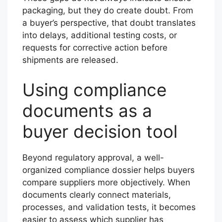
packaging, but they do create doubt. From
a buyer’s perspective, that doubt translates
into delays, additional testing costs, or
requests for corrective action before
shipments are released.
Using compliance
documents as a
buyer decision tool
Beyond regulatory approval, a well-
organized compliance dossier helps buyers
compare suppliers more objectively. When
documents clearly connect materials,
processes, and validation tests, it becomes
easier to assess which supplier has