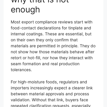
enough
Most export compliance reviews start with
food-contact declarations for tinplate and
internal coatings. These are essential, but
on their own they only confirm that
materials are permitted in principle. They do
not show how those materials behave after
retort or hot-fill, nor how they interact with
seam formation and real production
tolerances.
For high-moisture foods, regulators and
importers increasingly expect a clearer link
between material approvals and process
validation. Without that link, buyers face
repeated clarification requests, especially