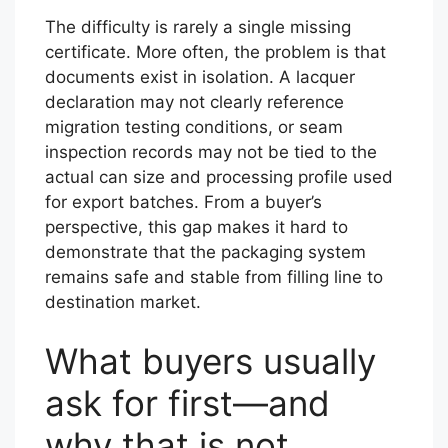
The difficulty is rarely a single missing
certificate. More often, the problem is that
documents exist in isolation. A lacquer
declaration may not clearly reference
migration testing conditions, or seam
inspection records may not be tied to the
actual can size and processing profile used
for export batches. From a buyer’s
perspective, this gap makes it hard to
demonstrate that the packaging system
remains safe and stable from filling line to
destination market.
What buyers usually
ask for first—and
why that is not