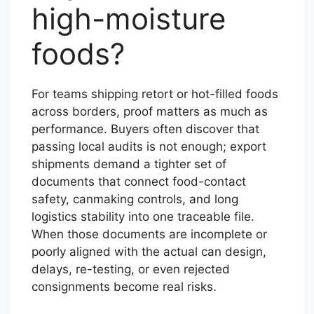
high-moisture
foods?
For teams shipping retort or hot-filled foods
across borders, proof matters as much as
performance. Buyers often discover that
passing local audits is not enough; export
shipments demand a tighter set of
documents that connect food-contact
safety, canmaking controls, and long
logistics stability into one traceable file.
When those documents are incomplete or
poorly aligned with the actual can design,
delays, re-testing, or even rejected
consignments become real risks.