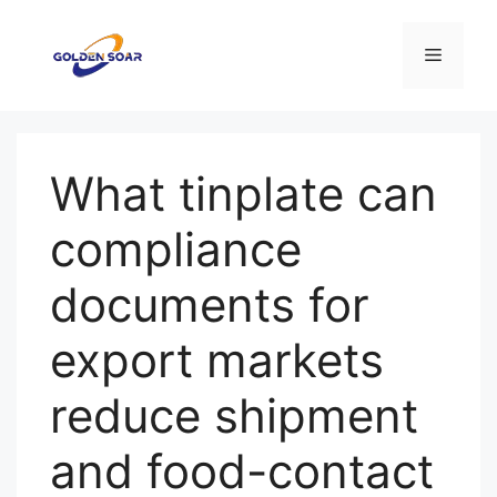
Перейти
к
Меню
содержимому
What tinplate can
compliance
documents for
export markets
reduce shipment
and food-contact