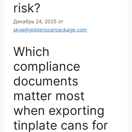
risk?
Декабрь 24, 2025
от
skye@goldensoarpackage.com
Which
compliance
documents
matter most
when exporting
tinplate cans for