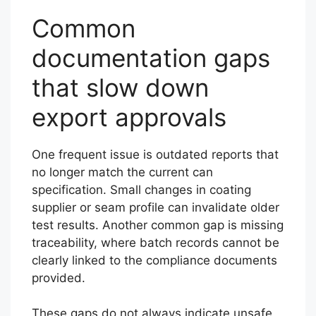
Common
documentation gaps
that slow down
export approvals
One frequent issue is outdated reports that
no longer match the current can
specification. Small changes in coating
supplier or seam profile can invalidate older
test results. Another common gap is missing
traceability, where batch records cannot be
clearly linked to the compliance documents
provided.
These gaps do not always indicate unsafe