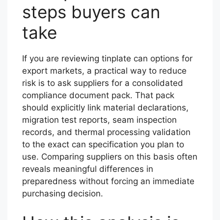
steps buyers can
take
If you are reviewing tinplate can options for
export markets, a practical way to reduce
risk is to ask suppliers for a consolidated
compliance document pack. That pack
should explicitly link material declarations,
migration test reports, seam inspection
records, and thermal processing validation
to the exact can specification you plan to
use. Comparing suppliers on this basis often
reveals meaningful differences in
preparedness without forcing an immediate
purchasing decision.