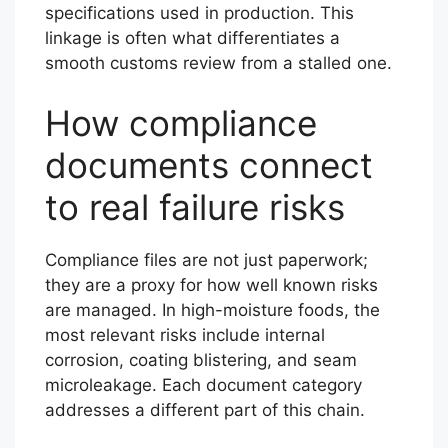
specifications used in production. This
linkage is often what differentiates a
smooth customs review from a stalled one.
How compliance
documents connect
to real failure risks
Compliance files are not just paperwork;
they are a proxy for how well known risks
are managed. In high-moisture foods, the
most relevant risks include internal
corrosion, coating blistering, and seam
microleakage. Each document category
addresses a different part of this chain.