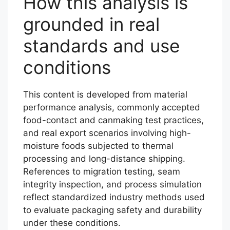
How this analysis is
grounded in real
standards and use
conditions
This content is developed from material
performance analysis, commonly accepted
food-contact and canmaking test practices,
and real export scenarios involving high-
moisture foods subjected to thermal
processing and long-distance shipping.
References to migration testing, seam
integrity inspection, and process simulation
reflect standardized industry methods used
to evaluate packaging safety and durability
under these conditions.