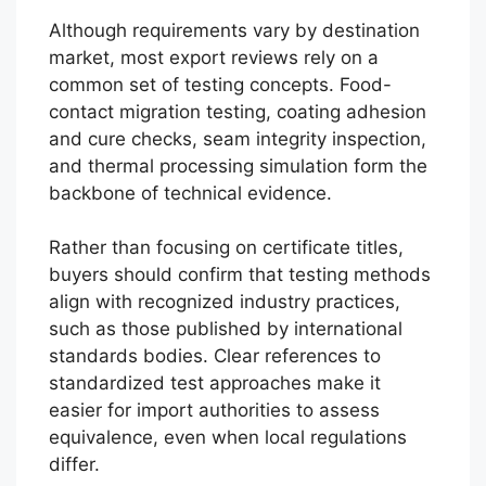
Although requirements vary by destination
market, most export reviews rely on a
common set of testing concepts. Food-
contact migration testing, coating adhesion
and cure checks, seam integrity inspection,
and thermal processing simulation form the
backbone of technical evidence.
Rather than focusing on certificate titles,
buyers should confirm that testing methods
align with recognized industry practices,
such as those published by international
standards bodies. Clear references to
standardized test approaches make it
easier for import authorities to assess
equivalence, even when local regulations
differ.