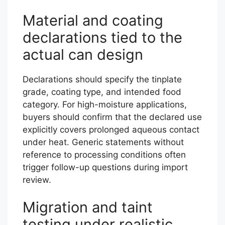
Material and coating
declarations tied to the
actual can design
Declarations should specify the tinplate
grade, coating type, and intended food
category. For high-moisture applications,
buyers should confirm that the declared use
explicitly covers prolonged aqueous contact
under heat. Generic statements without
reference to processing conditions often
trigger follow-up questions during import
review.
Migration and taint
testing under realistic