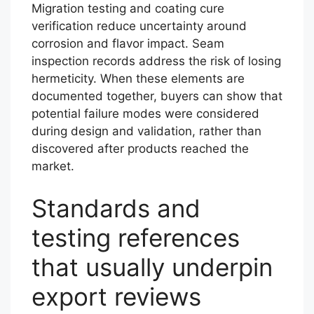
Migration testing and coating cure
verification reduce uncertainty around
corrosion and flavor impact. Seam
inspection records address the risk of losing
hermeticity. When these elements are
documented together, buyers can show that
potential failure modes were considered
during design and validation, rather than
discovered after products reached the
market.
Standards and
testing references
that usually underpin
export reviews