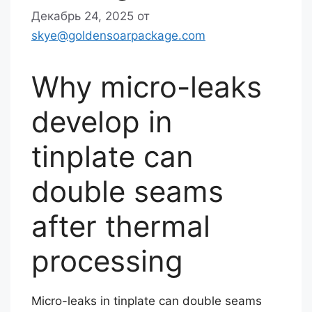
Декабрь 24, 2025
от
skye@goldensoarpackage.com
Why micro-leaks
develop in
tinplate can
double seams
after thermal
processing
Micro-leaks in tinplate can double seams