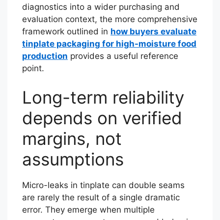
diagnostics into a wider purchasing and
evaluation context, the more comprehensive
framework outlined in
how buyers evaluate
tinplate packaging for high-moisture food
production
provides a useful reference
point.
Long-term reliability
depends on verified
margins, not
assumptions
Micro-leaks in tinplate can double seams
are rarely the result of a single dramatic
error. They emerge when multiple