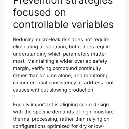
Prevention strategies
focused on
controllable variables
Reducing micro-leak risk does not require
eliminating all variation, but it does require
understanding which parameters matter
most. Maintaining a wider overlap safety
margin, verifying compound continuity
rather than volume alone, and monitoring
circumferential consistency all address root
causes without slowing production.
Equally important is aligning seam design
with the specific demands of high-moisture
thermal processing, rather than relying on
configurations optimized for dry or low-