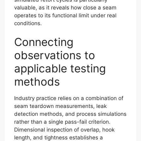
valuable, as it reveals how close a seam
operates to its functional limit under real
conditions.
Connecting
observations to
applicable testing
methods
Industry practice relies on a combination of
seam teardown measurements, leak
detection methods, and process simulations
rather than a single pass-fail criterion.
Dimensional inspection of overlap, hook
length, and tightness establishes a