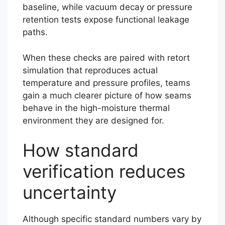
baseline, while vacuum decay or pressure
retention tests expose functional leakage
paths.
When these checks are paired with retort
simulation that reproduces actual
temperature and pressure profiles, teams
gain a much clearer picture of how seams
behave in the high-moisture thermal
environment they are designed for.
How standard
verification reduces
uncertainty
Although specific standard numbers vary by