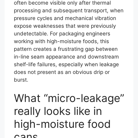
often become visible only after thermal
processing and subsequent transport, when
pressure cycles and mechanical vibration
expose weaknesses that were previously
undetectable. For packaging engineers
working with high-moisture foods, this
pattern creates a frustrating gap between
in-line seam appearance and downstream
shelf-life failures, especially when leakage
does not present as an obvious drip or
burst.
What “micro-leakage”
really looks like in
high-moisture food
cans