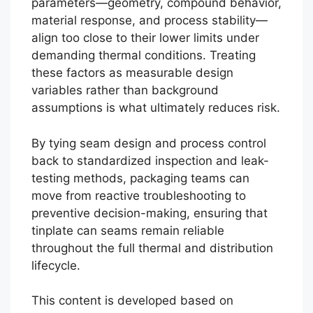
parameters—geometry, compound behavior,
material response, and process stability—
align too close to their lower limits under
demanding thermal conditions. Treating
these factors as measurable design
variables rather than background
assumptions is what ultimately reduces risk.
By tying seam design and process control
back to standardized inspection and leak-
testing methods, packaging teams can
move from reactive troubleshooting to
preventive decision-making, ensuring that
tinplate can seams remain reliable
throughout the full thermal and distribution
lifecycle.
This content is developed based on