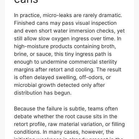
In practice, micro-leaks are rarely dramatic.
Finished cans may pass visual inspection
and even short water immersion checks, yet
still allow slow oxygen ingress over time. In
high-moisture products containing broth,
brine, or sauce, this tiny ingress path is
enough to undermine commercial sterility
margins after retort and cooling. The result
is often delayed swelling, off-odors, or
microbial growth detected only after
distribution has begun.
Because the failure is subtle, teams often
debate whether the root cause sits in the
retort profile, raw material variation, or filling
conditions. In many cases, however, the