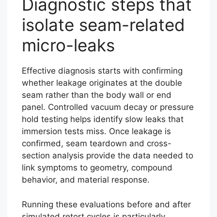
Diagnostic steps that
isolate seam-related
micro-leaks
Effective diagnosis starts with confirming
whether leakage originates at the double
seam rather than the body wall or end
panel. Controlled vacuum decay or pressure
hold testing helps identify slow leaks that
immersion tests miss. Once leakage is
confirmed, seam teardown and cross-
section analysis provide the data needed to
link symptoms to geometry, compound
behavior, and material response.
Running these evaluations before and after
simulated retort cycles is particularly