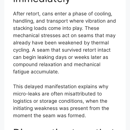
After retort, cans enter a phase of cooling,
handling, and transport where vibration and
stacking loads come into play. These
mechanical stresses act on seams that may
already have been weakened by thermal
cycling. A seam that survived retort intact
can begin leaking days or weeks later as
compound relaxation and mechanical
fatigue accumulate.
This delayed manifestation explains why
micro-leaks are often misattributed to
logistics or storage conditions, when the
initiating weakness was present from the
moment the seam was formed.