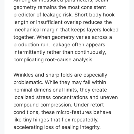
geometry remains the most consistent
predictor of leakage risk. Short body hook
length or insufficient overlap reduces the
mechanical margin that keeps layers locked
together. When geometry varies across a
production run, leakage often appears
intermittently rather than continuously,
complicating root-cause analysis.
Wrinkles and sharp folds are especially
problematic. While they may fall within
nominal dimensional limits, they create
localized stress concentrations and uneven
compound compression. Under retort
conditions, these micro-features behave
like tiny hinges that flex repeatedly,
accelerating loss of sealing integrity.