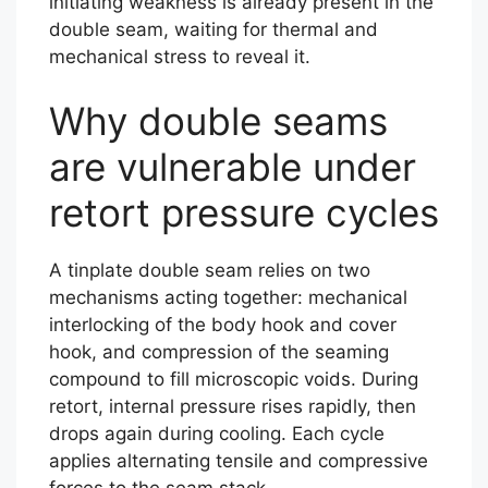
initiating weakness is already present in the
double seam, waiting for thermal and
mechanical stress to reveal it.
Why double seams
are vulnerable under
retort pressure cycles
A tinplate double seam relies on two
mechanisms acting together: mechanical
interlocking of the body hook and cover
hook, and compression of the seaming
compound to fill microscopic voids. During
retort, internal pressure rises rapidly, then
drops again during cooling. Each cycle
applies alternating tensile and compressive