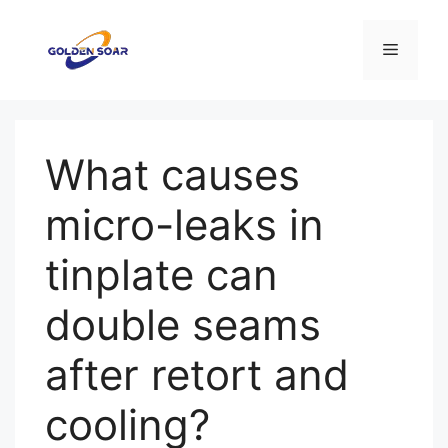
Перейти
к
Меню
содержимому
What causes
micro-leaks in
tinplate can
double seams
after retort and
cooling?