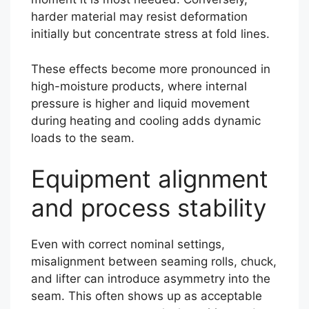
harder material may resist deformation
initially but concentrate stress at fold lines.
These effects become more pronounced in
high-moisture products, where internal
pressure is higher and liquid movement
during heating and cooling adds dynamic
loads to the seam.
Equipment alignment
and process stability
Even with correct nominal settings,
misalignment between seaming rolls, chuck,
and lifter can introduce asymmetry into the
seam. This often shows up as acceptable