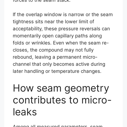
forces to the seam stack.
If the overlap window is narrow or the seam
tightness sits near the lower limit of
acceptability, these pressure reversals can
momentarily open capillary paths along
folds or wrinkles. Even when the seam re-
closes, the compound may not fully
rebound, leaving a permanent micro-
channel that only becomes active during
later handling or temperature changes.
How seam geometry
contributes to micro-
leaks
Among all measured parameters, seam