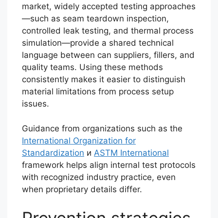
market, widely accepted testing approaches
—such as seam teardown inspection,
controlled leak testing, and thermal process
simulation—provide a shared technical
language between can suppliers, fillers, and
quality teams. Using these methods
consistently makes it easier to distinguish
material limitations from process setup
issues.
Guidance from organizations such as the
International Organization for
Standardization
и
ASTM International
framework helps align internal test protocols
with recognized industry practice, even
when proprietary details differ.