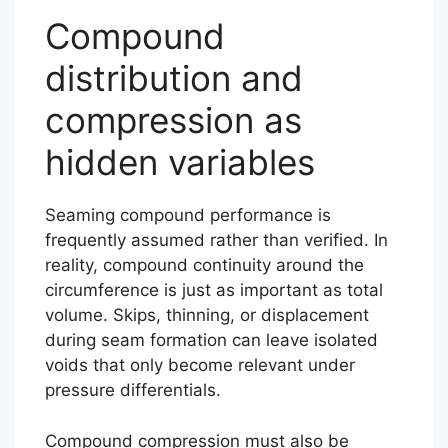
Compound
distribution and
compression as
hidden variables
Seaming compound performance is
frequently assumed rather than verified. In
reality, compound continuity around the
circumference is just as important as total
volume. Skips, thinning, or displacement
during seam formation can leave isolated
voids that only become relevant under
pressure differentials.
Compound compression must also be