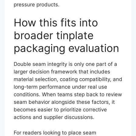
pressure products.
How this fits into
broader tinplate
packaging evaluation
Double seam integrity is only one part of a
larger decision framework that includes
material selection, coating compatibility, and
long-term performance under real use
conditions. When teams step back to review
seam behavior alongside these factors, it
becomes easier to prioritize corrective
actions and supplier discussions.
For readers looking to place seam