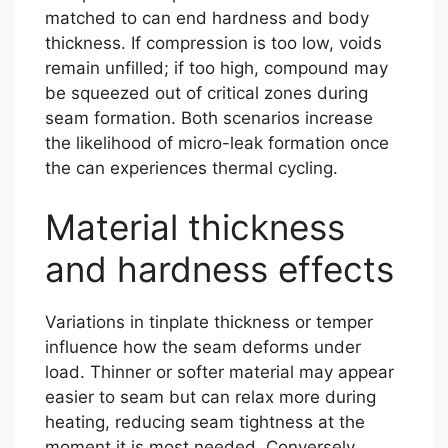
matched to can end hardness and body
thickness. If compression is too low, voids
remain unfilled; if too high, compound may
be squeezed out of critical zones during
seam formation. Both scenarios increase
the likelihood of micro-leak formation once
the can experiences thermal cycling.
Material thickness
and hardness effects
Variations in tinplate thickness or temper
influence how the seam deforms under
load. Thinner or softer material may appear
easier to seam but can relax more during
heating, reducing seam tightness at the
moment it is most needed. Conversely,