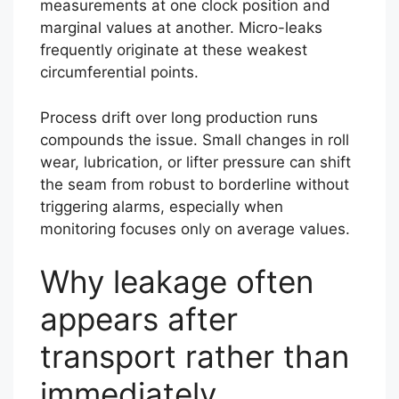
measurements at one clock position and
marginal values at another. Micro-leaks
frequently originate at these weakest
circumferential points.
Process drift over long production runs
compounds the issue. Small changes in roll
wear, lubrication, or lifter pressure can shift
the seam from robust to borderline without
triggering alarms, especially when
monitoring focuses only on average values.
Why leakage often
appears after
transport rather than
immediately