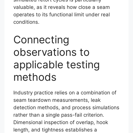
valuable, as it reveals how close a seam
operates to its functional limit under real
conditions.
Connecting
observations to
applicable testing
methods
Industry practice relies on a combination of
seam teardown measurements, leak
detection methods, and process simulations
rather than a single pass-fail criterion.
Dimensional inspection of overlap, hook
length, and tightness establishes a