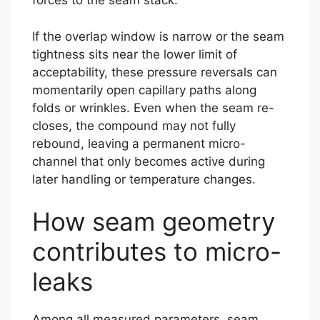
forces to the seam stack.
If the overlap window is narrow or the seam
tightness sits near the lower limit of
acceptability, these pressure reversals can
momentarily open capillary paths along
folds or wrinkles. Even when the seam re-
closes, the compound may not fully
rebound, leaving a permanent micro-
channel that only becomes active during
later handling or temperature changes.
How seam geometry
contributes to micro-
leaks
Among all measured parameters, seam