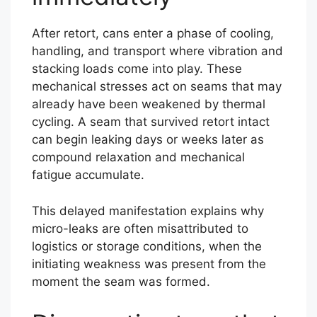
After retort, cans enter a phase of cooling,
handling, and transport where vibration and
stacking loads come into play. These
mechanical stresses act on seams that may
already have been weakened by thermal
cycling. A seam that survived retort intact
can begin leaking days or weeks later as
compound relaxation and mechanical
fatigue accumulate.
This delayed manifestation explains why
micro-leaks are often misattributed to
logistics or storage conditions, when the
initiating weakness was present from the
moment the seam was formed.