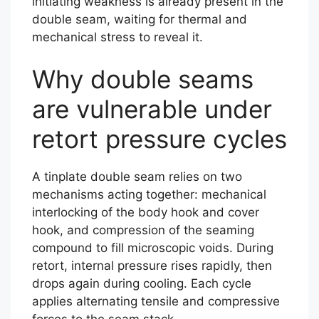
initiating weakness is already present in the
double seam, waiting for thermal and
mechanical stress to reveal it.
Why double seams
are vulnerable under
retort pressure cycles
A tinplate double seam relies on two
mechanisms acting together: mechanical
interlocking of the body hook and cover
hook, and compression of the seaming
compound to fill microscopic voids. During
retort, internal pressure rises rapidly, then
drops again during cooling. Each cycle
applies alternating tensile and compressive