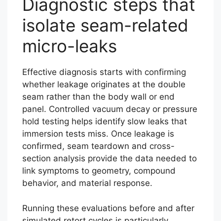
Diagnostic steps that
isolate seam-related
micro-leaks
Effective diagnosis starts with confirming
whether leakage originates at the double
seam rather than the body wall or end
panel. Controlled vacuum decay or pressure
hold testing helps identify slow leaks that
immersion tests miss. Once leakage is
confirmed, seam teardown and cross-
section analysis provide the data needed to
link symptoms to geometry, compound
behavior, and material response.
Running these evaluations before and after
simulated retort cycles is particularly