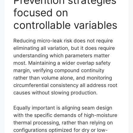
Prevention strategies
focused on
controllable variables
Reducing micro-leak risk does not require
eliminating all variation, but it does require
understanding which parameters matter
most. Maintaining a wider overlap safety
margin, verifying compound continuity
rather than volume alone, and monitoring
circumferential consistency all address root
causes without slowing production.
Equally important is aligning seam design
with the specific demands of high-moisture
thermal processing, rather than relying on
configurations optimized for dry or low-