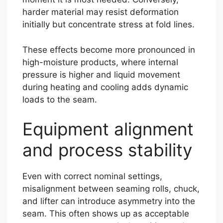
harder material may resist deformation
initially but concentrate stress at fold lines.
These effects become more pronounced in
high-moisture products, where internal
pressure is higher and liquid movement
during heating and cooling adds dynamic
loads to the seam.
Equipment alignment
and process stability
Even with correct nominal settings,
misalignment between seaming rolls, chuck,
and lifter can introduce asymmetry into the
seam. This often shows up as acceptable