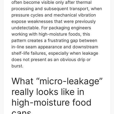
often become visible only after thermal
processing and subsequent transport, when
pressure cycles and mechanical vibration
expose weaknesses that were previously
undetectable. For packaging engineers
working with high-moisture foods, this
pattern creates a frustrating gap between
in-line seam appearance and downstream
shelf-life failures, especially when leakage
does not present as an obvious drip or
burst.
What “micro-leakage”
really looks like in
high-moisture food
cans