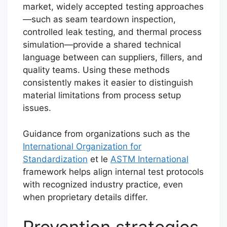
market, widely accepted testing approaches
—such as seam teardown inspection,
controlled leak testing, and thermal process
simulation—provide a shared technical
language between can suppliers, fillers, and
quality teams. Using these methods
consistently makes it easier to distinguish
material limitations from process setup
issues.
Guidance from organizations such as the
International Organization for
Standardization
et le
ASTM International
framework helps align internal test protocols
with recognized industry practice, even
when proprietary details differ.