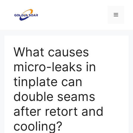
Aller
au
Menu
contenu
What causes
micro-leaks in
tinplate can
double seams
after retort and
cooling?