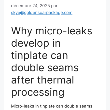
décembre 24, 2025
par
skye@goldensoarpackage.com
Why micro-leaks
develop in
tinplate can
double seams
after thermal
processing
Micro-leaks in tinplate can double seams