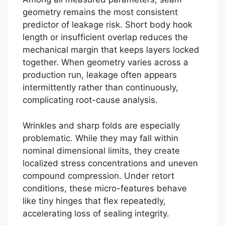
geometry remains the most consistent
predictor of leakage risk. Short body hook
length or insufficient overlap reduces the
mechanical margin that keeps layers locked
together. When geometry varies across a
production run, leakage often appears
intermittently rather than continuously,
complicating root-cause analysis.
Wrinkles and sharp folds are especially
problematic. While they may fall within
nominal dimensional limits, they create
localized stress concentrations and uneven
compound compression. Under retort
conditions, these micro-features behave
like tiny hinges that flex repeatedly,
accelerating loss of sealing integrity.