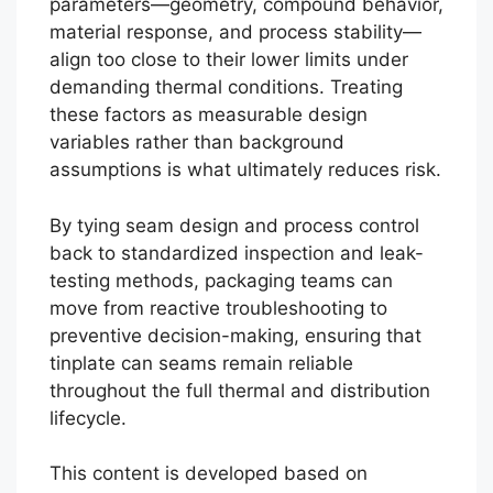
parameters—geometry, compound behavior,
material response, and process stability—
align too close to their lower limits under
demanding thermal conditions. Treating
these factors as measurable design
variables rather than background
assumptions is what ultimately reduces risk.
By tying seam design and process control
back to standardized inspection and leak-
testing methods, packaging teams can
move from reactive troubleshooting to
preventive decision-making, ensuring that
tinplate can seams remain reliable
throughout the full thermal and distribution
lifecycle.
This content is developed based on