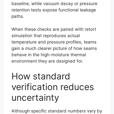
baseline, while vacuum decay or pressure
retention tests expose functional leakage
paths.
When these checks are paired with retort
simulation that reproduces actual
temperature and pressure profiles, teams
gain a much clearer picture of how seams
behave in the high-moisture thermal
environment they are designed for.
How standard
verification reduces
uncertainty
Although specific standard numbers vary by