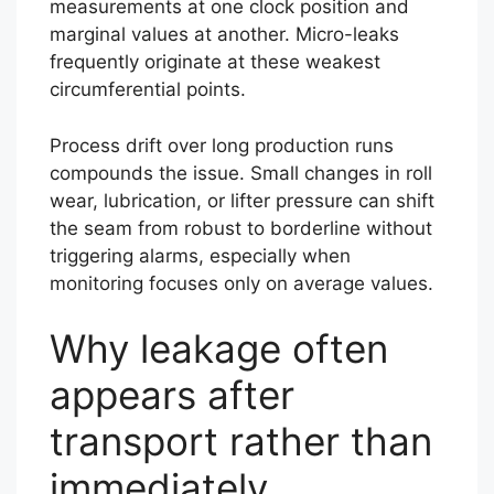
measurements at one clock position and
marginal values at another. Micro-leaks
frequently originate at these weakest
circumferential points.
Process drift over long production runs
compounds the issue. Small changes in roll
wear, lubrication, or lifter pressure can shift
the seam from robust to borderline without
triggering alarms, especially when
monitoring focuses only on average values.
Why leakage often
appears after
transport rather than
immediately