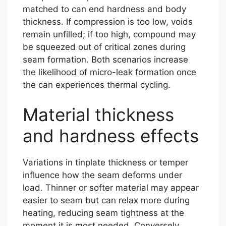
matched to can end hardness and body
thickness. If compression is too low, voids
remain unfilled; if too high, compound may
be squeezed out of critical zones during
seam formation. Both scenarios increase
the likelihood of micro-leak formation once
the can experiences thermal cycling.
Material thickness
and hardness effects
Variations in tinplate thickness or temper
influence how the seam deforms under
load. Thinner or softer material may appear
easier to seam but can relax more during
heating, reducing seam tightness at the
moment it is most needed. Conversely,