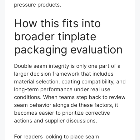
pressure products.
How this fits into
broader tinplate
packaging evaluation
Double seam integrity is only one part of a
larger decision framework that includes
material selection, coating compatibility, and
long-term performance under real use
conditions. When teams step back to review
seam behavior alongside these factors, it
becomes easier to prioritize corrective
actions and supplier discussions.
For readers looking to place seam