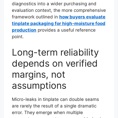
diagnostics into a wider purchasing and
evaluation context, the more comprehensive
framework outlined in
how buyers evaluate
tinplate packaging for high-moisture food
production
provides a useful reference
point.
Long-term reliability
depends on verified
margins, not
assumptions
Micro-leaks in tinplate can double seams
are rarely the result of a single dramatic
error. They emerge when multiple