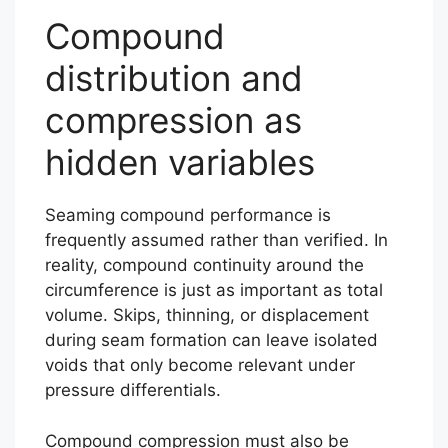
Compound
distribution and
compression as
hidden variables
Seaming compound performance is
frequently assumed rather than verified. In
reality, compound continuity around the
circumference is just as important as total
volume. Skips, thinning, or displacement
during seam formation can leave isolated
voids that only become relevant under
pressure differentials.
Compound compression must also be