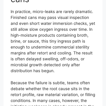
In practice, micro-leaks are rarely dramatic.
Finished cans may pass visual inspection
and even short water immersion checks, yet
still allow slow oxygen ingress over time. In
high-moisture products containing broth,
brine, or sauce, this tiny ingress path is
enough to undermine commercial sterility
margins after retort and cooling. The result
is often delayed swelling, off-odors, or
microbial growth detected only after
distribution has begun.
Because the failure is subtle, teams often
debate whether the root cause sits in the
retort profile, raw material variation, or filling
conditions. In many cases, however, the