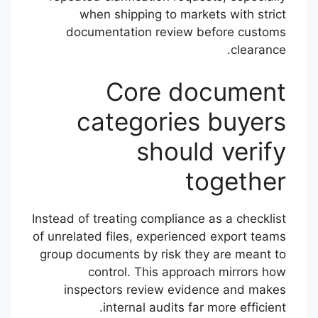
when shipping to markets with strict
documentation review before customs
clearance.
Core document
categories buyers
should verify
together
Instead of treating compliance as a checklist
of unrelated files, experienced export teams
group documents by risk they are meant to
control. This approach mirrors how
inspectors review evidence and makes
internal audits far more efficient.