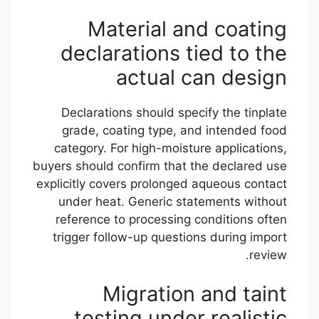
Material and coating
declarations tied to the
actual can design
Declarations should specify the tinplate
grade, coating type, and intended food
category. For high-moisture applications,
buyers should confirm that the declared use
explicitly covers prolonged aqueous contact
under heat. Generic statements without
reference to processing conditions often
trigger follow-up questions during import
review.
Migration and taint
testing under realistic