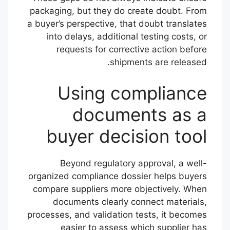
packaging, but they do create doubt. From
a buyer’s perspective, that doubt translates
into delays, additional testing costs, or
requests for corrective action before
shipments are released.
Using compliance
documents as a
buyer decision tool
Beyond regulatory approval, a well-
organized compliance dossier helps buyers
compare suppliers more objectively. When
documents clearly connect materials,
processes, and validation tests, it becomes
easier to assess which supplier has