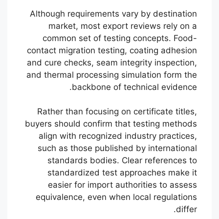
Although requirements vary by destination
market, most export reviews rely on a
common set of testing concepts. Food-
contact migration testing, coating adhesion
and cure checks, seam integrity inspection,
and thermal processing simulation form the
backbone of technical evidence.
Rather than focusing on certificate titles,
buyers should confirm that testing methods
align with recognized industry practices,
such as those published by international
standards bodies. Clear references to
standardized test approaches make it
easier for import authorities to assess
equivalence, even when local regulations
differ.