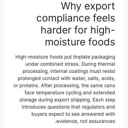
Why export
compliance feels
harder for high-
moisture foods
High-moisture foods put tinplate packaging
under combined stress. During thermal
processing, internal coatings must resist
prolonged contact with water, salts, acids,
or proteins. After processing, the same cans
face temperature cycling and extended
storage during export shipping. Each step
introduces questions that regulators and
buyers expect to see answered with
evidence, not assurances.