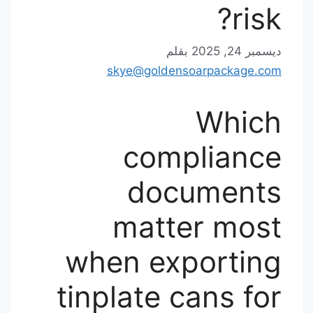
risk?
بقلم
ديسمبر 24, 2025
skye@goldensoarpackage.com
Which
compliance
documents
matter most
when exporting
tinplate cans for