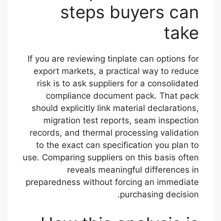
steps buyers can
take
If you are reviewing tinplate can options for
export markets, a practical way to reduce
risk is to ask suppliers for a consolidated
compliance document pack. That pack
should explicitly link material declarations,
migration test reports, seam inspection
records, and thermal processing validation
to the exact can specification you plan to
use. Comparing suppliers on this basis often
reveals meaningful differences in
preparedness without forcing an immediate
purchasing decision.