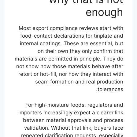
enough
Most export compliance reviews start with
food-contact declarations for tinplate and
internal coatings. These are essential, but
on their own they only confirm that
materials are permitted in principle. They do
not show how those materials behave after
retort or hot-fill, nor how they interact with
seam formation and real production
tolerances.
For high-moisture foods, regulators and
importers increasingly expect a clearer link
between material approvals and process
validation. Without that link, buyers face
repeated clarification requests, especially