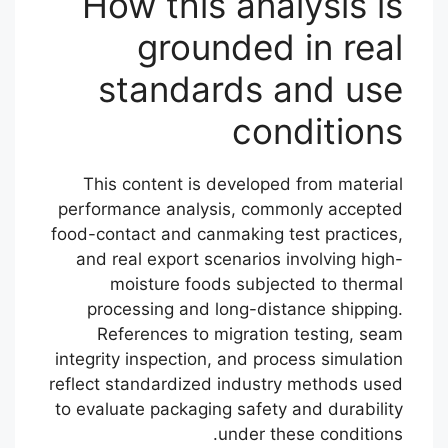
How this analysis is
grounded in real
standards and use
conditions
This content is developed from material
performance analysis, commonly accepted
food-contact and canmaking test practices,
and real export scenarios involving high-
moisture foods subjected to thermal
processing and long-distance shipping.
References to migration testing, seam
integrity inspection, and process simulation
reflect standardized industry methods used
to evaluate packaging safety and durability
under these conditions.