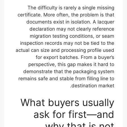
The difficulty is rarely a single missing
certificate. More often, the problem is that
documents exist in isolation. A lacquer
declaration may not clearly reference
migration testing conditions, or seam
inspection records may not be tied to the
actual can size and processing profile used
for export batches. From a buyer’s
perspective, this gap makes it hard to
demonstrate that the packaging system
remains safe and stable from filling line to
destination market.
What buyers usually
ask for first—and
why that is not