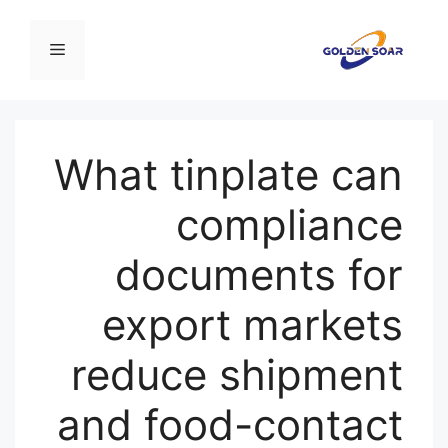
انتق
إل
القائمة
المحتو
What tinplate can
compliance
documents for
export markets
reduce shipment
and food-contact