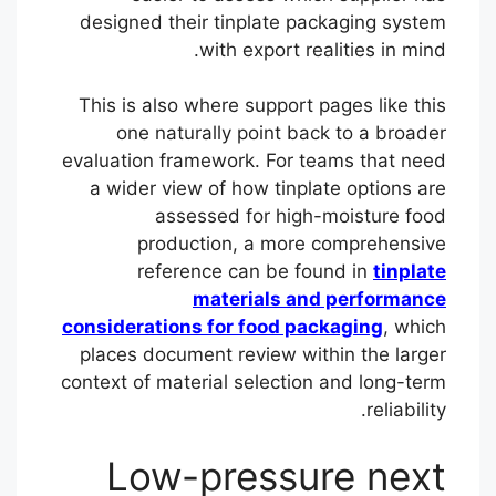
designed their tinplate packaging system
with export realities in mind.
This is also where support pages like this
one naturally point back to a broader
evaluation framework. For teams that need
a wider view of how tinplate options are
assessed for high-moisture food
production, a more comprehensive
reference can be found in
tinplate
materials and performance
considerations for food packaging
, which
places document review within the larger
context of material selection and long-term
reliability.
Low-pressure next