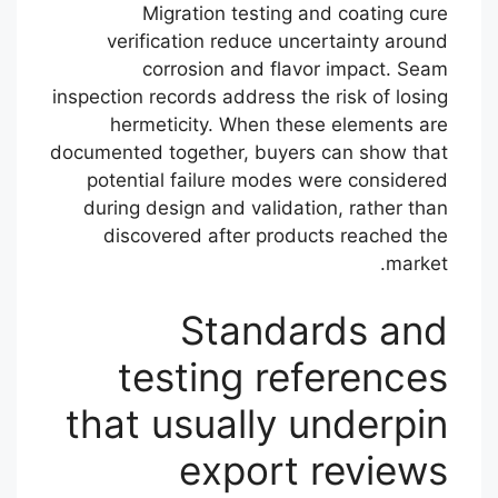
Migration testing and coating cure
verification reduce uncertainty around
corrosion and flavor impact. Seam
inspection records address the risk of losing
hermeticity. When these elements are
documented together, buyers can show that
potential failure modes were considered
during design and validation, rather than
discovered after products reached the
market.
Standards and
testing references
that usually underpin
export reviews