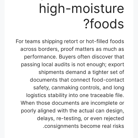
high-moisture
foods?
For teams shipping retort or hot-filled foods
across borders, proof matters as much as
performance. Buyers often discover that
passing local audits is not enough; export
shipments demand a tighter set of
documents that connect food-contact
safety, canmaking controls, and long
logistics stability into one traceable file.
When those documents are incomplete or
poorly aligned with the actual can design,
delays, re-testing, or even rejected
consignments become real risks.