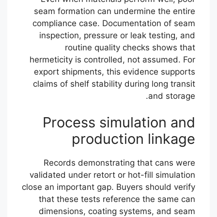
seam formation can undermine the entire
compliance case. Documentation of seam
inspection, pressure or leak testing, and
routine quality checks shows that
hermeticity is controlled, not assumed. For
export shipments, this evidence supports
claims of shelf stability during long transit
and storage.
Process simulation and
production linkage
Records demonstrating that cans were
validated under retort or hot-fill simulation
close an important gap. Buyers should verify
that these tests reference the same can
dimensions, coating systems, and seam