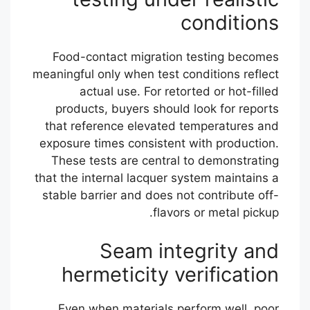
conditions
Food-contact migration testing becomes
meaningful only when test conditions reflect
actual use. For retorted or hot-filled
products, buyers should look for reports
that reference elevated temperatures and
exposure times consistent with production.
These tests are central to demonstrating
that the internal lacquer system maintains a
stable barrier and does not contribute off-
flavors or metal pickup.
Seam integrity and
hermeticity verification
Even when materials perform well, poor