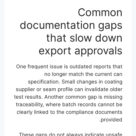
Common
documentation gaps
that slow down
export approvals
One frequent issue is outdated reports that
no longer match the current can
specification. Small changes in coating
supplier or seam profile can invalidate older
test results. Another common gap is missing
traceability, where batch records cannot be
clearly linked to the compliance documents
provided.
These gaps do not always indicate unsafe