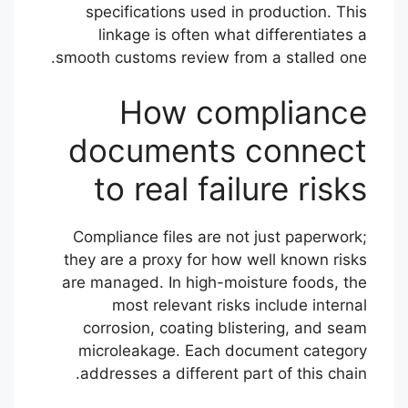
specifications used in production. This
linkage is often what differentiates a
smooth customs review from a stalled one.
How compliance
documents connect
to real failure risks
Compliance files are not just paperwork;
they are a proxy for how well known risks
are managed. In high-moisture foods, the
most relevant risks include internal
corrosion, coating blistering, and seam
microleakage. Each document category
addresses a different part of this chain.