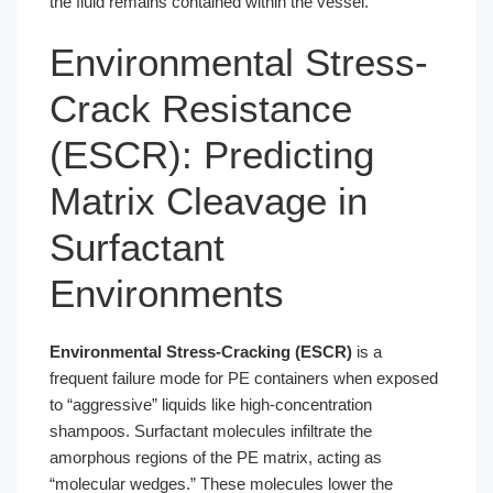
the fluid remains contained within the vessel.
Environmental Stress-
Crack Resistance
(ESCR): Predicting
Matrix Cleavage in
Surfactant
Environments
Environmental Stress-Cracking (ESCR)
is a
frequent failure mode for PE containers when exposed
to “aggressive” liquids like high-concentration
shampoos. Surfactant molecules infiltrate the
amorphous regions of the PE matrix, acting as
“molecular wedges.” These molecules lower the