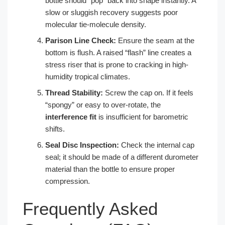
bottle should “pop” back into shape instantly. A
slow or sluggish recovery suggests poor
molecular tie-molecule density.
Parison Line Check:
Ensure the seam at the
bottom is flush. A raised “flash” line creates a
stress riser that is prone to cracking in high-
humidity tropical climates.
Thread Stability:
Screw the cap on. If it feels
“spongy” or easy to over-rotate, the
interference fit
is insufficient for barometric
shifts.
Seal Disc Inspection:
Check the internal cap
seal; it should be made of a different durometer
material than the bottle to ensure proper
compression.
Frequently Asked