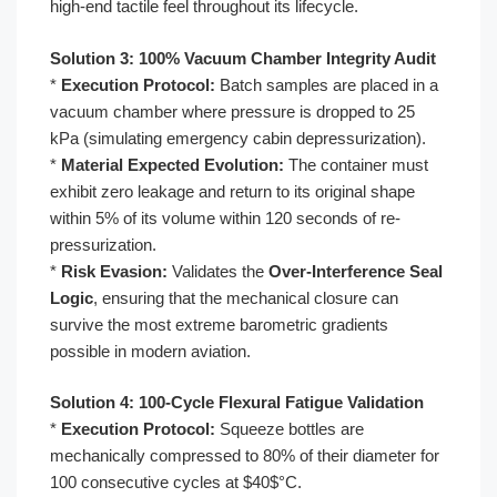
high-end tactile feel throughout its lifecycle.
Solution 3: 100% Vacuum Chamber Integrity Audit
*
Execution Protocol:
Batch samples are placed in a
vacuum chamber where pressure is dropped to 25
kPa (simulating emergency cabin depressurization).
*
Material Expected Evolution:
The container must
exhibit zero leakage and return to its original shape
within 5% of its volume within 120 seconds of re-
pressurization.
*
Risk Evasion:
Validates the
Over-Interference Seal
Logic
, ensuring that the mechanical closure can
survive the most extreme barometric gradients
possible in modern aviation.
Solution 4: 100-Cycle Flexural Fatigue Validation
*
Execution Protocol:
Squeeze bottles are
mechanically compressed to 80% of their diameter for
100 consecutive cycles at $40$°C.