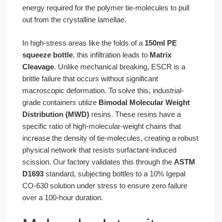
energy required for the polymer tie-molecules to pull
out from the crystalline lamellae.
In high-stress areas like the folds of a
150ml PE
squeeze bottle
, this infiltration leads to
Matrix
Cleavage
. Unlike mechanical breaking, ESCR is a
brittle failure that occurs without significant
macroscopic deformation. To solve this, industrial-
grade containers utilize
Bimodal Molecular Weight
Distribution (MWD)
resins. These resins have a
specific ratio of high-molecular-weight chains that
increase the density of tie-molecules, creating a robust
physical network that resists surfactant-induced
scission. Our factory validates this through the
ASTM
D1693
standard, subjecting bottles to a 10% Igepal
CO-630 solution under stress to ensure zero failure
over a 100-hour duration.