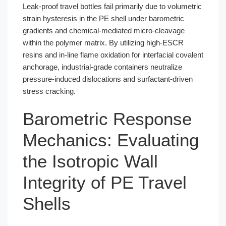
Leak-proof travel bottles fail primarily due to volumetric
strain hysteresis in the PE shell under barometric
gradients and chemical-mediated micro-cleavage
within the polymer matrix. By utilizing high-ESCR
resins and in-line flame oxidation for interfacial covalent
anchorage, industrial-grade containers neutralize
pressure-induced dislocations and surfactant-driven
stress cracking.
Barometric Response
Mechanics: Evaluating
the Isotropic Wall
Integrity of PE Travel
Shells