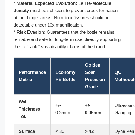
*
Material Expected Evolution:
Le
Tie-Molecule
density
must be sufficient to prevent crack formation
at the “hinge” areas. No micro-fissures should be
detectable under 10x magnification.
*
Risk Evasion:
Guarantees that the bottle remains
refillable and safe for long-term use, directly supporting
the “refillable” sustainability claims of the brand.
Golden
Performance
Economy
Soar
QC
Metric
PE Bottle
Precision
Methodol
Grade
Wall
+/-
+/-
Ultrasoun
Thickness
0.25mm
0.05mm
Gauging
Tol.
Surface
< 30
> 42
Dyne Pen