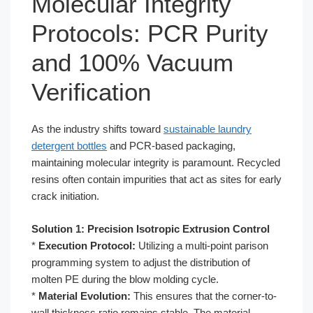
Molecular Integrity
Protocols: PCR Purity
and 100% Vacuum
Verification
As the industry shifts toward
sustainable laundry
detergent bottles
and PCR-based packaging,
maintaining molecular integrity is paramount. Recycled
resins often contain impurities that act as sites for early
crack initiation.
Solution 1: Precision Isotropic Extrusion Control
*
Execution Protocol:
Utilizing a multi-point parison
programming system to adjust the distribution of
molten PE during the blow molding cycle.
*
Material Evolution:
This ensures that the corner-to-
wall thickness ratio remains stable. The material