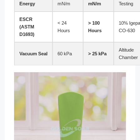
Energy
mN/m
mN/m
Testing
ESCR
< 24
> 100
10% Igepa
(ASTM
Hours
Hours
CO-630
D1693)
Altitude
Vacuum Seal
60 kPa
> 25 kPa
Chamber