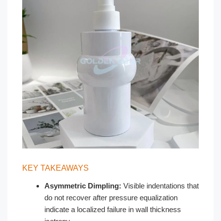
KEY TAKEAWAYS
Asymmetric Dimpling:
Visible indentations that
do not recover after pressure equalization
indicate a localized failure in wall thickness