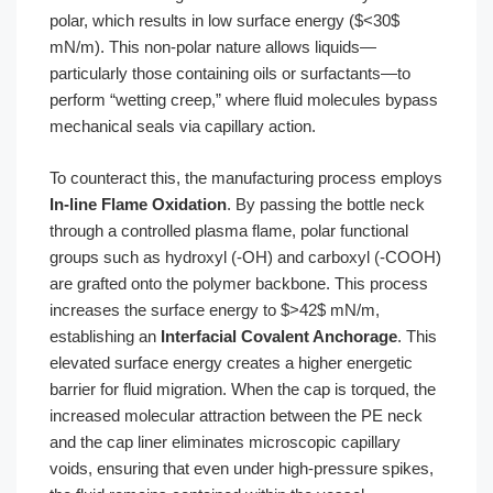
polar, which results in low surface energy ($<30$
mN/m). This non-polar nature allows liquids—
particularly those containing oils or surfactants—to
perform “wetting creep,” where fluid molecules bypass
mechanical seals via capillary action.
To counteract this, the manufacturing process employs
In-line Flame Oxidation
. By passing the bottle neck
through a controlled plasma flame, polar functional
groups such as hydroxyl (-OH) and carboxyl (-COOH)
are grafted onto the polymer backbone. This process
increases the surface energy to $>42$ mN/m,
establishing an
Interfacial Covalent Anchorage
. This
elevated surface energy creates a higher energetic
barrier for fluid migration. When the cap is torqued, the
increased molecular attraction between the PE neck
and the cap liner eliminates microscopic capillary
voids, ensuring that even under high-pressure spikes,