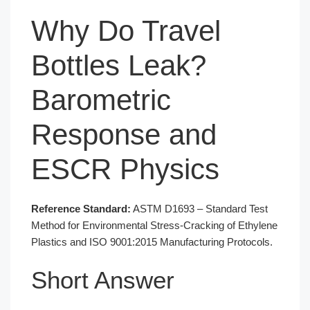
Why Do Travel
Bottles Leak?
Barometric
Response and
ESCR Physics
Reference Standard:
ASTM D1693 – Standard Test
Method for Environmental Stress-Cracking of Ethylene
Plastics and ISO 9001:2015 Manufacturing Protocols.
Short Answer