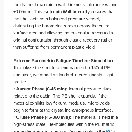
molds must maintain a wall thickness tolerance within
±0.05mm. This
Isotropic Wall Integrity
ensures that
the shell acts as a balanced pressure vessel,
distributing the barometric stress across the entire
surface area and allowing the material to revert to its
original configuration through elastic recovery rather
than suffering from permanent plastic yield.
Extreme Barometric Fatigue Timeline Simulation
To analyze the structural endurance of a 150ml PE
container, we model a standard intercontinental flight
profile:
*
Ascent Phase (0-45 min):
Internal pressure rises
relative to the cabin. The PE shell expands. If the
material exhibits low flexural modulus, micro-voids
begin to form at the crystalline-amorphous interface.
*
Cruise Phase (45-360 min):
The material is held in a
high-stress state. Tie-molecules within the PE matrix
are under maximum tension. Any impurity in the
PCR