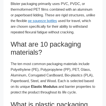
Blister packaging primarily uses PVC, PVDC, or
thermoformed PET films combined with an aluminum
or paperboard lidding. These are rigid structures, unlike
the flexible
pe squeeze bottles
used for travel, which
are chosen specifically for their ability to withstand
repeated flexural fatigue without cracking.
What are 10 packaging
materials?
The ten most common packaging materials include
Polyethylene (PE), Polypropylene (PP), PET, Glass,
Aluminum, Corrugated Cardboard, Bio-plastics (PLA),
Paperboard, Steel, and Wood. Each is selected based
on its unique
Elastic Modulus
and barrier properties to
protect the product throughout its life cycle.
What is plastic packaging