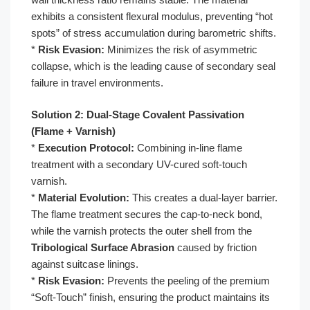
exhibits a consistent flexural modulus, preventing “hot
spots” of stress accumulation during barometric shifts.
*
Risk Evasion:
Minimizes the risk of asymmetric
collapse, which is the leading cause of secondary seal
failure in travel environments.
Solution 2: Dual-Stage Covalent Passivation
(Flame + Varnish)
*
Execution Protocol:
Combining in-line flame
treatment with a secondary UV-cured soft-touch
varnish.
*
Material Evolution:
This creates a dual-layer barrier.
The flame treatment secures the cap-to-neck bond,
while the varnish protects the outer shell from the
Tribological Surface Abrasion
caused by friction
against suitcase linings.
*
Risk Evasion:
Prevents the peeling of the premium
“Soft-Touch” finish, ensuring the product maintains its