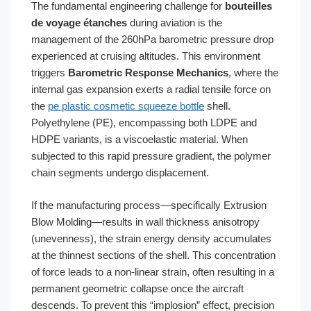
The fundamental engineering challenge for
bouteilles
de voyage étanches
during aviation is the
management of the 260hPa barometric pressure drop
experienced at cruising altitudes. This environment
triggers
Barometric Response Mechanics
, where the
internal gas expansion exerts a radial tensile force on
the
pe plastic cosmetic squeeze bottle
shell.
Polyethylene (PE), encompassing both LDPE and
HDPE variants, is a viscoelastic material. When
subjected to this rapid pressure gradient, the polymer
chain segments undergo displacement.
If the manufacturing process—specifically Extrusion
Blow Molding—results in wall thickness anisotropy
(unevenness), the strain energy density accumulates
at the thinnest sections of the shell. This concentration
of force leads to a non-linear strain, often resulting in a
permanent geometric collapse once the aircraft
descends. To prevent this “implosion” effect, precision