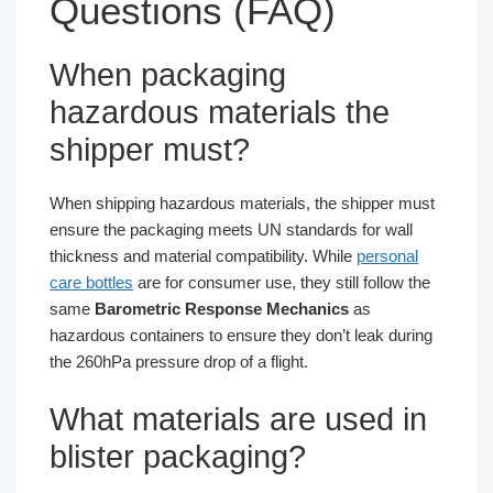
Questions (FAQ)
When packaging
hazardous materials the
shipper must?
When shipping hazardous materials, the shipper must
ensure the packaging meets UN standards for wall
thickness and material compatibility. While
personal
care bottles
are for consumer use, they still follow the
same
Barometric Response Mechanics
as
hazardous containers to ensure they don’t leak during
the 260hPa pressure drop of a flight.
What materials are used in
blister packaging?