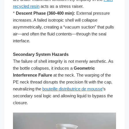
recycled resin
acts as a stress raiser.
*
Descent Phase (360-400 min):
External pressure
increases. A failed isotropic shell will collapse
asymmetrically, creating a “vacuum suction” that pulls
air—and often the fluid contents—through the seal
interface.
Secondary System Hazards
The failure of shell integrity is not merely aesthetic. As
the bottle collapses, it induces a
Geometric
Interference Failure
at the neck. The warping of the
PE neck thread disrupts the precision fit with the cap,
neutralizing the
bouteille distributrice de mousse
’s
secondary seal logic and allowing liquid to bypass the
closure.