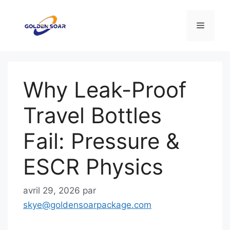
Aller
au
Menu
contenu
Why Leak-Proof
Travel Bottles
Fail: Pressure &
ESCR Physics
avril 29, 2026
par
skye@goldensoarpackage.com