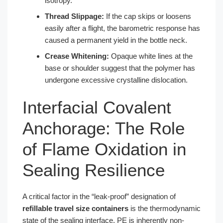
isotropy.
Thread Slippage:
If the cap skips or loosens
easily after a flight, the barometric response has
caused a permanent yield in the bottle neck.
Crease Whitening:
Opaque white lines at the
base or shoulder suggest that the polymer has
undergone excessive crystalline dislocation.
Interfacial Covalent
Anchorage: The Role
of Flame Oxidation in
Sealing Resilience
A critical factor in the “leak-proof” designation of
refillable travel size containers
is the thermodynamic
state of the sealing interface. PE is inherently non-