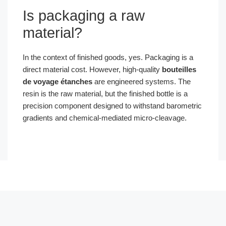
Is packaging a raw
material?
In the context of finished goods, yes. Packaging is a
direct material cost. However, high-quality
bouteilles
de voyage étanches
are engineered systems. The
resin is the raw material, but the finished bottle is a
precision component designed to withstand barometric
gradients and chemical-mediated micro-cleavage.