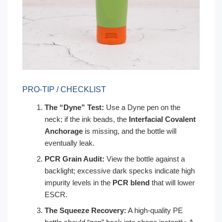
PRO-TIP / CHECKLIST
The “Dyne” Test:
Use a Dyne pen on the
neck; if the ink beads, the
Interfacial Covalent
Anchorage
is missing, and the bottle will
eventually leak.
PCR Grain Audit:
View the bottle against a
backlight; excessive dark specks indicate high
impurity levels in the
PCR blend
that will lower
ESCR.
The Squeeze Recovery:
A high-quality PE