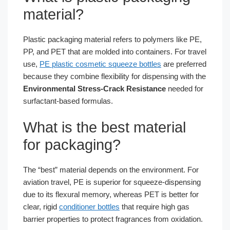
material?
Plastic packaging material refers to polymers like PE,
PP, and PET that are molded into containers. For travel
use,
PE plastic cosmetic squeeze bottles
are preferred
because they combine flexibility for dispensing with the
Environmental Stress-Crack Resistance
needed for
surfactant-based formulas.
What is the best material
for packaging?
The “best” material depends on the environment. For
aviation travel, PE is superior for squeeze-dispensing
due to its flexural memory, whereas PET is better for
clear, rigid
conditioner bottles
that require high gas
barrier properties to protect fragrances from oxidation.