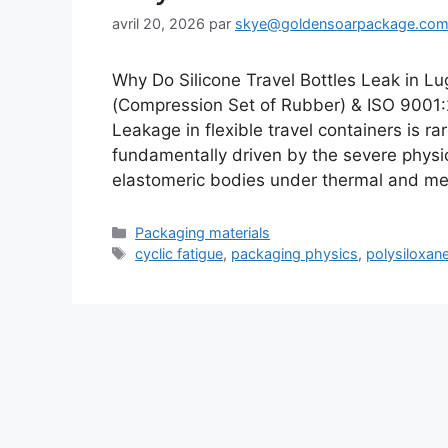
avril 20, 2026
par
skye@goldensoarpackage.co
Why Do Silicone Travel Bottles Leak in
(Compression Set of Rubber) & ISO 900
Leakage in flexible travel containers is ra
fundamentally driven by the severe physic
elastomeric bodies under thermal and m
Catégories
Packaging materials
Étiquettes
cyclic fatigue
,
packaging physics
,
polysiloxan