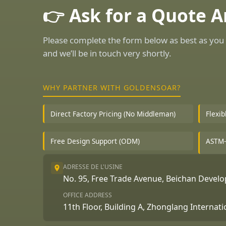
👉 Ask for a Quote 
Please complete the form below as best as you 
and we’ll be in touch very shortly.
WHY PARTNER WITH GOLDENSOAR?
Direct Factory Pricing (No Middleman)
Flexi
Free Design Support (ODM)
ASTM-
ADRESSE DE L'USINE
No. 95, Free Trade Avenue, Beichan Deve
OFFICE ADDRESS
11th Floor, Building A, Zhonglang Internat