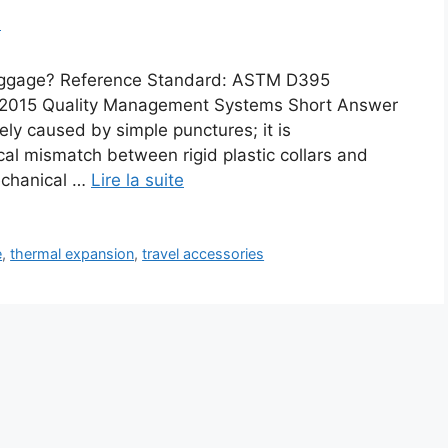
m
 Luggage? Reference Standard: ASTM D395
1:2015 Quality Management Systems Short Answer
rely caused by simple punctures; it is
al mismatch between rigid plastic collars and
echanical …
Lire la suite
e
,
thermal expansion
,
travel accessories