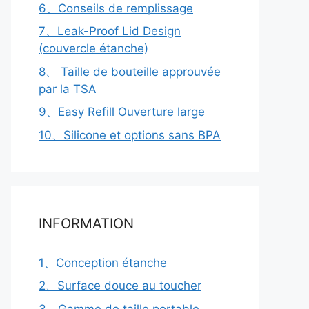
6、Conseils de remplissage
7、Leak-Proof Lid Design
(couvercle étanche)
8、 Taille de bouteille approuvée
par la TSA
9、Easy Refill Ouverture large
10、Silicone et options sans BPA
INFORMATION
1、Conception étanche
2、Surface douce au toucher
3、Gamme de taille portable