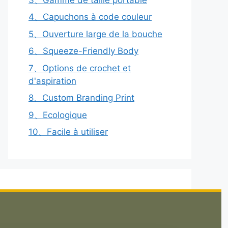
4、Capuchons à code couleur
5、Ouverture large de la bouche
6、Squeeze-Friendly Body
7、Options de crochet et
d'aspiration
8、Custom Branding Print
9、Ecologique
10、Facile à utiliser