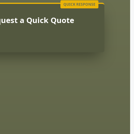
uest a Quick Quote