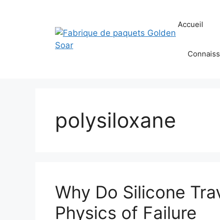
Aller
au
Accueil
contenu
Connaiss
polysiloxane
Why Do Silicone Tra
Physics of Failure