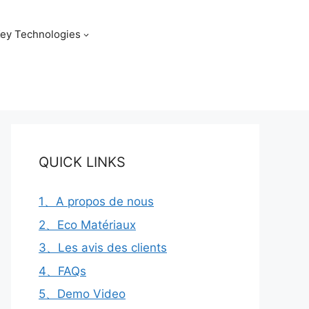
ey Technologies
QUICK LINKS
1、A propos de nous
2、Eco Matériaux
3、Les avis des clients
4、FAQs
5、Demo Video