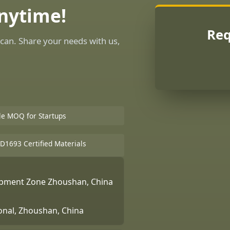
Anytime!
Req
can. Share your needs with us,
ble MOQ for Startups
D1693 Certified Materials
lopment Zone Zhoushan, China
ional, Zhoushan, China