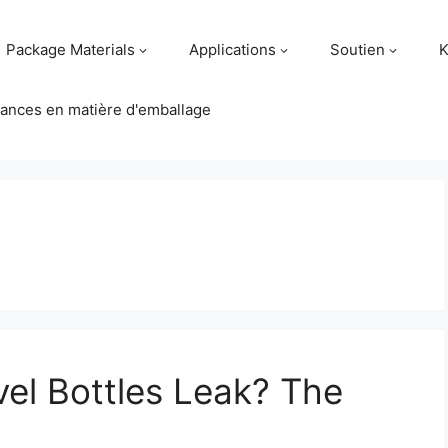
Package Materials
Applications
Soutien
K
ances en matière d'emballage
vel Bottles Leak? The