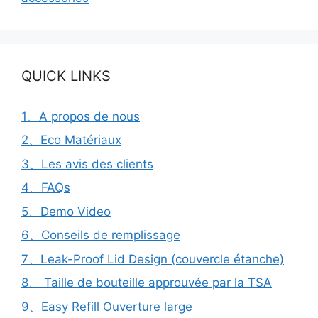
QUICK LINKS
1、A propos de nous
2、Eco Matériaux
3、Les avis des clients
4、FAQs
5、Demo Video
6、Conseils de remplissage
7、Leak-Proof Lid Design (couvercle étanche)
8、 Taille de bouteille approuvée par la TSA
9、Easy Refill Ouverture large