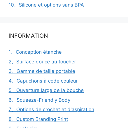
10、Silicone et options sans BPA
INFORMATION
1、Conception étanche
2、Surface douce au toucher
3、Gamme de taille portable
4、Capuchons à code couleur
5、Ouverture large de la bouche
6、Squeeze-Friendly Body
7、Options de crochet et d'aspiration
8、Custom Branding Print