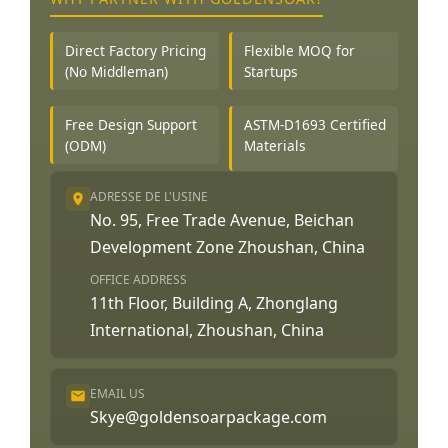
Direct Factory Pricing
Flexible MOQ for
(No Middleman)
Startups
Free Design Support
ASTM-D1693 Certified
(ODM)
Materials
ADRESSE DE L'USINE
No. 95, Free Trade Avenue, Beichan
Development Zone Zhoushan, China
OFFICE ADDRESS
11th Floor, Building A, Zhonglang
International, Zhoushan, China
EMAIL US
Skye@goldensoarpackage.com