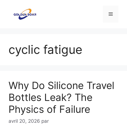
Aller
au
Menu
contenu
cyclic fatigue
Why Do Silicone Travel
Bottles Leak? The
Physics of Failure
avril 20, 2026
par