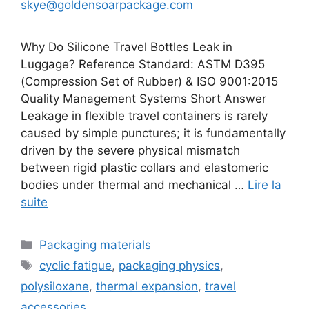
skye@goldensoarpackage.com
Why Do Silicone Travel Bottles Leak in
Luggage? Reference Standard: ASTM D395
(Compression Set of Rubber) & ISO 9001:2015
Quality Management Systems Short Answer
Leakage in flexible travel containers is rarely
caused by simple punctures; it is fundamentally
driven by the severe physical mismatch
between rigid plastic collars and elastomeric
bodies under thermal and mechanical …
Lire la
suite
Catégories
Packaging materials
Étiquettes
cyclic fatigue
,
packaging physics
,
polysiloxane
,
thermal expansion
,
travel
accessories