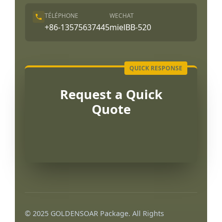
TÉLÉPHONE
WECHAT
+86-13575637445
mielBB-520
Request a Quick
Quote
Português
العربية
© 2025 GOLDENSOAR Package. All Rights
한국어