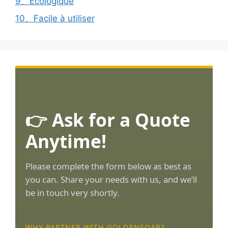
9、Ecologique
10、Facile à utiliser
👉 Ask for a Quote
Anytime!
Please complete the form below as best as
you can. Share your needs with us, and we’ll
be in touch very shortly.
WHY PARTNER WITH GOLDENSOAR?