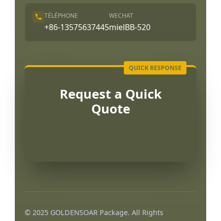
TÉLÉPHONE
WECHAT
+86-13575637445
mielBB-520
Request a Quick
Quote
Português
العربية
© 2025 GOLDENSOAR Package. All Rights
한국어