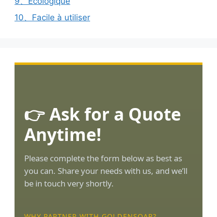
9、Ecologique
10、Facile à utiliser
👉 Ask for a Quote
Anytime!
Please complete the form below as best as
you can. Share your needs with us, and we’ll
be in touch very shortly.
WHY PARTNER WITH GOLDENSOAR?