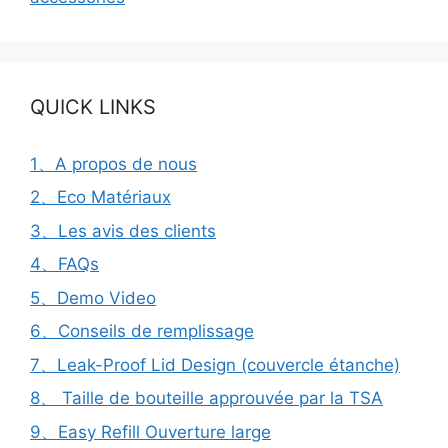
QUICK LINKS
1、A propos de nous
2、Eco Matériaux
3、Les avis des clients
4、FAQs
5、Demo Video
6、Conseils de remplissage
7、Leak-Proof Lid Design (couvercle étanche)
8、 Taille de bouteille approuvée par la TSA
9、Easy Refill Ouverture large