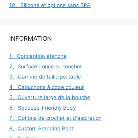
10、Silicone et options sans BPA
INFORMATION
1、Conception étanche
2、Surface douce au toucher
3、Gamme de taille portable
4、Capuchons à code couleur
5、Ouverture large de la bouche
6、Squeeze-Friendly Body
7、Options de crochet et d'aspiration
8、Custom Branding Print