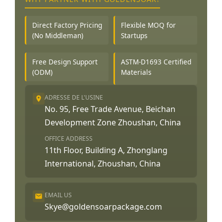
Direct Factory Pricing
Flexible MOQ for
(No Middleman)
Startups
Free Design Support
ASTM-D1693 Certified
(ODM)
Materials
ADRESSE DE L'USINE
No. 95, Free Trade Avenue, Beichan
Development Zone Zhoushan, China
OFFICE ADDRESS
11th Floor, Building A, Zhonglang
International, Zhoushan, China
EMAIL US
Skye@goldensoarpackage.com