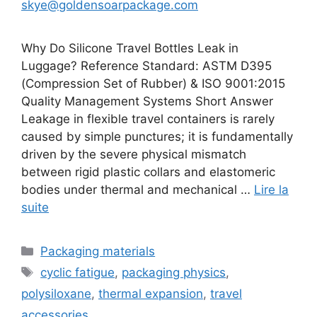
skye@goldensoarpackage.com
Why Do Silicone Travel Bottles Leak in
Luggage? Reference Standard: ASTM D395
(Compression Set of Rubber) & ISO 9001:2015
Quality Management Systems Short Answer
Leakage in flexible travel containers is rarely
caused by simple punctures; it is fundamentally
driven by the severe physical mismatch
between rigid plastic collars and elastomeric
bodies under thermal and mechanical …
Lire la
suite
Catégories
Packaging materials
Étiquettes
cyclic fatigue
,
packaging physics
,
polysiloxane
,
thermal expansion
,
travel
accessories