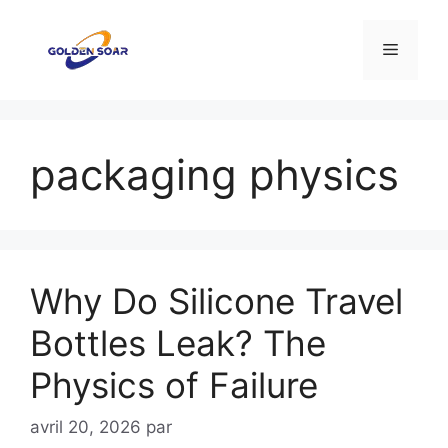
Aller
au
Menu
contenu
packaging physics
Why Do Silicone Travel
Bottles Leak? The
Physics of Failure
avril 20, 2026
par