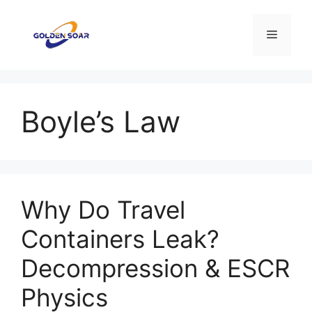
Aller
au
Menu
contenu
Boyle’s Law
Why Do Travel
Containers Leak?
Decompression & ESCR
Physics