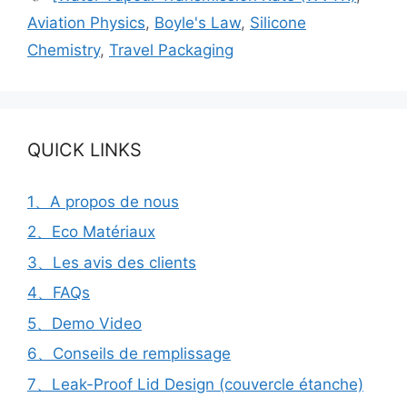
Aviation Physics
,
Boyle's Law
,
Silicone
Chemistry
,
Travel Packaging
QUICK LINKS
1、A propos de nous
2、Eco Matériaux
3、Les avis des clients
4、FAQs
5、Demo Video
6、Conseils de remplissage
7、Leak-Proof Lid Design (couvercle étanche)