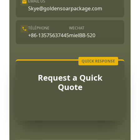
EMAIL US
Skye@goldensoarpackage.com
TÉLÉPHONE
WECHAT
+86-13575637445
mielBB-520
Request a Quick
Quote
Português