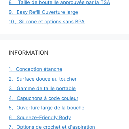
8、 Taille de bouteille approuvée par la TSA
9、Easy Refill Ouverture large
10、Silicone et options sans BPA
INFORMATION
1、Conception étanche
2、Surface douce au toucher
3、Gamme de taille portable
4、Capuchons à code couleur
5、Ouverture large de la bouche
6、Squeeze-Friendly Body
7、Options de crochet et d'aspiration