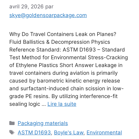
avril 29, 2026
par
skye@goldensoarpackage.com
Why Do Travel Containers Leak on Planes?
Fluid Ballistics & Decompression Physics
Reference Standard: ASTM D1693 – Standard
Test Method for Environmental Stress-Cracking
of Ethylene Plastics Short Answer Leakage in
travel containers during aviation is primarily
caused by barometric kinetic energy release
and surfactant-induced chain scission in low-
grade PE resins. By utilizing interference-fit
sealing logic …
Lire la suite
Catégories
Packaging materials
Étiquettes
ASTM D1693
,
Boyle's Law
,
Environmental