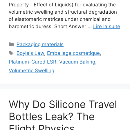
Property—Effect of Liquids) for evaluating the
volumetric swelling and structural degradation
of elastomeric matrices under chemical and
barometric duress. Short Answer …
Lire la suite
Catégories
Packaging materials
Étiquettes
Boyle's Law
,
Emballage cosmétique
,
Platinum-Cured LSR
,
Vacuum Baking
,
Volumetric Swelling
Why Do Silicone Travel
Bottles Leak? The
Flight Physics