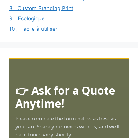
8、Custom Branding Print
9、Ecologique
10、Facile à utiliser
👉 Ask for a Quote
Anytime!
Please complete the form below as best as
you can. Share your needs with us, and we’ll
be in touch very shortly.