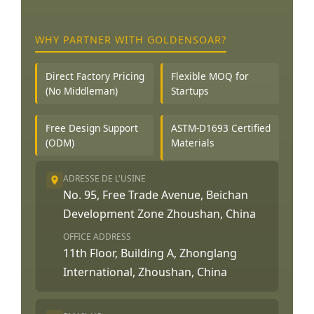
WHY PARTNER WITH GOLDENSOAR?
Direct Factory Pricing
Flexible MOQ for
(No Middleman)
Startups
Free Design Support
ASTM-D1693 Certified
(ODM)
Materials
ADRESSE DE L'USINE
No. 95, Free Trade Avenue, Beichan
Development Zone Zhoushan, China
OFFICE ADDRESS
11th Floor, Building A, Zhonglang
International, Zhoushan, China