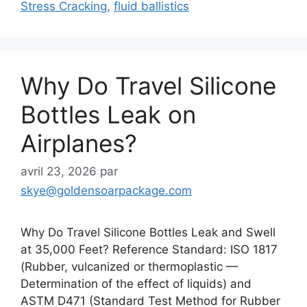
Stress Cracking
,
fluid ballistics
Why Do Travel Silicone
Bottles Leak on
Airplanes?
avril 23, 2026
par
skye@goldensoarpackage.com
Why Do Travel Silicone Bottles Leak and Swell
at 35,000 Feet? Reference Standard: ISO 1817
(Rubber, vulcanized or thermoplastic —
Determination of the effect of liquids) and
ASTM D471 (Standard Test Method for Rubber