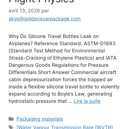
avril 13, 2026
par
skye@goldensoarpackage.com
Why Do Silicone Travel Bottles Leak on
Airplanes? Reference Standard: ASTM-D1693
(Standard Test Method for Environmental
Stress-Cracking of Ethylene Plastics) and IATA
Dangerous Goods Regulations for Pressure
Differentials Short Answer Commercial aircraft
cabin depressurization forces the trapped air
inside a flexible silicone travel bottle to violently
expand according to Boyle’s Law, generating
hydrostatic pressure that …
Lire la suite
Catégories
Packaging materials
Étiquettes
[Water Vapour Transmission Rate (WVTR)
,