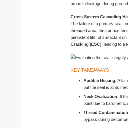
prone to leakage during ground-
Cross-System Cascading Ha
The failure of a primary seal u
threaded area, the surface tens
persistent film of surfactant on
Cracking (ESC)
, leading to a 
KEY TAKEAWAYS
Audible Hissing:
A fain
but the seal is at its mec
Neck Ovalization:
If th
point due to barometric 
Thread Contamination
bypass during decompr