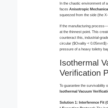
In the chaotic environment of 
faces
Anisotropic Mechanica
squeezed from the side (the X-a
If the manufacturing process—
at the thinnest point. This cre
counteract this, industrial-grad
circular ($Ovality < 0.05mm$) 
pressure of a heavy toiletry ba
Isothermal 
Verification 
To guarantee the survivability
Isothermal Vacuum Verificat
Solution 1: Interference Fit 