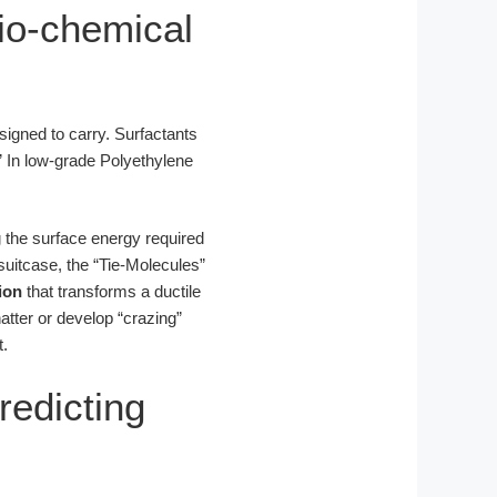
io-chemical
igned to carry. Surfactants
” In low-grade Polyethylene
g the surface energy required
uitcase, the “Tie-Molecules”
ion
that transforms a ductile
shatter or develop “crazing”
t.
redicting