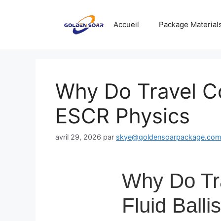
Aller
au
Accueil
Package Material
contenu
Why Do Travel C
ESCR Physics
avril 29, 2026
par
skye@goldensoarpackage.co
Why Do Tr
Fluid Ball