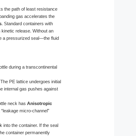
 the path of least resistance
expanding gas accelerates the
s
. Standard containers with
 kinetic release. Without an
e a pressurized seal—the fluid
tle during a transcontinental
The PE lattice undergoes initial
the internal gas pushes against
ottle neck has
Anisotropic
a “leakage micro-channel”
into the container. If the seal
g the container permanently