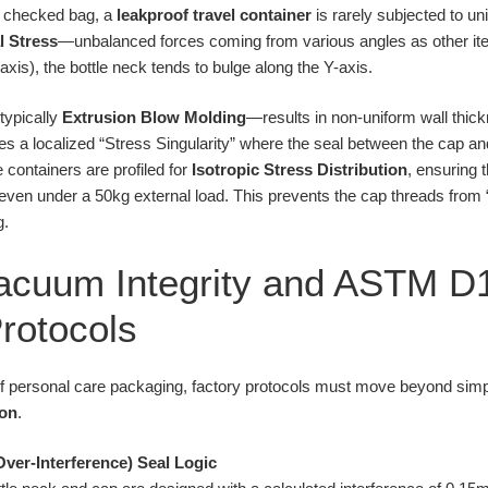
a checked bag, a
leakproof travel container
is rarely subjected to un
l Stress
—unbalanced forces coming from various angles as other ite
xis), the bottle neck tends to bulge along the Y-axis.
typically
Extrusion Blow Molding
—results in non-uniform wall thic
ates a localized “Stress Singularity” where the seal between the cap and
e containers are profiled for
Isotropic Stress Distribution
, ensuring 
even under a 50kg external load. This prevents the cap threads from “
g.
Vacuum Integrity and ASTM 
Protocols
 of personal care packaging, factory protocols must move beyond simp
ion
.
(Over-Interference) Seal Logic