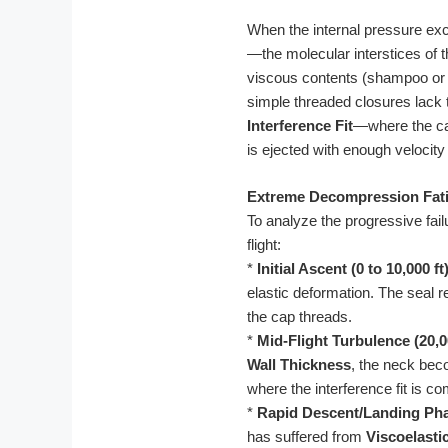
When the internal pressure exc
—the molecular interstices of th
viscous contents (shampoo or 
simple threaded closures lack
Interference Fit
—where the cap
is ejected with enough velocit
Extreme Decompression Fati
To analyze the progressive fai
flight:
*
Initial Ascent (0 to 10,000 ft)
elastic deformation. The seal r
the cap threads.
*
Mid-Flight Turbulence (20,00
Wall Thickness
, the neck bec
where the interference fit is 
*
Rapid Descent/Landing Ph
has suffered from
Viscoelasti