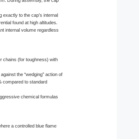
5mm. During assembly, the cap
 exactly to the cap’s internal
ntial found at high altitudes.
ant internal volume regardless
r chains (for toughness) with
against the “wedging” action of
 compared to standard
 aggressive chemical formulas
here a controlled blue flame