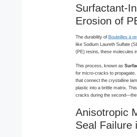
Surfactant-I
Erosion of P
The durability of
Bouteilles à p
like Sodium Laureth Sulfate (S
(PE) resins, these molecules in
This process, known as
Surfa
for micro-cracks to propagate.
that connect the crystalline lam
plastic into a brittle matrix. Th
cracks during the second—the 
Anisotropic M
Seal Failure