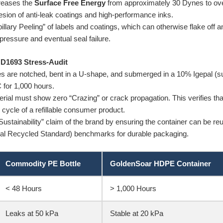
reases the
Surface Free Energy
from approximately 30 Dynes to ov
hesion of anti-leak coatings and high-performance inks.
llary Peeling” of labels and coatings, which can otherwise flake off an
l pressure and eventual seal failure.
 D1693 Stress-Audit
 are notched, bent in a U-shape, and submerged in a 10% Igepal (surf
 for 1,000 hours.
ial must show zero “Crazing” or crack propagation. This verifies tha
fe cycle of a refillable consumer product.
ustainability” claim of the brand by ensuring the container can be re
al Recycled Standard) benchmarks for durable packaging.
Commodity PE Bottle
GoldenSoar HDPE Container
< 48 Hours
> 1,000 Hours
Leaks at 50 kPa
Stable at 20 kPa