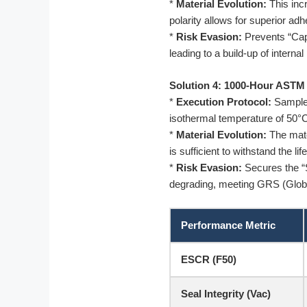
*
Material Evolution:
This inc
polarity allows for superior ad
*
Risk Evasion:
Prevents “Capi
leading to a build-up of interna
Solution 4: 1000-Hour ASTM
*
Execution Protocol:
Samples
isothermal temperature of 50°C
*
Material Evolution:
The mater
is sufficient to withstand the li
*
Risk Evasion:
Secures the “S
degrading, meeting GRS (Glob
Performance Metric
ESCR (F50)
Seal Integrity (Vac)