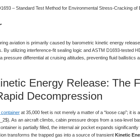
93 – Standard Test Method for Environmental Stress-Cracking of E
r
ring aviation is primarily caused by barometric kinetic energy releas
s. By utilizing interference-fit sealing logic and ASTM D1693-tested 
 pressure differential at cruising altitudes, preventing fluid ballistic
inetic Energy Release: The F
f Rapid Decompression
 container
at 35,000 feet is not merely a matter of a “loose cap”; it is 
). As an aircraft climbs, cabin pressure drops from a sea-level bas
ntainer is partially filled, the internal air pocket expands significantly
ion transforms the trapped gas into a source of transient
Kinetic En