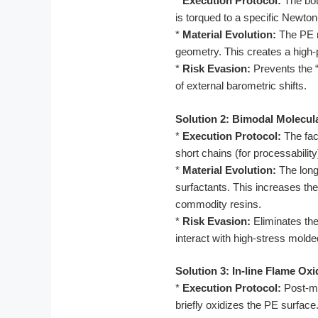
*
Execution Protocol:
The bot
is torqued to a specific Newto
*
Material Evolution:
The PE m
geometry. This creates a high-p
*
Risk Evasion:
Prevents the “
of external barometric shifts.
Solution 2: Bimodal Molecul
*
Execution Protocol:
The fac
short chains (for processability
*
Material Evolution:
The longe
surfactants. This increases th
commodity resins.
*
Risk Evasion:
Eliminates the
interact with high-stress molde
Solution 3: In-line Flame Ox
*
Execution Protocol:
Post-mo
briefly oxidizes the PE surface