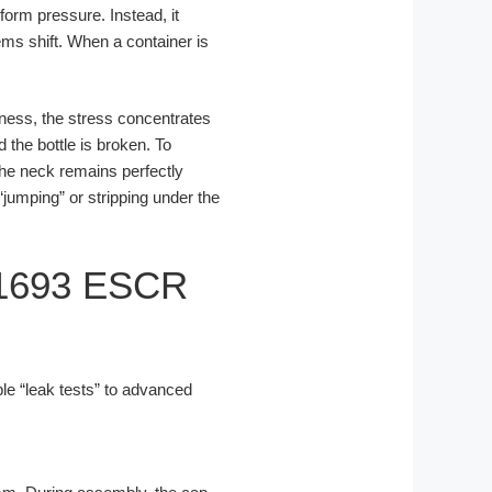
iform pressure. Instead, it
ms shift. When a container is
kness, the stress concentrates
 the bottle is broken. To
the neck remains perfectly
jumping” or stripping under the
D1693 ESCR
le “leak tests” to advanced