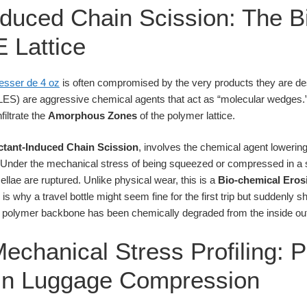
nduced Chain Scission: The B
E Lattice
resser de 4 oz
is often compromised by the very products they are des
LES) are aggressive chemical agents that act as “molecular wedges.
filtrate the
Amorphous Zones
of the polymer lattice.
ctant-Induced Chain Scission
, involves the chemical agent lowerin
 Under the mechanical stress of being squeezed or compressed in a s
ellae are ruptured. Unlike physical wear, this is a
Bio-chemical Eros
is is why a travel bottle might seem fine for the first trip but suddenly 
polymer backbone has been chemically degraded from the inside ou
echanical Stress Profiling: P
 in Luggage Compression