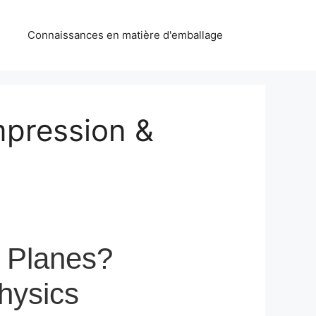
Connaissances en matière d'emballage
mpression &
 Planes?
hysics