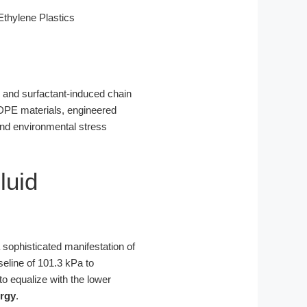
thylene Plastics
e and surfactant-induced chain
HDPE materials, engineered
s and environmental stress
luid
a sophisticated manifestation of
eline of 101.3 kPa to
 to equalize with the lower
ergy
.