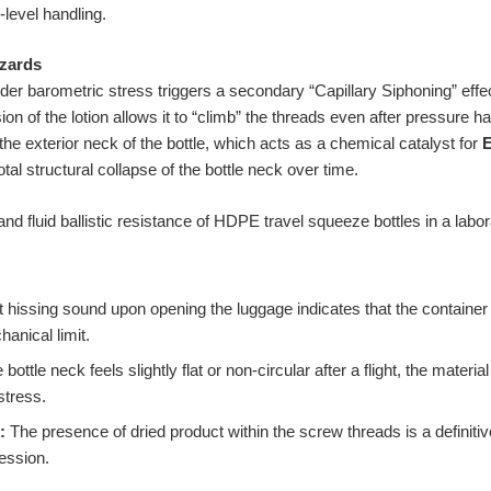
level handling.
zards
nder barometric stress triggers a secondary “Capillary Siphoning” effec
ion of the lotion allows it to “climb” the threads even after pressure h
 the exterior neck of the bottle, which acts as a chemical catalyst for
E
total structural collapse of the bottle neck over time.
t hissing sound upon opening the luggage indicates that the container
hanical limit.
e bottle neck feels slightly flat or non-circular after a flight, the materi
stress.
:
The presence of dried product within the screw threads is a definitive i
ession.