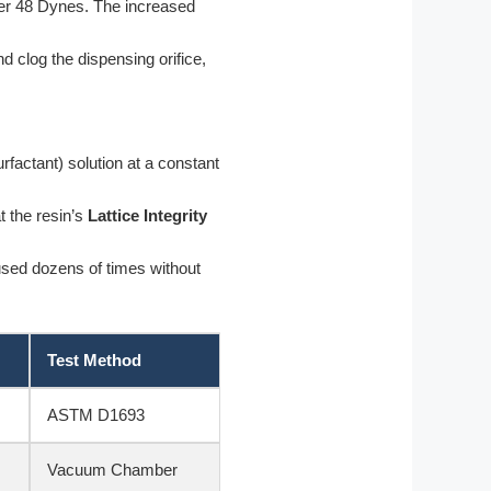
er 48 Dynes. The increased
d clog the dispensing orifice,
actant) solution at a constant
t the resin’s
Lattice Integrity
used dozens of times without
Test Method
ASTM D1693
Vacuum Chamber