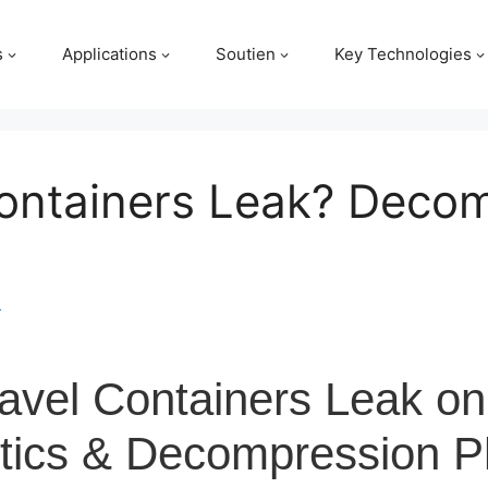
s
Applications
Soutien
Key Technologies
ontainers Leak? Deco
m
avel Containers Leak on
istics & Decompression P