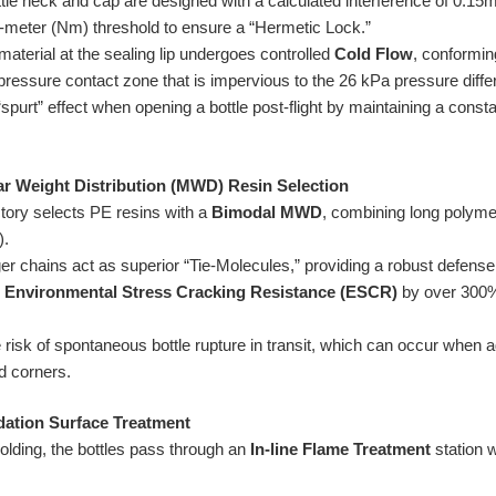
tle neck and cap are designed with a calculated interference of 0.1
n-meter (Nm) threshold to ensure a “Hermetic Lock.”
aterial at the sealing lip undergoes controlled
Cold Flow
, conforming
ressure contact zone that is impervious to the 26 kPa pressure differe
spurt” effect when opening a bottle post-flight by maintaining a const
ar Weight Distribution (MWD) Resin Selection
tory selects PE resins with a
Bimodal MWD
, combining long polyme
).
r chains act as superior “Tie-Molecules,” providing a robust defense 
e
Environmental Stress Cracking Resistance (ESCR)
by over 300%
 risk of spontaneous bottle rupture in transit, which can occur when
d corners.
idation Surface Treatment
lding, the bottles pass through an
In-line Flame Treatment
station w
.