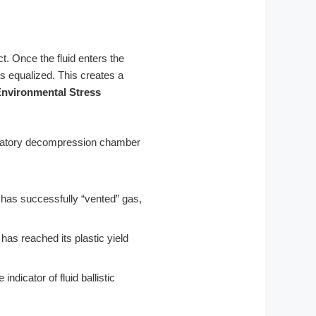
t. Once the fluid enters the
as equalized. This creates a
nvironmental Stress
 has successfully “vented” gas,
al has reached its plastic yield
ndicator of fluid ballistic