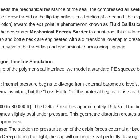
eeds the mechanical resistance of the seal, the compressed air seeks
e screw thread or the flip-top orifice. In a fraction of a second, the 
lotion) toward the exit point, a phenomenon known as
Fluid Ballistic
 the necessary
Mechanical Energy Barrier
to counteract this sudden
 and bottle neck are engineered with a dimensional overlap to creat
y to bypass the threading and contaminate surrounding luggage.
gue Timeline Simulation
lure of the polymer-seal interface, we model a standard PE squeeze bot
:
Internal pressure begins to diverge from external barometric levels. 
emains intact, but the “Loss Factor” of the material begins to rise as 
0 to 30,000 ft):
The Delta-P reaches approximately 15 kPa. If the b
omes slightly oval under pressure. This geometric distortion creates 
compromised.
ase:
The sudden re-pressurization of the cabin forces external air back 
c Creep
during the flight, the cap will no longer seat perfectly, leavin