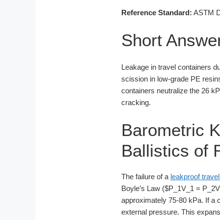
Reference Standard:
ASTM D16
Short Answe
Leakage in travel containers du
scission in low-grade PE resin
containers neutralize the 26 kPa
cracking.
Barometric K
Ballistics o
The failure of a
leakproof travel
Boyle’s Law ($P_1V_1 = P_2V_2$
approximately 75-80 kPa. If a co
external pressure. This expans