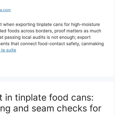
ge.com
when exporting tinplate cans for high-moisture
illed foods across borders, proof matters as much
t passing local audits is not enough; export
ents that connect food-contact safety, canmaking
 la suite
t in tinplate food cans:
ing and seam checks for