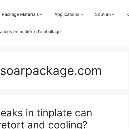
Package Materials
Applications
Soutien
K
ances en matière d'emballage
soarpackage.com
eaks in tinplate can
retort and cooling?