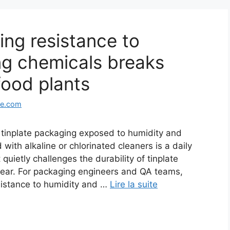
ing resistance to
ng chemicals breaks
ood plants
ge.com
inplate packaging exposed to humidity and
th alkaline or chlorinated cleaners is a daily
 quietly challenges the durability of tinplate
pear. For packaging engineers and QA teams,
sistance to humidity and …
Lire la suite