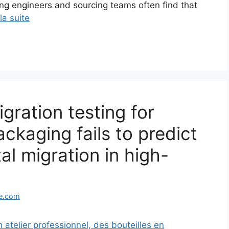
ing engineers and sourcing teams often find that
 la suite
ration testing for
ackaging fails to predict
al migration in high-
e.com