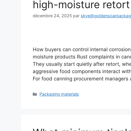
high-moisture retort
décembre 24, 2025
par
skye@goldensoarpacka
How buyers can control internal corrosion 
moisture products Rust complaints in cann
They usually start quietly after retort, 
aggressive food components interact with
For food canning procurement managers
Catégories
Packaging materials