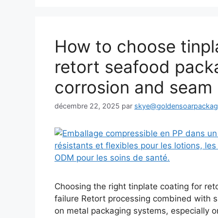
How to choose tinpla
retort seafood pack
corrosion and seam l
décembre 22, 2025
par
skye@goldensoarpacka
Choosing the right tinplate coating for re
failure Retort processing combined with s
on metal packaging systems, especially on