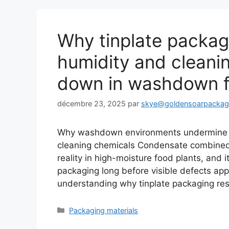
Why tinplate packag
humidity and cleani
down in washdown f
décembre 23, 2025
par
skye@goldensoarpacka
Why washdown environments undermine t
cleaning chemicals Condensate combined wi
reality in high-moisture food plants, and it
packaging long before visible defects ap
understanding why tinplate packaging re
Catégories
Packaging materials