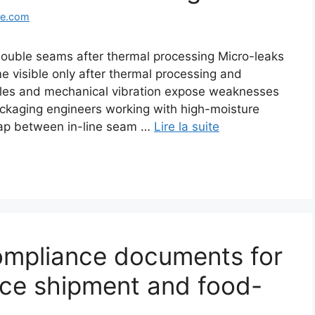
ge.com
double seams after thermal processing Micro-leaks
 visible only after thermal processing and
cles and mechanical vibration expose weaknesses
ackaging engineers working with high-moisture
 gap between in-line seam …
Lire la suite
ompliance documents for
uce shipment and food-