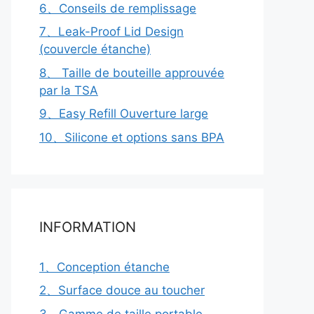
6、Conseils de remplissage
7、Leak-Proof Lid Design
(couvercle étanche)
8、 Taille de bouteille approuvée
par la TSA
9、Easy Refill Ouverture large
10、Silicone et options sans BPA
INFORMATION
1、Conception étanche
2、Surface douce au toucher
3、Gamme de taille portable