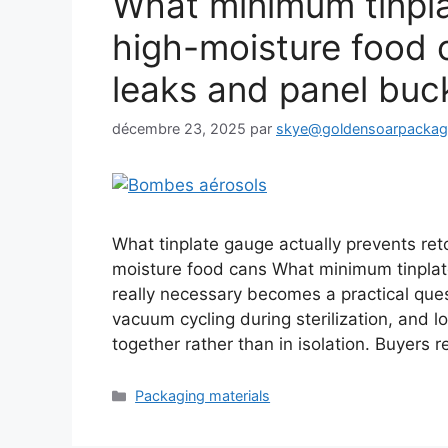
What minimum tinplat
high-moisture food 
leaks and panel buc
décembre 23, 2025
par
skye@goldensoarpacka
What tinplate gauge actually prevents re
moisture food cans What minimum tinplate
really necessary becomes a practical qu
vacuum cycling during sterilization, and 
together rather than in isolation. Buyers 
Catégories
Packaging materials