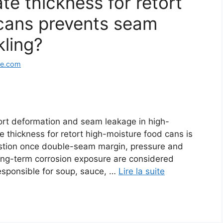
e thickness for retort
cans prevents seam
kling?
ge.com
tort deformation and seam leakage in high-
 thickness for retort high-moisture food cans is
estion once double-seam margin, pressure and
long-term corrosion exposure are considered
responsible for soup, sauce, …
Lire la suite