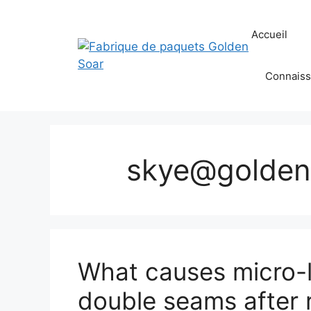
Aller
au
Accueil
contenu
Connaiss
skye@golden
What causes micro-l
double seams after 