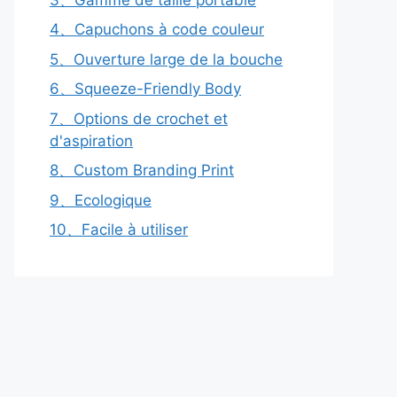
4、Capuchons à code couleur
5、Ouverture large de la bouche
6、Squeeze-Friendly Body
7、Options de crochet et
d'aspiration
8、Custom Branding Print
9、Ecologique
10、Facile à utiliser