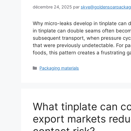
décembre 24, 2025
par
skye@goldensoarpacka
Why micro-leaks develop in tinplate can 
in tinplate can double seams often become
subsequent transport, when pressure cy
that were previously undetectable. For p
foods, this pattern creates a frustrating
Catégories
Packaging materials
What tinplate can c
export markets red