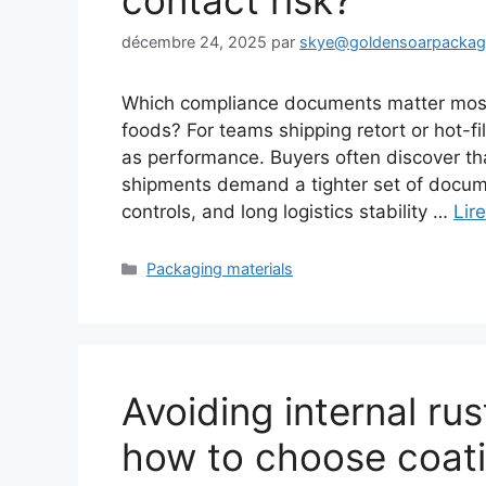
contact risk?
décembre 24, 2025
par
skye@goldensoarpacka
Which compliance documents matter most 
foods? For teams shipping retort or hot-f
as performance. Buyers often discover tha
shipments demand a tighter set of docum
controls, and long logistics stability …
Lire
Catégories
Packaging materials
Avoiding internal rus
how to choose coat