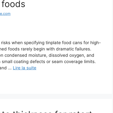
 foods
ge.com
risks when specifying tinplate food cans for high-
ed foods rarely begin with dramatic failures.
when condensed moisture, dissolved oxygen, and
 small coating defects or seam coverage limits.
 and …
Lire la suite