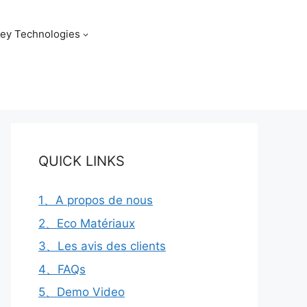
ey Technologies
QUICK LINKS
1、A propos de nous
2、Eco Matériaux
3、Les avis des clients
4、FAQs
5、Demo Video