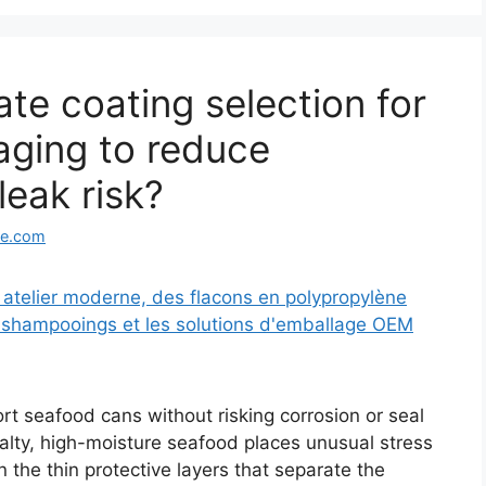
te coating selection for
aging to reduce
eak risk?
ge.com
tort seafood cans without risking corrosion or seal
alty, high-moisture seafood places unusual stress
 the thin protective layers that separate the