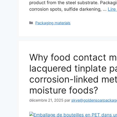
product from the steel substrate. Packag
corrosion spots, sulfide darkening, …
Lire
Catégories
Packaging materials
Why food contact mig
lacquered tinplate p
corrosion-linked met
moisture foods?
décembre 21, 2025
par
skye@goldensoarpackag