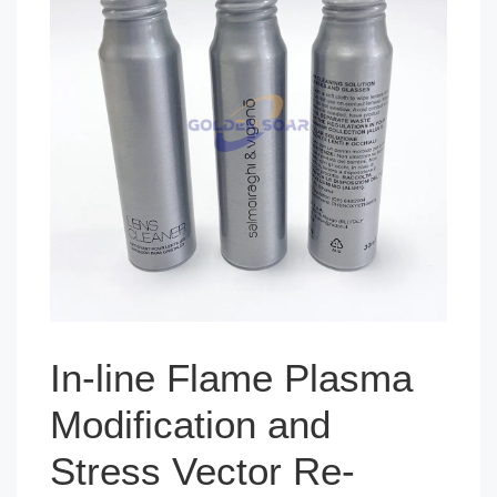
In-line Flame Plasma
Modification and
Stress Vector Re-