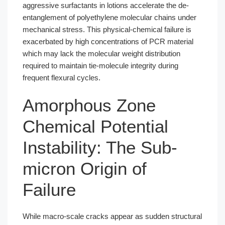
aggressive surfactants in lotions accelerate the de-
entanglement of polyethylene molecular chains under
mechanical stress. This physical-chemical failure is
exacerbated by high concentrations of PCR material
which may lack the molecular weight distribution
required to maintain tie-molecule integrity during
frequent flexural cycles.
Amorphous Zone
Chemical Potential
Instability: The Sub-
micron Origin of
Failure
While macro-scale cracks appear as sudden structural