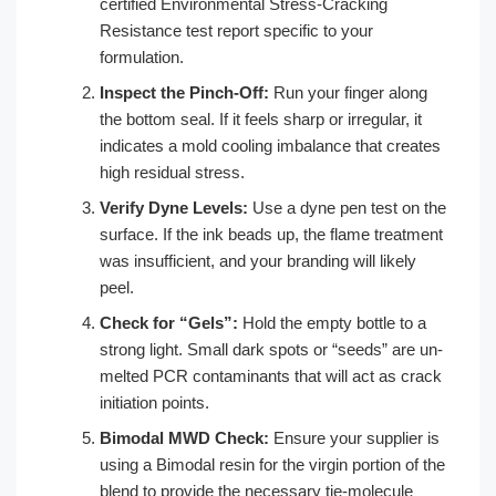
certified Environmental Stress-Cracking
Resistance test report specific to your
formulation.
Inspect the Pinch-Off:
Run your finger along
the bottom seal. If it feels sharp or irregular, it
indicates a mold cooling imbalance that creates
high residual stress.
Verify Dyne Levels:
Use a dyne pen test on the
surface. If the ink beads up, the flame treatment
was insufficient, and your branding will likely
peel.
Check for “Gels”:
Hold the empty bottle to a
strong light. Small dark spots or “seeds” are un-
melted PCR contaminants that will act as crack
initiation points.
Bimodal MWD Check:
Ensure your supplier is
using a Bimodal resin for the virgin portion of the
blend to provide the necessary tie-molecule