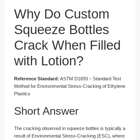
Why Do Custom
Squeeze Bottles
Crack When Filled
with Lotion?
Reference Standard:
ASTM D1693 – Standard Test
Method for Environmental Stress-Cracking of Ethylene
Plastics
Short Answer
The cracking observed in squeeze bottles is typically a
result of Environmental Stress-Cracking (ESC), where