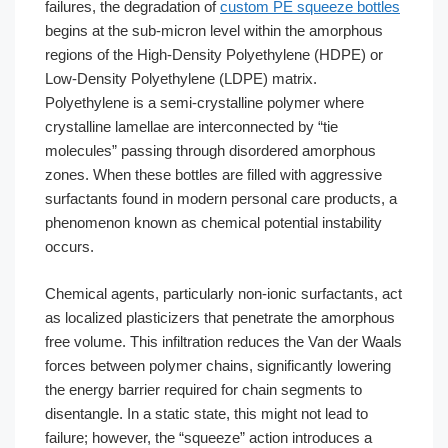
failures, the degradation of
custom PE squeeze bottles
begins at the sub-micron level within the amorphous
regions of the High-Density Polyethylene (HDPE) or
Low-Density Polyethylene (LDPE) matrix.
Polyethylene is a semi-crystalline polymer where
crystalline lamellae are interconnected by “tie
molecules” passing through disordered amorphous
zones. When these bottles are filled with aggressive
surfactants found in modern personal care products, a
phenomenon known as chemical potential instability
occurs.
Chemical agents, particularly non-ionic surfactants, act
as localized plasticizers that penetrate the amorphous
free volume. This infiltration reduces the Van der Waals
forces between polymer chains, significantly lowering
the energy barrier required for chain segments to
disentangle. In a static state, this might not lead to
failure; however, the “squeeze” action introduces a