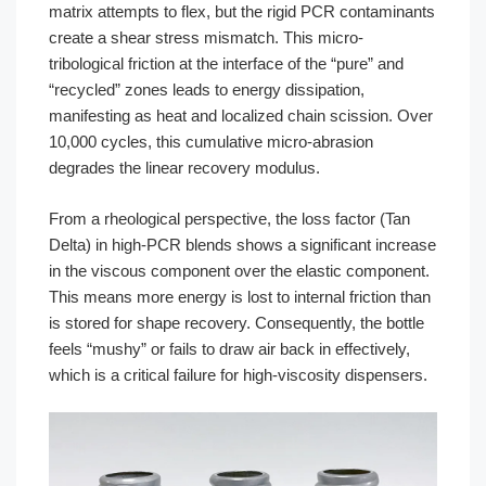
matrix attempts to flex, but the rigid PCR contaminants
create a shear stress mismatch. This micro-
tribological friction at the interface of the “pure” and
“recycled” zones leads to energy dissipation,
manifesting as heat and localized chain scission. Over
10,000 cycles, this cumulative micro-abrasion
degrades the linear recovery modulus.
From a rheological perspective, the loss factor (Tan
Delta) in high-PCR blends shows a significant increase
in the viscous component over the elastic component.
This means more energy is lost to internal friction than
is stored for shape recovery. Consequently, the bottle
feels “mushy” or fails to draw air back in effectively,
which is a critical failure for high-viscosity dispensers.