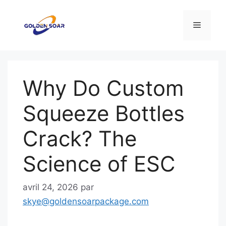
Aller
au
Menu
contenu
Why Do Custom
Squeeze Bottles
Crack? The
Science of ESC
avril 24, 2026
par
skye@goldensoarpackage.com