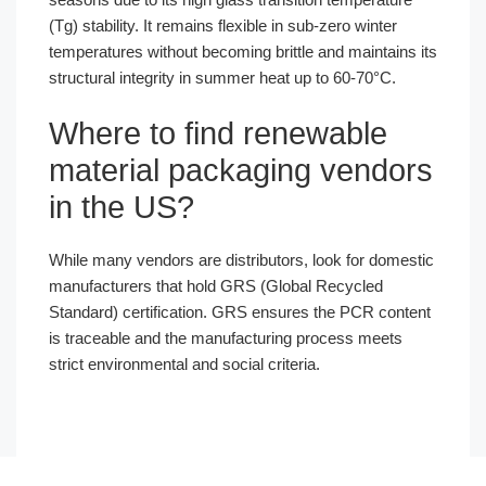
(Tg) stability. It remains flexible in sub-zero winter
temperatures without becoming brittle and maintains its
structural integrity in summer heat up to 60-70°C.
Where to find renewable
material packaging vendors
in the US?
While many vendors are distributors, look for domestic
manufacturers that hold GRS (Global Recycled
Standard) certification. GRS ensures the PCR content
is traceable and the manufacturing process meets
strict environmental and social criteria.