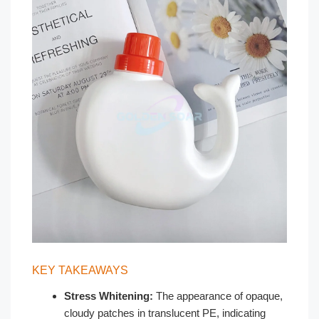
KEY TAKEAWAYS
Stress Whitening:
The appearance of opaque,
cloudy patches in translucent PE, indicating