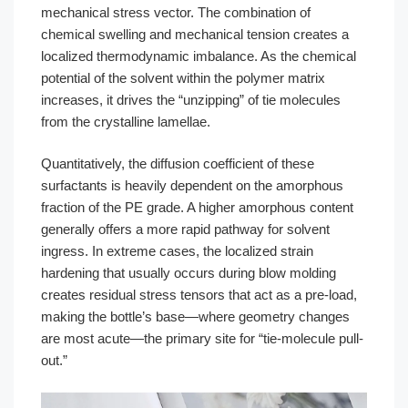
mechanical stress vector. The combination of
chemical swelling and mechanical tension creates a
localized thermodynamic imbalance. As the chemical
potential of the solvent within the polymer matrix
increases, it drives the “unzipping” of tie molecules
from the crystalline lamellae.
Quantitatively, the diffusion coefficient of these
surfactants is heavily dependent on the amorphous
fraction of the PE grade. A higher amorphous content
generally offers a more rapid pathway for solvent
ingress. In extreme cases, the localized strain
hardening that usually occurs during blow molding
creates residual stress tensors that act as a pre-load,
making the bottle’s base—where geometry changes
are most acute—the primary site for “tie-molecule pull-
out.”