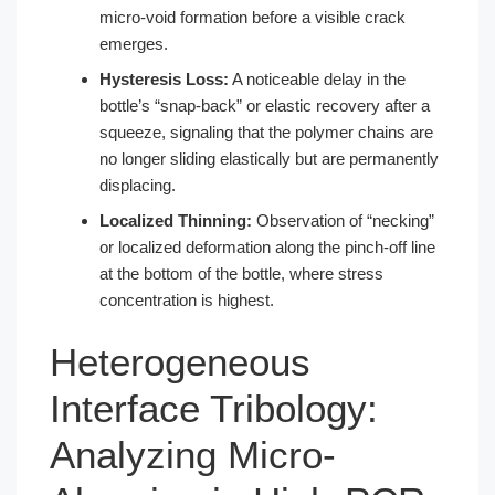
micro-void formation before a visible crack
emerges.
Hysteresis Loss:
A noticeable delay in the
bottle’s “snap-back” or elastic recovery after a
squeeze, signaling that the polymer chains are
no longer sliding elastically but are permanently
displacing.
Localized Thinning:
Observation of “necking”
or localized deformation along the pinch-off line
at the bottom of the bottle, where stress
concentration is highest.
Heterogeneous
Interface Tribology:
Analyzing Micro-