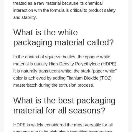
treated as a raw material because its chemical
interaction with the formula is critical to product safety
and stability.
What is the white
packaging material called?
In the context of squeeze bottles, the opaque white
material is usually High-Density Polyethylene (HDPE).
It is naturally translucent-white; the stark “paper white”
color is achieved by adding Titanium Dioxide (TiO2)
masterbatch during the extrusion process.
What is the best packaging
material for all seasons?
HDPE is widely considered the most versatile for all
seasons due to its high glass transition temperature