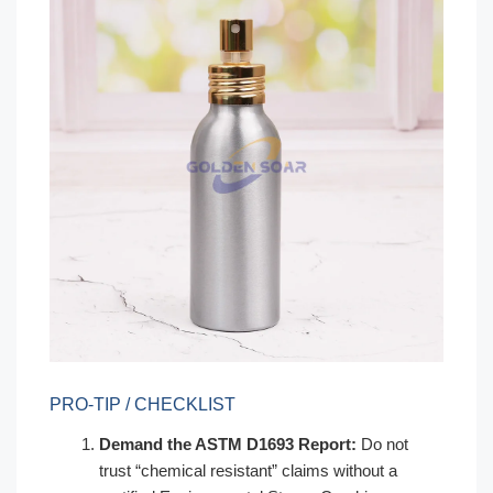
PRO-TIP / CHECKLIST
Demand the ASTM D1693 Report:
Do not
trust “chemical resistant” claims without a