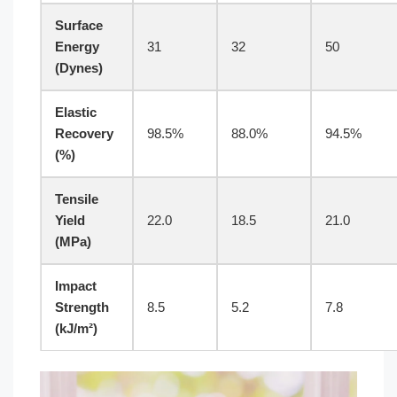
Surface
Energy
31
32
50
(Dynes)
Elastic
Recovery
98.5%
88.0%
94.5%
(%)
Tensile
Yield
22.0
18.5
21.0
(MPa)
Impact
Strength
8.5
5.2
7.8
(kJ/m²)