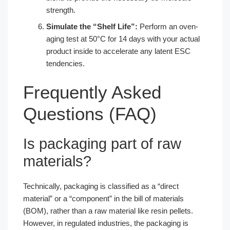
strength.
Simulate the “Shelf Life”:
Perform an oven-
aging test at 50°C for 14 days with your actual
product inside to accelerate any latent ESC
tendencies.
Frequently Asked
Questions (FAQ)
Is packaging part of raw
materials?
Technically, packaging is classified as a “direct
material” or a “component” in the bill of materials
(BOM), rather than a raw material like resin pellets.
However, in regulated industries, the packaging is