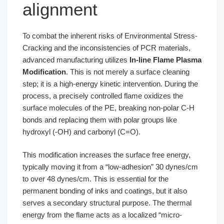
alignment
To combat the inherent risks of Environmental Stress-
Cracking and the inconsistencies of PCR materials,
advanced manufacturing utilizes
In-line Flame Plasma
Modification
. This is not merely a surface cleaning
step; it is a high-energy kinetic intervention. During the
process, a precisely controlled flame oxidizes the
surface molecules of the PE, breaking non-polar C-H
bonds and replacing them with polar groups like
hydroxyl (-OH) and carbonyl (C=O).
This modification increases the surface free energy,
typically moving it from a “low-adhesion” 30 dynes/cm
to over 48 dynes/cm. This is essential for the
permanent bonding of inks and coatings, but it also
serves a secondary structural purpose. The thermal
energy from the flame acts as a localized “micro-