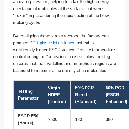
annealing” session, helping to relax the high-energy
orientation of molecules at the surface that were
“frozen” in place during the rapid cooling of the blow
molding cycle.
By re-aligning these stress vectors, the factory can
produce
PCR plastic lotion tubes
that exhibit
significantly higher ESCR values. Precise temperature
control during the “annealing” phase of blow molding
ensures that the crystalline and amorphous regions are
balanced to maximize the density of tie molecules.
Virgin
50% PCR
50% PCR
Testing
HDPE
Blend
(ESCR
Parameter
(Control)
(Standard)
Enhanced)
ESCR F50
>500
120
380
(Hours)