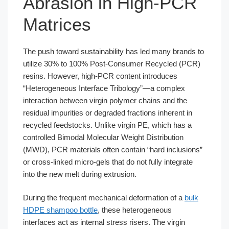
Abrasion in High-PCR
Matrices
The push toward sustainability has led many brands to
utilize 30% to 100% Post-Consumer Recycled (PCR)
resins. However, high-PCR content introduces
“Heterogeneous Interface Tribology”—a complex
interaction between virgin polymer chains and the
residual impurities or degraded fractions inherent in
recycled feedstocks. Unlike virgin PE, which has a
controlled Bimodal Molecular Weight Distribution
(MWD), PCR materials often contain “hard inclusions”
or cross-linked micro-gels that do not fully integrate
into the new melt during extrusion.
During the frequent mechanical deformation of a
bulk
HDPE shampoo bottle
, these heterogeneous
interfaces act as internal stress risers. The virgin