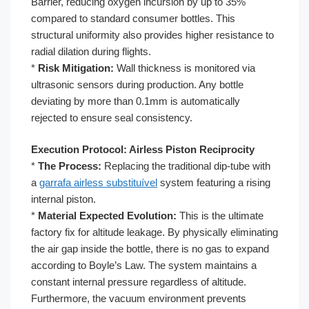
Barrier, reducing oxygen incursion by up to 35%
compared to standard consumer bottles. This
structural uniformity also provides higher resistance to
radial dilation during flights.
*
Risk Mitigation:
Wall thickness is monitored via
ultrasonic sensors during production. Any bottle
deviating by more than 0.1mm is automatically
rejected to ensure seal consistency.
Execution Protocol: Airless Piston Reciprocity
*
The Process:
Replacing the traditional dip-tube with
a
garrafa airless substituível
system featuring a rising
internal piston.
*
Material Expected Evolution:
This is the ultimate
factory fix for altitude leakage. By physically eliminating
the air gap inside the bottle, there is no gas to expand
according to Boyle’s Law. The system maintains a
constant internal pressure regardless of altitude.
Furthermore, the vacuum environment prevents