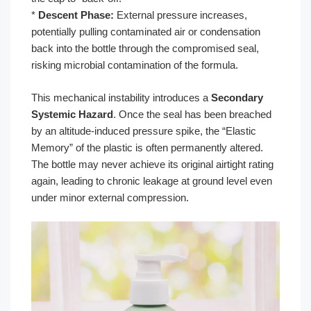
*
Descent Phase:
External pressure increases,
potentially pulling contaminated air or condensation
back into the bottle through the compromised seal,
risking microbial contamination of the formula.
This mechanical instability introduces a
Secondary
Systemic Hazard
. Once the seal has been breached
by an altitude-induced pressure spike, the “Elastic
Memory” of the plastic is often permanently altered.
The bottle may never achieve its original airtight rating
again, leading to chronic leakage at ground level even
under minor external compression.