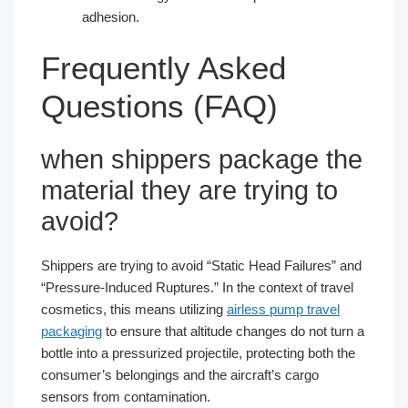
adhesion.
Frequently Asked
Questions (FAQ)
when shippers package the
material they are trying to​
avoid?
Shippers are trying to avoid “Static Head Failures” and
“Pressure-Induced Ruptures.” In the context of travel
cosmetics, this means utilizing
airless pump travel
packaging
to ensure that altitude changes do not turn a
bottle into a pressurized projectile, protecting both the
consumer’s belongings and the aircraft’s cargo
sensors from contamination.