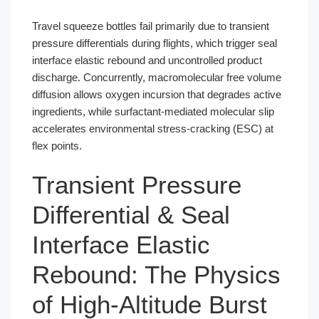
Travel squeeze bottles fail primarily due to transient
pressure differentials during flights, which trigger seal
interface elastic rebound and uncontrolled product
discharge. Concurrently, macromolecular free volume
diffusion allows oxygen incursion that degrades active
ingredients, while surfactant-mediated molecular slip
accelerates environmental stress-cracking (ESC) at
flex points.
Transient Pressure
Differential & Seal
Interface Elastic
Rebound: The Physics
of High-Altitude Burst