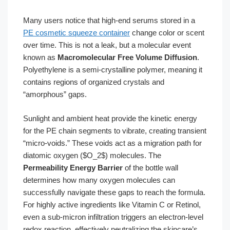
Many users notice that high-end serums stored in a
PE cosmetic squeeze container
change color or scent
over time. This is not a leak, but a molecular event
known as
Macromolecular Free Volume Diffusion
.
Polyethylene is a semi-crystalline polymer, meaning it
contains regions of organized crystals and
“amorphous” gaps.
Sunlight and ambient heat provide the kinetic energy
for the PE chain segments to vibrate, creating transient
“micro-voids.” These voids act as a migration path for
diatomic oxygen ($O_2$) molecules. The
Permeability Energy Barrier
of the bottle wall
determines how many oxygen molecules can
successfully navigate these gaps to reach the formula.
For highly active ingredients like Vitamin C or Retinol,
even a sub-micron infiltration triggers an electron-level
redox reaction, effectively neutralizing the skincare’s