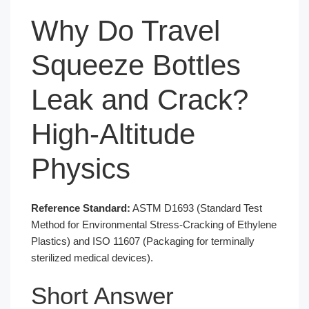
Why Do Travel
Squeeze Bottles
Leak and Crack?
High-Altitude
Physics
Reference Standard:
ASTM D1693 (Standard Test
Method for Environmental Stress-Cracking of Ethylene
Plastics) and ISO 11607 (Packaging for terminally
sterilized medical devices).
Short Answer