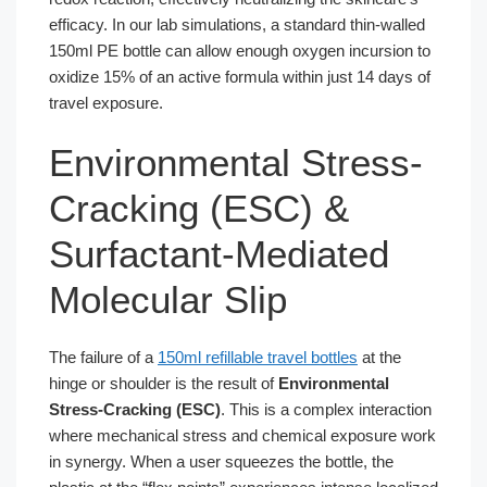
efficacy. In our lab simulations, a standard thin-walled
150ml PE bottle can allow enough oxygen incursion to
oxidize 15% of an active formula within just 14 days of
travel exposure.
Environmental Stress-
Cracking (ESC) &
Surfactant-Mediated
Molecular Slip
The failure of a
150ml refillable travel bottles
at the
hinge or shoulder is the result of
Environmental
Stress-Cracking (ESC)
. This is a complex interaction
where mechanical stress and chemical exposure work
in synergy. When a user squeezes the bottle, the