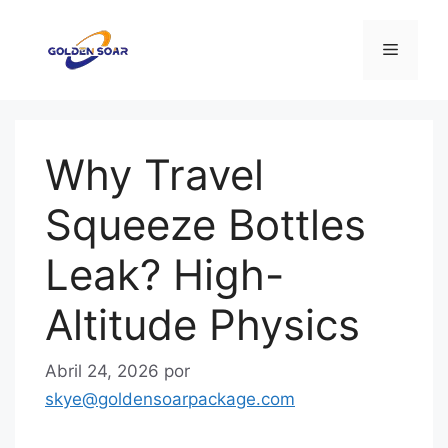
Saltar
para
Menu
o
conteúdo
Why Travel
Squeeze Bottles
Leak? High-
Altitude Physics
Abril 24, 2026
por
skye@goldensoarpackage.com