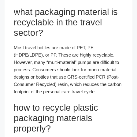
what packaging material is
recyclable​ in the travel
sector?
Most travel bottles are made of PET, PE
(HDPE/LDPE), or PP. These are highly recyclable.
However, many “multi-material” pumps are difficult to
process. Consumers should look for mono-material
designs or bottles that use GRS-certified PCR (Post-
Consumer Recycled) resin, which reduces the carbon
footprint of the personal care travel cycle.
how to recycle plastic
packaging materials​
properly?