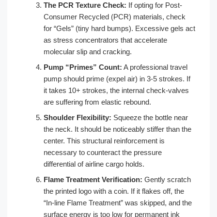
The PCR Texture Check:
If opting for Post-
Consumer Recycled (PCR) materials, check
for “Gels” (tiny hard bumps). Excessive gels act
as stress concentrators that accelerate
molecular slip and cracking.
Pump “Primes” Count:
A professional travel
pump should prime (expel air) in 3-5 strokes. If
it takes 10+ strokes, the internal check-valves
are suffering from elastic rebound.
Shoulder Flexibility:
Squeeze the bottle near
the neck. It should be noticeably stiffer than the
center. This structural reinforcement is
necessary to counteract the pressure
differential of airline cargo holds.
Flame Treatment Verification:
Gently scratch
the printed logo with a coin. If it flakes off, the
“In-line Flame Treatment” was skipped, and the
surface energy is too low for permanent ink