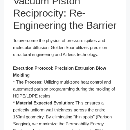
Vacuum Piston
Reciprocity: Re-
Engineering the Barrier
To overcome the physics of pressure spikes and
molecular diffusion, Golden Soar utilizes precision
structural engineering and Airless technology.
Execution Protocol: Precision Extrusion Blow
Molding
*
The Process:
Utilizing multi-zone heat control and
automated parison programming during the molding of
HDPE/LDPE resins.
*
Material Expected Evolution:
This ensures a
perfectly uniform wall thickness across the entire
150ml geometry. By eliminating “thin spots” (Parison
Sagging), we maximize the Permeability Energy