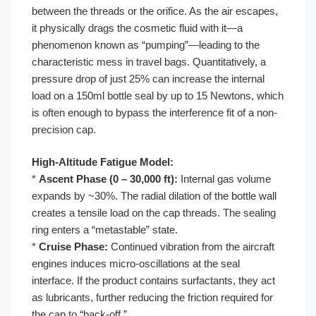
between the threads or the orifice. As the air escapes,
it physically drags the cosmetic fluid with it—a
phenomenon known as “pumping”—leading to the
characteristic mess in travel bags. Quantitatively, a
pressure drop of just 25% can increase the internal
load on a 150ml bottle seal by up to 15 Newtons, which
is often enough to bypass the interference fit of a non-
precision cap.
High-Altitude Fatigue Model:
*
Ascent Phase (0 – 30,000 ft):
Internal gas volume
expands by ~30%. The radial dilation of the bottle wall
creates a tensile load on the cap threads. The sealing
ring enters a “metastable” state.
*
Cruise Phase:
Continued vibration from the aircraft
engines induces micro-oscillations at the seal
interface. If the product contains surfactants, they act
as lubricants, further reducing the friction required for
the cap to “back-off.”