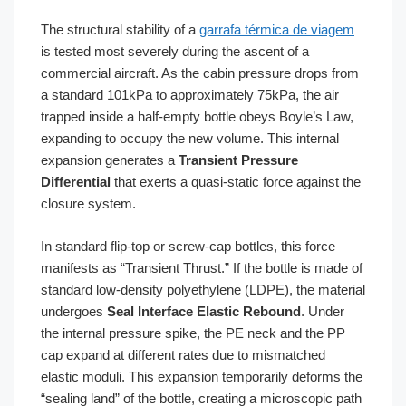
The structural stability of a
garrafa térmica de viagem
is tested most severely during the ascent of a
commercial aircraft. As the cabin pressure drops from
a standard 101kPa to approximately 75kPa, the air
trapped inside a half-empty bottle obeys Boyle’s Law,
expanding to occupy the new volume. This internal
expansion generates a
Transient Pressure
Differential
that exerts a quasi-static force against the
closure system.
In standard flip-top or screw-cap bottles, this force
manifests as “Transient Thrust.” If the bottle is made of
standard low-density polyethylene (LDPE), the material
undergoes
Seal Interface Elastic Rebound
. Under
the internal pressure spike, the PE neck and the PP
cap expand at different rates due to mismatched
elastic moduli. This expansion temporarily deforms the
“sealing land” of the bottle, creating a microscopic path