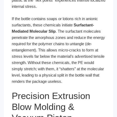
plastic at the “flex points” experiences intense localized
internal stress.
If the bottle contains soaps or lotions rich in anionic
surfactants, these chemicals initiate
Surfactant-
Mediated Molecular Slip
. The surfactant molecules
penetrate the amorphous zones and reduce the energy
required for the polymer chains to untangle (de-
entanglement). This allows micro-cracks to form at
stress levels far below the material’s advertised tensile
strength. Without these chemicals, the PE would
simply stretch; with them, it “shatters” at the molecular
level, leading to a physical split in the bottle wall that
renders the package useless.
Precision Extrusion
Blow Molding &