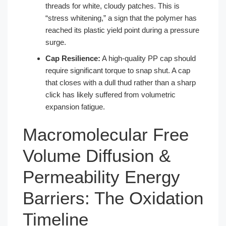
threads for white, cloudy patches. This is
“stress whitening,” a sign that the polymer has
reached its plastic yield point during a pressure
surge.
Cap Resilience:
A high-quality PP cap should
require significant torque to snap shut. A cap
that closes with a dull thud rather than a sharp
click has likely suffered from volumetric
expansion fatigue.
Macromolecular Free
Volume Diffusion &
Permeability Energy
Barriers: The Oxidation
Timeline