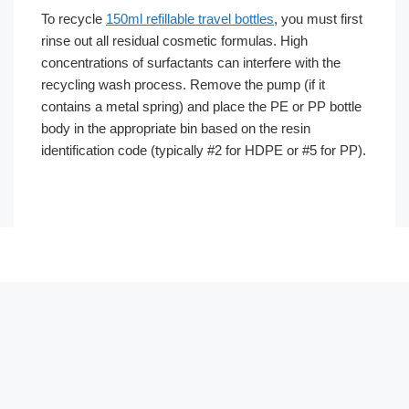
To recycle
150ml refillable travel bottles
, you must first
rinse out all residual cosmetic formulas. High
concentrations of surfactants can interfere with the
recycling wash process. Remove the pump (if it
contains a metal spring) and place the PE or PP bottle
body in the appropriate bin based on the resin
identification code (typically #2 for HDPE or #5 for PP).