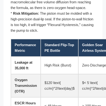
macromolecular free volume diffusion from reaching
the formula, as there is zero oxygen head-space.
*
Risk Mitigation:
The piston must be molded with a
high-precision dual-lip seal. If the piston-to-wall friction
is too high, it will trigger “Flexural Hysteresis,” causing
the pump to stick.
Performance
Standard Flip-Top
Golden Soar
Metric
PE Bottle
Airless Syste
Leakage at
High Risk (Burst)
Zero Discharge
35,000 ft
Oxygen
$120 \text{
$< 5 \text{
Transmission
cc/m}^2/\text{day}$
cc/m}^2/\text{d
(OTR)
ESCR Hours
< 48 Hours
> 100 Hours