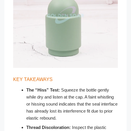
KEY TAKEAWAYS
The “Hiss” Test:
Squeeze the bottle gently
while dry and listen at the cap. A faint whistling
or hissing sound indicates that the seal interface
has already lost its interference fit due to prior
elastic rebound.
Thread Discoloration:
Inspect the plastic