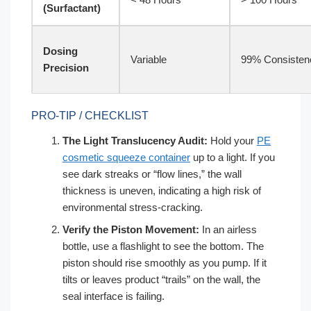
(Surfactant)
Dosing
Variable
99% Consisten
Precision
PRO-TIP / CHECKLIST
The Light Translucency Audit:
Hold your
PE
cosmetic squeeze container
up to a light. If you
see dark streaks or “flow lines,” the wall
thickness is uneven, indicating a high risk of
environmental stress-cracking.
Verify the Piston Movement:
In an airless
bottle, use a flashlight to see the bottom. The
piston should rise smoothly as you pump. If it
tilts or leaves product “trails” on the wall, the
seal interface is failing.