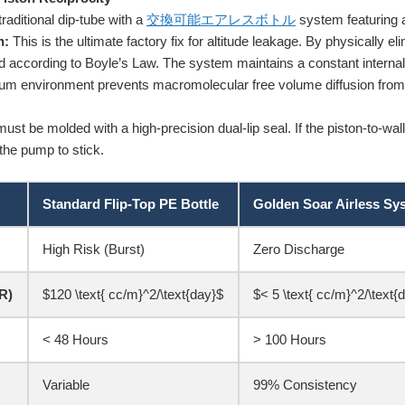
raditional dip-tube with a
交換可能エアレスボトル
system featuring a 
n:
This is the ultimate factory fix for altitude leakage. By physically eli
and according to Boyle’s Law. The system maintains a constant interna
uum environment prevents macromolecular free volume diffusion from 
st be molded with a high-precision dual-lip seal. If the piston-to-wall fri
the pump to stick.
Standard Flip-Top PE Bottle
Golden Soar Airless Sy
High Risk (Burst)
Zero Discharge
R)
$120 \text{ cc/m}^2/\text{day}$
$< 5 \text{ cc/m}^2/\text{
< 48 Hours
> 100 Hours
Variable
99% Consistency