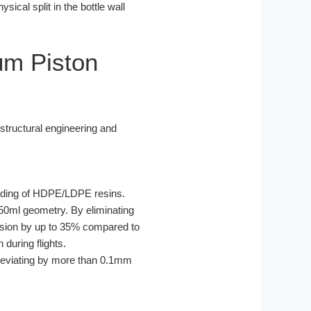
sical split in the bottle wall
um Piston
structural engineering and
olding of HDPE/LDPE resins.
150ml geometry. By eliminating
ursion by up to 35% compared to
 during flights.
 deviating by more than 0.1mm