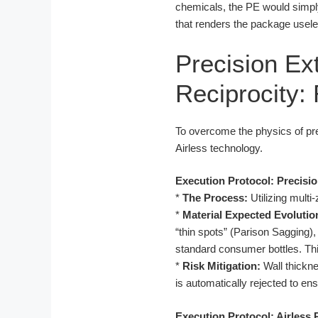
chemicals, the PE would simply s
that renders the package usele
Precision Ex
Reciprocity:
To overcome the physics of pre
Airless technology.
Execution Protocol: Precisi
*
The Process:
Utilizing mult
*
Material Expected Evolutio
“thin spots” (Parison Sagging)
standard consumer bottles. This 
*
Risk Mitigation:
Wall thickne
is automatically rejected to en
Execution Protocol: Airless 