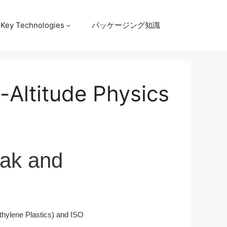
Key Technologies
パッケージング知識
-Altitude Physics
eak and
hylene Plastics) and ISO