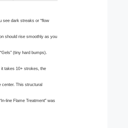
you see dark streaks or “flow
ston should rise smoothly as you
“Gels” (tiny hard bumps).
 it takes 10+ strokes, the
 center. This structural
he “In-line Flame Treatment” was