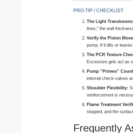
PRO-TIP / CHECKLIST
The Light Translucenc
lines,” the wall thickne
Verify the Piston Mov
pump. If it tilts or leaves
The PCR Texture Chec
Excessive gels act as s
Pump “Primes” Count
internal check-valves ar
Shoulder Flexibility:
Sq
reinforcement is necessa
Flame Treatment Verifi
skipped, and the surfac
Frequently 