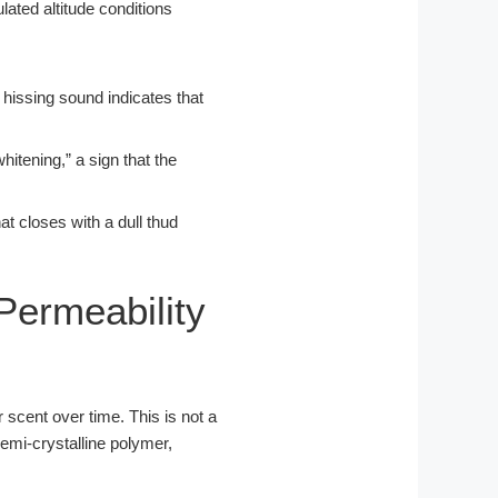
r hissing sound indicates that
hitening,” a sign that the
at closes with a dull thud
Permeability
 scent over time. This is not a
semi-crystalline polymer,