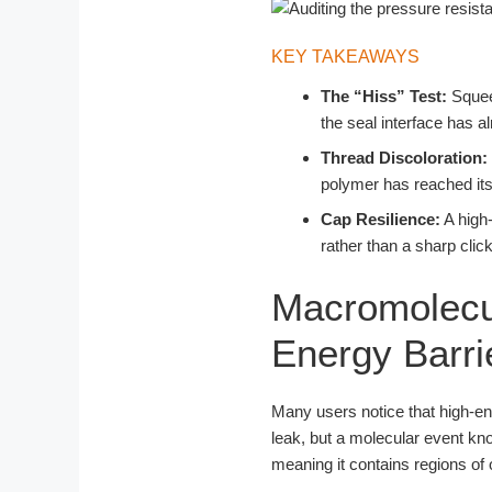
KEY TAKEAWAYS
The “Hiss” Test:
Squeez
the seal interface has al
Thread Discoloration:
polymer has reached its 
Cap Resilience:
A high-
rather than a sharp clic
Macromolecul
Energy Barri
Many users notice that high-e
leak, but a molecular event k
meaning it contains regions of