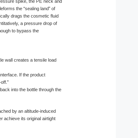
pressure spike, the PE neck and
eforms the “sealing land” of
ically drags the cosmetic fluid
tatively, a pressure drop of
enough to bypass the
e wall creates a tensile load
nterface. If the product
off.”
back into the bottle through the
ached by an altitude-induced
achieve its original airtight