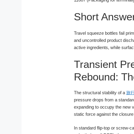
Short Answe
Travel squeeze bottles fail prim
and uncontrolled product disch
active ingredients, while surfa
Transient Pre
Rebound: The
The structural stability of a
旅
pressure drops from a standard
expanding to occupy the new v
static force against the closur
In standard flip-top or screw-ca