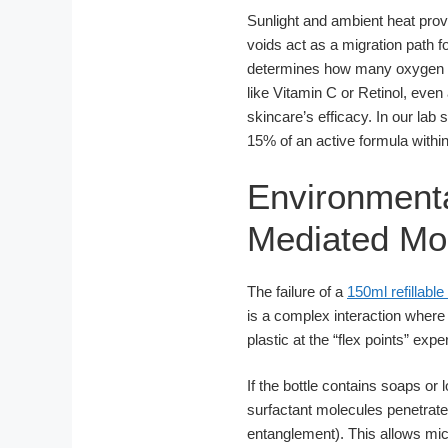
Sunlight and ambient heat provi
voids act as a migration path
determines how many oxygen mo
like Vitamin C or Retinol, even 
skincare’s efficacy. In our lab
15% of an active formula within
Environmenta
Mediated Mol
The failure of a
150ml refillable 
is a complex interaction wher
plastic at the “flex points” exp
If the bottle contains soaps or 
surfactant molecules penetrate
entanglement). This allows micr