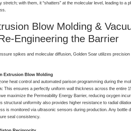
tretch; with them, it “shatters” at the molecular level, leading to a phy
ss.
trusion Blow Molding & Vacu
 Re-Engineering the Barrier
ssure spikes and molecular diffusion, Golden Soar utilizes precision 
on Extrusion Blow Molding
i-zone heat control and automated parison programming during the m
n:
This ensures a perfectly uniform wall thickness across the entire 
, we maximize the Permeability Energy Barrier, reducing oxygen inc
structural uniformity also provides higher resistance to radial dilation
ss is monitored via ultrasonic sensors during production. Any bottle
sure seal consistency.
Piston Reciprocity