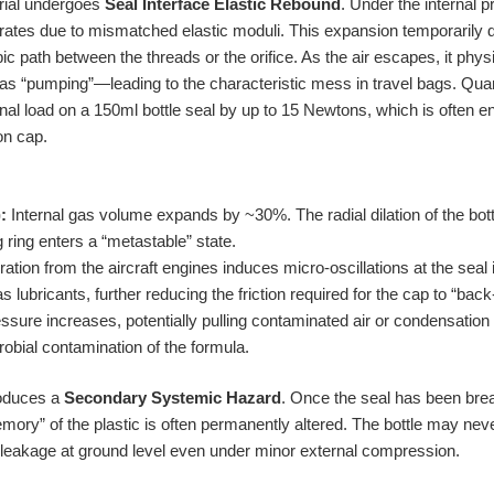
rial undergoes
Seal Interface Elastic Rebound
. Under the internal 
 rates due to mismatched elastic moduli. This expansion temporarily d
ic path between the threads or the orifice. As the air escapes, it phys
“pumping”—leading to the characteristic mess in travel bags. Quanti
rnal load on a 150ml bottle seal by up to 15 Newtons, which is often 
ion cap.
:
Internal gas volume expands by ~30%. The radial dilation of the bottl
 ring enters a “metastable” state.
ation from the aircraft engines induces micro-oscillations at the seal i
s lubricants, further reducing the friction required for the cap to “back-
ssure increases, potentially pulling contaminated air or condensation 
obial contamination of the formula.
roduces a
Secondary Systemic Hazard
. Once the seal has been bre
ory” of the plastic is often permanently altered. The bottle may never 
ic leakage at ground level even under minor external compression.