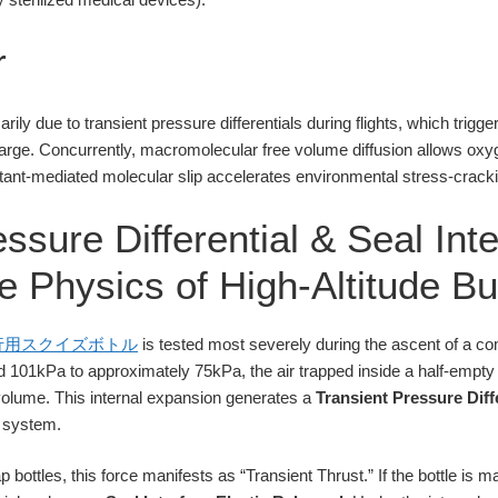
r
arily due to transient pressure differentials during flights, which trigge
arge. Concurrently, macromolecular free volume diffusion allows oxy
ctant-mediated molecular slip accelerates environmental stress-cracki
ssure Differential & Seal Inte
 Physics of High-Altitude Bu
行用スクイズボトル
is tested most severely during the ascent of a com
 101kPa to approximately 75kPa, the air trapped inside a half-empty
olume. This internal expansion generates a
Transient Pressure Diff
e system.
p bottles, this force manifests as “Transient Thrust.” If the bottle is 