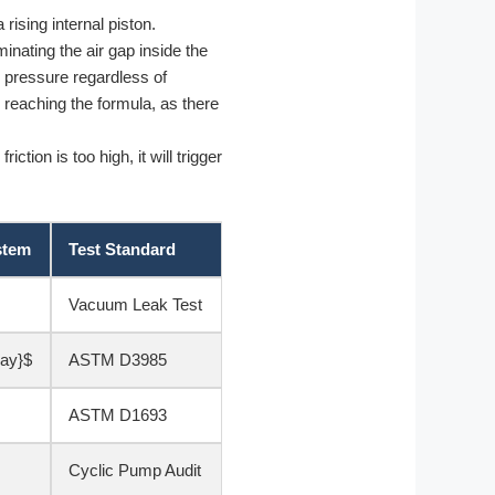
rising internal piston.
minating the air gap inside the
l pressure regardless of
reaching the formula, as there
ction is too high, it will trigger
stem
Test Standard
Vacuum Leak Test
day}$
ASTM D3985
ASTM D1693
Cyclic Pump Audit