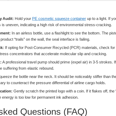
y Audit:
Hold your
PE cosmetic squeeze container
up to a light. If 
ss is uneven, indicating a high risk of environmental stress-cracking.
ement:
In an airless bottle, use a flashlight to see the bottom. The pi
 product “trails” on the wall, the seal interface is failing.
k:
If opting for Post-Consumer Recycled (PCR) materials, check for 
tress concentrators that accelerate molecular slip and cracking.
:
A professional travel pump should prime (expel air) in 3-5 strokes. If
e suffering from elastic rebound.
ueeze the bottle near the neck. It should be noticeably stiffer than the
ry to counteract the pressure differential of airline cargo holds.
cation:
Gently scratch the printed logo with a coin. If it flakes off, t
e energy is too low for permanent ink adhesion.
Asked Questions (FAQ)