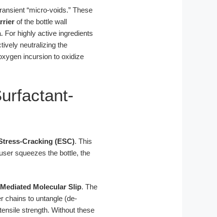
transient “micro-voids.” These
rrier
of the bottle wall
For highly active ingredients
tively neutralizing the
oxygen incursion to oxidize
urfactant-
Stress-Cracking (ESC)
. This
ser squeezes the bottle, the
-Mediated Molecular Slip
. The
 chains to untangle (de-
tensile strength. Without these