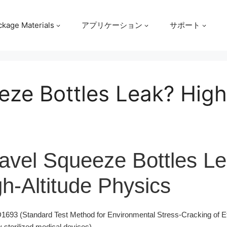
ckage Materials
アプリケーション
サポート
ze Bottles Leak? High
avel Squeeze Bottles L
h-Altitude Physics
93 (Standard Test Method for Environmental Stress-Cracking of Et
 sterilized medical devices).