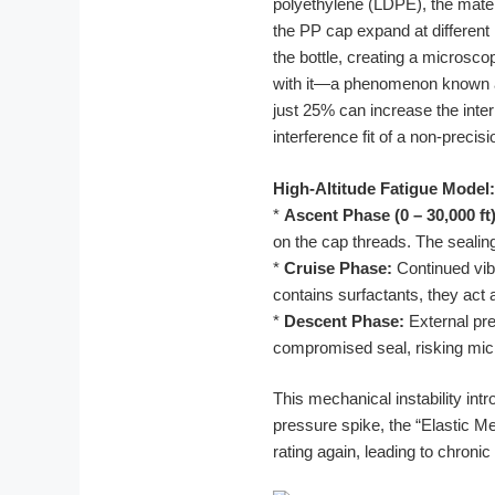
polyethylene (LDPE), the mate
the PP cap expand at different
the bottle, creating a microscop
with it—a phenomenon known as 
just 25% can increase the inte
interference fit of a non-precis
High-Altitude Fatigue Model:
*
Ascent Phase (0 – 30,000 ft)
on the cap threads. The sealing
*
Cruise Phase:
Continued vibr
contains surfactants, they act a
*
Descent Phase:
External pre
compromised seal, risking micr
This mechanical instability int
pressure spike, the “Elastic Mem
rating again, leading to chron