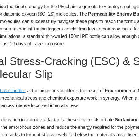
de the kinetic energy for the PE chain segments to vibrate, creating 
 for diatomic oxygen ($O_2$) molecules. The
Permeability Energy Ba
lecules can successfully navigate these gaps to reach the formula. 
a sub-micron infiltration triggers an electron-level redox reaction, effec
 simulations, a standard thin-walled 150ml PE bottle can allow enough 
 just 14 days of travel exposure.
l Stress-Cracking (ESC) & S
ecular Slip
travel bottles
at the hinge or shoulder is the result of
Environmental 
e mechanical stress and chemical exposure work in synergy. When a u
eriences intense localized internal stress.
lotions rich in anionic surfactants, these chemicals initiate
Surfactant
 the amorphous zones and reduce the energy required for the polymer
o-cracks to form at stress levels far below the material’s advertised 