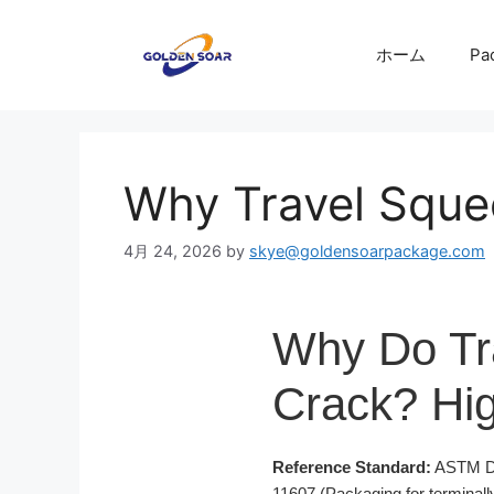
コ
ン
ホーム
Pa
テ
ン
ツ
へ
ス
Why Travel Squee
キ
ッ
4月 24, 2026
by
skye@goldensoarpackage.com
プ
Why Do Tr
Crack? Hig
Reference Standard:
ASTM D16
11607 (Packaging for terminally