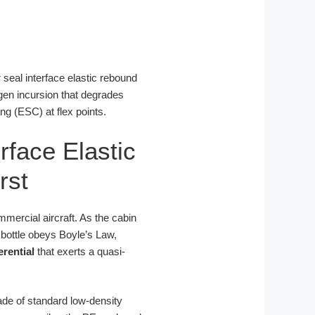
r seal interface elastic rebound
gen incursion that degrades
ng (ESC) at flex points.
rface Elastic
rst
mercial aircraft. As the cabin
 bottle obeys Boyle’s Law,
erential
that exerts a quasi-
made of standard low-density