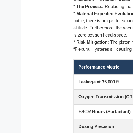
*
The Process:
Replacing the t
*
Material Expected Evolutio
bottle, there is no gas to exp
altitude. Furthermore, the vac
is zero oxygen head-space.
*
Risk Mitigation:
The piston mu
“Flexural Hysteresis,” causing 
Performance Metric
Leakage at 35,000 ft
Oxygen Transmission (OT
ESCR Hours (Surfactant)
Dosing Precision