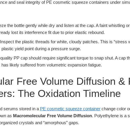
e the bottle gently while dry and listen at the cap. A faint whistling o
ready lost its interference fit due to prior elastic rebound.
Inspect the plastic threads for white, cloudy patches. This is “stress w
plastic yield point during a pressure surge.
quality PP cap should require significant torque to snap shut. A cap th
k has likely suffered from volumetric expansion fatigue.
ar Free Volume Diffusion & 
ers: The Oxidation Timeline
nd serums stored in a
PE cosmetic squeeze container
change color or
nown as
Macromolecular Free Volume Diffusion
. Polyethylene is a 
 organized crystals and “amorphous” gaps.