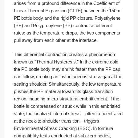
arises from a profound difference in the Coefficient of
Linear Thermal Expansion (CLTE) between the 150ml
PE bottle body and the rigid PP closure. Polyethylene
(PE) and Polypropylene (PP) contract at different
rates; as the temperature drops, the two components
pull away from each other at the interface.
This differential contraction creates a phenomenon
known as “Thermal Hysteresis.” In the extreme cold,
the PE bottle body may shrink faster than the PP cap
can follow, creating an instantaneous stress gap at the
sealing shoulder. Simultaneously, the low temperature
pushes the PE material toward its glass transition
region, inducing micro-structural embrittlement. If the
bottle is compressed or struck while in this embrittled
state, the localized internal stress—often concentrated
at the neck-to-shoulder transition—triggers
Environmental Stress Cracking (ESC). In formula
compatibility tests conducted at sub-zero nodes,