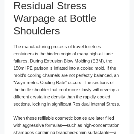
Residual Stress
Warpage at Bottle
Shoulders
The manufacturing process of travel toiletries
containers is the hidden origin of many high-altitude
failures. During Extrusion Blow Molding (EBM), the
150ml PE parison is inflated into a cooled mold. If the
mold’s cooling channels are not perfectly balanced, an
“Asymmetric Cooling Rate” occurs. The sections of
the bottle shoulder that cool more slowly will develop a
different crystalline density than the rapidly cooled
sections, locking in significant Residual Internal Stress.
When these refillable cosmetic bottles are later filled
with aggressive formulas—such as high-concentration
shampoos containing branched-chain surfactants—a