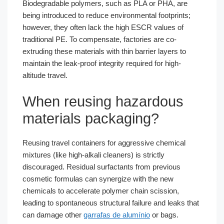
Biodegradable polymers, such as PLA or PHA, are
being introduced to reduce environmental footprints;
however, they often lack the high ESCR values of
traditional PE. To compensate, factories are co-
extruding these materials with thin barrier layers to
maintain the leak-proof integrity required for high-
altitude travel.
When reusing hazardous
materials packaging?
Reusing travel containers for aggressive chemical
mixtures (like high-alkali cleaners) is strictly
discouraged. Residual surfactants from previous
cosmetic formulas can synergize with the new
chemicals to accelerate polymer chain scission,
leading to spontaneous structural failure and leaks that
can damage other
garrafas de alumínio
or bags.