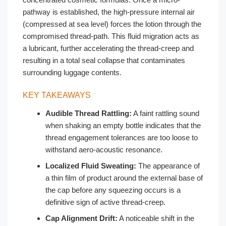
pathway is established, the high-pressure internal air
(compressed at sea level) forces the lotion through the
compromised thread-path. This fluid migration acts as
a lubricant, further accelerating the thread-creep and
resulting in a total seal collapse that contaminates
surrounding luggage contents.
KEY TAKEAWAYS
Audible Thread Rattling:
A faint rattling sound
when shaking an empty bottle indicates that the
thread engagement tolerances are too loose to
withstand aero-acoustic resonance.
Localized Fluid Sweating:
The appearance of
a thin film of product around the external base of
the cap before any squeezing occurs is a
definitive sign of active thread-creep.
Cap Alignment Drift:
A noticeable shift in the