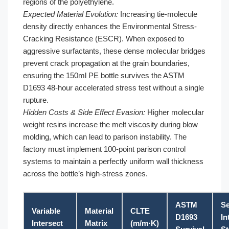
regions of the polyethylene.
Expected Material Evolution:
Increasing tie-molecule
density directly enhances the Environmental Stress-
Cracking Resistance (ESCR). When exposed to
aggressive surfactants, these dense molecular bridges
prevent crack propagation at the grain boundaries,
ensuring the 150ml PE bottle survives the ASTM
D1693 48-hour accelerated stress test without a single
rupture.
Hidden Costs & Side Effect Evasion:
Higher molecular
weight resins increase the melt viscosity during blow
molding, which can lead to parison instability. The
factory must implement 100-point parison control
systems to maintain a perfectly uniform wall thickness
across the bottle’s high-stress zones.
ASTM
Se
Variable
Material
CLTE
D1693
In
Intersect
Matrix
(m/m·K)