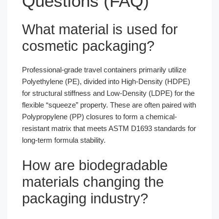
Questions (FAQ)
What material is used for
cosmetic packaging?
Professional-grade travel containers primarily utilize
Polyethylene (PE), divided into High-Density (HDPE)
for structural stiffness and Low-Density (LDPE) for the
flexible “squeeze” property. These are often paired with
Polypropylene (PP) closures to form a chemical-
resistant matrix that meets ASTM D1693 standards for
long-term formula stability.
How are biodegradable
materials changing the
packaging industry?