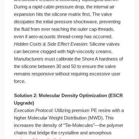
During a rapid cabin pressure drop, the internal air
expansion hits the silicone matrix first. The valve
dissipates the initial pressure shockwave, preventing
the fluid from ever reaching the outer cap-threads,
even if aero-acoustic thread-creep has occurred.
Hidden Costs & Side Effect Evasion:
Silicone valves
can become clogged with high-viscosity creams.
Manufacturers must calibrate the Shore A hardness of
the silicone between 30 and 50 to ensure the valve
remains responsive without requiring excessive user
force.
Solution 2: Molecular Density Optimization (ESCR
Upgrade)
Execution Protocol:
Utilizing premium PE resins with a
higher Molecular Weight Distribution (MWD). This
increases the density of “Tie-Molecules”—the polymer
chains that bridge the crystalline and amorphous