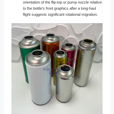
orientation of the flip-top or pump nozzle relative
to the bottle’s front graphics after a long-haul
flight suggests significant rotational migration.