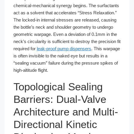
chemical-mechanical synergy begins. The surfactants
act as a solvent that accelerates “Stress Relaxation.”
The locked-in internal stresses are released, causing
the bottle’s neck and shoulder geometry to undergo
geometric warpage. Even a deviation of 0.1mm in the
neck’s circularity is sufficient to destroy the precision fit
required for
leak-proof pump dispensers
. This warpage
is often invisible to the naked eye but results in a
“sealing vacuum” failure during the pressure spikes of
high-altitude flight.
Topological Sealing
Barriers: Dual-Valve
Architecture and Multi-
Directional Kinetic