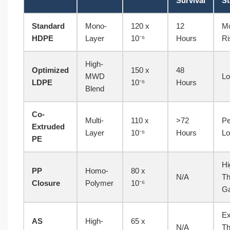
Survival
St
Standard
Mono-
120 x
12
Mo
HDPE
Layer
10⁻⁶
Hours
Ri
High-
Optimized
150 x
48
MWD
Lo
LDPE
10⁻⁶
Hours
Blend
Co-
Multi-
110 x
>72
Pe
Extruded
Layer
10⁻⁶
Hours
Lo
PE
Hi
PP
Homo-
80 x
N/A
Th
Closure
Polymer
10⁻⁶
G
Ex
AS
High-
65 x
N/A
Th