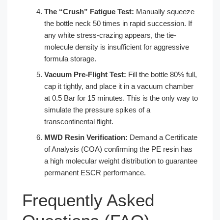
The “Crush” Fatigue Test:
Manually squeeze
the bottle neck 50 times in rapid succession. If
any white stress-crazing appears, the tie-
molecule density is insufficient for aggressive
formula storage.
Vacuum Pre-Flight Test:
Fill the bottle 80% full,
cap it tightly, and place it in a vacuum chamber
at 0.5 Bar for 15 minutes. This is the only way to
simulate the pressure spikes of a
transcontinental flight.
MWD Resin Verification:
Demand a Certificate
of Analysis (COA) confirming the PE resin has
a high molecular weight distribution to guarantee
permanent ESCR performance.
Frequently Asked