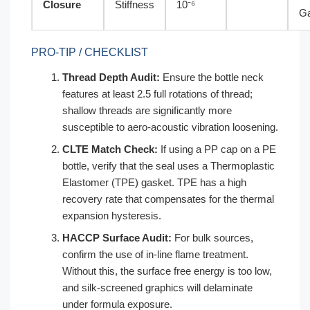
Closure
Stiffness
10⁻⁶
G
PRO-TIP / CHECKLIST
Thread Depth Audit:
Ensure the bottle neck
features at least 2.5 full rotations of thread;
shallow threads are significantly more
susceptible to aero-acoustic vibration loosening.
CLTE Match Check:
If using a PP cap on a PE
bottle, verify that the seal uses a Thermoplastic
Elastomer (TPE) gasket. TPE has a high
recovery rate that compensates for the thermal
expansion hysteresis.
HACCP Surface Audit:
For bulk sources,
confirm the use of in-line flame treatment.
Without this, the surface free energy is too low,
and silk-screened graphics will delaminate
under formula exposure.