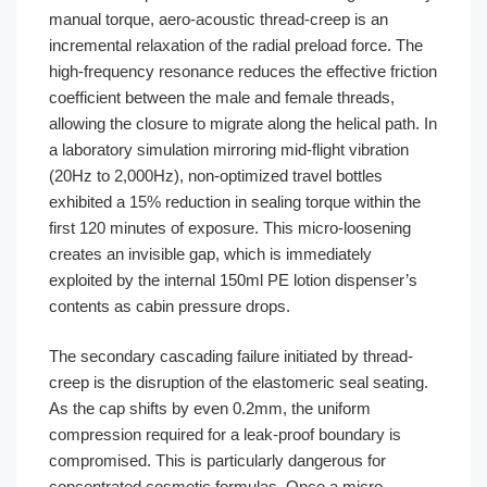
manual torque, aero-acoustic thread-creep is an
incremental relaxation of the radial preload force. The
high-frequency resonance reduces the effective friction
coefficient between the male and female threads,
allowing the closure to migrate along the helical path. In
a laboratory simulation mirroring mid-flight vibration
(20Hz to 2,000Hz), non-optimized travel bottles
exhibited a 15% reduction in sealing torque within the
first 120 minutes of exposure. This micro-loosening
creates an invisible gap, which is immediately
exploited by the internal 150ml PE lotion dispenser’s
contents as cabin pressure drops.
The secondary cascading failure initiated by thread-
creep is the disruption of the elastomeric seal seating.
As the cap shifts by even 0.2mm, the uniform
compression required for a leak-proof boundary is
compromised. This is particularly dangerous for
concentrated cosmetic formulas. Once a micro-