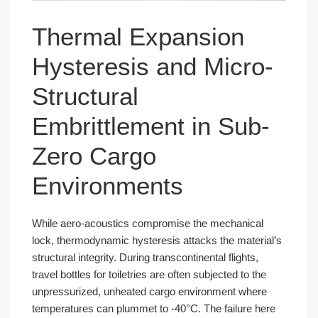
Thermal Expansion
Hysteresis and Micro-
Structural
Embrittlement in Sub-
Zero Cargo
Environments
While aero-acoustics compromise the mechanical
lock, thermodynamic hysteresis attacks the material’s
structural integrity. During transcontinental flights,
travel bottles for toiletries are often subjected to the
unpressurized, unheated cargo environment where
temperatures can plummet to -40°C. The failure here