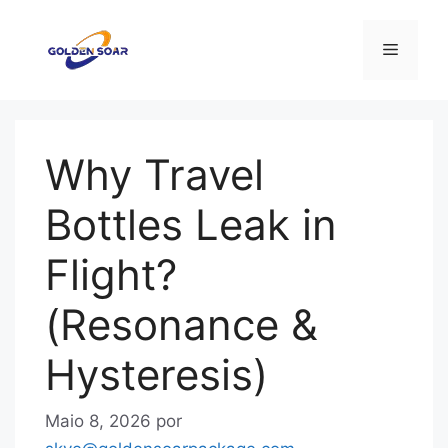
Saltar
para
Menu
o
conteúdo
Why Travel
Bottles Leak in
Flight?
(Resonance &
Hysteresis)
Maio 8, 2026
por