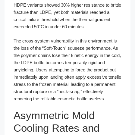
HDPE variants showed 30% higher resistance to brittle
fracture than LDPE, yet both materials reached a
critical failure threshold when the thermal gradient
exceeded 50°C in under 60 minutes.
The cross-system vulnerability in this environment is
the loss of the “Soft-Touch” squeeze performance. As
the polymer chains lose their kinetic energy in the cold,
the LDPE bottle becomes temporarily rigid and
unyielding. Users attempting to force the product out
immediately upon landing often apply excessive tensile
stress to the frozen material, leading to a permanent
structural rupture or a “neck-snap,” effectively
rendering the refillable cosmetic bottle useless.
Asymmetric Mold
Cooling Rates and