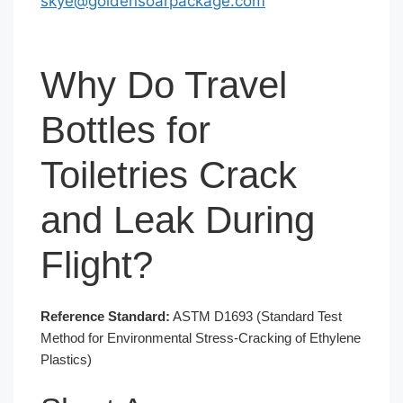
skye@goldensoarpackage.com
Why Do Travel
Bottles for
Toiletries Crack
and Leak During
Flight?
Reference Standard:
ASTM D1693 (Standard Test
Method for Environmental Stress-Cracking of Ethylene
Plastics)