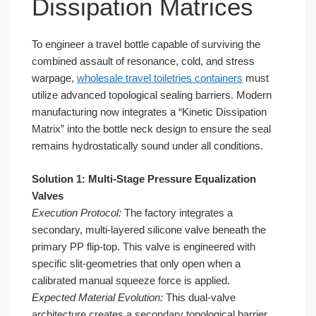
Dissipation Matrices
To engineer a travel bottle capable of surviving the
combined assault of resonance, cold, and stress
warpage,
wholesale travel toiletries containers
must
utilize advanced topological sealing barriers. Modern
manufacturing now integrates a “Kinetic Dissipation
Matrix” into the bottle neck design to ensure the seal
remains hydrostatically sound under all conditions.
Solution 1: Multi-Stage Pressure Equalization
Valves
Execution Protocol:
The factory integrates a
secondary, multi-layered silicone valve beneath the
primary PP flip-top. This valve is engineered with
specific slit-geometries that only open when a
calibrated manual squeeze force is applied.
Expected Material Evolution:
This dual-valve
architecture creates a secondary topological barrier.