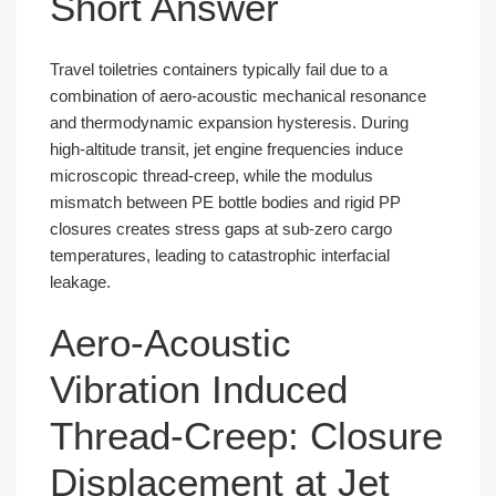
Short Answer
Travel toiletries containers typically fail due to a
combination of aero-acoustic mechanical resonance
and thermodynamic expansion hysteresis. During
high-altitude transit, jet engine frequencies induce
microscopic thread-creep, while the modulus
mismatch between PE bottle bodies and rigid PP
closures creates stress gaps at sub-zero cargo
temperatures, leading to catastrophic interfacial
leakage.
Aero-Acoustic
Vibration Induced
Thread-Creep: Closure
Displacement at Jet