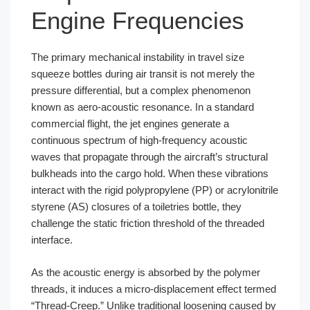
Engine Frequencies
The primary mechanical instability in travel size
squeeze bottles during air transit is not merely the
pressure differential, but a complex phenomenon
known as aero-acoustic resonance. In a standard
commercial flight, the jet engines generate a
continuous spectrum of high-frequency acoustic
waves that propagate through the aircraft’s structural
bulkheads into the cargo hold. When these vibrations
interact with the rigid polypropylene (PP) or acrylonitrile
styrene (AS) closures of a toiletries bottle, they
challenge the static friction threshold of the threaded
interface.
As the acoustic energy is absorbed by the polymer
threads, it induces a micro-displacement effect termed
“Thread-Creep.” Unlike traditional loosening caused by