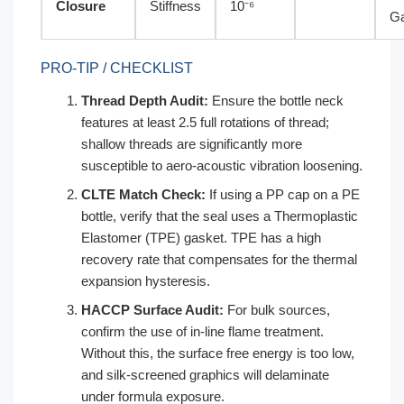
Closure
Stiffness
10⁻⁶
G
PRO-TIP / CHECKLIST
Thread Depth Audit:
Ensure the bottle neck
features at least 2.5 full rotations of thread;
shallow threads are significantly more
susceptible to aero-acoustic vibration loosening.
CLTE Match Check:
If using a PP cap on a PE
bottle, verify that the seal uses a Thermoplastic
Elastomer (TPE) gasket. TPE has a high
recovery rate that compensates for the thermal
expansion hysteresis.
HACCP Surface Audit:
For bulk sources,
confirm the use of in-line flame treatment.
Without this, the surface free energy is too low,
and silk-screened graphics will delaminate
under formula exposure.