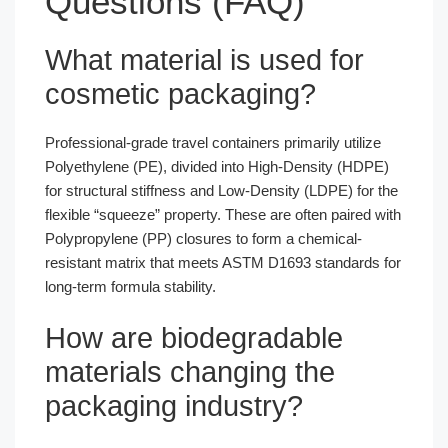
Questions (FAQ)
What material is used for
cosmetic packaging?
Professional-grade travel containers primarily utilize
Polyethylene (PE), divided into High-Density (HDPE)
for structural stiffness and Low-Density (LDPE) for the
flexible “squeeze” property. These are often paired with
Polypropylene (PP) closures to form a chemical-
resistant matrix that meets ASTM D1693 standards for
long-term formula stability.
How are biodegradable
materials changing the
packaging industry?