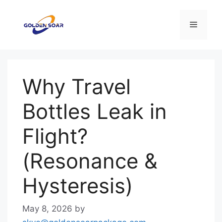
Skip
to
Menu
content
Why Travel
Bottles Leak in
Flight?
(Resonance &
Hysteresis)
May 8, 2026
by