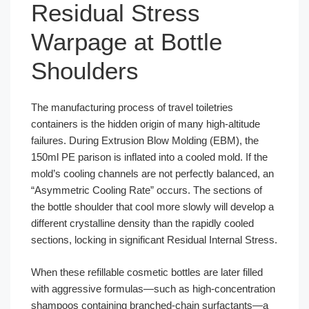
Residual Stress
Warpage at Bottle
Shoulders
The manufacturing process of travel toiletries
containers is the hidden origin of many high-altitude
failures. During Extrusion Blow Molding (EBM), the
150ml PE parison is inflated into a cooled mold. If the
mold’s cooling channels are not perfectly balanced, an
“Asymmetric Cooling Rate” occurs. The sections of
the bottle shoulder that cool more slowly will develop a
different crystalline density than the rapidly cooled
sections, locking in significant Residual Internal Stress.
When these refillable cosmetic bottles are later filled
with aggressive formulas—such as high-concentration
shampoos containing branched-chain surfactants—a