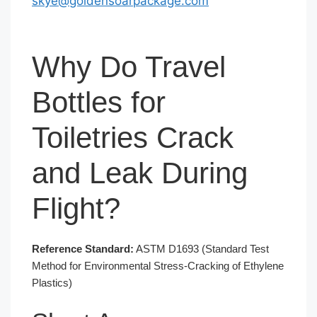
skye@goldensoarpackage.com
Why Do Travel
Bottles for
Toiletries Crack
and Leak During
Flight?
Reference Standard:
ASTM D1693 (Standard Test
Method for Environmental Stress-Cracking of Ethylene
Plastics)