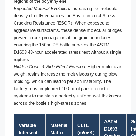
regions of the polyethylene.
Expected Material Evolution:
Increasing tie-molecule
density directly enhances the Environmental Stress-
Cracking Resistance (ESCR). When exposed to
aggressive surfactants, these dense molecular bridges
prevent crack propagation at the grain boundaries,
ensuring the 150ml PE bottle survives the ASTM
D1693 48-hour accelerated stress test without a single
rupture.
Hidden Costs & Side Effect Evasion:
Higher molecular
weight resins increase the melt viscosity during blow
molding, which can lead to parison instability. The
factory must implement 100-point parison control
systems to maintain a perfectly uniform wall thickness
across the bottle’s high-stress zones.
ASTM
Se
Variable
Material
CLTE
D1693
In
Intersect
Matrix
(m/m·K)