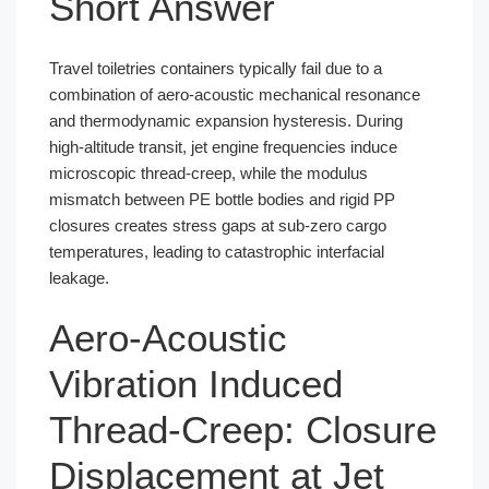
Short Answer
Travel toiletries containers typically fail due to a
combination of aero-acoustic mechanical resonance
and thermodynamic expansion hysteresis. During
high-altitude transit, jet engine frequencies induce
microscopic thread-creep, while the modulus
mismatch between PE bottle bodies and rigid PP
closures creates stress gaps at sub-zero cargo
temperatures, leading to catastrophic interfacial
leakage.
Aero-Acoustic
Vibration Induced
Thread-Creep: Closure
Displacement at Jet