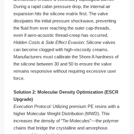
During a rapid cabin pressure drop, the internal air
expansion hits the silicone matrix first. The valve
dissipates the initial pressure shockwave, preventing
the fluid from ever reaching the outer cap-threads,
even if aero-acoustic thread-creep has occurred.
Hidden Costs & Side Effect Evasion:
Silicone valves
can become clogged with high-viscosity creams.
Manufacturers must calibrate the Shore A hardness of
the silicone between 30 and 50 to ensure the valve
remains responsive without requiring excessive user
force.
Solution 2: Molecular Density Optimization (ESCR
Upgrade)
Execution Protocol:
Utilizing premium PE resins with a
higher Molecular Weight Distribution (MWD). This
increases the density of “Tie-Molecules”—the polymer
chains that bridge the crystalline and amorphous