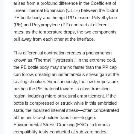
arises from a profound difference in the Coefficient of
Linear Thermal Expansion (CLTE) between the 150ml
PE bottle body and the rigid PP closure. Polyethylene
(PE) and Polypropylene (PP) contract at different
rates; as the temperature drops, the two components
pull away from each other at the interface.
This differential contraction creates a phenomenon
known as “Thermal Hysteresis.” In the extreme cold,
the PE bottle body may shrink faster than the PP cap
can follow, creating an instantaneous stress gap at the
sealing shoulder. Simultaneously, the low temperature
pushes the PE material toward its glass transition
region, inducing micro-structural embrittlement. If the
bottle is compressed or struck while in this embrittled
state, the localized internal stress—often concentrated
at the neck-to-shoulder transition—triggers
Environmental Stress Cracking (ESC). In formula
compatibility tests conducted at sub-zero nodes,