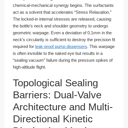
chemical-mechanical synergy begins. The surfactants
act as a solvent that accelerates “Stress Relaxation.”
The locked-in internal stresses are released, causing
the bottle’s neck and shoulder geometry to undergo
geometric warpage. Even a deviation of 0.1mm in the
neck’s circularity is sufficient to destroy the precision fit
required for
leak-proof pump dispensers
. This warpage
is often invisible to the naked eye but results in a
“sealing vacuum” failure during the pressure spikes of
high-altitude flight.
Topological Sealing
Barriers: Dual-Valve
Architecture and Multi-
Directional Kinetic