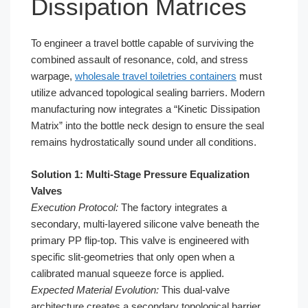
Dissipation Matrices
To engineer a travel bottle capable of surviving the
combined assault of resonance, cold, and stress
warpage,
wholesale travel toiletries containers
must
utilize advanced topological sealing barriers. Modern
manufacturing now integrates a “Kinetic Dissipation
Matrix” into the bottle neck design to ensure the seal
remains hydrostatically sound under all conditions.
Solution 1: Multi-Stage Pressure Equalization
Valves
Execution Protocol:
The factory integrates a
secondary, multi-layered silicone valve beneath the
primary PP flip-top. This valve is engineered with
specific slit-geometries that only open when a
calibrated manual squeeze force is applied.
Expected Material Evolution:
This dual-valve
architecture creates a secondary topological barrier.