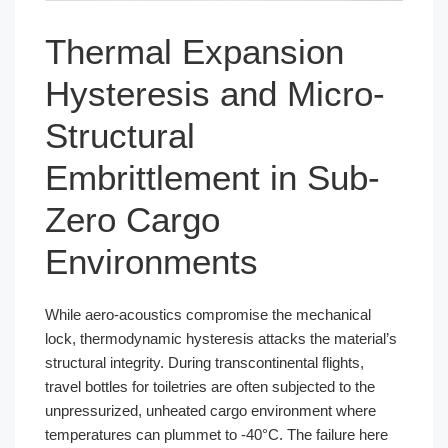
Thermal Expansion
Hysteresis and Micro-
Structural
Embrittlement in Sub-
Zero Cargo
Environments
While aero-acoustics compromise the mechanical
lock, thermodynamic hysteresis attacks the material’s
structural integrity. During transcontinental flights,
travel bottles for toiletries are often subjected to the
unpressurized, unheated cargo environment where
temperatures can plummet to -40°C. The failure here