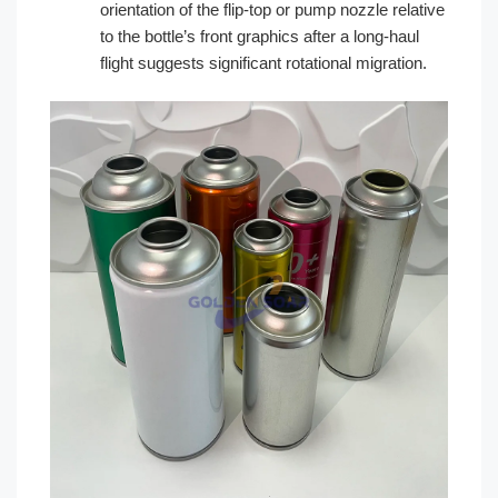
orientation of the flip-top or pump nozzle relative
to the bottle’s front graphics after a long-haul
flight suggests significant rotational migration.