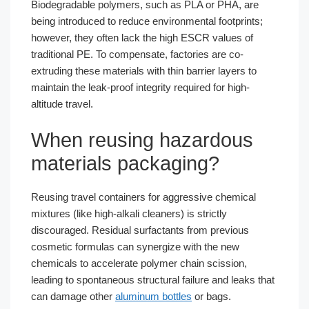
Biodegradable polymers, such as PLA or PHA, are
being introduced to reduce environmental footprints;
however, they often lack the high ESCR values of
traditional PE. To compensate, factories are co-
extruding these materials with thin barrier layers to
maintain the leak-proof integrity required for high-
altitude travel.
When reusing hazardous
materials packaging?
Reusing travel containers for aggressive chemical
mixtures (like high-alkali cleaners) is strictly
discouraged. Residual surfactants from previous
cosmetic formulas can synergize with the new
chemicals to accelerate polymer chain scission,
leading to spontaneous structural failure and leaks that
can damage other
aluminum bottles
or bags.