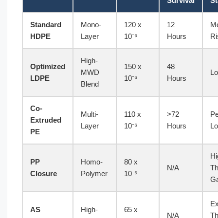
Survival
St
Standard
Mono-
120 x
12
Mo
HDPE
Layer
10⁻⁶
Hours
Ri
High-
Optimized
150 x
48
MWD
Lo
LDPE
10⁻⁶
Hours
Blend
Co-
Multi-
110 x
>72
Pe
Extruded
Layer
10⁻⁶
Hours
Lo
PE
Hi
PP
Homo-
80 x
N/A
Th
Closure
Polymer
10⁻⁶
G
Ex
AS
High-
65 x
N/A
Th