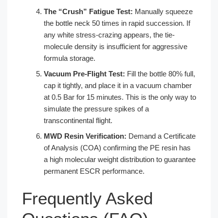
The “Crush” Fatigue Test:
Manually squeeze
the bottle neck 50 times in rapid succession. If
any white stress-crazing appears, the tie-
molecule density is insufficient for aggressive
formula storage.
Vacuum Pre-Flight Test:
Fill the bottle 80% full,
cap it tightly, and place it in a vacuum chamber
at 0.5 Bar for 15 minutes. This is the only way to
simulate the pressure spikes of a
transcontinental flight.
MWD Resin Verification:
Demand a Certificate
of Analysis (COA) confirming the PE resin has
a high molecular weight distribution to guarantee
permanent ESCR performance.
Frequently Asked