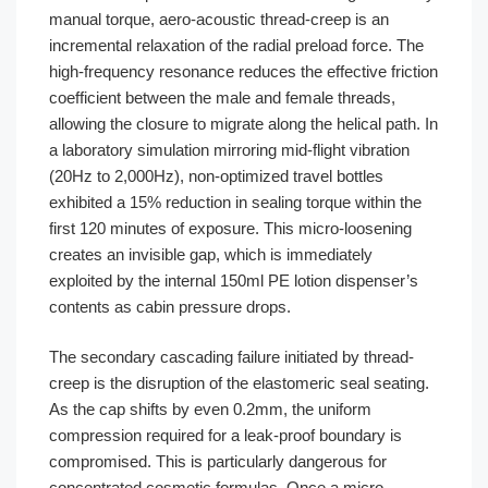
manual torque, aero-acoustic thread-creep is an
incremental relaxation of the radial preload force. The
high-frequency resonance reduces the effective friction
coefficient between the male and female threads,
allowing the closure to migrate along the helical path. In
a laboratory simulation mirroring mid-flight vibration
(20Hz to 2,000Hz), non-optimized travel bottles
exhibited a 15% reduction in sealing torque within the
first 120 minutes of exposure. This micro-loosening
creates an invisible gap, which is immediately
exploited by the internal 150ml PE lotion dispenser’s
contents as cabin pressure drops.
The secondary cascading failure initiated by thread-
creep is the disruption of the elastomeric seal seating.
As the cap shifts by even 0.2mm, the uniform
compression required for a leak-proof boundary is
compromised. This is particularly dangerous for
concentrated cosmetic formulas. Once a micro-