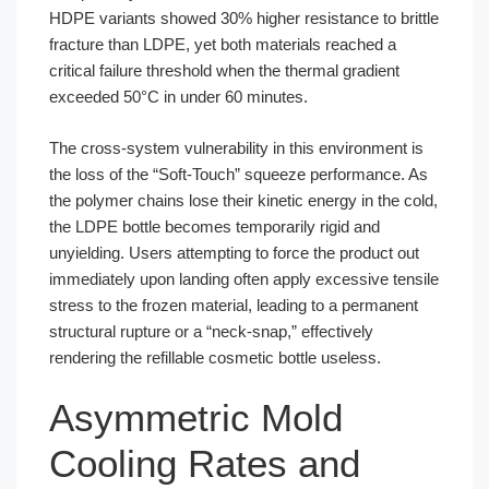
HDPE variants showed 30% higher resistance to brittle
fracture than LDPE, yet both materials reached a
critical failure threshold when the thermal gradient
exceeded 50°C in under 60 minutes.
The cross-system vulnerability in this environment is
the loss of the “Soft-Touch” squeeze performance. As
the polymer chains lose their kinetic energy in the cold,
the LDPE bottle becomes temporarily rigid and
unyielding. Users attempting to force the product out
immediately upon landing often apply excessive tensile
stress to the frozen material, leading to a permanent
structural rupture or a “neck-snap,” effectively
rendering the refillable cosmetic bottle useless.
Asymmetric Mold
Cooling Rates and