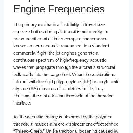
Engine Frequencies
The primary mechanical instability in travel size
squeeze bottles during air transit is not merely the
pressure differential, but a complex phenomenon
known as aero-acoustic resonance. In a standard
commercial flight, the jet engines generate a
continuous spectrum of high-frequency acoustic
waves that propagate through the aircraft’s structural
bulkheads into the cargo hold. When these vibrations
interact with the rigid polypropylene (PP) or acrylonitrile
styrene (AS) closures of a toiletries bottle, they
challenge the static friction threshold of the threaded
interface.
As the acoustic energy is absorbed by the polymer
threads, it induces a micro-displacement effect termed
“Thread-Creep.” Unlike traditional loosening caused by