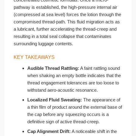
pathway is established, the high-pressure internal air
(compressed at sea level) forces the lotion through the
compromised thread-path. This fluid migration acts as
a lubricant, further accelerating the thread-creep and
resulting in a total seal collapse that contaminates
surrounding luggage contents.
KEY TAKEAWAYS
Audible Thread Rattling:
A faint rattling sound
when shaking an empty bottle indicates that the
thread engagement tolerances are too loose to
withstand aero-acoustic resonance.
Localized Fluid Sweating:
The appearance of
a thin film of product around the external base of
the cap before any squeezing occurs is a
definitive sign of active thread-creep.
Cap Alignment Drift:
A noticeable shift in the