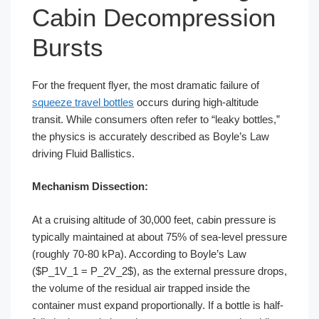
Cabin Decompression
Bursts
For the frequent flyer, the most dramatic failure of
squeeze travel bottles
occurs during high-altitude
transit. While consumers often refer to “leaky bottles,”
the physics is accurately described as Boyle’s Law
driving Fluid Ballistics.
Mechanism Dissection:
At a cruising altitude of 30,000 feet, cabin pressure is
typically maintained at about 75% of sea-level pressure
(roughly 70-80 kPa). According to Boyle’s Law
($P_1V_1 = P_2V_2$), as the external pressure drops,
the volume of the residual air trapped inside the
container must expand proportionally. If a bottle is half-