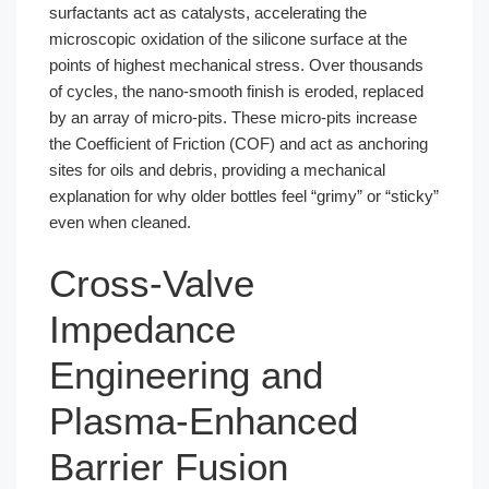
surfactants act as catalysts, accelerating the
microscopic oxidation of the silicone surface at the
points of highest mechanical stress. Over thousands
of cycles, the nano-smooth finish is eroded, replaced
by an array of micro-pits. These micro-pits increase
the Coefficient of Friction (COF) and act as anchoring
sites for oils and debris, providing a mechanical
explanation for why older bottles feel “grimy” or “sticky”
even when cleaned.
Cross-Valve
Impedance
Engineering and
Plasma-Enhanced
Barrier Fusion