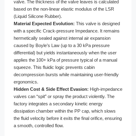
valve. The thickness of the valve leaves is calculated
based on the non-linear elastic modulus of the LSR
(Liquid Silicone Rubber).
Material Expected Evolution:
This valve is designed
with a specific Crack-pressure Impedance. It remains
hermetically sealed against internal air expansion
caused by Boyle’s Law (up to a 30 kPa pressure
differential) but yields instantaneously when the user
applies the 100+ kPa of pressure typical of a manual
squeeze. This fluidic logic prevents cabin
decompression bursts while maintaining user-friendly
ergonomics.
Hidden Cost & Side Effect Evasion:
High-impedance
valves can “spit” or spray the product violently. The
factory integrates a secondary kinetic energy
dissipation chamber within the PP cap, which slows
the fluid velocity before it exits the final orifice, ensuring
a smooth, controlled flow.