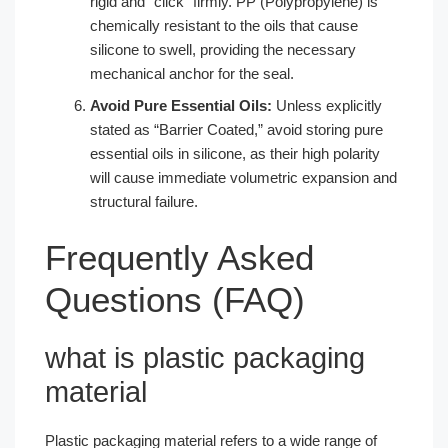
rigid and “click” firmly. PP (Polypropylene) is
chemically resistant to the oils that cause
silicone to swell, providing the necessary
mechanical anchor for the seal.
Avoid Pure Essential Oils:
Unless explicitly
stated as “Barrier Coated,” avoid storing pure
essential oils in silicone, as their high polarity
will cause immediate volumetric expansion and
structural failure.
Frequently Asked
Questions (FAQ)
what is plastic packaging
material​
Plastic packaging material refers to a wide range of