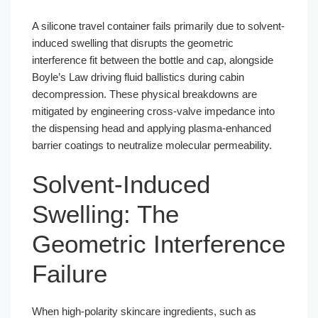
A silicone travel container fails primarily due to solvent-
induced swelling that disrupts the geometric
interference fit between the bottle and cap, alongside
Boyle’s Law driving fluid ballistics during cabin
decompression. These physical breakdowns are
mitigated by engineering cross-valve impedance into
the dispensing head and applying plasma-enhanced
barrier coatings to neutralize molecular permeability.
Solvent-Induced
Swelling: The
Geometric Interference
Failure
When high-polarity skincare ingredients, such as