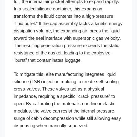
full, the internal air pocket attempts to expand rapidly.
In a sealed silicone container, this expansion
transforms the liquid contents into a high-pressure
“fluid bullet.” If the cap assembly lacks a kinetic energy
dissipation volume, the expanding air forces the liquid
toward the seal interface with supersonic gas velocity.
The resulting penetration pressure exceeds the static
resistance of the gasket, leading to the explosive
“burst” that contaminates luggage.
To mitigate this, elite manufacturing integrates liquid
silicone (LSR) injection molding to create self-sealing
cross-valves. These valves act as a physical
impedance, requiring a specific “crack pressure” to
open. By calibrating the material’s non-linear elastic
modulus, the valve can resist the internal pressure
surge of cabin decompression while still allowing easy
dispensing when manually squeezed.