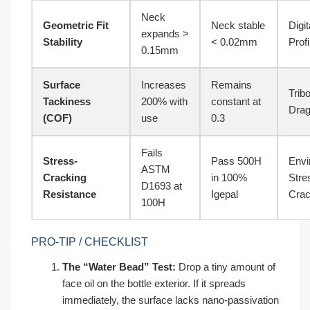
Neck
Geometric Fit
Neck stable
Digit
expands >
Stability
< 0.02mm
Profi
0.15mm
Surface
Increases
Remains
Trib
Tackiness
200% with
constant at
Drag
(COF)
use
0.3
Fails
Stress-
Pass 500H
Envi
ASTM
Cracking
in 100%
Stre
D1693 at
Resistance
Igepal
Crac
100H
PRO-TIP / CHECKLIST
The “Water Bead” Test:
Drop a tiny amount of
face oil on the bottle exterior. If it spreads
immediately, the surface lacks nano-passivation