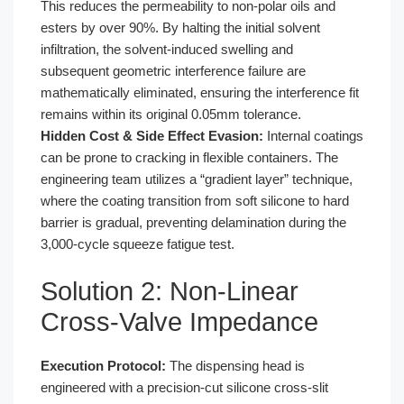
This reduces the permeability to non-polar oils and
esters by over 90%. By halting the initial solvent
infiltration, the solvent-induced swelling and
subsequent geometric interference failure are
mathematically eliminated, ensuring the interference fit
remains within its original 0.05mm tolerance.
Hidden Cost & Side Effect Evasion:
Internal coatings
can be prone to cracking in flexible containers. The
engineering team utilizes a “gradient layer” technique,
where the coating transition from soft silicone to hard
barrier is gradual, preventing delamination during the
3,000-cycle squeeze fatigue test.
Solution 2: Non-Linear
Cross-Valve Impedance
Execution Protocol:
The dispensing head is
engineered with a precision-cut silicone cross-slit