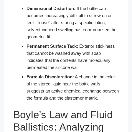
Dimensional Distortion:
If the bottle cap
becomes increasingly difficult to screw on or
feels “loose” after storing a specific lotion,
solvent-induced swelling has compromised the
geometric fit.
Permanent Surface Tack:
Exterior stickiness
that cannot be washed away with soap
indicates that the contents have molecularly
permeated the silicone wall.
Formula Discoloration:
A change in the color
of the stored liquid near the bottle walls
suggests an active chemical exchange between
the formula and the elastomer matrix.
Boyle’s Law and Fluid
Ballistics: Analyzing