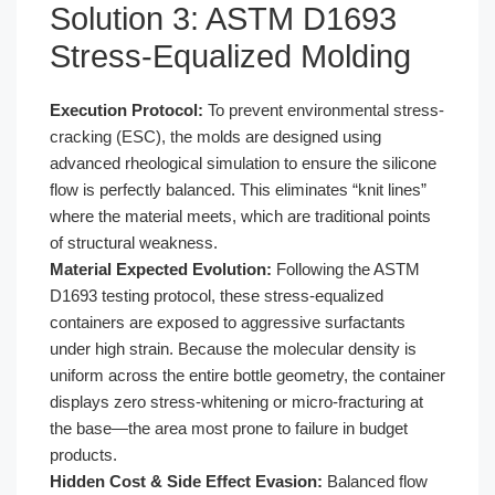
Solution 3: ASTM D1693
Stress-Equalized Molding
Execution Protocol:
To prevent environmental stress-
cracking (ESC), the molds are designed using
advanced rheological simulation to ensure the silicone
flow is perfectly balanced. This eliminates “knit lines”
where the material meets, which are traditional points
of structural weakness.
Material Expected Evolution:
Following the ASTM
D1693 testing protocol, these stress-equalized
containers are exposed to aggressive surfactants
under high strain. Because the molecular density is
uniform across the entire bottle geometry, the container
displays zero stress-whitening or micro-fracturing at
the base—the area most prone to failure in budget
products.
Hidden Cost & Side Effect Evasion:
Balanced flow