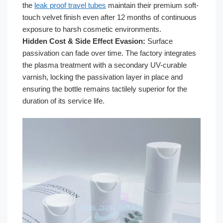
the
leak proof travel tubes
maintain their premium soft-
touch velvet finish even after 12 months of continuous
exposure to harsh cosmetic environments.
Hidden Cost & Side Effect Evasion:
Surface
passivation can fade over time. The factory integrates
the plasma treatment with a secondary UV-curable
varnish, locking the passivation layer in place and
ensuring the bottle remains tactilely superior for the
duration of its service life.