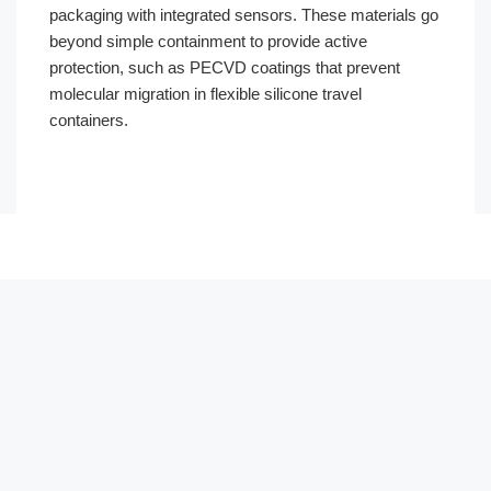
packaging with integrated sensors. These materials go
beyond simple containment to provide active
protection, such as PECVD coatings that prevent
molecular migration in flexible silicone travel
containers.