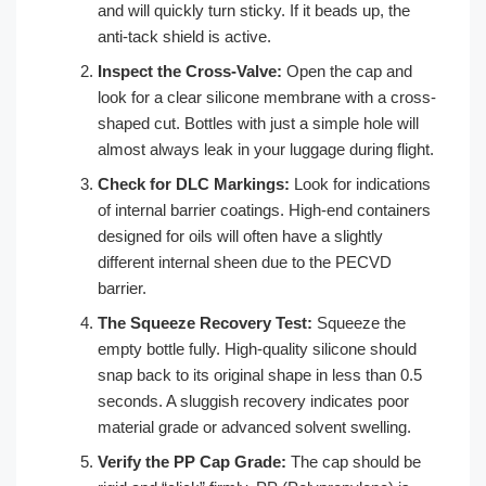
and will quickly turn sticky. If it beads up, the
anti-tack shield is active.
Inspect the Cross-Valve:
Open the cap and
look for a clear silicone membrane with a cross-
shaped cut. Bottles with just a simple hole will
almost always leak in your luggage during flight.
Check for DLC Markings:
Look for indications
of internal barrier coatings. High-end containers
designed for oils will often have a slightly
different internal sheen due to the PECVD
barrier.
The Squeeze Recovery Test:
Squeeze the
empty bottle fully. High-quality silicone should
snap back to its original shape in less than 0.5
seconds. A sluggish recovery indicates poor
material grade or advanced solvent swelling.
Verify the PP Cap Grade:
The cap should be