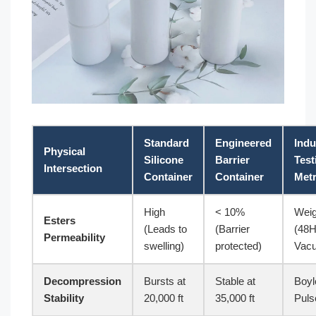
Standard
Engineered
Indu
Physical
Silicone
Barrier
Test
Intersection
Container
Container
Metr
High
< 10%
Weig
Esters
(Leads to
(Barrier
(48
Permeability
swelling)
protected)
Vac
Decompression
Bursts at
Stable at
Boyl
Stability
20,000 ft
35,000 ft
Puls