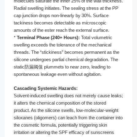
molecules saturate the inner 25% of the wall thickness.
Radial swelling initiates. The sealing stress at the PP
cap junction drops non-linearly by 30%. Surface
tackiness becomes detectable as microscopic
amounts of the ester reach the external surface.
*
Terminal Phase (240+ Hours):
Total volumetric
swelling exceeds the tolerance of the mechanical
threads. The “stickiness” becomes permanent as the
silicone undergoes partial chemical degradation. The
static防漏阈值 plummets to near zero, leading to
spontaneous leakage even without agitation.
Cascading Systemic Hazards:
Solvent-induced swelling does not merely cause leaks;
it alters the chemical composition of the stored
product. As the silicone swells, low-molecular-weight
siloxanes (oligomers) can leach from the container into
the cosmetic formula, potentially triggering skin
irritation or altering the SPF efficacy of sunscreens