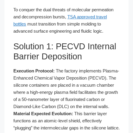
To conquer the dual threats of molecular permeation
and decompression bursts,
TSA approved travel
bottles
must transition from simple molding to
advanced surface engineering and fluidic logic.
Solution 1: PECVD Internal
Barrier Deposition
Execution Protocol:
The factory implements Plasma-
Enhanced Chemical Vapor Deposition (PECVD). The
silicone containers are placed in a vacuum chamber
where a high-energy plasma field facilitates the growth
of a 50-nanometer layer of fluorinated carbon or
Diamond-Like Carbon (DLC) on the internal walls.
Material Expected Evolution:
This barrier layer
functions as an atomic-level shield, effectively
“plugging” the intermolecular gaps in the silicone lattice.