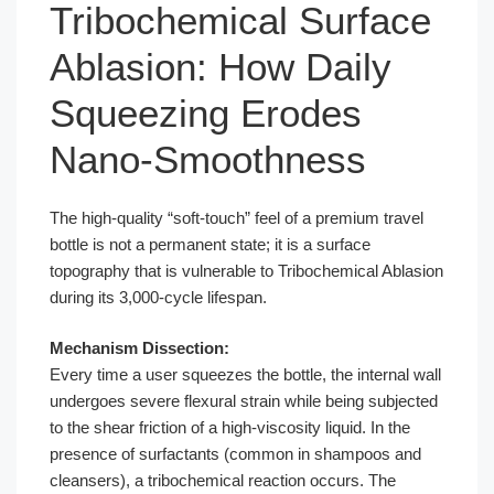
Tribochemical Surface
Ablasion: How Daily
Squeezing Erodes
Nano-Smoothness
The high-quality “soft-touch” feel of a premium travel
bottle is not a permanent state; it is a surface
topography that is vulnerable to Tribochemical Ablasion
during its 3,000-cycle lifespan.
Mechanism Dissection:
Every time a user squeezes the bottle, the internal wall
undergoes severe flexural strain while being subjected
to the shear friction of a high-viscosity liquid. In the
presence of surfactants (common in shampoos and
cleansers), a tribochemical reaction occurs. The