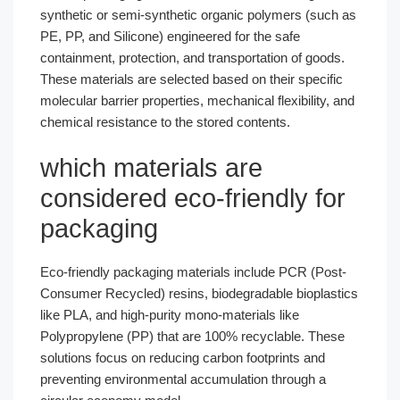
synthetic or semi-synthetic organic polymers (such as
PE, PP, and Silicone) engineered for the safe
containment, protection, and transportation of goods.
These materials are selected based on their specific
molecular barrier properties, mechanical flexibility, and
chemical resistance to the stored contents.
which materials are
considered eco-friendly for
packaging​
Eco-friendly packaging materials include PCR (Post-
Consumer Recycled) resins, biodegradable bioplastics
like PLA, and high-purity mono-materials like
Polypropylene (PP) that are 100% recyclable. These
solutions focus on reducing carbon footprints and
preventing environmental accumulation through a