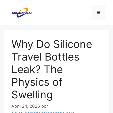
Saltar
para
Menu
o
conteúdo
Why Do Silicone
Travel Bottles
Leak? The
Physics of
Swelling
Abril 24, 2026
por