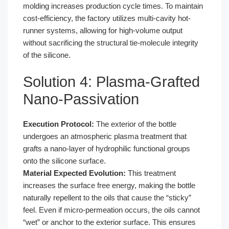
molding increases production cycle times. To maintain
cost-efficiency, the factory utilizes multi-cavity hot-
runner systems, allowing for high-volume output
without sacrificing the structural tie-molecule integrity
of the silicone.
Solution 4: Plasma-Grafted
Nano-Passivation
Execution Protocol:
The exterior of the bottle
undergoes an atmospheric plasma treatment that
grafts a nano-layer of hydrophilic functional groups
onto the silicone surface.
Material Expected Evolution:
This treatment
increases the surface free energy, making the bottle
naturally repellent to the oils that cause the “sticky”
feel. Even if micro-permeation occurs, the oils cannot
“wet” or anchor to the exterior surface. This ensures