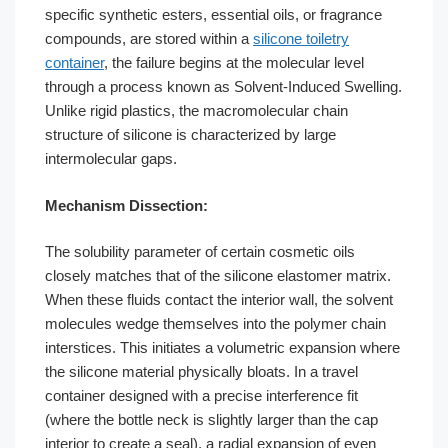
specific synthetic esters, essential oils, or fragrance
compounds, are stored within a
silicone toiletry
container
, the failure begins at the molecular level
through a process known as Solvent-Induced Swelling.
Unlike rigid plastics, the macromolecular chain
structure of silicone is characterized by large
intermolecular gaps.
Mechanism Dissection:
The solubility parameter of certain cosmetic oils
closely matches that of the silicone elastomer matrix.
When these fluids contact the interior wall, the solvent
molecules wedge themselves into the polymer chain
interstices. This initiates a volumetric expansion where
the silicone material physically bloats. In a travel
container designed with a precise interference fit
(where the bottle neck is slightly larger than the cap
interior to create a seal), a radial expansion of even