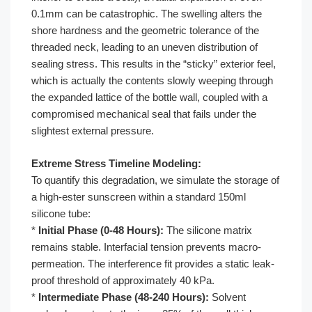
0.1mm can be catastrophic. The swelling alters the
shore hardness and the geometric tolerance of the
threaded neck, leading to an uneven distribution of
sealing stress. This results in the “sticky” exterior feel,
which is actually the contents slowly weeping through
the expanded lattice of the bottle wall, coupled with a
compromised mechanical seal that fails under the
slightest external pressure.
Extreme Stress Timeline Modeling:
To quantify this degradation, we simulate the storage of
a high-ester sunscreen within a standard 150ml
silicone tube:
*
Initial Phase (0-48 Hours):
The silicone matrix
remains stable. Interfacial tension prevents macro-
permeation. The interference fit provides a static leak-
proof threshold of approximately 40 kPa.
*
Intermediate Phase (48-240 Hours):
Solvent