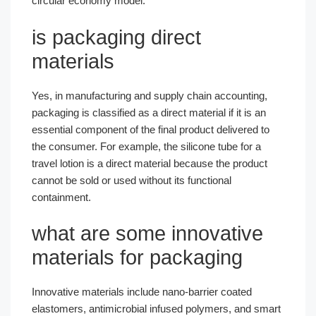
circular economy model.
is packaging direct
materials​
Yes, in manufacturing and supply chain accounting,
packaging is classified as a direct material if it is an
essential component of the final product delivered to
the consumer. For example, the silicone tube for a
travel lotion is a direct material because the product
cannot be sold or used without its functional
containment.
what are some innovative
materials for packaging​
Innovative materials include nano-barrier coated
elastomers, antimicrobial infused polymers, and smart