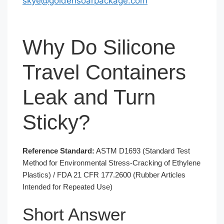
skye@goldensoarpackage.com
Why Do Silicone
Travel Containers
Leak and Turn
Sticky?
Reference Standard:
ASTM D1693 (Standard Test
Method for Environmental Stress-Cracking of Ethylene
Plastics) / FDA 21 CFR 177.2600 (Rubber Articles
Intended for Repeated Use)
Short Answer