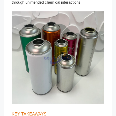
through unintended chemical interactions.
KEY TAKEAWAYS