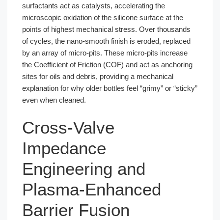
surfactants act as catalysts, accelerating the
microscopic oxidation of the silicone surface at the
points of highest mechanical stress. Over thousands
of cycles, the nano-smooth finish is eroded, replaced
by an array of micro-pits. These micro-pits increase
the Coefficient of Friction (COF) and act as anchoring
sites for oils and debris, providing a mechanical
explanation for why older bottles feel “grimy” or “sticky”
even when cleaned.
Cross-Valve
Impedance
Engineering and
Plasma-Enhanced
Barrier Fusion