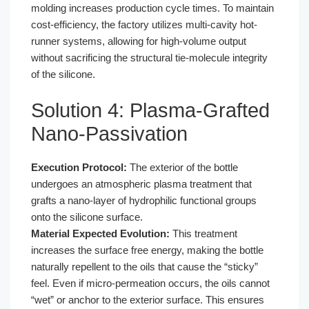
molding increases production cycle times. To maintain
cost-efficiency, the factory utilizes multi-cavity hot-
runner systems, allowing for high-volume output
without sacrificing the structural tie-molecule integrity
of the silicone.
Solution 4: Plasma-Grafted
Nano-Passivation
Execution Protocol:
The exterior of the bottle
undergoes an atmospheric plasma treatment that
grafts a nano-layer of hydrophilic functional groups
onto the silicone surface.
Material Expected Evolution:
This treatment
increases the surface free energy, making the bottle
naturally repellent to the oils that cause the “sticky”
feel. Even if micro-permeation occurs, the oils cannot
“wet” or anchor to the exterior surface. This ensures