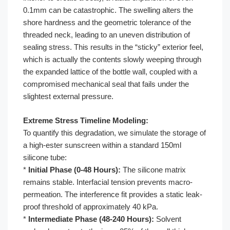
0.1mm can be catastrophic. The swelling alters the
shore hardness and the geometric tolerance of the
threaded neck, leading to an uneven distribution of
sealing stress. This results in the “sticky” exterior feel,
which is actually the contents slowly weeping through
the expanded lattice of the bottle wall, coupled with a
compromised mechanical seal that fails under the
slightest external pressure.
Extreme Stress Timeline Modeling:
To quantify this degradation, we simulate the storage of
a high-ester sunscreen within a standard 150ml
silicone tube:
*
Initial Phase (0-48 Hours):
The silicone matrix
remains stable. Interfacial tension prevents macro-
permeation. The interference fit provides a static leak-
proof threshold of approximately 40 kPa.
*
Intermediate Phase (48-240 Hours):
Solvent