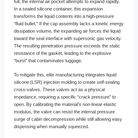
full, the internal air pocket attempts to expand rapidly.
In a sealed silicone container, this expansion
transforms the liquid contents into a high-pressure
“fluid bullet.” If the cap assembly lacks a kinetic energy
dissipation volume, the expanding air forces the liquid
toward the seal interface with supersonic gas velocity.
The resulting penetration pressure exceeds the static
resistance of the gasket, leading to the explosive
“burst” that contaminates luggage.
To mitigate this, elite manufacturing integrates liquid
silicone (LSR) injection molding to create self-sealing
cross-valves. These valves act as a physical
impedance, requiring a specific “crack pressure” to
open. By calibrating the material’s non-linear elastic
modulus, the valve can resist the internal pressure
surge of cabin decompression while still allowing easy
dispensing when manually squeezed.