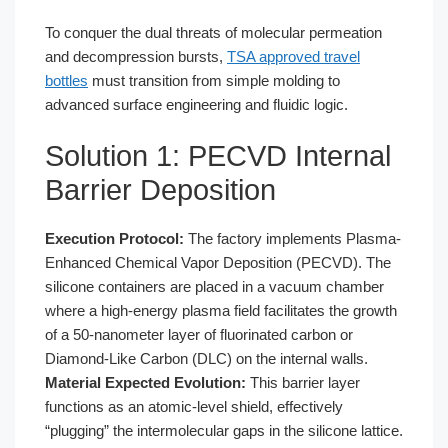
To conquer the dual threats of molecular permeation
and decompression bursts,
TSA approved travel
bottles
must transition from simple molding to
advanced surface engineering and fluidic logic.
Solution 1: PECVD Internal
Barrier Deposition
Execution Protocol:
The factory implements Plasma-
Enhanced Chemical Vapor Deposition (PECVD). The
silicone containers are placed in a vacuum chamber
where a high-energy plasma field facilitates the growth
of a 50-nanometer layer of fluorinated carbon or
Diamond-Like Carbon (DLC) on the internal walls.
Material Expected Evolution:
This barrier layer
functions as an atomic-level shield, effectively
“plugging” the intermolecular gaps in the silicone lattice.