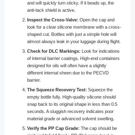
and will quickly turn sticky. If it beads up, the
anti-tack shield is active.
Inspect the Cross-Valve:
Open the cap and
look for a clear silicone membrane with a cross-
shaped cut. Bottles with just a simple hole will
almost always leak in your luggage during flight.
Check for DLC Markings:
Look for indications
of internal barrier coatings. High-end containers
designed for oils will often have a slightly
different internal sheen due to the PECVD
barrier.
The Squeeze Recovery Test:
Squeeze the
empty bottle fully. High-quality silicone should
snap back to its original shape in less than 0.5
seconds. A sluggish recovery indicates poor
material grade or advanced solvent swelling.
Verify the PP Cap Grade:
The cap should be