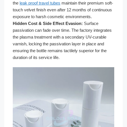
the
leak proof travel tubes
maintain their premium soft-
touch velvet finish even after 12 months of continuous
exposure to harsh cosmetic environments.
Hidden Cost & Side Effect Evasion:
Surface
passivation can fade over time. The factory integrates
the plasma treatment with a secondary UV-curable
varnish, locking the passivation layer in place and
ensuring the bottle remains tactilely superior for the
duration of its service life.