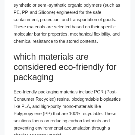
synthetic or semi-synthetic organic polymers (such as
PE, PP, and Silicone) engineered for the safe
containment, protection, and transportation of goods.
These materials are selected based on their specific
molecular barrier properties, mechanical flexibility, and
chemical resistance to the stored contents.
which materials are
considered eco-friendly for
packaging​
Eco-friendly packaging materials include PCR (Post-
Consumer Recycled) resins, biodegradable bioplastics
like PLA, and high-purity mono-materials like
Polypropylene (PP) that are 100% recyclable. These
solutions focus on reducing carbon footprints and
preventing environmental accumulation through a