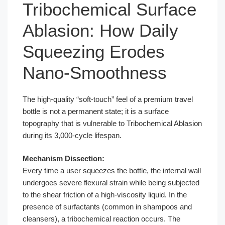
Tribochemical Surface
Ablasion: How Daily
Squeezing Erodes
Nano-Smoothness
The high-quality “soft-touch” feel of a premium travel
bottle is not a permanent state; it is a surface
topography that is vulnerable to Tribochemical Ablasion
during its 3,000-cycle lifespan.
Mechanism Dissection:
Every time a user squeezes the bottle, the internal wall
undergoes severe flexural strain while being subjected
to the shear friction of a high-viscosity liquid. In the
presence of surfactants (common in shampoos and
cleansers), a tribochemical reaction occurs. The