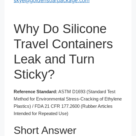
skye@goldensoarpackage.com
Why Do Silicone
Travel Containers
Leak and Turn
Sticky?
Reference Standard:
ASTM D1693 (Standard Test
Method for Environmental Stress-Cracking of Ethylene
Plastics) / FDA 21 CFR 177.2600 (Rubber Articles
Intended for Repeated Use)
Short Answer