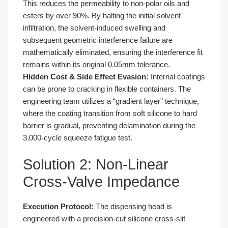
This reduces the permeability to non-polar oils and
esters by over 90%. By halting the initial solvent
infiltration, the solvent-induced swelling and
subsequent geometric interference failure are
mathematically eliminated, ensuring the interference fit
remains within its original 0.05mm tolerance.
Hidden Cost & Side Effect Evasion:
Internal coatings
can be prone to cracking in flexible containers. The
engineering team utilizes a “gradient layer” technique,
where the coating transition from soft silicone to hard
barrier is gradual, preventing delamination during the
3,000-cycle squeeze fatigue test.
Solution 2: Non-Linear
Cross-Valve Impedance
Execution Protocol:
The dispensing head is
engineered with a precision-cut silicone cross-slit