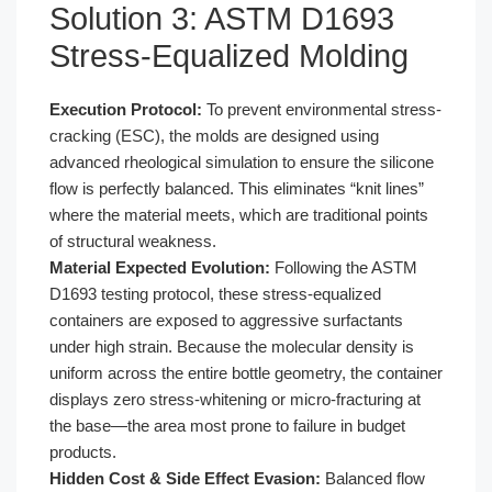
Solution 3: ASTM D1693
Stress-Equalized Molding
Execution Protocol:
To prevent environmental stress-
cracking (ESC), the molds are designed using
advanced rheological simulation to ensure the silicone
flow is perfectly balanced. This eliminates “knit lines”
where the material meets, which are traditional points
of structural weakness.
Material Expected Evolution:
Following the ASTM
D1693 testing protocol, these stress-equalized
containers are exposed to aggressive surfactants
under high strain. Because the molecular density is
uniform across the entire bottle geometry, the container
displays zero stress-whitening or micro-fracturing at
the base—the area most prone to failure in budget
products.
Hidden Cost & Side Effect Evasion:
Balanced flow