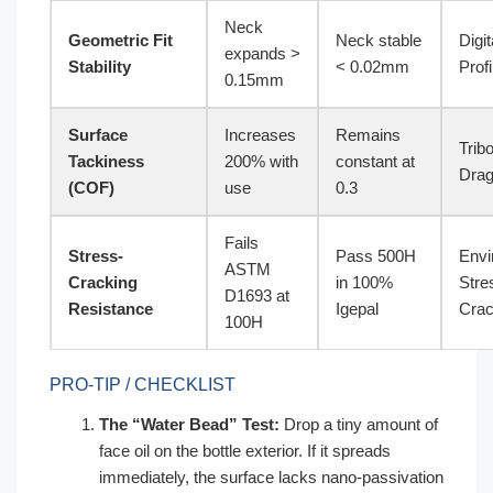
Neck
Geometric Fit
Neck stable
Digit
expands >
Stability
< 0.02mm
Profi
0.15mm
Surface
Increases
Remains
Trib
Tackiness
200% with
constant at
Drag
(COF)
use
0.3
Fails
Stress-
Pass 500H
Envi
ASTM
Cracking
in 100%
Stre
D1693 at
Resistance
Igepal
Crac
100H
PRO-TIP / CHECKLIST
The “Water Bead” Test:
Drop a tiny amount of
face oil on the bottle exterior. If it spreads
immediately, the surface lacks nano-passivation