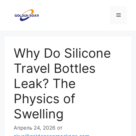
Перейти
к
Меню
содержимому
Why Do Silicone
Travel Bottles
Leak? The
Physics of
Swelling
Апрель 24, 2026
от