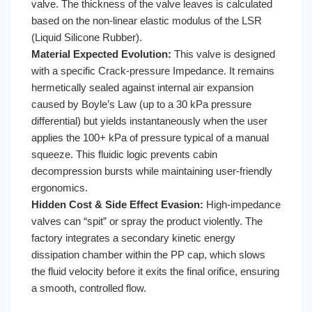
valve. The thickness of the valve leaves is calculated
based on the non-linear elastic modulus of the LSR
(Liquid Silicone Rubber).
Material Expected Evolution:
This valve is designed
with a specific Crack-pressure Impedance. It remains
hermetically sealed against internal air expansion
caused by Boyle’s Law (up to a 30 kPa pressure
differential) but yields instantaneously when the user
applies the 100+ kPa of pressure typical of a manual
squeeze. This fluidic logic prevents cabin
decompression bursts while maintaining user-friendly
ergonomics.
Hidden Cost & Side Effect Evasion:
High-impedance
valves can “spit” or spray the product violently. The
factory integrates a secondary kinetic energy
dissipation chamber within the PP cap, which slows
the fluid velocity before it exits the final orifice, ensuring
a smooth, controlled flow.