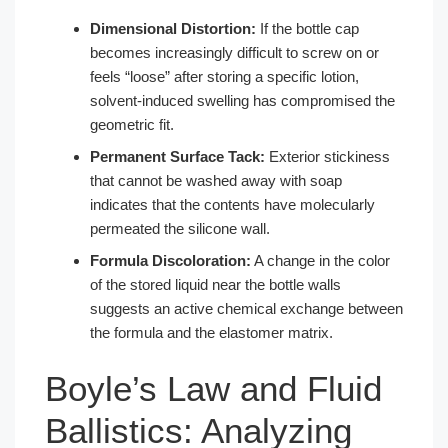
Dimensional Distortion:
If the bottle cap
becomes increasingly difficult to screw on or
feels “loose” after storing a specific lotion,
solvent-induced swelling has compromised the
geometric fit.
Permanent Surface Tack:
Exterior stickiness
that cannot be washed away with soap
indicates that the contents have molecularly
permeated the silicone wall.
Formula Discoloration:
A change in the color
of the stored liquid near the bottle walls
suggests an active chemical exchange between
the formula and the elastomer matrix.
Boyle’s Law and Fluid
Ballistics: Analyzing