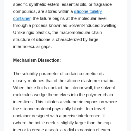
specific synthetic esters, essential oils, or fragrance
compounds, are stored within a
silicone toiletry
container
, the failure begins at the molecular level
through a process known as Solvent-Induced Swelling.
Unlike rigid plastics, the macromolecular chain
structure of silicone is characterized by large
intermolecular gaps.
Mechanism Dissection:
The solubility parameter of certain cosmetic oils
closely matches that of the silicone elastomer matrix.
When these fluids contact the interior wall, the solvent
molecules wedge themselves into the polymer chain
interstices. This initiates a volumetric expansion where
the silicone material physically bloats. In a travel
container designed with a precise interference fit
(where the bottle neck is slightly larger than the cap
interior to create a seal), a radial expansion of even