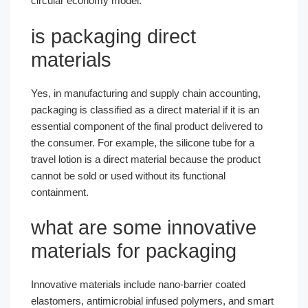
circular economy model.
is packaging direct
materials​
Yes, in manufacturing and supply chain accounting,
packaging is classified as a direct material if it is an
essential component of the final product delivered to
the consumer. For example, the silicone tube for a
travel lotion is a direct material because the product
cannot be sold or used without its functional
containment.
what are some innovative
materials for packaging​
Innovative materials include nano-barrier coated
elastomers, antimicrobial infused polymers, and smart