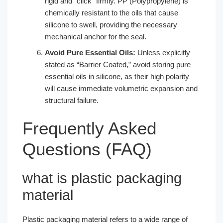
rigid and “click” firmly. PP (Polypropylene) is
chemically resistant to the oils that cause
silicone to swell, providing the necessary
mechanical anchor for the seal.
Avoid Pure Essential Oils:
Unless explicitly
stated as “Barrier Coated,” avoid storing pure
essential oils in silicone, as their high polarity
will cause immediate volumetric expansion and
structural failure.
Frequently Asked
Questions (FAQ)
what is plastic packaging
material​
Plastic packaging material refers to a wide range of