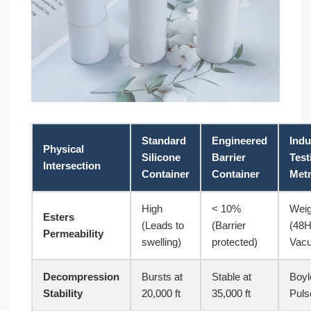
Standard
Engineered
Indu
Physical
Silicone
Barrier
Test
Intersection
Container
Container
Metr
High
< 10%
Weig
Esters
(Leads to
(Barrier
(48
Permeability
swelling)
protected)
Vac
Decompression
Bursts at
Stable at
Boyl
Stability
20,000 ft
35,000 ft
Puls