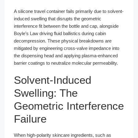
A silicone travel container fails primarily due to solvent-
induced swelling that disrupts the geometric
interference fit between the bottle and cap, alongside
Boyle’s Law driving fluid ballistics during cabin
decompression. These physical breakdowns are
mitigated by engineering cross-valve impedance into
the dispensing head and applying plasma-enhanced
barrier coatings to neutralize molecular permeability.
Solvent-Induced
Swelling: The
Geometric Interference
Failure
When high-polarity skincare ingredients, such as