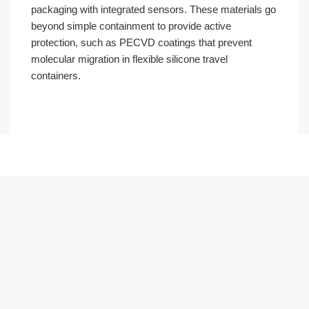
packaging with integrated sensors. These materials go
beyond simple containment to provide active
protection, such as PECVD coatings that prevent
molecular migration in flexible silicone travel
containers.