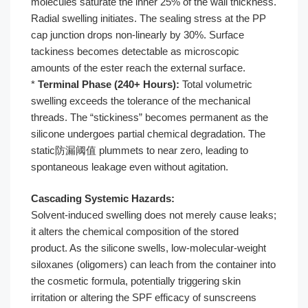
molecules saturate the inner 25% of the wall thickness.
Radial swelling initiates. The sealing stress at the PP
cap junction drops non-linearly by 30%. Surface
tackiness becomes detectable as microscopic
amounts of the ester reach the external surface.
*
Terminal Phase (240+ Hours):
Total volumetric
swelling exceeds the tolerance of the mechanical
threads. The “stickiness” becomes permanent as the
silicone undergoes partial chemical degradation. The
static防漏阈值 plummets to near zero, leading to
spontaneous leakage even without agitation.
Cascading Systemic Hazards:
Solvent-induced swelling does not merely cause leaks;
it alters the chemical composition of the stored
product. As the silicone swells, low-molecular-weight
siloxanes (oligomers) can leach from the container into
the cosmetic formula, potentially triggering skin
irritation or altering the SPF efficacy of sunscreens