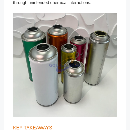
through unintended chemical interactions.
KEY TAKEAWAYS