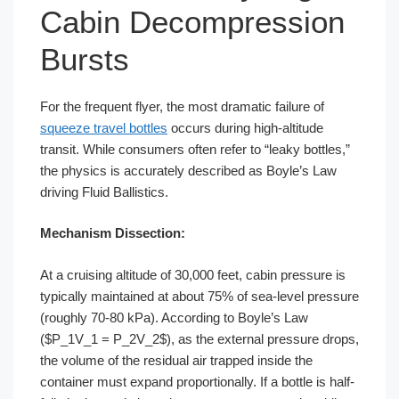
Cabin Decompression
Bursts
For the frequent flyer, the most dramatic failure of
squeeze travel bottles
occurs during high-altitude
transit. While consumers often refer to “leaky bottles,”
the physics is accurately described as Boyle’s Law
driving Fluid Ballistics.
Mechanism Dissection:
At a cruising altitude of 30,000 feet, cabin pressure is
typically maintained at about 75% of sea-level pressure
(roughly 70-80 kPa). According to Boyle’s Law
($P_1V_1 = P_2V_2$), as the external pressure drops,
the volume of the residual air trapped inside the
container must expand proportionally. If a bottle is half-