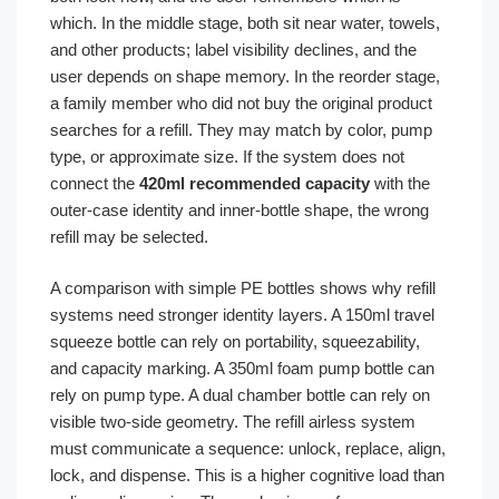
which. In the middle stage, both sit near water, towels,
and other products; label visibility declines, and the
user depends on shape memory. In the reorder stage,
a family member who did not buy the original product
searches for a refill. They may match by color, pump
type, or approximate size. If the system does not
connect the
420ml recommended capacity
with the
outer-case identity and inner-bottle shape, the wrong
refill may be selected.
A comparison with simple PE bottles shows why refill
systems need stronger identity layers. A 150ml travel
squeeze bottle can rely on portability, squeezability,
and capacity marking. A 350ml foam pump bottle can
rely on pump type. A dual chamber bottle can rely on
visible two-side geometry. The refill airless system
must communicate a sequence: unlock, replace, align,
lock, and dispense. This is a higher cognitive load than