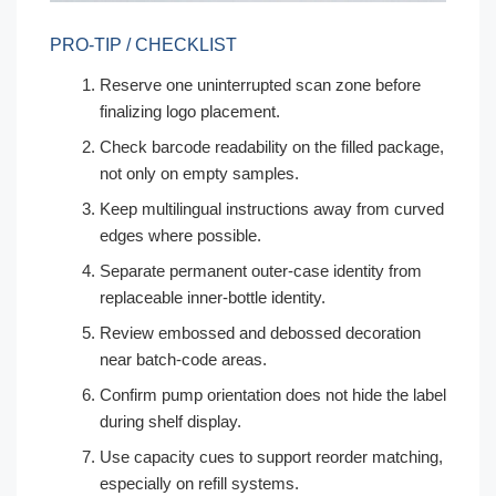
PRO-TIP / CHECKLIST
Reserve one uninterrupted scan zone before
finalizing logo placement.
Check barcode readability on the filled package,
not only on empty samples.
Keep multilingual instructions away from curved
edges where possible.
Separate permanent outer-case identity from
replaceable inner-bottle identity.
Review embossed and debossed decoration
near batch-code areas.
Confirm pump orientation does not hide the label
during shelf display.
Use capacity cues to support reorder matching,
especially on refill systems.