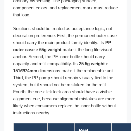
ordinary dispensing. The packaging surface,
component colors, and replacement mark must reduce
that load.
Solutions should be treated as acceptance logic, not
decoration preference. First, the permanent outer case
should carry the main product-family identity. Its
PP
outer case
e
65g weight
make it the long-life visual
anchor. Second, the PE inner bottle should carry
capacity and refill compatibility. Its
25.5g weight
e
151
69
74mm
dimensions make it the replaceable unit.
Third, the PP pump should remain visually tied to the
system, but it should not be mistaken for the refill.
Fourth, the one-click lock area should have a visible
alignment cue, because alignment mistakes are more
likely when consumers replace the inner bottle without
instructions nearby.
Real