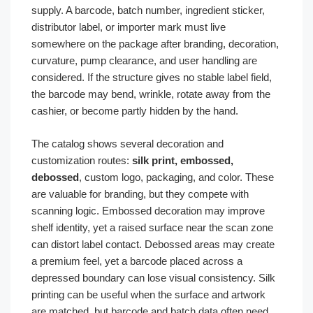
supply. A barcode, batch number, ingredient sticker,
distributor label, or importer mark must live
somewhere on the package after branding, decoration,
curvature, pump clearance, and user handling are
considered. If the structure gives no stable label field,
the barcode may bend, wrinkle, rotate away from the
cashier, or become partly hidden by the hand.
The catalog shows several decoration and
customization routes:
silk print, embossed,
debossed
, custom logo, packaging, and color. These
are valuable for branding, but they compete with
scanning logic. Embossed decoration may improve
shelf identity, yet a raised surface near the scan zone
can distort label contact. Debossed areas may create
a premium feel, yet a barcode placed across a
depressed boundary can lose visual consistency. Silk
printing can be useful when the surface and artwork
are matched, but barcode and batch data often need