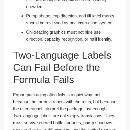
crowded.
Pump shape, cap direction, and fill-level marks
should be reviewed as one instruction system.
Child-facing graphics must not hide use
direction, capacity recognition, or refill identity.
Two-Language Labels
Can Fail Before the
Formula Fails
Export packaging often fails in a quiet way: not
because the formula reacts with the resin, but because
the user cannot interpret the package fast enough.
Two-language labels are not simply translations. They
must survive curved bottle surfaces, pump shadows,
recessed areas, refill windows, and the limited reading