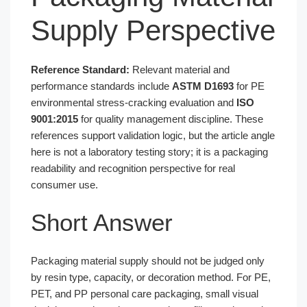
Supply Perspective
Reference Standard:
Relevant material and
performance standards include
ASTM D1693
for PE
environmental stress-cracking evaluation and
ISO
9001:2015
for quality management discipline. These
references support validation logic, but the article angle
here is not a laboratory testing story; it is a packaging
readability and recognition perspective for real
consumer use.
Short Answer
Packaging material supply should not be judged only
by resin type, capacity, or decoration method. For PE,
PET, and PP personal care packaging, small visual