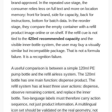
brand-approved. In the repeated use stage, the
consumer relies less on full text and more on location
memory: front for brand, side for capacity, back for
instructions, bottom for batch data. In the reorder
stage, they compare the empty container with a refill
product image online or on shelf. If the refill cue is not
tied to the
420ml recommended capacity
and the
visible inner-bottle system, the user may buy a visually
similar but incompatible package. That is not a formula
failure. It is a recognition failure.
A useful comparison is between a simple 120ml PE
pump bottle and the refill airless system. The 120ml
bottle has one main function: dispense product. The
refill system has at least three user actions: dispense,
observe remaining content, and replace the inner
bottle. Two-language labels must therefore carry action
sequence, not just product information. A multilingual
icon set should be validated on the real geometry, not