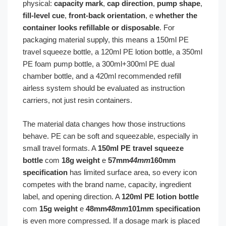
physical:
capacity mark
,
cap direction
,
pump shape
,
fill-level cue
,
front-back orientation
, e
whether the
container looks refillable or disposable
. For
packaging material supply, this means a 150ml PE
travel squeeze bottle, a 120ml PE lotion bottle, a 350ml
PE foam pump bottle, a 300ml+300ml PE dual
chamber bottle, and a 420ml recommended refill
airless system should be evaluated as instruction
carriers, not just resin containers.
The material data changes how those instructions
behave. PE can be soft and squeezable, especially in
small travel formats. A
150ml PE travel squeeze
bottle
com
18g weight
e
57mm
44mm
160mm
specification
has limited surface area, so every icon
competes with the brand name, capacity, ingredient
label, and opening direction. A
120ml PE lotion bottle
com
15g weight
e
48mm
48mm
101mm specification
is even more compressed. If a dosage mark is placed