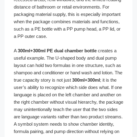
distance of bathroom or retail environments. For
packaging material supply, this is especially important
when the package combines materials and functions,
such as a PE bottle with a PP pump head, a PP lid, or
a PP outer case.
A
300ml+300ml PE dual chamber bottle
creates a
useful example. The U-shaped body and dual pump
layout can hold two formulas in one structure, such as
shampoo and conditioner or hand wash and lotion. The
true capacity story is not just
300ml+300ml
; it is the
user’s ability to recognize which side does what. If one
language is placed on the left chamber and another on
the right chamber without visual hierarchy, the package
may unintentionally teach the user that the two sides
are language variants rather than two product streams.
A symbol system needs to show chamber identity,
formula pairing, and pump direction without relying on