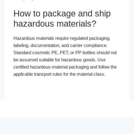
How to package and ship
hazardous materials?
Hazardous materials require regulated packaging,
labeling, documentation, and carrier compliance.
Standard cosmetic PE, PET, or PP bottles should not
be assumed suitable for hazardous goods. Use
certified hazardous-material packaging and follow the
applicable transport rules for the material class.