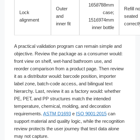
165
87
88mm
Outer
Refill no
Lock
case;
and
seated
alignment
151
69
74mm
inner fit
correctl
inner bottle
A practical validation program can remain simple and
objective. Review the package as a consumer would:
front view on shelf, wet-hand bathroom use, and
reorder comparison from a product page. Then review
it as a distributor would: barcode position, importer
label zone, batch-code access, and bilingual text
hierarchy. Last, review it as a factory would: whether
PE, PET, and PP structures match the intended
temperature, chemical, molding, and decoration
requirements.
ASTM D1693
e
ISO 9001:2015
can
support material and quality logic, while the recognition
review protects the user journey that test data alone
may not capture.