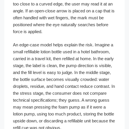
too close to a curved edge, the user may read it at an
angle. If an open-close arrow is placed on a cap that is
often handled with wet fingers, the mark must be
positioned where the eye naturally searches before
force is applied.
An edge-case model helps explain the risk. Imagine a
small refillable lotion bottle used in a hotel bathroom,
carried in a travel kit, then refilled at home. In the early
stage, the label is clean, the pump direction is visible,
and the fill level is easy to judge. In the middle stage,
the bottle surface becomes visually crowded: water
droplets, residue, and hand contact reduce contrast. In
the stress stage, the consumer does not compare
technical specifications; they guess. A wrong guess
may mean pressing the foam pump as if it were a
lotion pump, using too much product, storing the bottle
upside down, or discarding a refillable unit because the
refill cue was not obvious.