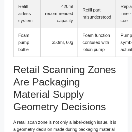
Refill
420ml
Repla
Refill part
airless
recommended
inner-
misunderstood
system
capacity
cue
Foam
Foam function
Pump
pump
350ml, 60g
confused with
symbo
bottle
lotion pump
actua
Retail Scanning Zones
Are Packaging
Material Supply
Geometry Decisions
A retail scan zone is not only a label-design issue. It is
a geometry decision made during packaging material