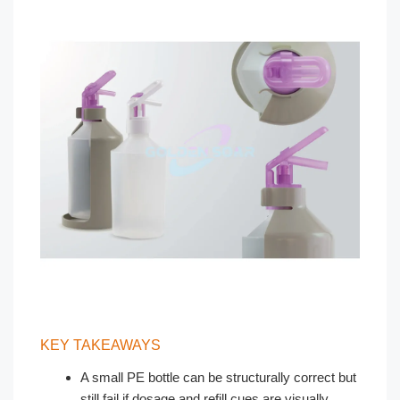
KEY TAKEAWAYS
A small PE bottle can be structurally correct but
still fail if dosage and refill cues are visually