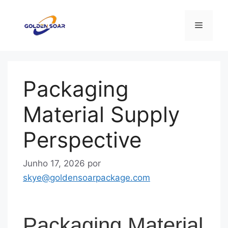
Saltar
para
Menu
o
conteúdo
Packaging
Material Supply
Perspective
Junho 17, 2026
por
skye@goldensoarpackage.com
Packaging Material