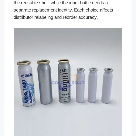
the reusable shell, while the inner bottle needs a
separate replacement identity. Each choice affects
distributor relabeling and reorder accuracy.