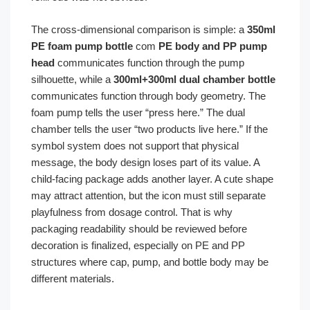
The cross-dimensional comparison is simple: a
350ml
PE foam pump bottle
com
PE body and PP pump
head
communicates function through the pump
silhouette, while a
300ml+300ml dual chamber bottle
communicates function through body geometry. The
foam pump tells the user “press here.” The dual
chamber tells the user “two products live here.” If the
symbol system does not support that physical
message, the body design loses part of its value. A
child-facing package adds another layer. A cute shape
may attract attention, but the icon must still separate
playfulness from dosage control. That is why
packaging readability should be reviewed before
decoration is finalized, especially on PE and PP
structures where cap, pump, and bottle body may be
different materials.