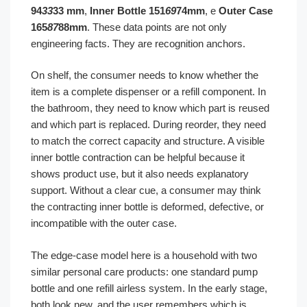
94
33
33 mm
,
Inner Bottle 151
69
74mm
, e
Outer Case
165
87
88mm
. These data points are not only
engineering facts. They are recognition anchors.
On shelf, the consumer needs to know whether the
item is a complete dispenser or a refill component. In
the bathroom, they need to know which part is reused
and which part is replaced. During reorder, they need
to match the correct capacity and structure. A visible
inner bottle contraction can be helpful because it
shows product use, but it also needs explanatory
support. Without a clear cue, a consumer may think
the contracting inner bottle is deformed, defective, or
incompatible with the outer case.
The edge-case model here is a household with two
similar personal care products: one standard pump
bottle and one refill airless system. In the early stage,
both look new, and the user remembers which is