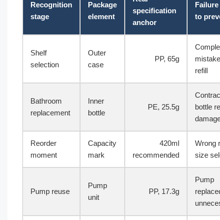
Recognition
Package
Failur
specification
stage
element
to prev
anchor
Complet
Shelf
Outer
PP, 65g
mistake
selection
case
refill
Contrac
Bathroom
Inner
PE, 25.5g
bottle r
replacement
bottle
damag
Reorder
Capacity
420ml
Wrong re
moment
mark
recommended
size se
Pump
Pump
Pump reuse
PP, 17.3g
replace
unit
unneces