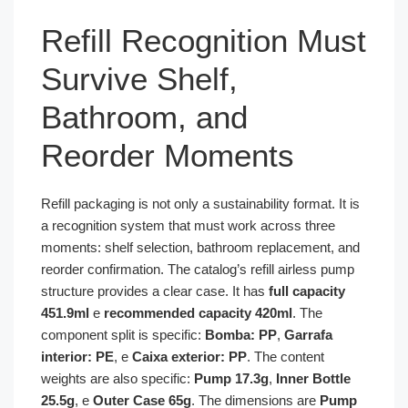
Refill Recognition Must
Survive Shelf,
Bathroom, and
Reorder Moments
Refill packaging is not only a sustainability format. It is
a recognition system that must work across three
moments: shelf selection, bathroom replacement, and
reorder confirmation. The catalog’s refill airless pump
structure provides a clear case. It has
full capacity
451.9ml
e
recommended capacity 420ml
. The
component split is specific:
Bomba: PP
,
Garrafa
interior: PE
, e
Caixa exterior: PP
. The content
weights are also specific:
Pump 17.3g
,
Inner Bottle
25.5g
, e
Outer Case 65g
. The dimensions are
Pump