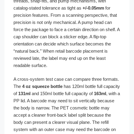
threads, snap-fits, and pump mechanisms, with
catalog-stated tolerance as tight as
+/-0.05mm
for
precision features. From a scanning perspective, that
precision is not only mechanical. A pump head can
force the package to face a certain direction on shelf. A
cap shoulder can block a sticker edge. A flip-top
orientation can decide which surface becomes the
“natural back.” When retail barcode placement is
reviewed late, the label may end up on the least
readable surface.
A cross-system test case can compare three formats.
The
4 oz squeeze bottle
has 120ml bottle full capacity
of
131ml
and 150ml bottle full capacity of
163ml
, with a
PP lid. A barcode may need to sit vertically because
the body is narrow. The PET cosmetic bottle may
accept a cleaner front-back label split because the
body can present a clearer visual plane. The refill
system with an outer case may need the barcode on