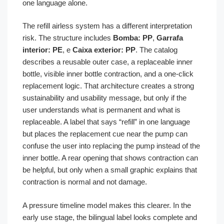
one language alone.
The refill airless system has a different interpretation
risk. The structure includes
Bomba: PP
,
Garrafa
interior: PE
, e
Caixa exterior: PP
. The catalog
describes a reusable outer case, a replaceable inner
bottle, visible inner bottle contraction, and a one-click
replacement logic. That architecture creates a strong
sustainability and usability message, but only if the
user understands what is permanent and what is
replaceable. A label that says “refill” in one language
but places the replacement cue near the pump can
confuse the user into replacing the pump instead of the
inner bottle. A rear opening that shows contraction can
be helpful, but only when a small graphic explains that
contraction is normal and not damage.
A pressure timeline model makes this clearer. In the
early use stage, the bilingual label looks complete and