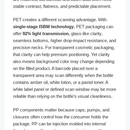
stable contrast, flatness, and predictable placement.
PET creates a different scanning advantage. With
single-stage ISBM technology
, PET packaging can
offer
92% light transmission
, glass-like clarity,
seamless bottoms, higher drop-impact resistance, and
precision necks. For transparent cosmetic packaging,
that clarity can help premium positioning. Yet clarity
also means background color may change depending
on the filled product. A barcode placed over a
transparent area may scan differently when the bottle
contains amber oil, white lotion, or a pastel toner. A
white label panel or defined scan window may be more
reliable than relying on the bottle’s visual cleanliness.
PP components matter because caps, pumps, and
closures often control how the consumer holds the
package. PP can be injection molded into internal