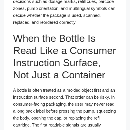
decisions such as dosage marks, refill cues, barcode
zones, pump orientation, and multilingual symbols can
decide whether the package is used, scanned,
replaced, and reordered correctly.
When the Bottle Is
Read Like a Consumer
Instruction Surface,
Not Just a Container
A bottle is often treated as a molded object first and an
instruction surface second. That order can be risky. In
consumer-facing packaging, the user may never read
a long back label before pressing the pump, squeezing
the body, opening the cap, or replacing the refill
cartridge. The first readable signals are usually