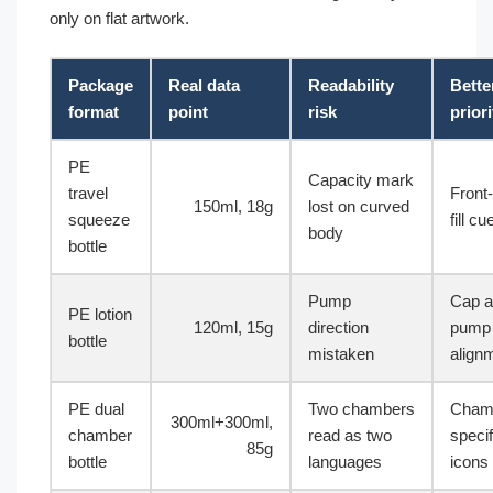
only on flat artwork.
Package
Real data
Readability
Bette
format
point
risk
priori
PE
Capacity mark
travel
Front-
150ml, 18g
lost on curved
squeeze
fill cu
body
bottle
Pump
Cap 
PE lotion
120ml, 15g
direction
pump 
bottle
mistaken
align
PE dual
Two chambers
Cham
300ml+300ml,
chamber
read as two
specif
85g
bottle
languages
icons