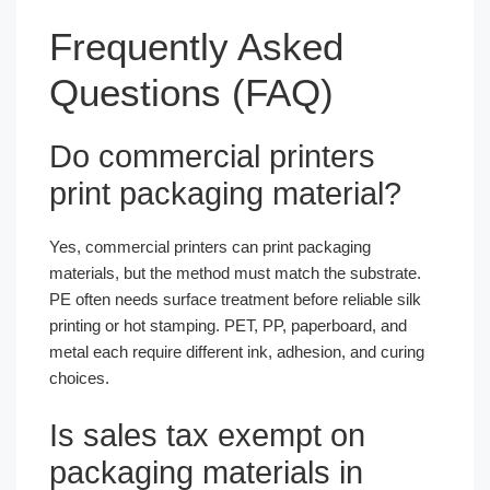
Frequently Asked
Questions (FAQ)
Do commercial printers
print packaging material?
Yes, commercial printers can print packaging
materials, but the method must match the substrate.
PE often needs surface treatment before reliable silk
printing or hot stamping. PET, PP, paperboard, and
metal each require different ink, adhesion, and curing
choices.
Is sales tax exempt on
packaging materials in