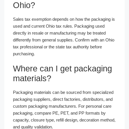
Ohio?
Sales tax exemption depends on how the packaging is
used and current Ohio tax rules. Packaging used
directly in resale or manufacturing may be treated
differently from general supplies. Confirm with an Ohio
tax professional or the state tax authority before
purchasing.
Where can I get packaging
materials?
Packaging materials can be sourced from specialized
packaging suppliers, direct factories, distributors, and
custom packaging manufacturers. For personal care
packaging, compare PE, PET, and PP formats by
capacity, closure type, refill design, decoration method,
and quality validation.