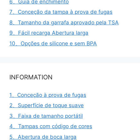
6、Guia de enchimento
7、Conceção da tampa à prova de fugas
8、Tamanho da garrafa aprovado pela TSA
9、Fácil recarga Abertura larga
10、Opções de silicone e sem BPA
INFORMATION
1、Conceção à prova de fugas
2、Superfície de toque suave
3、Faixa de tamanho portátil
4、Tampas com código de cores
5、Abertura de boca larga