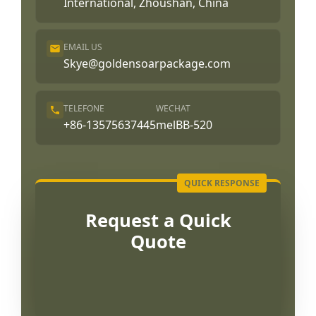
International, Zhoushan, China
EMAIL US
Skye@goldensoarpackage.com
TELEFONE
WECHAT
+86-13575637445
melBB-520
Request a Quick
Quote