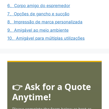
6、Corpo amigo do espremedor
7、Opções de gancho e sucção
8、Impressão de marca personalizada
9、Amigável ao meio ambiente
10、Amigável para múltiplas utilizações
👉 Ask for a Quote
Anytime!
Please complete the form below as best as