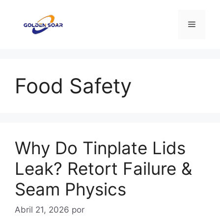
Saltar
para
Menu
o
conteúdo
Food Safety
Why Do Tinplate Lids
Leak? Retort Failure &
Seam Physics
Abril 21, 2026
por