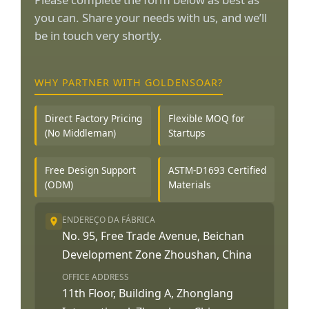
you can. Share your needs with us, and we’ll
be in touch very shortly.
WHY PARTNER WITH GOLDENSOAR?
Direct Factory Pricing
Flexible MOQ for
(No Middleman)
Startups
Free Design Support
ASTM-D1693 Certified
(ODM)
Materials
ENDEREÇO DA FÁBRICA
No. 95, Free Trade Avenue, Beichan
Development Zone Zhoushan, China
OFFICE ADDRESS
11th Floor, Building A, Zhonglang