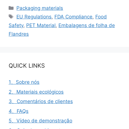
Categorias
Packaging materials
Etiquetas
EU Regulations
,
FDA Compliance
,
Food
Safety
,
PET Material
,
Embalagens de folha de
Flandres
QUICK LINKS
1、Sobre nós
2、Materiais ecológicos
3、Comentários de clientes
4、FAQs
5、Vídeo de demonstração