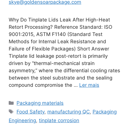
skye@goldensoarpackage.com
Why Do Tinplate Lids Leak After High-Heat
Retort Processing? Reference Standard: ISO
9001:2015, ASTM F1140 (Standard Test
Methods for Internal Leak Resistance and
Failure of Flexible Packages) Short Answer
Tinplate lid leakage post-retort is primarily
driven by “thermal-mechanical strain
asymmetry,” where the differential cooling rates
between the steel substrate and the sealing
compound compromise the …
Ler mais
Categorias
Packaging materials
Etiquetas
Food Safety
,
manufacturing QC
,
Packaging
Engineering
,
tinplate corrosion