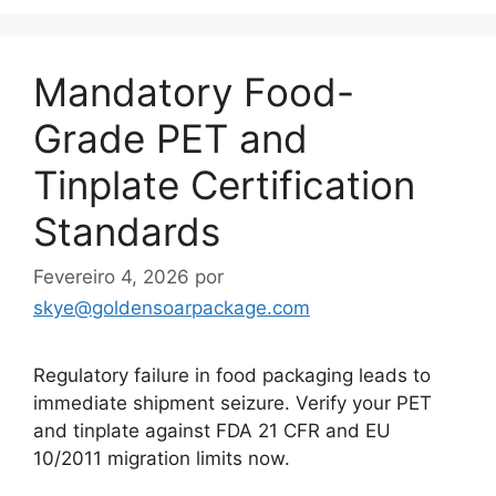
Mandatory Food-
Grade PET and
Tinplate Certification
Standards
Fevereiro 4, 2026
por
skye@goldensoarpackage.com
Regulatory failure in food packaging leads to
immediate shipment seizure. Verify your PET
and tinplate against FDA 21 CFR and EU
10/2011 migration limits now.