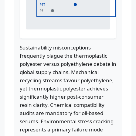
PET
PE
Sustainability misconceptions
frequently plague the thermoplastic
polyester versus polyethylene debate in
global supply chains. Mechanical
recycling streams favour polyethylene,
yet thermoplastic polyester achieves
significantly higher post-consumer
resin clarity. Chemical compatibility
audits are mandatory for oil-based
serums. Environmental stress cracking
represents a primary failure mode