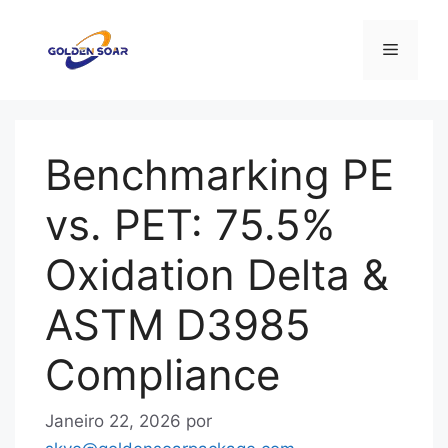
Saltar
para
Menu
o
conteúdo
Benchmarking PE
vs. PET: 75.5%
Oxidation Delta &
ASTM D3985
Compliance
Janeiro 22, 2026
por