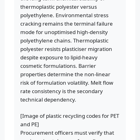
thermoplastic polyester versus
polyethylene. Environmental stress
cracking remains the terminal failure
mode for unoptimised high-density
polyethylene chains. Thermoplastic
polyester resists plasticiser migration
despite exposure to lipid-heavy
cosmetic formulations. Barrier
properties determine the non-linear
risk of formulation volatility. Melt flow
rate consistency is the secondary
technical dependency.
[Image of plastic recycling codes for PET
and PE]
Procurement officers must verify that