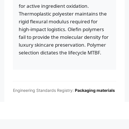
for active ingredient oxidation.
Thermoplastic polyester maintains the
rigid flexural modulus required for
high-impact logistics. Olefin polymers
fail to provide the molecular density for
luxury skincare preservation. Polymer
selection dictates the lifecycle MTBF.
Engineering Standards Registry:
Packaging materials