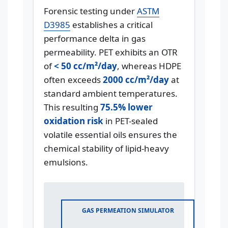
Forensic testing under
ASTM
D3985
establishes a critical
performance delta in gas
permeability. PET exhibits an OTR
of
< 50 cc/m²/day
, whereas HDPE
often exceeds
2000 cc/m²/day
at
standard ambient temperatures.
This resulting
75.5% lower
oxidation risk
in PET-sealed
volatile essential oils ensures the
chemical stability of lipid-heavy
emulsions.
GAS PERMEATION SIMULATOR