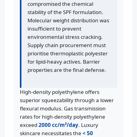
compromised the chemical
stability of the SPF formulation.
Molecular weight distribution was
insufficient to prevent
environmental stress cracking.
Supply chain procurement must
prioritise thermoplastic polyester
for lipid-heavy actives. Barrier
properties are the final defense.
High-density polyethylene offers
superior squeezability through a lower
flexural modulus. Gas transmission
rates for high-density polyethylene
exceed
2000 cc/m²/day
. Luxury
skincare necessitates the
< 50