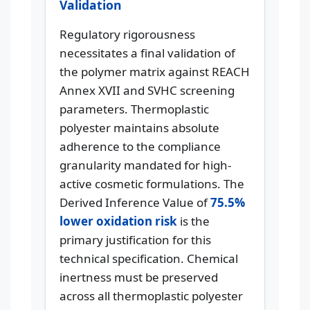
Validation
Regulatory rigorousness
necessitates a final validation of
the polymer matrix against REACH
Annex XVII and SVHC screening
parameters. Thermoplastic
polyester maintains absolute
adherence to the compliance
granularity mandated for high-
active cosmetic formulations. The
Derived Inference Value of
75.5%
lower oxidation risk
is the
primary justification for this
technical specification. Chemical
inertness must be preserved
across all thermoplastic polyester