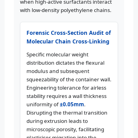
when high-active surfactants interact
with low-density polyethylene chains.
Forensic Cross-Section Audit of
Molecular Chain Cross-Linking
Specific molecular weight
distribution dictates the flexural
modulus and subsequent
squeezability of the container wall.
Engineering tolerance for airless
stability requires a wall thickness
uniformity of
±0.05mm
.
Disrupting the thermal transition
during extrusion leads to
microscopic porosity, facilitating
plasticiser migration into the