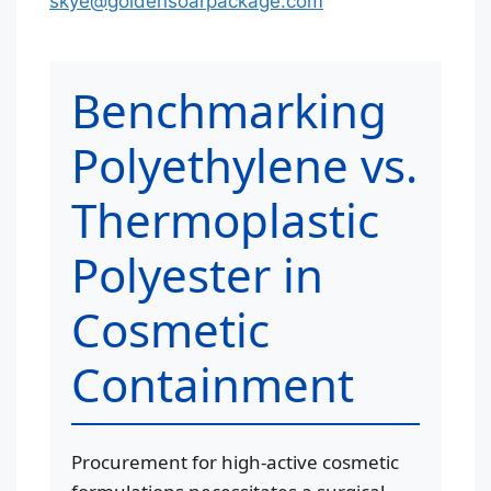
skye@goldensoarpackage.com
Benchmarking
Polyethylene vs.
Thermoplastic
Polyester in
Cosmetic
Containment
Procurement for high-active cosmetic