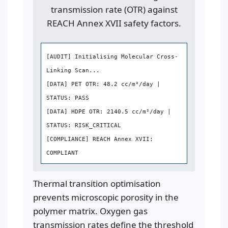
transmission rate (OTR) against
REACH Annex XVII safety factors.
[AUDIT] Initialising Molecular Cross-
Linking Scan...
[DATA] PET OTR: 48.2 cc/m²/day |
STATUS: PASS
[DATA] HDPE OTR: 2140.5 cc/m²/day |
STATUS: RISK_CRITICAL
[COMPLIANCE] REACH Annex XVII:
COMPLIANT
Thermal transition optimisation
prevents microscopic porosity in the
polymer matrix. Oxygen gas
transmission rates define the threshold