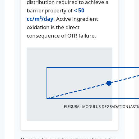
distribution required to achieve a
barrier property of
< 50
cc/m²/day
. Active ingredient
oxidation is the direct
consequence of OTR failure.
FLEXURAL MODULUS DEGRADATION (ASTM