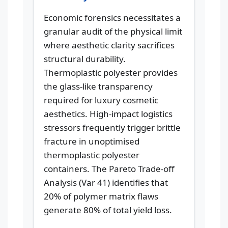
Economic forensics necessitates a
granular audit of the physical limit
where aesthetic clarity sacrifices
structural durability.
Thermoplastic polyester provides
the glass-like transparency
required for luxury cosmetic
aesthetics. High-impact logistics
stressors frequently trigger brittle
fracture in unoptimised
thermoplastic polyester
containers. The Pareto Trade-off
Analysis (Var 41) identifies that
20% of polymer matrix flaws
generate 80% of total yield loss.