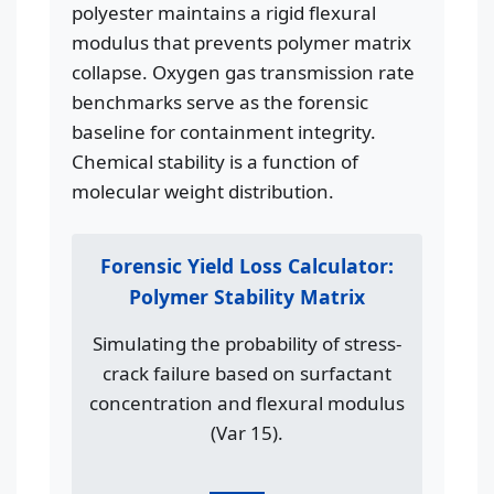
polyester maintains a rigid flexural
modulus that prevents polymer matrix
collapse. Oxygen gas transmission rate
benchmarks serve as the forensic
baseline for containment integrity.
Chemical stability is a function of
molecular weight distribution.
Forensic Yield Loss Calculator:
Polymer Stability Matrix
Simulating the probability of stress-
crack failure based on surfactant
concentration and flexural modulus
(Var 15).