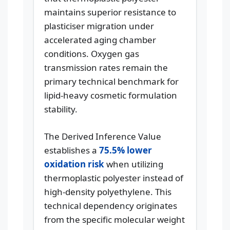
maintains superior resistance to
plasticiser migration under
accelerated aging chamber
conditions. Oxygen gas
transmission rates remain the
primary technical benchmark for
lipid-heavy cosmetic formulation
stability.
The Derived Inference Value
establishes a
75.5% lower
oxidation risk
when utilizing
thermoplastic polyester instead of
high-density polyethylene. This
technical dependency originates
from the specific molecular weight