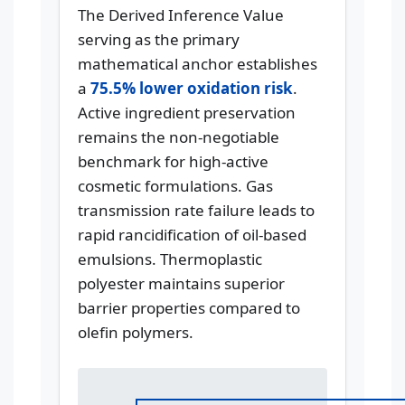
The Derived Inference Value
serving as the primary
mathematical anchor establishes
a
75.5% lower oxidation risk
.
Active ingredient preservation
remains the non-negotiable
benchmark for high-active
cosmetic formulations. Gas
transmission rate failure leads to
rapid rancidification of oil-based
emulsions. Thermoplastic
polyester maintains superior
barrier properties compared to
olefin polymers.