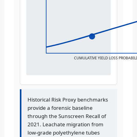
CUMULATIVE YIELD LOSS PROBABILI
Historical Risk Proxy benchmarks
provide a forensic baseline
through the Sunscreen Recall of
2021. Leachate migration from
low-grade polyethylene tubes