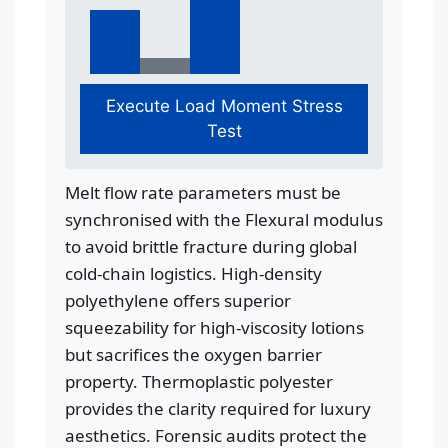
Execute Load Moment Stress
Test
Melt flow rate parameters must be
synchronised with the Flexural modulus
to avoid brittle fracture during global
cold-chain logistics. High-density
polyethylene offers superior
squeezability for high-viscosity lotions
but sacrifices the oxygen barrier
property. Thermoplastic polyester
provides the clarity required for luxury
aesthetics. Forensic audits protect the