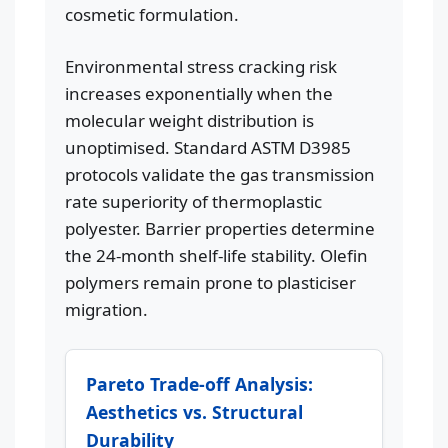
cosmetic formulation.
Environmental stress cracking risk
increases exponentially when the
molecular weight distribution is
unoptimised. Standard ASTM D3985
protocols validate the gas transmission
rate superiority of thermoplastic
polyester. Barrier properties determine
the 24-month shelf-life stability. Olefin
polymers remain prone to plasticiser
migration.
Pareto Trade-off Analysis:
Aesthetics vs. Structural
Durability