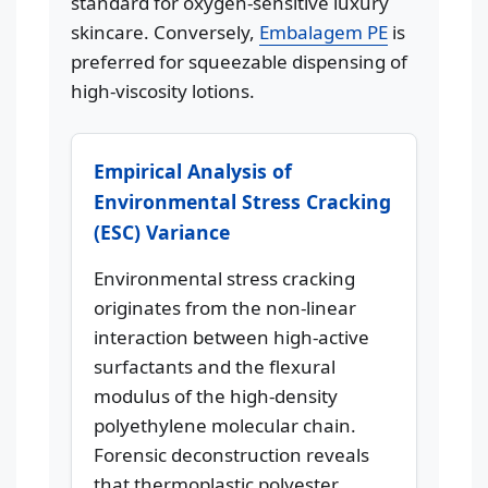
standard for oxygen-sensitive luxury
skincare. Conversely,
Embalagem PE
is
preferred for squeezable dispensing of
high-viscosity lotions.
Empirical Analysis of
Environmental Stress Cracking
(ESC) Variance
Environmental stress cracking
originates from the non-linear
interaction between high-active
surfactants and the flexural
modulus of the high-density
polyethylene molecular chain.
Forensic deconstruction reveals
that thermoplastic polyester