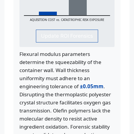
AQUISITION COST vs. CATASTROPHIC RISK EXPOSURE
Update ROI Forensics
Flexural modulus parameters
determine the squeezability of the
container wall. Wall thickness
uniformity must adhere to an
engineering tolerance of
±0.05mm
.
Disrupting the thermoplastic polyester
crystal structure facilitates oxygen gas
transmission. Olefin polymers lack the
molecular density to resist active
ingredient oxidation. Forensic stability