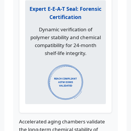
Expert E-E-A-T Seal: Forensic
Certification
Dynamic verification of
polymer stability and chemical
compatibility for 24-month
shelf-life integrity.
REACH COMPLIANT
ASTM D3985
VALIDATED
Accelerated aging chambers validate
the long-term chemical stability of