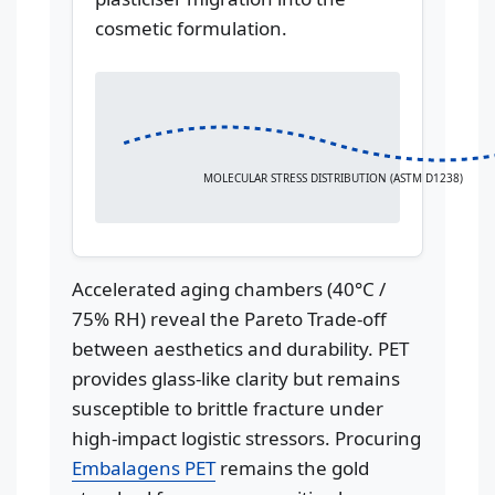
cosmetic formulation.
MOLECULAR STRESS DISTRIBUTION (ASTM D1238)
Accelerated aging chambers (40°C /
75% RH) reveal the Pareto Trade-off
between aesthetics and durability. PET
provides glass-like clarity but remains
susceptible to brittle fracture under
high-impact logistic stressors. Procuring
Embalagens PET
remains the gold