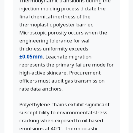
Thermodynamic transitions during the
injection molding process dictate the
final chemical inertness of the
thermoplastic polyester barrier.
Microscopic porosity occurs when the
engineering tolerance for wall
thickness uniformity exceeds
±0.05mm
. Leachate migration
represents the primary failure mode for
high-active skincare. Procurement
officers must audit gas transmission
rate data anchors.
Polyethylene chains exhibit significant
susceptibility to environmental stress
cracking when exposed to oil-based
emulsions at 40°C. Thermoplastic