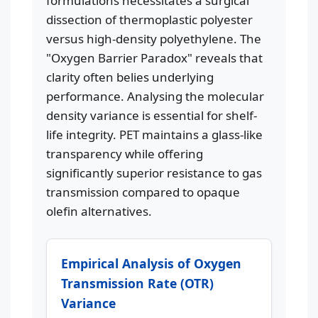
formulations necessitates a surgical
dissection of thermoplastic polyester
versus high-density polyethylene. The
"Oxygen Barrier Paradox" reveals that
clarity often belies underlying
performance. Analysing the molecular
density variance is essential for shelf-
life integrity. PET maintains a glass-like
transparency while offering
significantly superior resistance to gas
transmission compared to opaque
olefin alternatives.
Empirical Analysis of Oxygen
Transmission Rate (OTR)
Variance