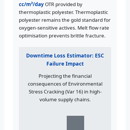
cc/m²/day
OTR provided by
thermoplastic polyester. Thermoplastic
polyester remains the gold standard for
oxygen-sensitive actives. Melt flow rate
optimisation prevents brittle fracture.
Downtime Loss Estimator: ESC
Failure Impact
Projecting the financial
consequences of Environmental
Stress Cracking (Var 16) in high-
volume supply chains.