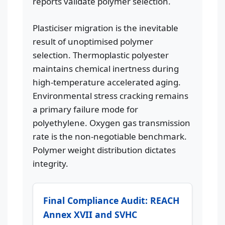
reports validate polymer selection.
Plasticiser migration is the inevitable
result of unoptimised polymer
selection. Thermoplastic polyester
maintains chemical inertness during
high-temperature accelerated aging.
Environmental stress cracking remains
a primary failure mode for
polyethylene. Oxygen gas transmission
rate is the non-negotiable benchmark.
Polymer weight distribution dictates
integrity.
Final Compliance Audit: REACH
Annex XVII and SVHC