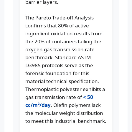
barrier layers.
The Pareto Trade-off Analysis
confirms that 80% of active
ingredient oxidation results from
the 20% of containers failing the
oxygen gas transmission rate
benchmark. Standard ASTM
D3985 protocols serve as the
forensic foundation for this
material technical specification.
Thermoplastic polyester exhibits a
gas transmission rate of
< 50
cc/m²/day
. Olefin polymers lack
the molecular weight distribution
to meet this industrial benchmark.