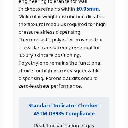
engineering tolerance for wall
thickness remains within
±0.05mm
.
Molecular weight distribution dictates
the flexural modulus required for high-
pressure airless dispensing.
Thermoplastic polyester provides the
glass-like transparency essential for
luxury skincare positioning.
Polyethylene remains the functional
choice for high-viscosity squeezable
dispensing. Forensic audits ensure
zero-leachate performance.
Standard Indicator Checker:
ASTM D3985 Compliance
Real-time validation of gas