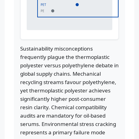
PET
PE
Sustainability misconceptions
frequently plague the thermoplastic
polyester versus polyethylene debate in
global supply chains. Mechanical
recycling streams favour polyethylene,
yet thermoplastic polyester achieves
significantly higher post-consumer
resin clarity. Chemical compatibility
audits are mandatory for oil-based
serums. Environmental stress cracking
represents a primary failure mode