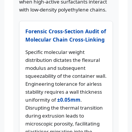
when high-active surfactants interact
with low-density polyethylene chains.
Forensic Cross-Section Audit of
Molecular Chain Cross-Linking
Specific molecular weight
distribution dictates the flexural
modulus and subsequent
squeezability of the container wall.
Engineering tolerance for airless
stability requires a wall thickness
uniformity of
±0.05mm
.
Disrupting the thermal transition
during extrusion leads to
microscopic porosity, facilitating
plasticiser migration into the