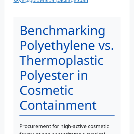
skye@goldensoarpackage.com
Benchmarking
Polyethylene vs.
Thermoplastic
Polyester in
Cosmetic
Containment
Procurement for high-active cosmetic