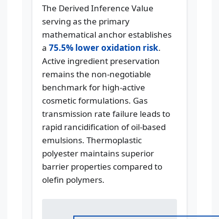
The Derived Inference Value
serving as the primary
mathematical anchor establishes
a
75.5% lower oxidation risk
.
Active ingredient preservation
remains the non-negotiable
benchmark for high-active
cosmetic formulations. Gas
transmission rate failure leads to
rapid rancidification of oil-based
emulsions. Thermoplastic
polyester maintains superior
barrier properties compared to
olefin polymers.