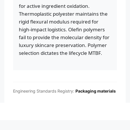
for active ingredient oxidation.
Thermoplastic polyester maintains the
rigid flexural modulus required for
high-impact logistics. Olefin polymers
fail to provide the molecular density for
luxury skincare preservation. Polymer
selection dictates the lifecycle MTBF.
Engineering Standards Registry:
Packaging materials