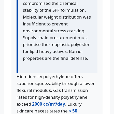
compromised the chemical
stability of the SPF formulation.
Molecular weight distribution was
insufficient to prevent
environmental stress cracking.
Supply chain procurement must
prioritise thermoplastic polyester
for lipid-heavy actives. Barrier
properties are the final defense.
High-density polyethylene offers
superior squeezability through a lower
flexural modulus. Gas transmission
rates for high-density polyethylene
exceed
2000 cc/m²/day
. Luxury
skincare necessitates the
< 50