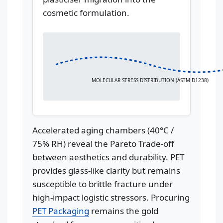
cosmetic formulation.
MOLECULAR STRESS DISTRIBUTION (ASTM D1238)
Accelerated aging chambers (40°C /
75% RH) reveal the Pareto Trade-off
between aesthetics and durability. PET
provides glass-like clarity but remains
susceptible to brittle fracture under
high-impact logistic stressors. Procuring
PET Packaging
remains the gold