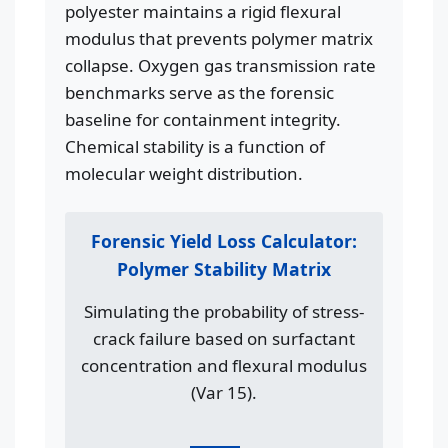
polyester maintains a rigid flexural
modulus that prevents polymer matrix
collapse. Oxygen gas transmission rate
benchmarks serve as the forensic
baseline for containment integrity.
Chemical stability is a function of
molecular weight distribution.
Forensic Yield Loss Calculator:
Polymer Stability Matrix
Simulating the probability of stress-
crack failure based on surfactant
concentration and flexural modulus
(Var 15).