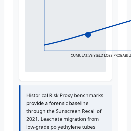
CUMULATIVE YIELD LOSS PROBABILI
Historical Risk Proxy benchmarks
provide a forensic baseline
through the Sunscreen Recall of
2021. Leachate migration from
low-grade polyethylene tubes