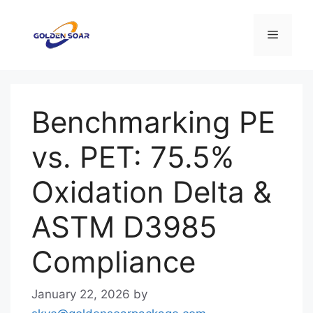
Skip
to
Menu
content
Benchmarking PE
vs. PET: 75.5%
Oxidation Delta &
ASTM D3985
Compliance
January 22, 2026
by