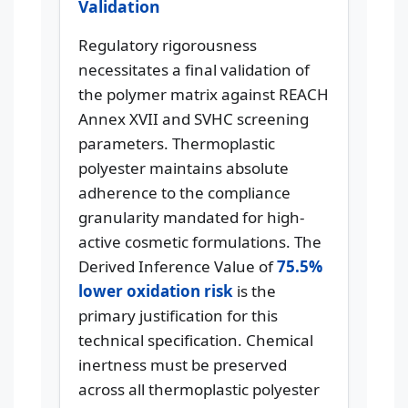
Validation
Regulatory rigorousness
necessitates a final validation of
the polymer matrix against REACH
Annex XVII and SVHC screening
parameters. Thermoplastic
polyester maintains absolute
adherence to the compliance
granularity mandated for high-
active cosmetic formulations. The
Derived Inference Value of
75.5%
lower oxidation risk
is the
primary justification for this
technical specification. Chemical
inertness must be preserved
across all thermoplastic polyester