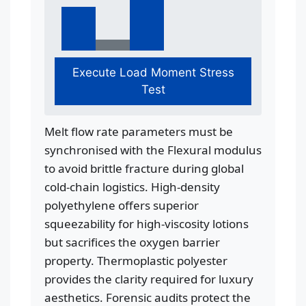
Execute Load Moment Stress
Test
Melt flow rate parameters must be
synchronised with the Flexural modulus
to avoid brittle fracture during global
cold-chain logistics. High-density
polyethylene offers superior
squeezability for high-viscosity lotions
but sacrifices the oxygen barrier
property. Thermoplastic polyester
provides the clarity required for luxury
aesthetics. Forensic audits protect the