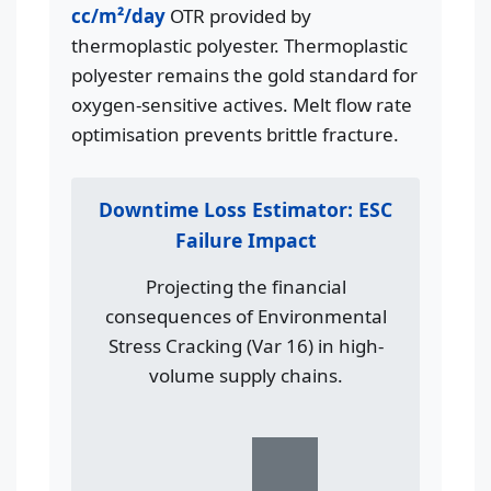
cc/m²/day
OTR provided by
thermoplastic polyester. Thermoplastic
polyester remains the gold standard for
oxygen-sensitive actives. Melt flow rate
optimisation prevents brittle fracture.
Downtime Loss Estimator: ESC
Failure Impact
Projecting the financial
consequences of Environmental
Stress Cracking (Var 16) in high-
volume supply chains.