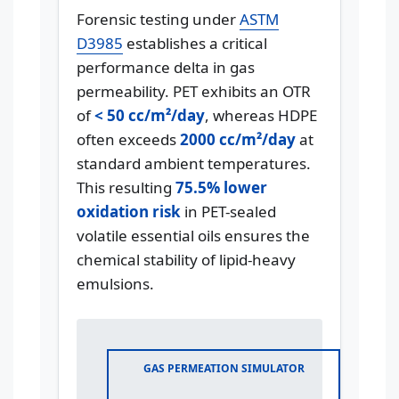
Forensic testing under
ASTM
D3985
establishes a critical
performance delta in gas
permeability. PET exhibits an OTR
of
< 50 cc/m²/day
, whereas HDPE
often exceeds
2000 cc/m²/day
at
standard ambient temperatures.
This resulting
75.5% lower
oxidation risk
in PET-sealed
volatile essential oils ensures the
chemical stability of lipid-heavy
emulsions.
GAS PERMEATION SIMULATOR