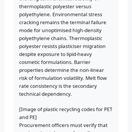
thermoplastic polyester versus
polyethylene. Environmental stress
cracking remains the terminal failure
mode for unoptimised high-density
polyethylene chains. Thermoplastic
polyester resists plasticiser migration
despite exposure to lipid-heavy
cosmetic formulations. Barrier
properties determine the non-linear
risk of formulation volatility. Melt flow
rate consistency is the secondary
technical dependency.
[Image of plastic recycling codes for PET
and PE]
Procurement officers must verify that