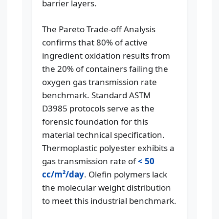
barrier layers.
The Pareto Trade-off Analysis
confirms that 80% of active
ingredient oxidation results from
the 20% of containers failing the
oxygen gas transmission rate
benchmark. Standard ASTM
D3985 protocols serve as the
forensic foundation for this
material technical specification.
Thermoplastic polyester exhibits a
gas transmission rate of
< 50
cc/m²/day
. Olefin polymers lack
the molecular weight distribution
to meet this industrial benchmark.