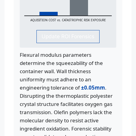
AQUISITION COST vs. CATASTROPHIC RISK EXPOSURE
Update ROI Forensics
Flexural modulus parameters
determine the squeezability of the
container wall. Wall thickness
uniformity must adhere to an
engineering tolerance of
±0.05mm
.
Disrupting the thermoplastic polyester
crystal structure facilitates oxygen gas
transmission. Olefin polymers lack the
molecular density to resist active
ingredient oxidation. Forensic stability