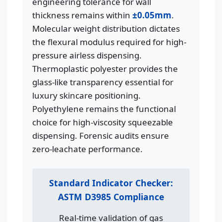
engineering tolerance for wall
thickness remains within
±0.05mm
.
Molecular weight distribution dictates
the flexural modulus required for high-
pressure airless dispensing.
Thermoplastic polyester provides the
glass-like transparency essential for
luxury skincare positioning.
Polyethylene remains the functional
choice for high-viscosity squeezable
dispensing. Forensic audits ensure
zero-leachate performance.
Standard Indicator Checker:
ASTM D3985 Compliance
Real-time validation of gas