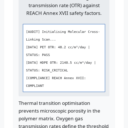
transmission rate (OTR) against
REACH Annex XVII safety factors.
[AUDIT] Initialising Molecular Cross-
Linking Scan...
[DATA] PET OTR: 48.2 cc/m²/day |
STATUS: PASS
[DATA] HDPE OTR: 2140.5 cc/m²/day |
STATUS: RISK_CRITICAL
[COMPLIANCE] REACH Annex XVII:
COMPLIANT
Thermal transition optimisation
prevents microscopic porosity in the
polymer matrix. Oxygen gas
transmission rates define the threshold