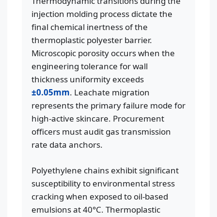
Thermodynamic transitions during the
injection molding process dictate the
final chemical inertness of the
thermoplastic polyester barrier.
Microscopic porosity occurs when the
engineering tolerance for wall
thickness uniformity exceeds
±0.05mm
. Leachate migration
represents the primary failure mode for
high-active skincare. Procurement
officers must audit gas transmission
rate data anchors.
Polyethylene chains exhibit significant
susceptibility to environmental stress
cracking when exposed to oil-based
emulsions at 40°C. Thermoplastic