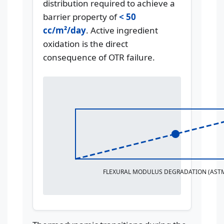
distribution required to achieve a
barrier property of
< 50
cc/m²/day
. Active ingredient
oxidation is the direct
consequence of OTR failure.
FLEXURAL MODULUS DEGRADATION (ASTM