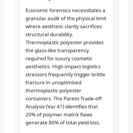
Economic forensics necessitates a
granular audit of the physical limit
where aesthetic clarity sacrifices
structural durability.
Thermoplastic polyester provides
the glass-like transparency
required for luxury cosmetic
aesthetics. High-impact logistics
stressors frequently trigger brittle
fracture in unoptimised
thermoplastic polyester
containers. The Pareto Trade-off
Analysis (Var 41) identifies that
20% of polymer matrix flaws
generate 80% of total yield loss.