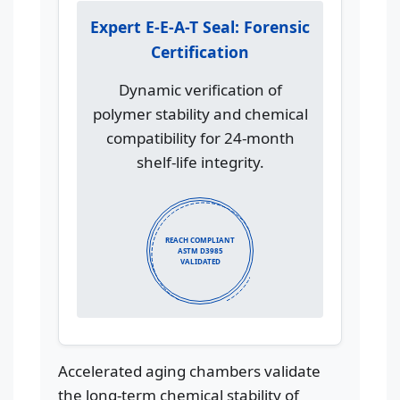
Expert E-E-A-T Seal: Forensic
Certification
Dynamic verification of
polymer stability and chemical
compatibility for 24-month
shelf-life integrity.
REACH COMPLIANT
ASTM D3985
VALIDATED
Accelerated aging chambers validate
the long-term chemical stability of