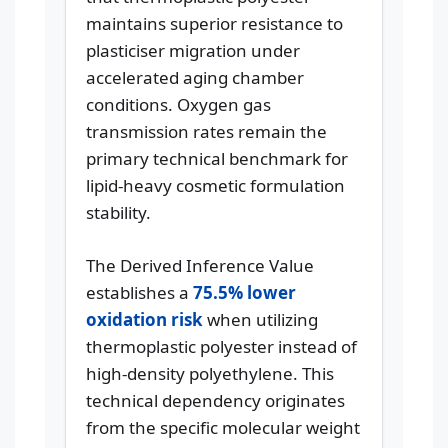
maintains superior resistance to
plasticiser migration under
accelerated aging chamber
conditions. Oxygen gas
transmission rates remain the
primary technical benchmark for
lipid-heavy cosmetic formulation
stability.
The Derived Inference Value
establishes a
75.5% lower
oxidation risk
when utilizing
thermoplastic polyester instead of
high-density polyethylene. This
technical dependency originates
from the specific molecular weight