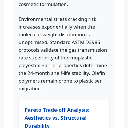
cosmetic formulation.
Environmental stress cracking risk
increases exponentially when the
molecular weight distribution is
unoptimised. Standard ASTM D3985
protocols validate the gas transmission
rate superiority of thermoplastic
polyester. Barrier properties determine
the 24-month shelf-life stability. Olefin
polymers remain prone to plasticiser
migration.
Pareto Trade-off Analysis:
Aesthetics vs. Structural
Durability