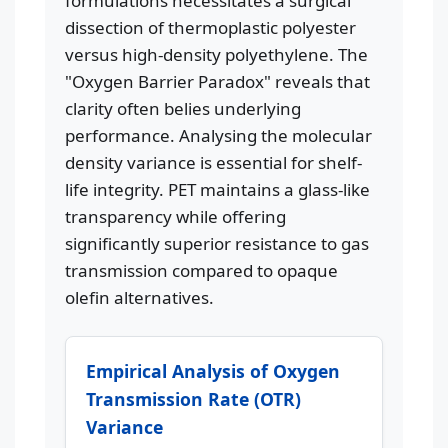
formulations necessitates a surgical
dissection of thermoplastic polyester
versus high-density polyethylene. The
"Oxygen Barrier Paradox" reveals that
clarity often belies underlying
performance. Analysing the molecular
density variance is essential for shelf-
life integrity. PET maintains a glass-like
transparency while offering
significantly superior resistance to gas
transmission compared to opaque
olefin alternatives.
Empirical Analysis of Oxygen
Transmission Rate (OTR)
Variance