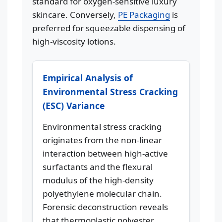
standard for oxygen-sensitive luxury
skincare. Conversely,
PE Packaging
is
preferred for squeezable dispensing of
high-viscosity lotions.
Empirical Analysis of
Environmental Stress Cracking
(ESC) Variance
Environmental stress cracking
originates from the non-linear
interaction between high-active
surfactants and the flexural
modulus of the high-density
polyethylene molecular chain.
Forensic deconstruction reveals
that thermoplastic polyester