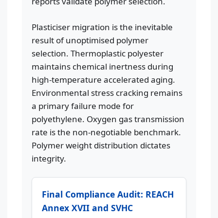
reports validate polymer selection.
Plasticiser migration is the inevitable
result of unoptimised polymer
selection. Thermoplastic polyester
maintains chemical inertness during
high-temperature accelerated aging.
Environmental stress cracking remains
a primary failure mode for
polyethylene. Oxygen gas transmission
rate is the non-negotiable benchmark.
Polymer weight distribution dictates
integrity.
Final Compliance Audit: REACH
Annex XVII and SVHC