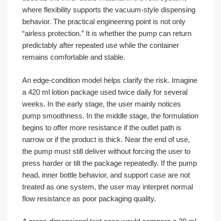
where flexibility supports the vacuum-style dispensing
behavior. The practical engineering point is not only
“airless protection.” It is whether the pump can return
predictably after repeated use while the container
remains comfortable and stable.
An edge-condition model helps clarify the risk. Imagine
a 420 ml lotion package used twice daily for several
weeks. In the early stage, the user mainly notices
pump smoothness. In the middle stage, the formulation
begins to offer more resistance if the outlet path is
narrow or if the product is thick. Near the end of use,
the pump must still deliver without forcing the user to
press harder or tilt the package repeatedly. If the pump
head, inner bottle behavior, and support case are not
treated as one system, the user may interpret normal
flow resistance as poor packaging quality.