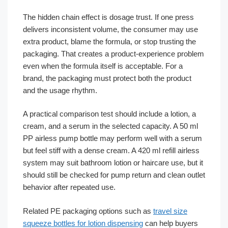
The hidden chain effect is dosage trust. If one press
delivers inconsistent volume, the consumer may use
extra product, blame the formula, or stop trusting the
packaging. That creates a product-experience problem
even when the formula itself is acceptable. For a
brand, the packaging must protect both the product
and the usage rhythm.
A practical comparison test should include a lotion, a
cream, and a serum in the selected capacity. A 50 ml
PP airless pump bottle may perform well with a serum
but feel stiff with a dense cream. A 420 ml refill airless
system may suit bathroom lotion or haircare use, but it
should still be checked for pump return and clean outlet
behavior after repeated use.
Related PE packaging options such as
travel size
squeeze bottles for lotion dispensing
can help buyers