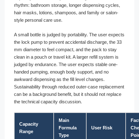
rhythm: bathroom storage, longer dispensing cycles,
hair masks, lotions, shampoos, and family or salon-
style personal care use.
A small bottle is judged by portability. The user expects
the lock pump to prevent accidental discharge, the 33
mm diameter to feel compact, and the pack to stay
clean in a pouch or travel kit. A larger refill system is
judged by endurance. The user expects stable one-
handed pumping, enough body support, and no
awkward dispensing as the fill level changes.
Sustainability through reduced outer-case replacement
can be a background benefit, but it should not replace
the technical capacity discussion.
Main
Fac
Capacity
Formula
User Risk
Che
Range
Type
Poi