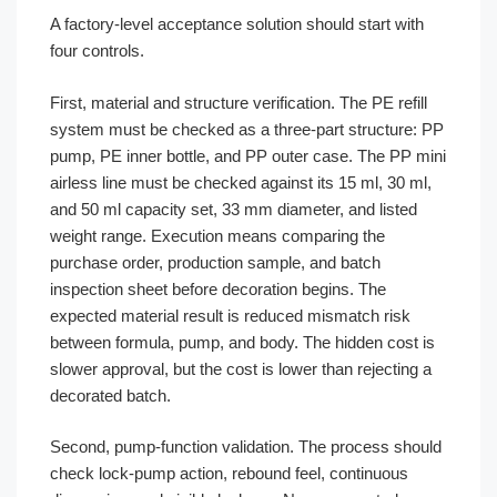
A factory-level acceptance solution should start with
four controls.
First, material and structure verification. The PE refill
system must be checked as a three-part structure: PP
pump, PE inner bottle, and PP outer case. The PP mini
airless line must be checked against its 15 ml, 30 ml,
and 50 ml capacity set, 33 mm diameter, and listed
weight range. Execution means comparing the
purchase order, production sample, and batch
inspection sheet before decoration begins. The
expected material result is reduced mismatch risk
between formula, pump, and body. The hidden cost is
slower approval, but the cost is lower than rejecting a
decorated batch.
Second, pump-function validation. The process should
check lock-pump action, rebound feel, continuous