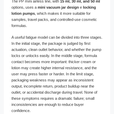
The PP mini airless line, with
15 ml, 30 ml, and 50 ml
options, uses a
mini vacuum jar design
e
locking
lotion pumps
, which makes it more suitable for
samples, travel packs, and controlled-use cosmetic
formulas.
A useful fatigue model can be divided into three stages.
In the initial stage, the package is judged by first
actuation, clean outlet behavior, and whether the pump
locks or unlocks easily. In the middle stage, formula
contact becomes more important: thicker cream or
lotion may create higher internal resistance, and the
user may press faster or harder. In the limit stage,
packaging weakness may appear as inconsistent
output, incomplete return, product buildup near the
outlet, or accidental discharge during travel. None of
these symptoms requires a dramatic failure; small
inconsistencies are enough to reduce buyer
confidence.