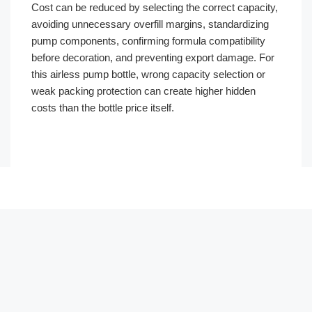
Cost can be reduced by selecting the correct capacity,
avoiding unnecessary overfill margins, standardizing
pump components, confirming formula compatibility
before decoration, and preventing export damage. For
this airless pump bottle, wrong capacity selection or
weak packing protection can create higher hidden
costs than the bottle price itself.