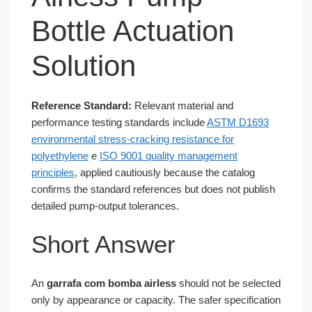
Bottle Actuation
Solution
Reference Standard:
Relevant material and
performance testing standards include
ASTM D1693
environmental stress-cracking resistance for
polyethylene
e
ISO 9001 quality management
principles
, applied cautiously because the catalog
confirms the standard references but does not publish
detailed pump-output tolerances.
Short Answer
An
garrafa com bomba airless
should not be selected
only by appearance or capacity. The safer specification