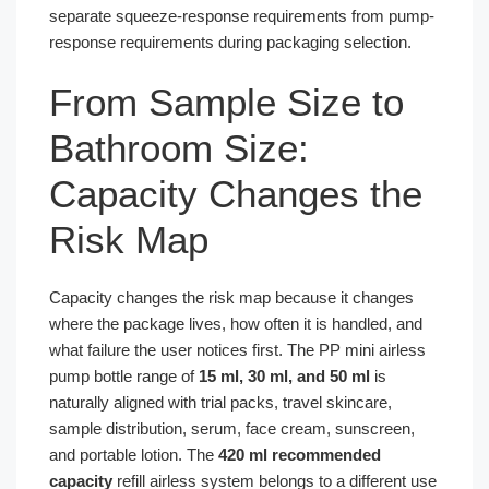
separate squeeze-response requirements from pump-
response requirements during packaging selection.
From Sample Size to
Bathroom Size:
Capacity Changes the
Risk Map
Capacity changes the risk map because it changes
where the package lives, how often it is handled, and
what failure the user notices first. The PP mini airless
pump bottle range of
15 ml, 30 ml, and 50 ml
is
naturally aligned with trial packs, travel skincare,
sample distribution, serum, face cream, sunscreen,
and portable lotion. The
420 ml recommended
capacity
refill airless system belongs to a different use