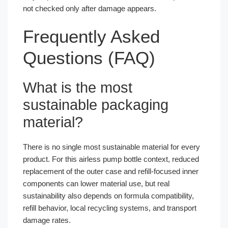
not checked only after damage appears.
Frequently Asked
Questions (FAQ)
What is the most
sustainable packaging
material?
There is no single most sustainable material for every
product. For this airless pump bottle context, reduced
replacement of the outer case and refill-focused inner
components can lower material use, but real
sustainability also depends on formula compatibility,
refill behavior, local recycling systems, and transport
damage rates.