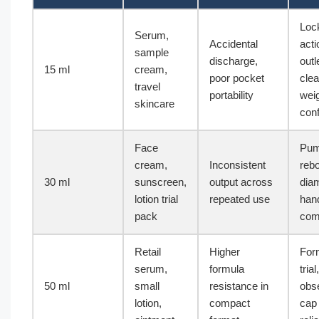
Loc
Serum,
Accidental
acti
sample
discharge,
outl
15 ml
cream,
poor pocket
clea
travel
portability
wei
skincare
conf
Face
Pu
cream,
Inconsistent
reb
30 ml
sunscreen,
output across
dia
lotion trial
repeated use
handl
pack
comp
Retail
Higher
For
serum,
formula
trial
50 ml
small
resistance in
obse
lotion,
compact
cap 