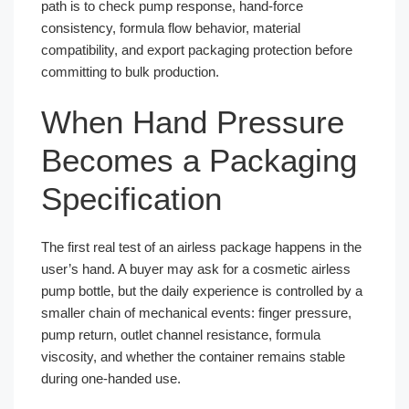
path is to check pump response, hand-force
consistency, formula flow behavior, material
compatibility, and export packaging protection before
committing to bulk production.
When Hand Pressure
Becomes a Packaging
Specification
The first real test of an airless package happens in the
user’s hand. A buyer may ask for a cosmetic airless
pump bottle, but the daily experience is controlled by a
smaller chain of mechanical events: finger pressure,
pump return, outlet channel resistance, formula
viscosity, and whether the container remains stable
during one-handed use.