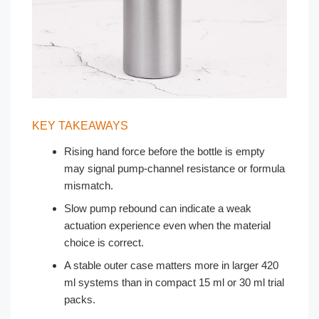
KEY TAKEAWAYS
Rising hand force before the bottle is empty
may signal pump-channel resistance or formula
mismatch.
Slow pump rebound can indicate a weak
actuation experience even when the material
choice is correct.
A stable outer case matters more in larger 420
ml systems than in compact 15 ml or 30 ml trial
packs.