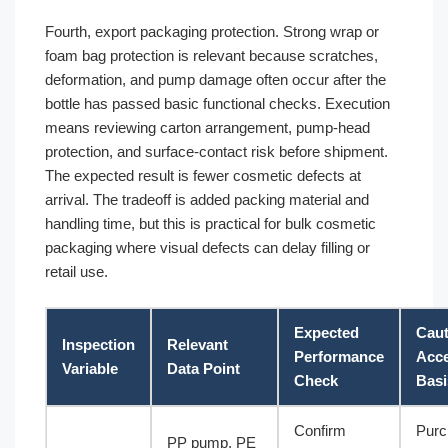
Fourth, export packaging protection. Strong wrap or
foam bag protection is relevant because scratches,
deformation, and pump damage often occur after the
bottle has passed basic functional checks. Execution
means reviewing carton arrangement, pump-head
protection, and surface-contact risk before shipment.
The expected result is fewer cosmetic defects at
arrival. The tradeoff is added packing material and
handling time, but this is practical for bulk cosmetic
packaging where visual defects can delay filling or
retail use.
Expected
Caut
Inspection
Relevant
Performance
Acc
Variable
Data Point
Check
Basi
Confirm
Purc
PP pump, PE