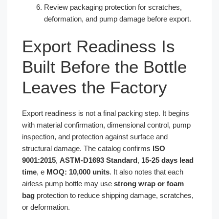
Review packaging protection for scratches,
deformation, and pump damage before export.
Export Readiness Is
Built Before the Bottle
Leaves the Factory
Export readiness is not a final packing step. It begins
with material confirmation, dimensional control, pump
inspection, and protection against surface and
structural damage. The catalog confirms
ISO
9001:2015
,
ASTM-D1693 Standard
,
15-25 days lead
time
, e
MOQ: 10,000 units
. It also notes that each
airless pump bottle may use
strong wrap or foam
bag
protection to reduce shipping damage, scratches,
or deformation.