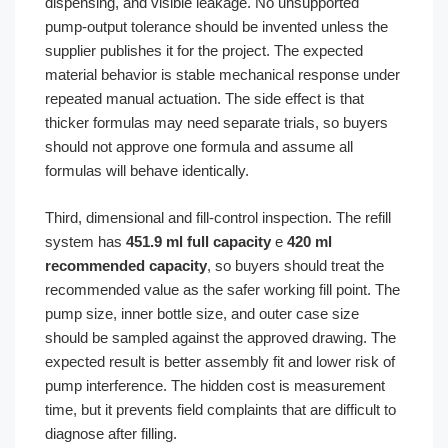
dispensing, and visible leakage. No unsupported
pump-output tolerance should be invented unless the
supplier publishes it for the project. The expected
material behavior is stable mechanical response under
repeated manual actuation. The side effect is that
thicker formulas may need separate trials, so buyers
should not approve one formula and assume all
formulas will behave identically.
Third, dimensional and fill-control inspection. The refill
system has
451.9 ml full capacity
e
420 ml
recommended capacity
, so buyers should treat the
recommended value as the safer working fill point. The
pump size, inner bottle size, and outer case size
should be sampled against the approved drawing. The
expected result is better assembly fit and lower risk of
pump interference. The hidden cost is measurement
time, but it prevents field complaints that are difficult to
diagnose after filling.