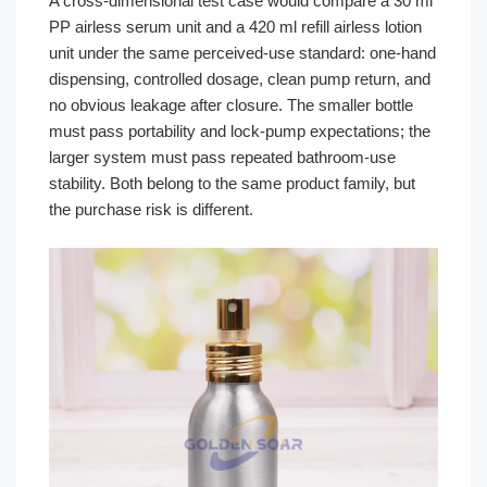
A cross-dimensional test case would compare a 30 ml
PP airless serum unit and a 420 ml refill airless lotion
unit under the same perceived-use standard: one-hand
dispensing, controlled dosage, clean pump return, and
no obvious leakage after closure. The smaller bottle
must pass portability and lock-pump expectations; the
larger system must pass repeated bathroom-use
stability. Both belong to the same product family, but
the purchase risk is different.