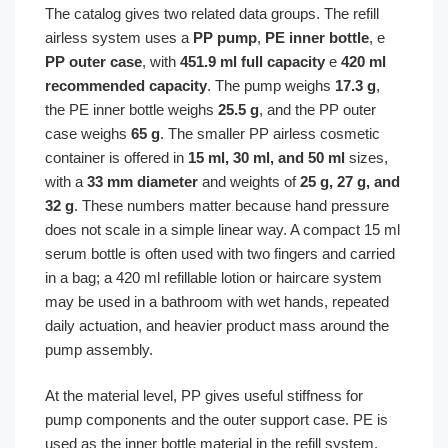
The catalog gives two related data groups. The refill
airless system uses a
PP pump
,
PE inner bottle
, e
PP outer case
, with
451.9 ml full capacity
e
420 ml
recommended capacity
. The pump weighs
17.3 g
,
the PE inner bottle weighs
25.5 g
, and the PP outer
case weighs
65 g
. The smaller PP airless cosmetic
container is offered in
15 ml, 30 ml, and 50 ml
sizes,
with a
33 mm diameter
and weights of
25 g, 27 g, and
32 g
. These numbers matter because hand pressure
does not scale in a simple linear way. A compact 15 ml
serum bottle is often used with two fingers and carried
in a bag; a 420 ml refillable lotion or haircare system
may be used in a bathroom with wet hands, repeated
daily actuation, and heavier product mass around the
pump assembly.
At the material level, PP gives useful stiffness for
pump components and the outer support case. PE is
used as the inner bottle material in the refill system,