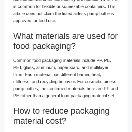
is common for flexible or squeezable containers. This
article does not claim the listed airless pump bottle is
approved for food use.
What materials are used for
food packaging?
Common food packaging materials include PP, PE,
PET, glass, aluminum, paperboard, and multilayer
films. Each material has different barrier, heat,
stiffness, and recycling behavior. For cosmetic airless
pump bottles, the confirmed materials here are PP and
PE rather than a general food-packaging material set.
How to reduce packaging
material cost?