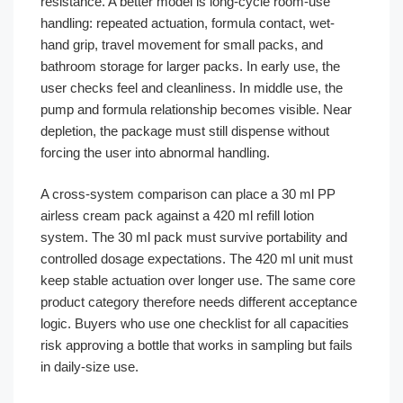
resistance. A better model is long-cycle room-use
handling: repeated actuation, formula contact, wet-
hand grip, travel movement for small packs, and
bathroom storage for larger packs. In early use, the
user checks feel and cleanliness. In middle use, the
pump and formula relationship becomes visible. Near
depletion, the package must still dispense without
forcing the user into abnormal handling.
A cross-system comparison can place a 30 ml PP
airless cream pack against a 420 ml refill lotion
system. The 30 ml pack must survive portability and
controlled dosage expectations. The 420 ml unit must
keep stable actuation over longer use. The same core
product category therefore needs different acceptance
logic. Buyers who use one checklist for all capacities
risk approving a bottle that works in sampling but fails
in daily-size use.