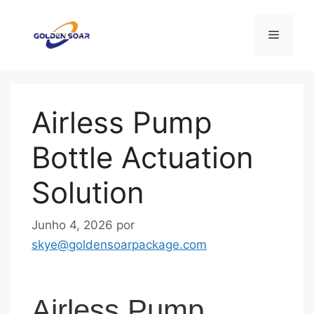
Saltar
para
Menu
o
conteúdo
Airless Pump
Bottle Actuation
Solution
Junho 4, 2026
por
skye@goldensoarpackage.com
Airless Pump