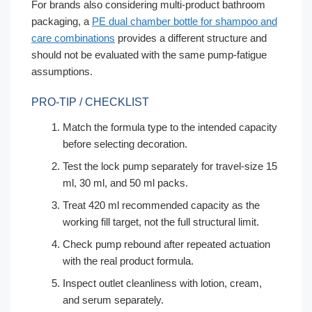
For brands also considering multi-product bathroom
packaging, a
PE dual chamber bottle for shampoo and
care combinations
provides a different structure and
should not be evaluated with the same pump-fatigue
assumptions.
PRO-TIP / CHECKLIST
Match the formula type to the intended capacity
before selecting decoration.
Test the lock pump separately for travel-size 15
ml, 30 ml, and 50 ml packs.
Treat 420 ml recommended capacity as the
working fill target, not the full structural limit.
Check pump rebound after repeated actuation
with the real product formula.
Inspect outlet cleanliness with lotion, cream,
and serum separately.