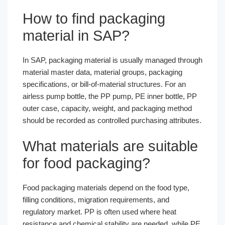
How to find packaging
material in SAP?
In SAP, packaging material is usually managed through
material master data, material groups, packaging
specifications, or bill-of-material structures. For an
airless pump bottle, the PP pump, PE inner bottle, PP
outer case, capacity, weight, and packaging method
should be recorded as controlled purchasing attributes.
What materials are suitable
for food packaging?
Food packaging materials depend on the food type,
filling conditions, migration requirements, and
regulatory market. PP is often used where heat
resistance and chemical stability are needed, while PE