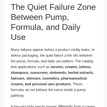
The Quiet Failure Zone
Between Pump,
Formula, and Daily
Use
Many failures appear before a product visibly leaks. In
airless packaging, the quiet failure zone sits between
the pump, formula, and daily use pattern. The catalog
lists applications such as
serums, creams, lotions,
shampoos, sunscreen, ointments, herbal extracts,
haircare, skincare, cosmetics, pharmaceutical
creams, and personal care products
. These
formulas do not behave the same inside a pump
pathway.
A low-viscosity serum moves differently from a cream