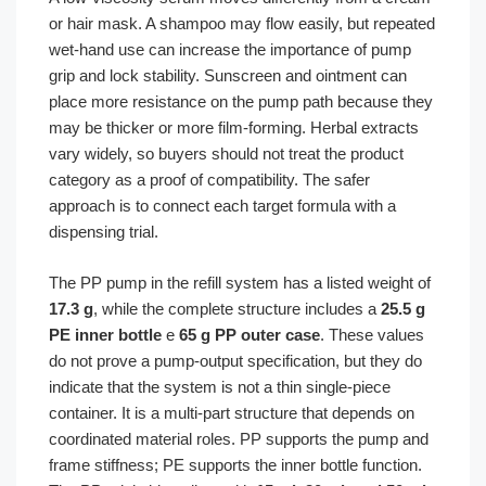
or hair mask. A shampoo may flow easily, but repeated
wet-hand use can increase the importance of pump
grip and lock stability. Sunscreen and ointment can
place more resistance on the pump path because they
may be thicker or more film-forming. Herbal extracts
vary widely, so buyers should not treat the product
category as a proof of compatibility. The safer
approach is to connect each target formula with a
dispensing trial.
The PP pump in the refill system has a listed weight of
17.3 g
, while the complete structure includes a
25.5 g
PE inner bottle
e
65 g PP outer case
. These values
do not prove a pump-output specification, but they do
indicate that the system is not a thin single-piece
container. It is a multi-part structure that depends on
coordinated material roles. PP supports the pump and
frame stiffness; PE supports the inner bottle function.