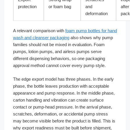
protection
or foam bag
and
after
deformation
pack
A relevant comparison with
foam pump bottles for hand
wash and cleanser packaging
also shows why pump
families should not be mixed in evaluation. Foam
pumps, lotion pumps, and airless pumps serve
different dispensing behaviors, so one packaging
approval method cannot cover every pump style.
The edge export model has three phases. In the early
phase, the bottle leaves production with acceptable
appearance and pump response. In the middle phase,
carton handling and vibration can create surface
contact or pump-head pressure. In the arrival phase,
scratches, deformation, or accidental pump stress
may become visible before the product is filled. This is
why export readiness must be built before shipment,