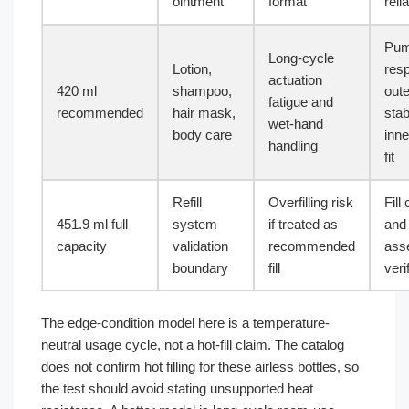
ointment
format
relia
Pu
Long-cycle
Lotion,
res
actuation
420 ml
shampoo,
out
fatigue and
recommended
hair mask,
stabi
wet-hand
body care
inne
handling
fit
Refill
Overfilling risk
Fill
451.9 ml full
system
if treated as
and
capacity
validation
recommended
ass
boundary
fill
veri
The edge-condition model here is a temperature-
neutral usage cycle, not a hot-fill claim. The catalog
does not confirm hot filling for these airless bottles, so
the test should avoid stating unsupported heat