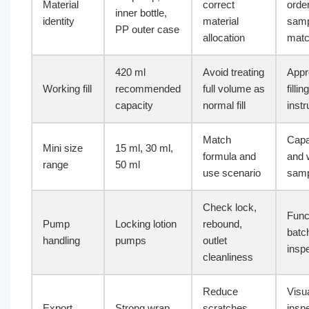
Material
correct
orde
inner bottle,
identity
material
samp
PP outer case
allocation
mat
420 ml
Avoid treating
Appr
Working fill
recommended
full volume as
filling
capacity
normal fill
instr
Match
Capa
Mini size
15 ml, 30 ml,
formula and
and 
range
50 ml
use scenario
samp
Check lock,
Func
Pump
Locking lotion
rebound,
batc
handling
pumps
outlet
insp
cleanliness
Reduce
Visu
Export
Strong wrap
scratches
insp