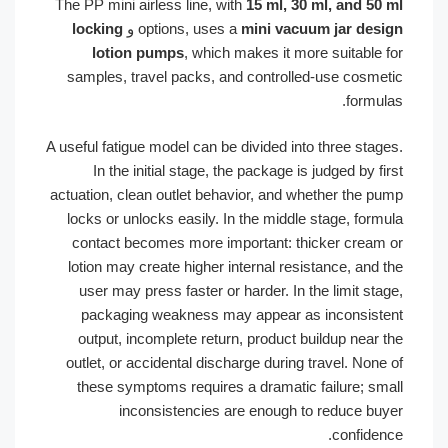
The PP mini airless line, with
15 ml, 30 ml, and 5
locking
و
options, uses a
mini vacuum jar de
lotion pumps
, which makes it more suitable
samples, travel packs, and controlled-use cosm
formu
A useful fatigue model can be divided into three sta
In the initial stage, the package is judged by 
actuation, clean outlet behavior, and whether the 
locks or unlocks easily. In the middle stage, for
contact becomes more important: thicker crea
lotion may create higher internal resistance, and
user may press faster or harder. In the limit s
packaging weakness may appear as inconsis
output, incomplete return, product buildup near
outlet, or accidental discharge during travel. No
these symptoms requires a dramatic failure; s
inconsistencies are enough to reduce b
confide