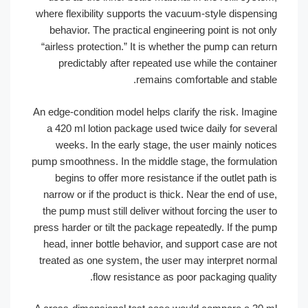
where flexibility supports the vacuum-style dispen
behavior. The practical engineering point is not
“airless protection.” It is whether the pump can r
predictably after repeated use while the conta
remains comfortable and sta
An edge-condition model helps clarify the risk. Ima
a 420 ml lotion package used twice daily for sev
weeks. In the early stage, the user mainly not
pump smoothness. In the middle stage, the formula
begins to offer more resistance if the outlet pa
narrow or if the product is thick. Near the end of
the pump must still deliver without forcing the us
press harder or tilt the package repeatedly. If the 
head, inner bottle behavior, and support case are
treated as one system, the user may interpret no
flow resistance as poor packaging qual