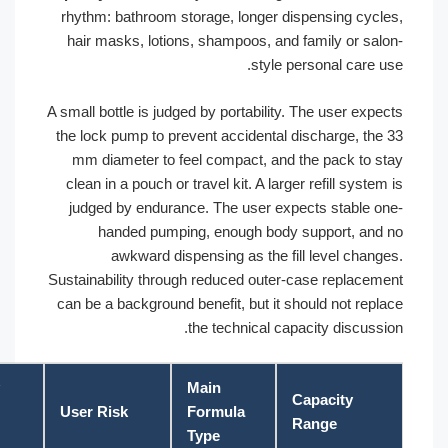
rhythm: bathroom storage, longer dispensing cyc
hair masks, lotions, shampoos, and family or sa
style personal care 
A small bottle is judged by portability. The user ex
the lock pump to prevent accidental discharge, th
mm diameter to feel compact, and the pack to 
clean in a pouch or travel kit. A larger refill syst
judged by endurance. The user expects stable 
handed pumping, enough body support, an
awkward dispensing as the fill level chan
Sustainability through reduced outer-case replace
can be a background benefit, but it should not rep
the technical capacity discuss
Factory
Main
Capacity
Check
User Risk
Formula
Range
Point
Type