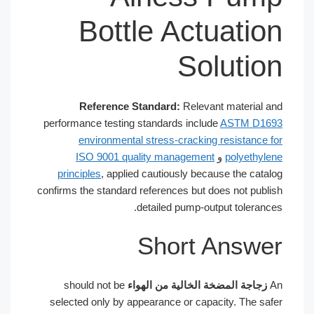
Bottle Actuati
Soluti
Reference Standard:
Relevant material
performance testing standards include
ASTM D1
environmental stress-cracking resistance
ISO 9001 quality management
و
polyethy
principles
, applied cautiously because the cat
confirms the standard references but does not pub
detailed pump-output toleran
Short Answ
should not be
زجاجة المضخة الخالية من الهوا
selected only by appearance or capacity. The s