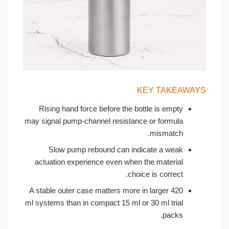
KEY TAKEAW
Rising hand force before the bottle is empty
may signal pump-channel resistance or formula
mismatch.
Slow pump rebound can indicate a weak
actuation experience even when the material
choice is correct.
A stable outer case matters more in larger 420
ml systems than in compact 15 ml or 30 ml trial
packs.