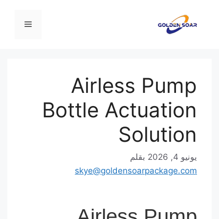
القائمة
Airless Pu
Bottle Actuati
Soluti
بقلم
يوني
skye@goldensoarpackage.
Airless Pu