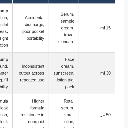
Lock pump
Serum,
action,
Accidental
sample
outlet
discharge,
cream,
15
cleanliness,
poor pocket
travel
weight
portability
skincare
confirmation
Pump
Face
rebound,
Inconsistent
cream,
diameter
output across
sunscreen,
30
handling, fill
repeated use
lotion trial
compatibility
pack
Formula
Higher
Retail
trial, leak
formula
serum,
observation,
resistance in
small
50
cap or lock
compact
lotion,