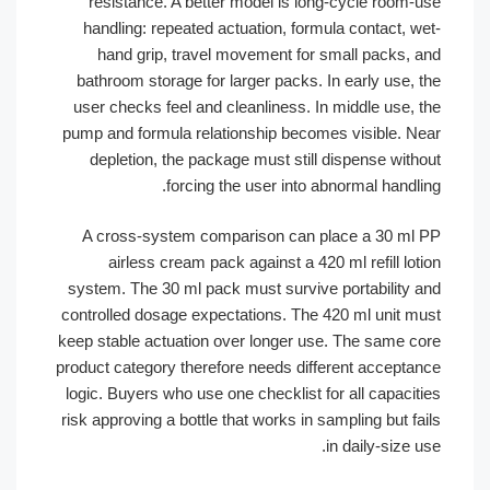
resistance. A better model is long-cycle room
handling: repeated actuation, formula contact, 
hand grip, travel movement for small packs,
bathroom storage for larger packs. In early use,
user checks feel and cleanliness. In middle use,
pump and formula relationship becomes visible. 
depletion, the package must still dispense wit
forcing the user into abnormal handl
A cross-system comparison can place a 30 m
airless cream pack against a 420 ml refill l
system. The 30 ml pack must survive portability
controlled dosage expectations. The 420 ml unit 
keep stable actuation over longer use. The same 
product category therefore needs different accept
logic. Buyers who use one checklist for all capaci
risk approving a bottle that works in sampling but 
in daily-size