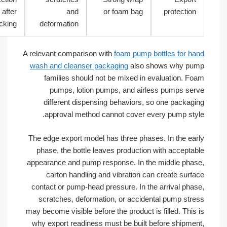
after
and
or foam bag
protecti
packing
deformation
A relevant comparison with
foam pump bottles for 
wash and cleanser packaging
also shows why 
families should not be mixed in evaluation. 
pumps, lotion pumps, and airless pumps s
different dispensing behaviors, so one packa
approval method cannot cover every pump st
The edge export model has three phases. In the e
phase, the bottle leaves production with accept
appearance and pump response. In the middle ph
carton handling and vibration can create sur
contact or pump-head pressure. In the arrival ph
scratches, deformation, or accidental pump st
may become visible before the product is filled. Thi
why export readiness must be built before shipm