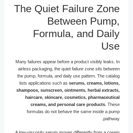
The Quiet Failure Zo
Between Pum
Formula, and Dai
U
Many failures appear before a product visibly leaks
airless packaging, the quiet failure zone sits bet
the pump, formula, and daily use pattern. The cat
lists applications such as
serums, creams, loti
shampoos, sunscreen, ointments, herbal extra
haircare, skincare, cosmetics, pharmaceut
creams, and personal care products
. T
formulas do not behave the same inside a 
path
A low-viscosity serum moves differently from a c