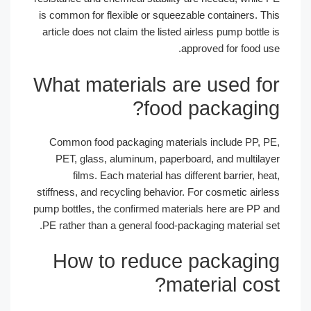
is common for flexible or squeezable containers. 
article does not claim the listed airless pump bott
approved for food 
What materials are used f
food packagin
Common food packaging materials include PP,
PET, glass, aluminum, paperboard, and multil
films. Each material has different barrier, 
stiffness, and recycling behavior. For cosmetic air
pump bottles, the confirmed materials here are PP
PE rather than a general food-packaging material 
How to reduce packagi
material co