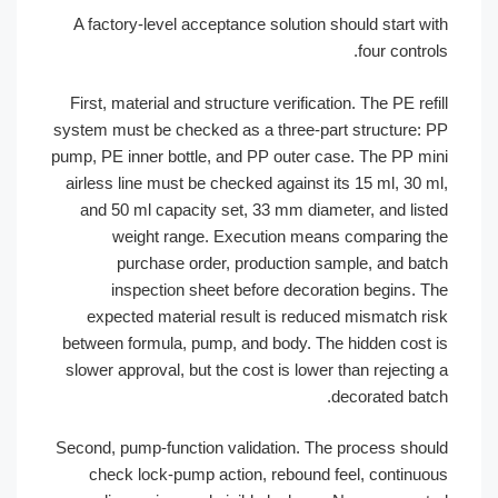
A factory-level acceptance solution should start 
four cont
First, material and structure verification. The PE r
system must be checked as a three-part structure
pump, PE inner bottle, and PP outer case. The PP 
airless line must be checked against its 15 ml, 30
and 50 ml capacity set, 33 mm diameter, and li
weight range. Execution means comparing
purchase order, production sample, and b
inspection sheet before decoration begins.
expected material result is reduced mismatch 
between formula, pump, and body. The hidden cos
slower approval, but the cost is lower than rejecti
decorated ba
Second, pump-function validation. The process sh
check lock-pump action, rebound feel, contin