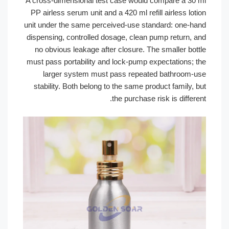
A cross-dimensional test case would compare a 3
PP airless serum unit and a 420 ml refill airless l
unit under the same perceived-use standard: one-
dispensing, controlled dosage, clean pump return,
no obvious leakage after closure. The smaller bo
must pass portability and lock-pump expectations;
larger system must pass repeated bathroom
stability. Both belong to the same product family
the purchase risk is diffe