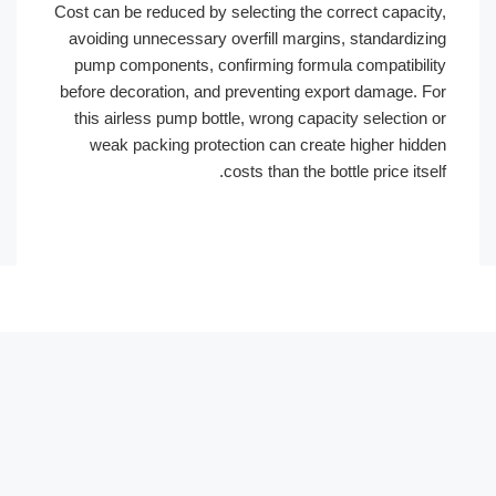
Cost can be reduced by selecting the correct capac
avoiding unnecessary overfill margins, standardi
pump components, confirming formula compatibi
before decoration, and preventing export damage.
this airless pump bottle, wrong capacity selectio
weak packing protection can create higher hi
costs than the bottle price it