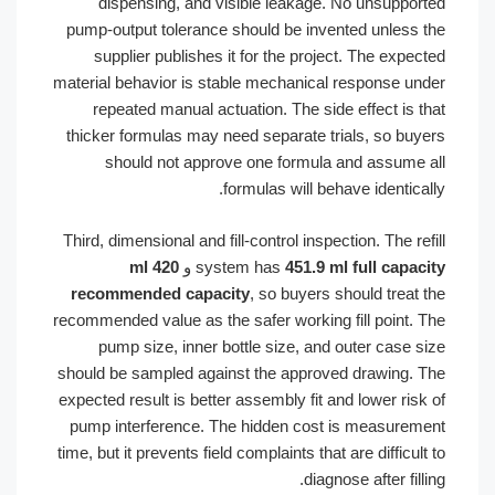
dispensing, and visible leakage. No unsuppo
pump-output tolerance should be invented unless
supplier publishes it for the project. The exp
material behavior is stable mechanical response u
repeated manual actuation. The side effect is 
thicker formulas may need separate trials, so bu
should not approve one formula and assume
formulas will behave identic
Third, dimensional and fill-control inspection. The r
420 ml
و
system has
451.9 ml full capa
recommended capacity
, so buyers should treat
recommended value as the safer working fill point.
pump size, inner bottle size, and outer case 
should be sampled against the approved drawing.
expected result is better assembly fit and lower ris
pump interference. The hidden cost is measure
time, but it prevents field complaints that are difficu
diagnose after fil