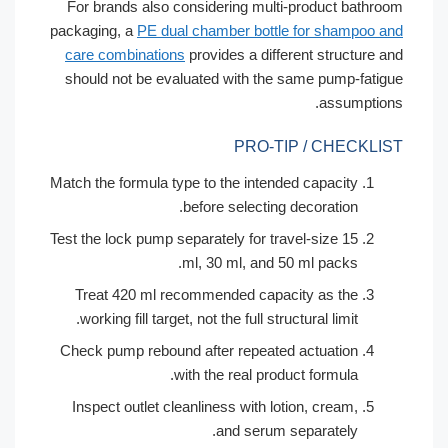
For brands also considering multi-product bath
packaging, a
PE dual chamber bottle for shampoo
care combinations
provides a different structure
should not be evaluated with the same pump-fat
assumpti
PRO-TIP / CHECKL
Match the formula type to the intended capacity
before selecting decoration.
Test the lock pump separately for travel-size 15
ml, 30 ml, and 50 ml packs.
Treat 420 ml recommended capacity as the
working fill target, not the full structural limit.
Check pump rebound after repeated actuation
with the real product formula.
Inspect outlet cleanliness with lotion, cream,
and serum separately.