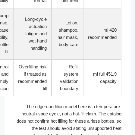
reliability
format
ointment
Pump
Long-cycle
response,
Lotion,
actuation
outer case
shampoo,
420 ml
fatigue and
stability,
hair mask,
recommend
wet-hand
inner bottle
body care
handling
fit
Fill control
Overfilling risk
Refill
and
if treated as
system
451.9 ml full
assembly
recommended
validation
capaci
verification
fill
boundary
The edge-condition model here is a temperat
neutral usage cycle, not a hot-fill claim. The ca
does not confirm hot filling for these airless bottle
the test should avoid stating unsupported 