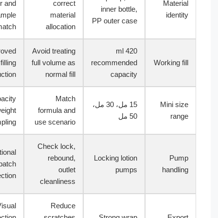
order and
correct
Materi
inner bottle,
sample
material
identi
PP outer case
match
allocation
Approved
Avoid treating
420 ml
filling
full volume as
recommended
Working fi
instruction
normal fill
capacity
Capacity
Match
15 مل، 30 مل،
Mini si
and weight
formula and
50 مل
ran
sampling
use scenario
Check lock,
Functional
rebound,
Locking lotion
Pum
batch
outlet
pumps
handli
inspection
cleanliness
Visual
Reduce
inspection
scratches
Strong wrap
Expo