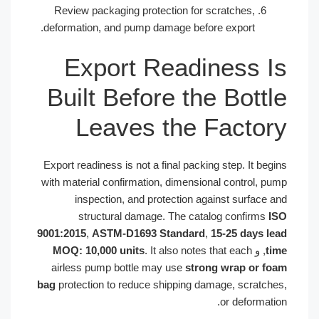
Review packaging protection for scratches,
deformation, and pump damage before export.
Export Readiness 
Built Before the Bott
Leaves the Facto
Export readiness is not a final packing step. It b
with material confirmation, dimensional control, 
inspection, and protection against surface
structural damage. The catalog confirms
9001:2015
,
ASTM-D1693 Standard
,
15-25 days 
MOQ: 10,000 units
. It also notes that each
, و
airless pump bottle may use
strong wrap or 
bag
protection to reduce shipping damage, scratc
or deformat