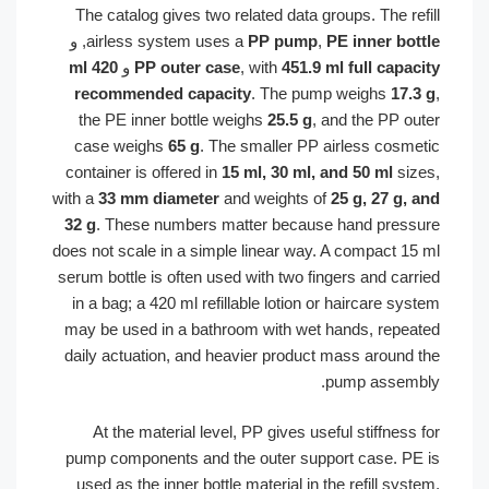
The catalog gives two related data groups. The re
, و
airless system uses a
PP pump
,
PE inner bo
420 ml
و
PP outer case
, with
451.9 ml full capa
recommended capacity
. The pump weighs
17
the PE inner bottle weighs
25.5 g
, and the PP o
case weighs
65 g
. The smaller PP airless cosm
container is offered in
15 ml, 30 ml, and 50 ml
si
with a
33 mm diameter
and weights of
25 g, 27 g,
32 g
. These numbers matter because hand pres
does not scale in a simple linear way. A compact 1
serum bottle is often used with two fingers and car
in a bag; a 420 ml refillable lotion or haircare s
may be used in a bathroom with wet hands, repe
daily actuation, and heavier product mass around
pump assem
At the material level, PP gives useful stiffnes
pump components and the outer support case. P
used as the inner bottle material in the refill sy