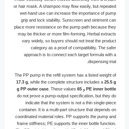
or hair mask. A shampoo may flow easily, but repe
wet-hand use can increase the importance of 
grip and lock stability. Sunscreen and ointment
place more resistance on the pump path because 
may be thicker or more film-forming. Herbal extr
vary widely, so buyers should not treat the pro
category as a proof of compatibility. The s
approach is to connect each target formula wi
dispensing t
The PP pump in the refill system has a listed weigh
17.3 g
, while the complete structure includes a
25
. These values
65 g PP outer case
و
PE inner bo
do not prove a pump-output specification, but the
indicate that the system is not a thin single-
container. It is a multi-part structure that depen
coordinated material roles. PP supports the pump
frame stiffness; PE supports the inner bottle funct