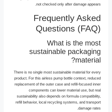
not checked only after damage appe
Frequently Ask
Questions (FA
What is the mo
sustainable packagi
materi
There is no single most sustainable material for e
product. For this airless pump bottle context, red
replacement of the outer case and refill-focused i
components can lower material use, but 
sustainability also depends on formula compatibil
refill behavior, local recycling systems, and tran
damage ra