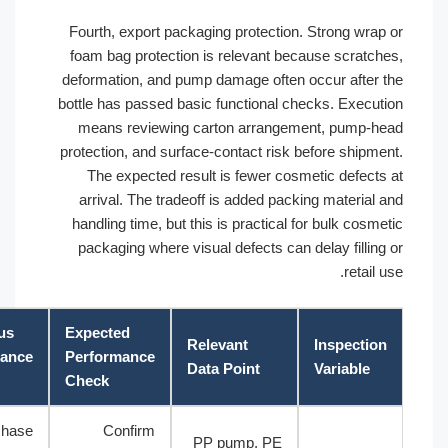
Fourth, export packaging protection. Strong wra
foam bag protection is relevant because scratc
deformation, and pump damage often occur after
bottle has passed basic functional checks. Execu
means reviewing carton arrangement, pump-
protection, and surface-contact risk before shipm
The expected result is fewer cosmetic defect
arrival. The tradeoff is added packing material
handling time, but this is practical for bulk cos
packaging where visual defects can delay fillin
retail
Cautious
Expected
Relevant
Inspecti
Acceptance
Performance
Data Point
Variable
Basis
Check
Purchase
Confirm
PP pump, PE