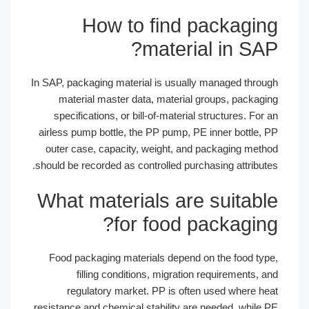
How to find packagi
material in S
In SAP, packaging material is usually managed thr
material master data, material groups, packa
specifications, or bill-of-material structures. F
airless pump bottle, the PP pump, PE inner bottle
outer case, capacity, weight, and packaging me
should be recorded as controlled purchasing attribu
What materials are suitab
for food packagin
Food packaging materials depend on the food t
filling conditions, migration requirements
regulatory market. PP is often used where 
resistance and chemical stability are needed, whil