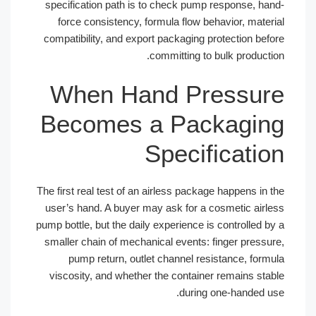
specification path is to check pump response, h
force consistency, formula flow behavior, mate
compatibility, and export packaging protection be
committing to bulk product
When Hand Pressu
Becomes a Packagi
Specificati
The first real test of an airless package happens in
user’s hand. A buyer may ask for a cosmetic air
pump bottle, but the daily experience is controlled 
smaller chain of mechanical events: finger press
pump return, outlet channel resistance, for
viscosity, and whether the container remains st
during one-handed 