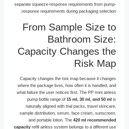
separate squeeze-response requirements from p
response requirements during packaging select
From Sample Size 
Bathroom Siz
Capacity Changes t
Risk M
Capacity changes the risk map because it cha
where the package lives, how often it is handled,
what failure the user notices first. The PP mini ai
pump bottle range of
15 ml, 30 ml, and 50 
naturally aligned with trial packs, travel skin
sample distribution, serum, face cream, sunscr
and portable lotion. The
420 ml recomme
capacity
refill airless system belongs to a differen