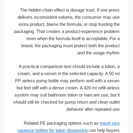
The hidden chain effect is dosage trust. If one p
delivers inconsistent volume, the consumer may
extra product, blame the formula, or stop trusting
packaging. That creates a product-experience pro
even when the formula itself is acceptable. F
brand, the packaging must protect both the pro
and the usage rhy
A practical comparison test should include a lotio
cream, and a serum in the selected capacity. A 5
PP airless pump bottle may perform well with a s
but feel stiff with a dense cream. A 420 ml refill ai
system may suit bathroom lotion or haircare use, bu
should still be checked for pump return and clean ou
behavior after repeated 
Related PE packaging options such as
travel
squeeze bottles for lotion dispensing
can help bu