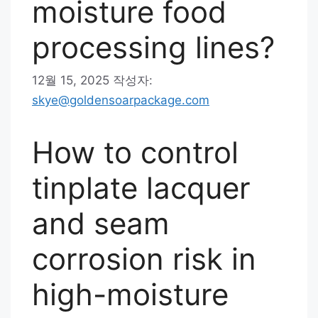
moisture food
processing lines?
12월 15, 2025
작성자:
skye@goldensoarpackage.com
How to control
tinplate lacquer
and seam
corrosion risk in
high-moisture