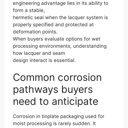
engineering advantage lies in its ability to
form a stable,
hermetic seal when the lacquer system is
properly specified and protected at
deformation points.
When buyers evaluate options for wet
processing environments, understanding
how lacquer and seam
design interact is essential.
Common corrosion
pathways buyers
need to anticipate
Corrosion in tinplate packaging used for
moist processing is rarely sudden. It