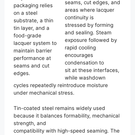
seams, cut edges, and
packaging relies
areas where lacquer
on a steel
continuity is
substrate, a thin
stressed by forming
tin layer, and a
and sealing. Steam
food-grade
exposure followed by
lacquer system to
rapid cooling
maintain barrier
encourages
performance at
condensation to
seams and cut
sit at these interfaces,
edges.
while washdown
cycles repeatedly reintroduce moisture
under mechanical stress.
Tin-coated steel remains widely used
because it balances formability, mechanical
strength, and
compatibility with high-speed seaming. The