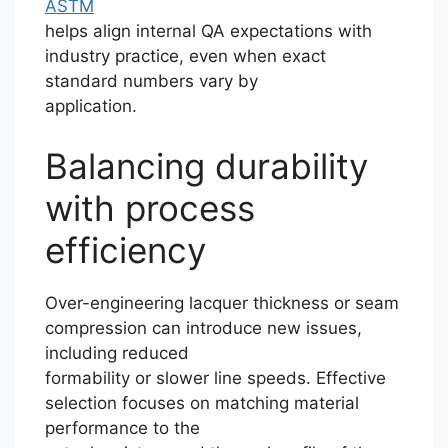
ASTM
helps align internal QA expectations with
industry practice, even when exact
standard numbers vary by
application.
Balancing durability
with process
efficiency
Over-engineering lacquer thickness or seam
compression can introduce new issues,
including reduced
formability or slower line speeds. Effective
selection focuses on matching material
performance to the