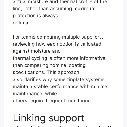
actual moisture and thermal profile of the
line, rather than assuming maximum
protection is always
optimal.
For teams comparing multiple suppliers,
reviewing how each option is validated
against moisture and
thermal cycling is often more informative
than comparing nominal coating
specifications. This approach
also clarifies why some tinplate systems
maintain stable performance with minimal
maintenance, while
others require frequent monitoring.
Linking support