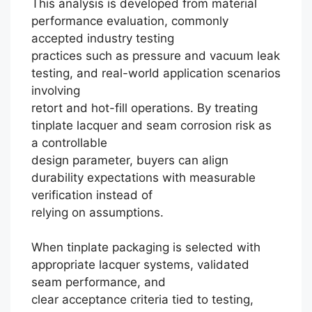
This analysis is developed from material
performance evaluation, commonly
accepted industry testing
practices such as pressure and vacuum leak
testing, and real-world application scenarios
involving
retort and hot-fill operations. By treating
tinplate lacquer and seam corrosion risk as
a controllable
design parameter, buyers can align
durability expectations with measurable
verification instead of
relying on assumptions.
When tinplate packaging is selected with
Português
appropriate lacquer systems, validated
seam performance, and
العربية
clear acceptance criteria tied to testing,
Français