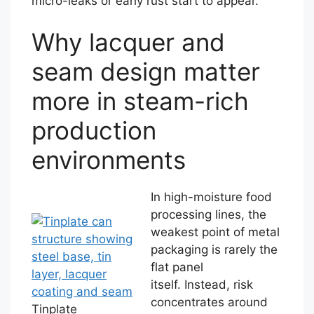
micro-leaks or early rust start to appear.
Why lacquer and
seam design matter
more in steam-rich
production
environments
In high-moisture food
processing lines, the
weakest point of metal
packaging is rarely the
flat panel
itself. Instead, risk
concentrates around
Tinplate