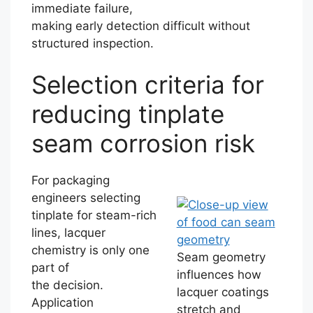
immediate failure,
making early detection difficult without
structured inspection.
Selection criteria for
reducing tinplate
seam corrosion risk
For packaging
engineers selecting
tinplate for steam-rich
lines, lacquer
chemistry is only one
Seam geometry
part of
influences how
the decision.
lacquer coatings
Application
stretch and