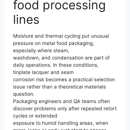
food processing
lines
Moisture and thermal cycling put unusual
pressure on metal food packaging,
especially where steam,
washdown, and condensation are part of
daily operations. In these conditions,
tinplate lacquer and seam
corrosion risk becomes a practical selection
issue rather than a theoretical materials
question.
Packaging engineers and QA teams often
discover problems only after repeated retort
cycles or extended
exposure to humid handling areas, when