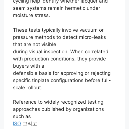
cycling help identify whether lacquer and
seam systems remain hermetic under
moisture stress.
These tests typically involve vacuum or
pressure methods to detect micro-leaks
that are not visible
during visual inspection. When correlated
with production conditions, they provide
buyers with a
defensible basis for approving or rejecting
specific tinplate configurations before full-
scale rollout.
Reference to widely recognized testing
approaches published by organizations
such as
ISO
그리고