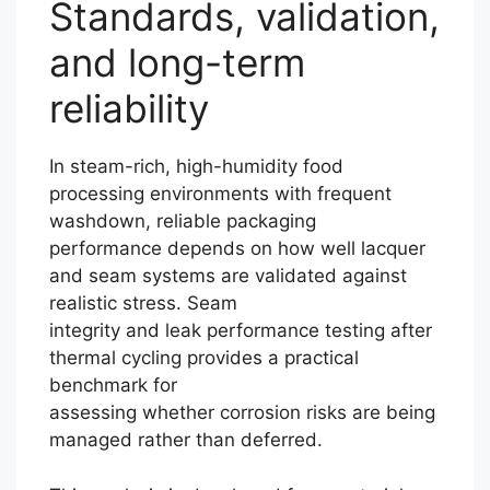
Standards, validation,
and long-term
reliability
In steam-rich, high-humidity food
processing environments with frequent
washdown, reliable packaging
performance depends on how well lacquer
and seam systems are validated against
realistic stress. Seam
integrity and leak performance testing after
thermal cycling provides a practical
benchmark for
assessing whether corrosion risks are being
managed rather than deferred.