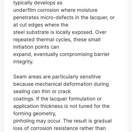
typically develops as
underfilm corrosion where moisture
penetrates micro-defects in the lacquer, or
at cut edges where the
steel substrate is locally exposed. Over
repeated thermal cycles, these small
initiation points can
expand, eventually compromising barrier
integrity.
Seam areas are particularly sensitive
because mechanical deformation during
sealing can thin or crack
coatings. If the lacquer formulation or
application thickness is not tuned for the
forming geometry,
pinholing may occur. The result is gradual
loss of corrosion resistance rather than