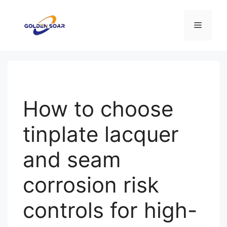
컨
텐
메
츠
로
뉴
건
너
뛰
기
How to choose
tinplate lacquer
and seam
corrosion risk
controls for high-