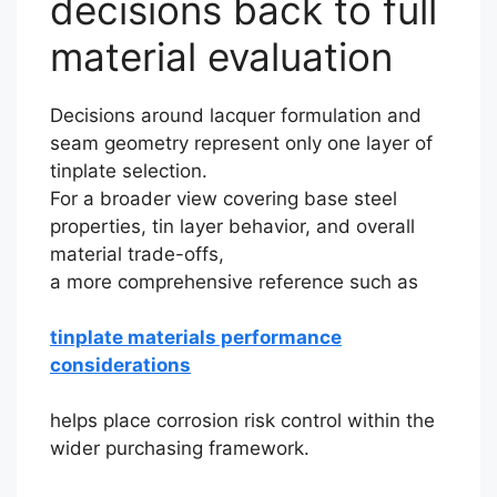
decisions back to full
material evaluation
Decisions around lacquer formulation and
seam geometry represent only one layer of
tinplate selection.
For a broader view covering base steel
properties, tin layer behavior, and overall
material trade-offs,
a more comprehensive reference such as
tinplate materials performance
considerations
helps place corrosion risk control within the
wider purchasing framework.