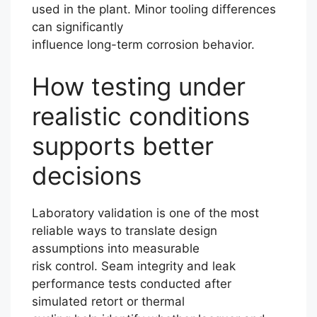
used in the plant. Minor tooling differences
can significantly
influence long-term corrosion behavior.
How testing under
realistic conditions
supports better
decisions
Laboratory validation is one of the most
reliable ways to translate design
assumptions into measurable
risk control. Seam integrity and leak
performance tests conducted after
simulated retort or thermal