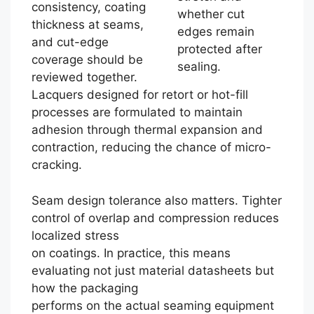
consistency, coating
whether cut
thickness at seams,
edges remain
and cut-edge
protected after
coverage should be
sealing.
reviewed together.
Lacquers designed for retort or hot-fill
processes are formulated to maintain
adhesion through thermal expansion and
contraction, reducing the chance of micro-
cracking.
Seam design tolerance also matters. Tighter
control of overlap and compression reduces
localized stress
on coatings. In practice, this means
evaluating not just material datasheets but
how the packaging
performs on the actual seaming equipment