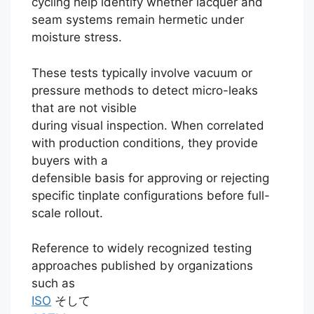
cycling help identify whether lacquer and
seam systems remain hermetic under
moisture stress.
These tests typically involve vacuum or
pressure methods to detect micro-leaks
that are not visible
during visual inspection. When correlated
with production conditions, they provide
buyers with a
defensible basis for approving or rejecting
specific tinplate configurations before full-
scale rollout.
Reference to widely recognized testing
approaches published by organizations
such as
ISO
そして