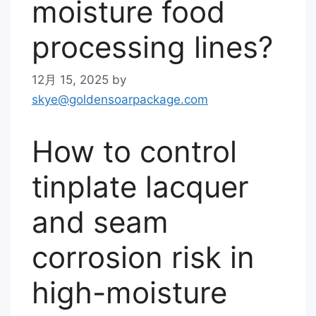
moisture food
processing lines?
12月 15, 2025
by
skye@goldensoarpackage.com
How to control
tinplate lacquer
and seam
corrosion risk in
high-moisture