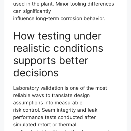
used in the plant. Minor tooling differences
can significantly
influence long-term corrosion behavior.
How testing under
realistic conditions
supports better
decisions
Laboratory validation is one of the most
reliable ways to translate design
assumptions into measurable
risk control. Seam integrity and leak
performance tests conducted after
simulated retort or thermal