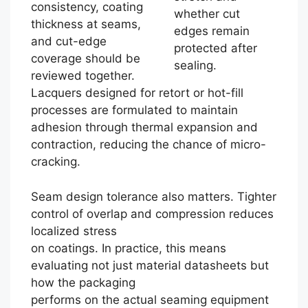
consistency, coating
whether cut
thickness at seams,
edges remain
and cut-edge
protected after
coverage should be
sealing.
reviewed together.
Lacquers designed for retort or hot-fill
processes are formulated to maintain
adhesion through thermal expansion and
contraction, reducing the chance of micro-
cracking.
Seam design tolerance also matters. Tighter
control of overlap and compression reduces
localized stress
on coatings. In practice, this means
evaluating not just material datasheets but
how the packaging
performs on the actual seaming equipment