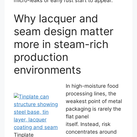
micro-leaks or early rust start to appear.
Why lacquer and
seam design matter
more in steam-rich
production
environments
In high-moisture food
processing lines, the
weakest point of metal
packaging is rarely the
flat panel
itself. Instead, risk
concentrates around
Tinplate