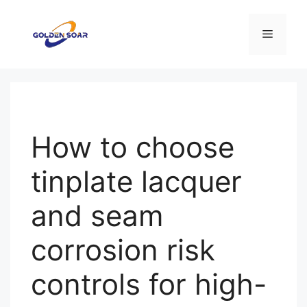
コ
ン
メ
テ
ン
ニ
ツ
へ
ス
ュ
キ
How to choose
ッ
ー
プ
tinplate lacquer
and seam
corrosion risk
controls for high-