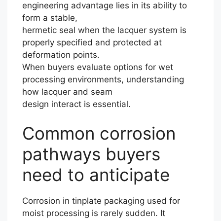
engineering advantage lies in its ability to
form a stable,
hermetic seal when the lacquer system is
properly specified and protected at
deformation points.
When buyers evaluate options for wet
processing environments, understanding
how lacquer and seam
design interact is essential.
Common corrosion
pathways buyers
need to anticipate
Corrosion in tinplate packaging used for
moist processing is rarely sudden. It