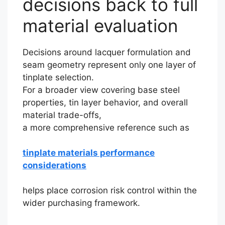
decisions back to full
material evaluation
Decisions around lacquer formulation and
seam geometry represent only one layer of
tinplate selection.
For a broader view covering base steel
properties, tin layer behavior, and overall
material trade-offs,
a more comprehensive reference such as
tinplate materials performance
considerations
helps place corrosion risk control within the
wider purchasing framework.