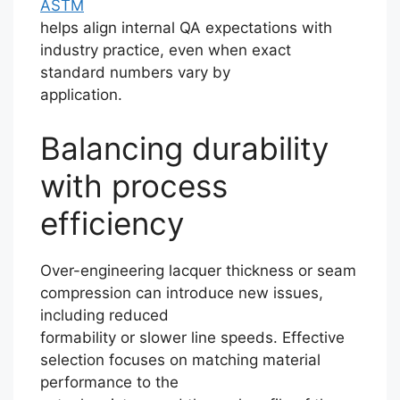
ASTM
helps align internal QA expectations with
industry practice, even when exact
standard numbers vary by
application.
Balancing durability
with process
efficiency
Over-engineering lacquer thickness or seam
compression can introduce new issues,
including reduced
formability or slower line speeds. Effective
selection focuses on matching material
performance to the