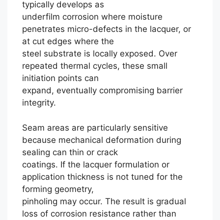
typically develops as
underfilm corrosion where moisture
penetrates micro-defects in the lacquer, or
at cut edges where the
steel substrate is locally exposed. Over
repeated thermal cycles, these small
initiation points can
expand, eventually compromising barrier
integrity.
Seam areas are particularly sensitive
because mechanical deformation during
sealing can thin or crack
coatings. If the lacquer formulation or
application thickness is not tuned for the
forming geometry,
pinholing may occur. The result is gradual
loss of corrosion resistance rather than