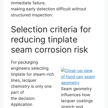
immediate failure,
making early detection difficult without
structured inspection.
Selection criteria for
reducing tinplate
seam corrosion risk
For packaging
engineers selecting
tinplate for steam-rich
lines, lacquer
chemistry is only one
Seam geometry
part of
influences how
the decision.
lacquer coatings
Application
stretch and