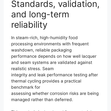
Standards, validation,
and long-term
reliability
In steam-rich, high-humidity food
processing environments with frequent
washdown, reliable packaging
performance depends on how well lacquer
and seam systems are validated against
realistic stress. Seam
integrity and leak performance testing after
thermal cycling provides a practical
benchmark for
assessing whether corrosion risks are being
managed rather than deferred.