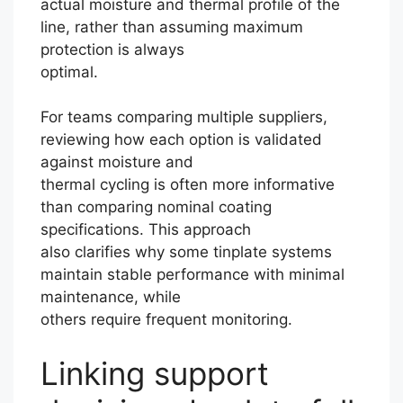
actual moisture and thermal profile of the
line, rather than assuming maximum
protection is always
optimal.
For teams comparing multiple suppliers,
reviewing how each option is validated
against moisture and
thermal cycling is often more informative
than comparing nominal coating
specifications. This approach
also clarifies why some tinplate systems
maintain stable performance with minimal
maintenance, while
others require frequent monitoring.
Linking support