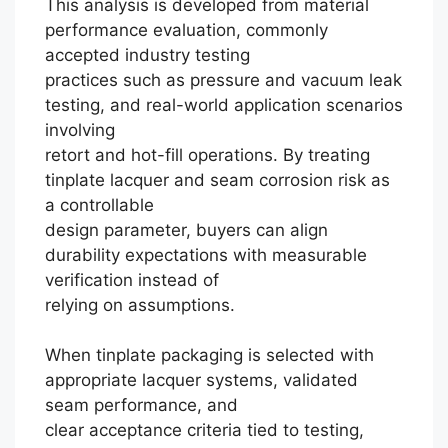
This analysis is developed from material
performance evaluation, commonly
accepted industry testing
practices such as pressure and vacuum leak
testing, and real-world application scenarios
involving
retort and hot-fill operations. By treating
tinplate lacquer and seam corrosion risk as
a controllable
design parameter, buyers can align
durability expectations with measurable
verification instead of
relying on assumptions.
When tinplate packaging is selected with
Português
appropriate lacquer systems, validated
seam performance, and
العربية
clear acceptance criteria tied to testing,
Français