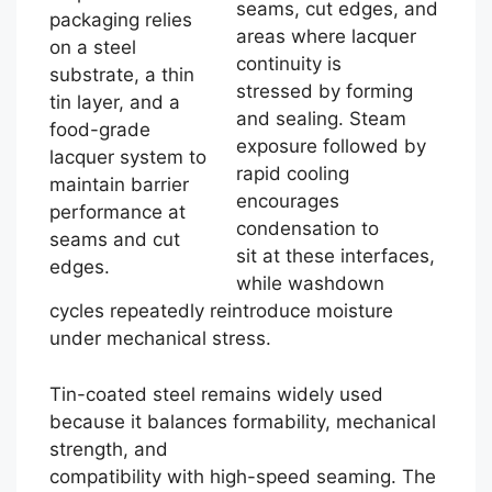
seams, cut edges, and
packaging relies
areas where lacquer
on a steel
continuity is
substrate, a thin
stressed by forming
tin layer, and a
and sealing. Steam
food-grade
exposure followed by
lacquer system to
rapid cooling
maintain barrier
encourages
performance at
condensation to
seams and cut
sit at these interfaces,
edges.
while washdown
cycles repeatedly reintroduce moisture
under mechanical stress.
Tin-coated steel remains widely used
because it balances formability, mechanical
strength, and
compatibility with high-speed seaming. The