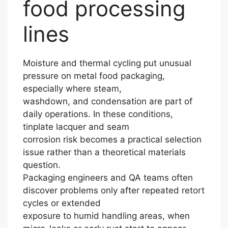
food processing
lines
Moisture and thermal cycling put unusual
pressure on metal food packaging,
especially where steam,
washdown, and condensation are part of
daily operations. In these conditions,
tinplate lacquer and seam
corrosion risk becomes a practical selection
issue rather than a theoretical materials
question.
Packaging engineers and QA teams often
discover problems only after repeated retort
cycles or extended
exposure to humid handling areas, when