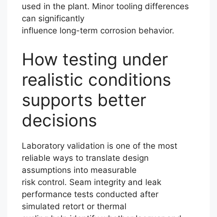
used in the plant. Minor tooling differences
can significantly
influence long-term corrosion behavior.
How testing under
realistic conditions
supports better
decisions
Laboratory validation is one of the most
reliable ways to translate design
assumptions into measurable
risk control. Seam integrity and leak
performance tests conducted after
simulated retort or thermal