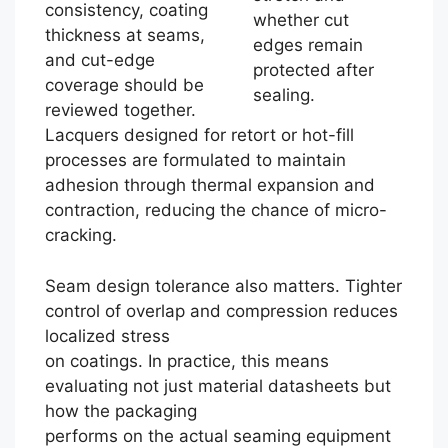
consistency, coating
whether cut
thickness at seams,
edges remain
and cut-edge
protected after
coverage should be
sealing.
reviewed together.
Lacquers designed for retort or hot-fill
processes are formulated to maintain
adhesion through thermal expansion and
contraction, reducing the chance of micro-
cracking.
Seam design tolerance also matters. Tighter
control of overlap and compression reduces
localized stress
on coatings. In practice, this means
evaluating not just material datasheets but
how the packaging
performs on the actual seaming equipment