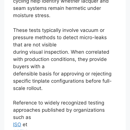
cycling help identify whether lacquer and
seam systems remain hermetic under
moisture stress.
These tests typically involve vacuum or
pressure methods to detect micro-leaks
that are not visible
during visual inspection. When correlated
with production conditions, they provide
buyers with a
defensible basis for approving or rejecting
specific tinplate configurations before full-
scale rollout.
Reference to widely recognized testing
approaches published by organizations
such as
ISO
et