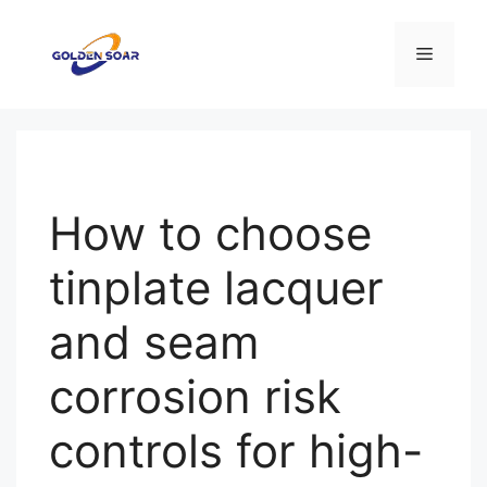
Aller
au
Menu
contenu
How to choose
tinplate lacquer
and seam
corrosion risk
controls for high-