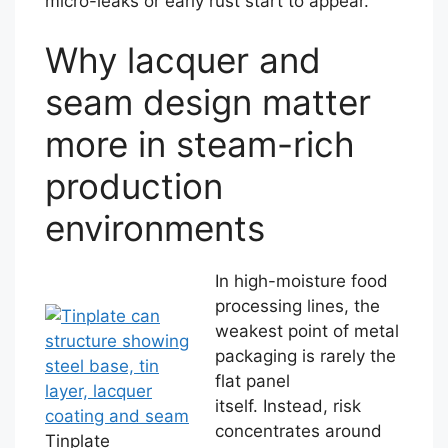
micro-leaks or early rust start to appear.
Why lacquer and
seam design matter
more in steam-rich
production
environments
In high-moisture food
processing lines, the
weakest point of metal
packaging is rarely the
flat panel
itself. Instead, risk
concentrates around
Tinplate