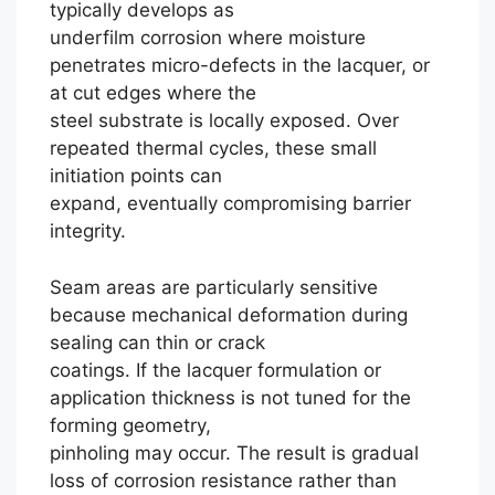
typically develops as
underfilm corrosion where moisture
penetrates micro-defects in the lacquer, or
at cut edges where the
steel substrate is locally exposed. Over
repeated thermal cycles, these small
initiation points can
expand, eventually compromising barrier
integrity.
Seam areas are particularly sensitive
because mechanical deformation during
sealing can thin or crack
coatings. If the lacquer formulation or
application thickness is not tuned for the
forming geometry,
pinholing may occur. The result is gradual
loss of corrosion resistance rather than