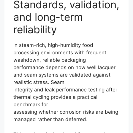
Standards, validation,
and long-term
reliability
In steam-rich, high-humidity food
processing environments with frequent
washdown, reliable packaging
performance depends on how well lacquer
and seam systems are validated against
realistic stress. Seam
integrity and leak performance testing after
thermal cycling provides a practical
benchmark for
assessing whether corrosion risks are being
managed rather than deferred.