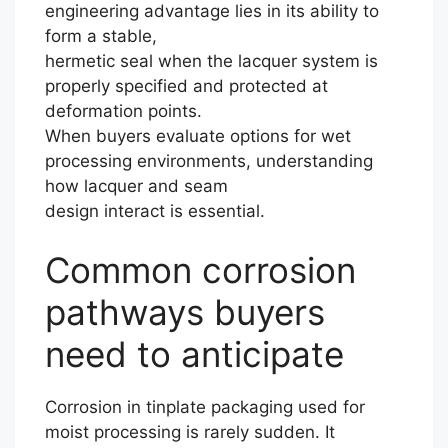
engineering advantage lies in its ability to
form a stable,
hermetic seal when the lacquer system is
properly specified and protected at
deformation points.
When buyers evaluate options for wet
processing environments, understanding
how lacquer and seam
design interact is essential.
Common corrosion
pathways buyers
need to anticipate
Corrosion in tinplate packaging used for
moist processing is rarely sudden. It