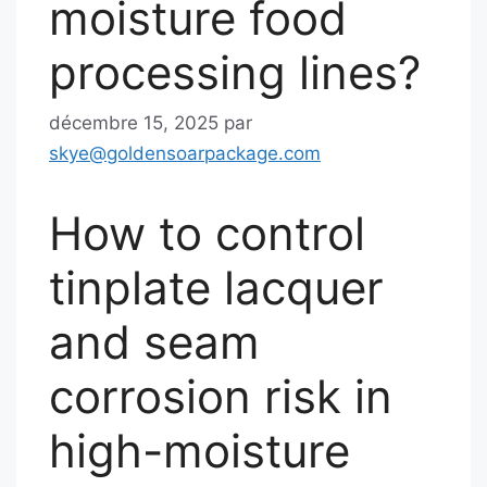
moisture food
processing lines?
décembre 15, 2025
par
skye@goldensoarpackage.com
How to control
tinplate lacquer
and seam
corrosion risk in
high-moisture