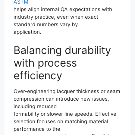
ASTM
helps align internal QA expectations with
industry practice, even when exact
standard numbers vary by
application.
Balancing durability
with process
efficiency
Over-engineering lacquer thickness or seam
compression can introduce new issues,
including reduced
formability or slower line speeds. Effective
selection focuses on matching material
performance to the