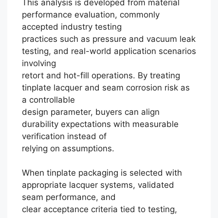
This analysis is developed from material
performance evaluation, commonly
accepted industry testing
practices such as pressure and vacuum leak
testing, and real-world application scenarios
involving
retort and hot-fill operations. By treating
tinplate lacquer and seam corrosion risk as
a controllable
design parameter, buyers can align
durability expectations with measurable
verification instead of
relying on assumptions.
When tinplate packaging is selected with
Português
appropriate lacquer systems, validated
seam performance, and
العربية
clear acceptance criteria tied to testing,
한국어