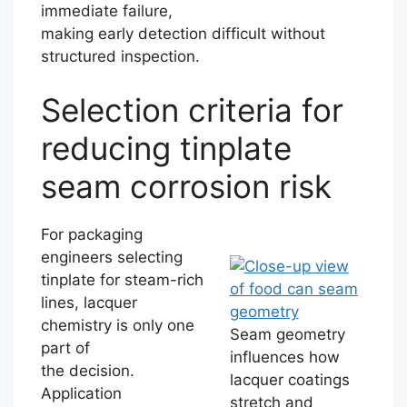
immediate failure,
making early detection difficult without
structured inspection.
Selection criteria for
reducing tinplate
seam corrosion risk
For packaging
engineers selecting
tinplate for steam-rich
lines, lacquer
chemistry is only one
Seam geometry
part of
influences how
the decision.
lacquer coatings
Application
stretch and