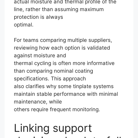
actual moisture and thermal profile of the
line, rather than assuming maximum
protection is always
optimal.
For teams comparing multiple suppliers,
reviewing how each option is validated
against moisture and
thermal cycling is often more informative
than comparing nominal coating
specifications. This approach
also clarifies why some tinplate systems
maintain stable performance with minimal
maintenance, while
others require frequent monitoring.
Linking support