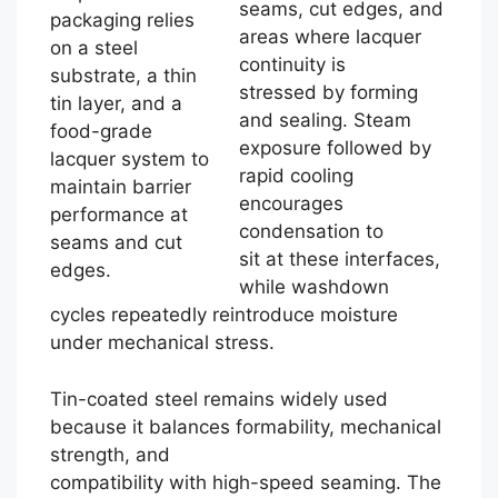
seams, cut edges, and
packaging relies
areas where lacquer
on a steel
continuity is
substrate, a thin
stressed by forming
tin layer, and a
and sealing. Steam
food-grade
exposure followed by
lacquer system to
rapid cooling
maintain barrier
encourages
performance at
condensation to
seams and cut
sit at these interfaces,
edges.
while washdown
cycles repeatedly reintroduce moisture
under mechanical stress.
Tin-coated steel remains widely used
because it balances formability, mechanical
strength, and
compatibility with high-speed seaming. The