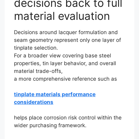
decisions back to full
material evaluation
Decisions around lacquer formulation and
seam geometry represent only one layer of
tinplate selection.
For a broader view covering base steel
properties, tin layer behavior, and overall
material trade-offs,
a more comprehensive reference such as
tinplate materials performance
considerations
helps place corrosion risk control within the
wider purchasing framework.