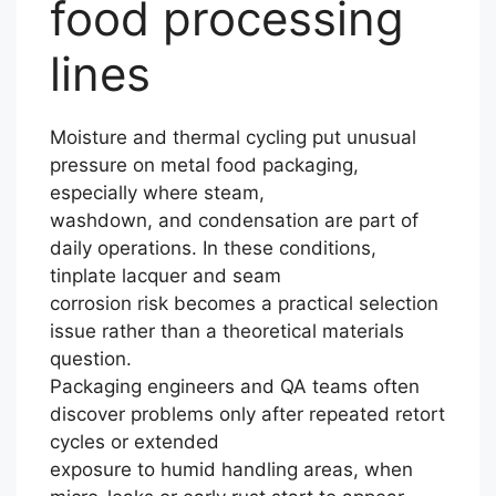
food processing
lines
Moisture and thermal cycling put unusual
pressure on metal food packaging,
especially where steam,
washdown, and condensation are part of
daily operations. In these conditions,
tinplate lacquer and seam
corrosion risk becomes a practical selection
issue rather than a theoretical materials
question.
Packaging engineers and QA teams often
discover problems only after repeated retort
cycles or extended
exposure to humid handling areas, when