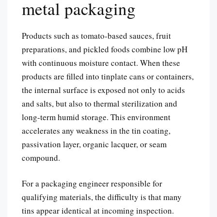
metal packaging
Products such as tomato-based sauces, fruit
preparations, and pickled foods combine low pH
with continuous moisture contact. When these
products are filled into tinplate cans or containers,
the internal surface is exposed not only to acids
and salts, but also to thermal sterilization and
long-term humid storage. This environment
accelerates any weakness in the tin coating,
passivation layer, organic lacquer, or seam
compound.
For a packaging engineer responsible for
qualifying materials, the difficulty is that many
tins appear identical at incoming inspection.