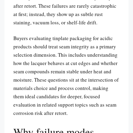
after retort. These failures are rarely catastrophic
at first; instead, they show up as subtle rust
staining, vacuum loss, or shelf-life drift.
Buyers evaluating tinplate packaging for acidic
products should treat seam integrity as a primary
selection dimension. This includes understanding
how the lacquer behaves at cut edges and whether
seam compounds remain stable under heat and
moisture. These questions sit at the intersection of
materials choice and process control, making
them ideal candidates for deeper, focused
evaluation in related support topics such as seam
corrosion risk after retort.
Why failure modes