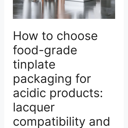
How to choose
food-grade
tinplate
packaging for
acidic products:
lacquer
compatibility and