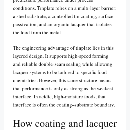
conditions. Tinplate relies on a multi-layer barrier:
a steel substrate, a controlled tin coating, surface
passivation, and an organic lacquer that isolates
the food from the metal.
The engineering advantage of tinplate lies in this
layered design. It supports high-speed forming
and reliable double-seam sealing while allowing
lacquer systems to be tailored to specific food
chemistries. However, this same structure means
that performance is only as strong as the weakest
interface. In acidic, high-moisture foods, that
interface is often the coating–substrate boundary.
How coating and lacquer