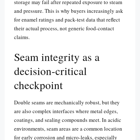
storage may fail after repeated exposure to steam
and pressure. This is why buyers increasingly ask
for enamel ratings and pack-test data that reflect
their actual process, not generic food-contact
claims.
Seam integrity as a
decision-critical
checkpoint
Double seams are mechanically robust, but they
are also complex interfaces where metal edges,
coatings, and sealing compounds meet. In acidic
environments, seam areas are a common location
for early corrosion and micro-leaks, especially