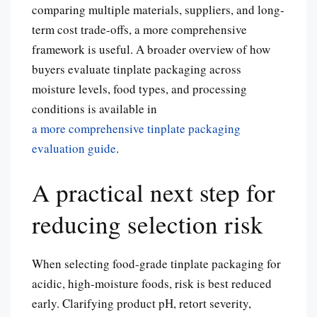
comparing multiple materials, suppliers, and long-
term cost trade-offs, a more comprehensive
framework is useful. A broader overview of how
buyers evaluate tinplate packaging across
moisture levels, food types, and processing
conditions is available in
a more comprehensive tinplate packaging
evaluation guide
.
A practical next step for
reducing selection risk
When selecting food-grade tinplate packaging for
acidic, high-moisture foods, risk is best reduced
early. Clarifying product pH, retort severity,