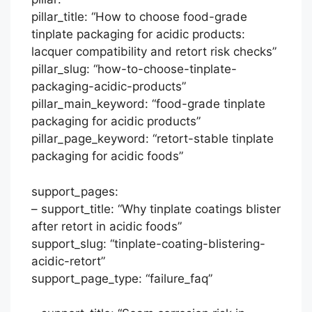
pillar_title: “How to choose food-grade
tinplate packaging for acidic products:
lacquer compatibility and retort risk checks”
pillar_slug: “how-to-choose-tinplate-
packaging-acidic-products”
pillar_main_keyword: “food-grade tinplate
packaging for acidic products”
pillar_page_keyword: “retort-stable tinplate
packaging for acidic foods”
support_pages:
– support_title: “Why tinplate coatings blister
after retort in acidic foods”
support_slug: “tinplate-coating-blistering-
acidic-retort”
support_page_type: “failure_faq”