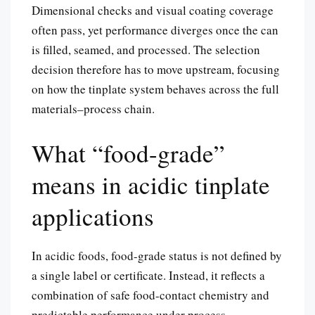
Dimensional checks and visual coating coverage
often pass, yet performance diverges once the can
is filled, seamed, and processed. The selection
decision therefore has to move upstream, focusing
on how the tinplate system behaves across the full
materials–process chain.
What “food-grade”
means in acidic tinplate
applications
In acidic foods, food-grade status is not defined by
a single label or certificate. Instead, it reflects a
combination of safe food-contact chemistry and
predictable performance under process