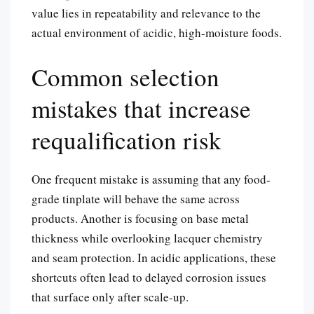
value lies in repeatability and relevance to the
actual environment of acidic, high-moisture foods.
Common selection
mistakes that increase
requalification risk
One frequent mistake is assuming that any food-
grade tinplate will behave the same across
products. Another is focusing on base metal
thickness while overlooking lacquer chemistry
and seam protection. In acidic applications, these
shortcuts often lead to delayed corrosion issues
that surface only after scale-up.