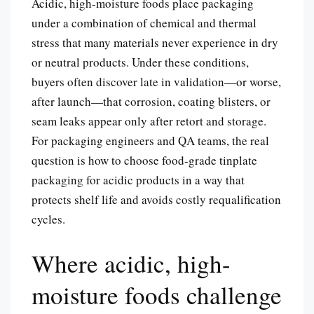
Acidic, high-moisture foods place packaging
under a combination of chemical and thermal
stress that many materials never experience in dry
or neutral products. Under these conditions,
buyers often discover late in validation—or worse,
after launch—that corrosion, coating blisters, or
seam leaks appear only after retort and storage.
For packaging engineers and QA teams, the real
question is how to choose food-grade tinplate
packaging for acidic products in a way that
protects shelf life and avoids costly requalification
cycles.
Where acidic, high-
moisture foods challenge