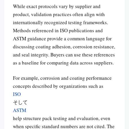
While exact protocols vary by supplier and
product, validation practices often align with
internationally recognized testing frameworks.
Methods referenced in ISO publications and
ASTM guidance provide a common language for
discussing coating adhesion, corrosion resistance,
and seal integrity. Buyers can use these references
as a baseline for comparing data across suppliers.
For example, corrosion and coating performance
concepts described by organizations such as
ISO
そして
ASTM
help structure pack testing and evaluation, even
when specific standard numbers are not cited. The