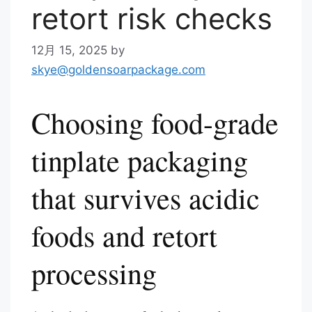
retort risk checks
12月 15, 2025
by
skye@goldensoarpackage.com
Choosing food-grade
tinplate packaging
that survives acidic
foods and retort
processing