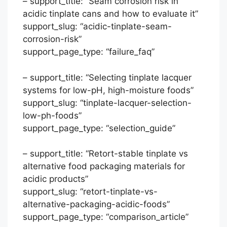
– support_title: “Seam corrosion risk in
acidic tinplate cans and how to evaluate it”
support_slug: “acidic-tinplate-seam-
corrosion-risk”
support_page_type: “failure_faq”
– support_title: “Selecting tinplate lacquer
systems for low-pH, high-moisture foods”
support_slug: “tinplate-lacquer-selection-
low-ph-foods”
support_page_type: “selection_guide”
– support_title: “Retort-stable tinplate vs
Português
alternative food packaging materials for
acidic products”
العربية
support_slug: “retort-tinplate-vs-
Français
alternative-packaging-acidic-foods”
한국어
support_page_type: “comparison_article”