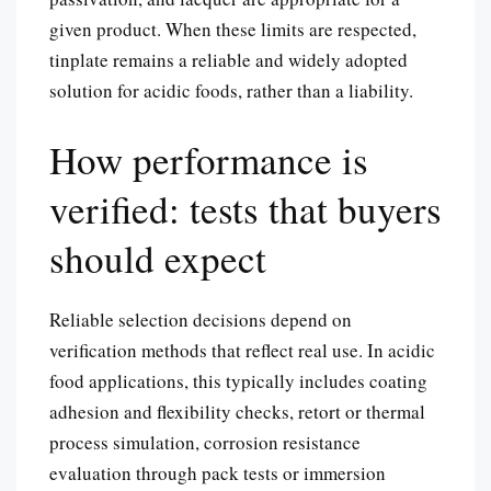
given product. When these limits are respected,
tinplate remains a reliable and widely adopted
solution for acidic foods, rather than a liability.
How performance is
verified: tests that buyers
should expect
Reliable selection decisions depend on
verification methods that reflect real use. In acidic
food applications, this typically includes coating
adhesion and flexibility checks, retort or thermal
process simulation, corrosion resistance
evaluation through pack tests or immersion