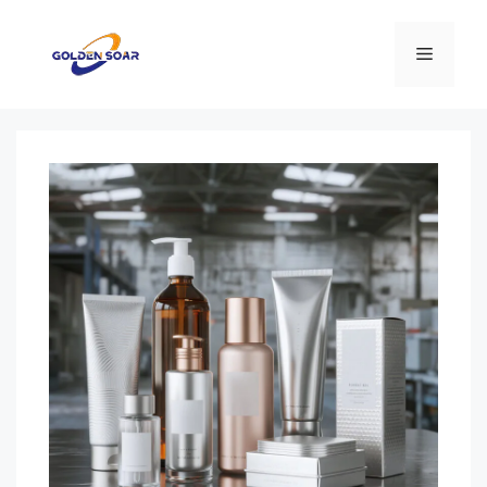
コ
ン
メ
テ
ン
ニ
ツ
へ
ス
ュ
キ
ッ
ー
プ