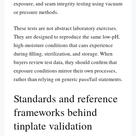
exposure, and seam integrity testing using vacuum
or pressure methods.
These tests are not abstract laboratory exercises.
They are designed to reproduce the same low-pH,
high-moisture conditions that cans experience
during filling, sterilization, and storage. When
buyers review test data, they should confirm that
exposure conditions mirror their own processes,
rather than relying on generic pass/fail statements.
Standards and reference
frameworks behind
tinplate validation