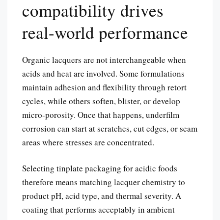
compatibility drives
real-world performance
Organic lacquers are not interchangeable when
acids and heat are involved. Some formulations
maintain adhesion and flexibility through retort
cycles, while others soften, blister, or develop
micro-porosity. Once that happens, underfilm
corrosion can start at scratches, cut edges, or seam
areas where stresses are concentrated.
Selecting tinplate packaging for acidic foods
therefore means matching lacquer chemistry to
product pH, acid type, and thermal severity. A
coating that performs acceptably in ambient