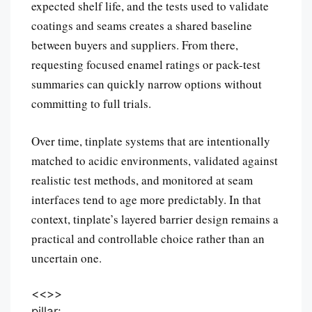
expected shelf life, and the tests used to validate
coatings and seams creates a shared baseline
between buyers and suppliers. From there,
requesting focused enamel ratings or pack-test
summaries can quickly narrow options without
committing to full trials.
Over time, tinplate systems that are intentionally
matched to acidic environments, validated against
realistic test methods, and monitored at seam
interfaces tend to age more predictably. In that
context, tinplate’s layered barrier design remains a
practical and controllable choice rather than an
uncertain one.
<<
>>
pillar: