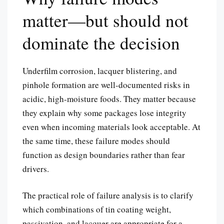
matter—but should not
dominate the decision
Underfilm corrosion, lacquer blistering, and
pinhole formation are well-documented risks in
acidic, high-moisture foods. They matter because
they explain why some packages lose integrity
even when incoming materials look acceptable. At
the same time, these failure modes should
function as design boundaries rather than fear
drivers.
The practical role of failure analysis is to clarify
which combinations of tin coating weight,
passivation, and lacquer are appropriate for a