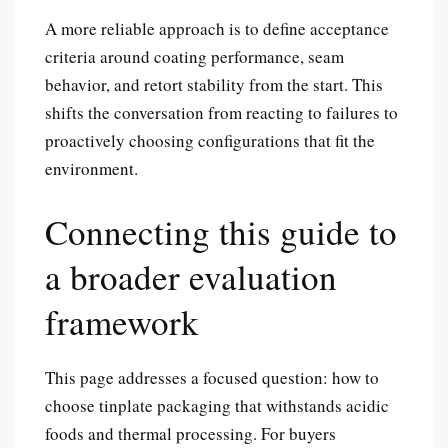
A more reliable approach is to define acceptance
criteria around coating performance, seam
behavior, and retort stability from the start. This
shifts the conversation from reacting to failures to
proactively choosing configurations that fit the
environment.
Connecting this guide to
a broader evaluation
framework
This page addresses a focused question: how to
choose tinplate packaging that withstands acidic
foods and thermal processing. For buyers