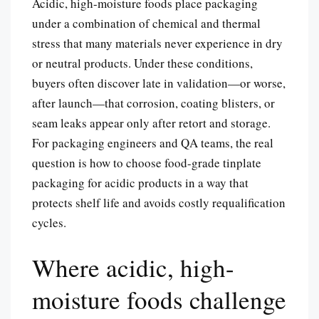
Acidic, high-moisture foods place packaging
under a combination of chemical and thermal
stress that many materials never experience in dry
or neutral products. Under these conditions,
buyers often discover late in validation—or worse,
after launch—that corrosion, coating blisters, or
seam leaks appear only after retort and storage.
For packaging engineers and QA teams, the real
question is how to choose food-grade tinplate
packaging for acidic products in a way that
protects shelf life and avoids costly requalification
cycles.
Where acidic, high-
moisture foods challenge