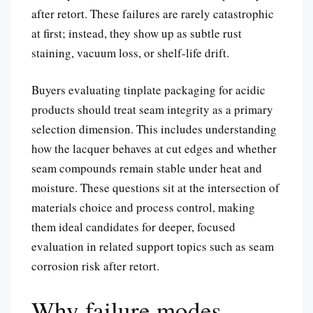
after retort. These failures are rarely catastrophic
at first; instead, they show up as subtle rust
staining, vacuum loss, or shelf-life drift.
Buyers evaluating tinplate packaging for acidic
products should treat seam integrity as a primary
selection dimension. This includes understanding
how the lacquer behaves at cut edges and whether
seam compounds remain stable under heat and
moisture. These questions sit at the intersection of
materials choice and process control, making
them ideal candidates for deeper, focused
evaluation in related support topics such as seam
corrosion risk after retort.
Why failure modes