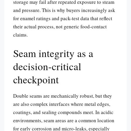
storage may fail after repeated exposure to steam
and pressure. This is why buyers increasingly ask
for enamel ratings and pack-test data that reflect
their actual process, not generic food-contact
claims.
Seam integrity as a
decision-critical
checkpoint
Double seams are mechanically robust, but they
are also complex interfaces where metal edges,
coatings, and sealing compounds meet. In acidic
environments, seam areas are a common location
for early corrosion and micro-leaks, especially