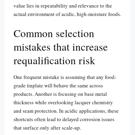
value lies in repeatability and relevance to the
actual environment of acidic, high-moisture foods.
Common selection
mistakes that increase
requalification risk
One frequent mistake is assuming that any food-
grade tinplate will behave the same across
products. Another is focusing on base metal
thickness while overlooking lacquer chemistry
and seam protection. In acidic applications, these
shortcuts often lead to delayed corrosion issues
that surface only after scale-up.