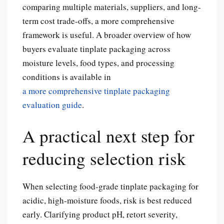
comparing multiple materials, suppliers, and long-
term cost trade-offs, a more comprehensive
framework is useful. A broader overview of how
buyers evaluate tinplate packaging across
moisture levels, food types, and processing
conditions is available in
a more comprehensive tinplate packaging
evaluation guide
.
A practical next step for
reducing selection risk
When selecting food-grade tinplate packaging for
acidic, high-moisture foods, risk is best reduced
early. Clarifying product pH, retort severity,