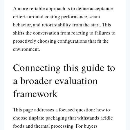
A more reliable approach is to define acceptance
criteria around coating performance, seam
behavior, and retort stability from the start. This
shifts the conversation from reacting to failures to
proactively choosing configurations that fit the
environment.
Connecting this guide to
a broader evaluation
framework
This page addresses a focused question: how to
choose tinplate packaging that withstands acidic
foods and thermal processing. For buyers