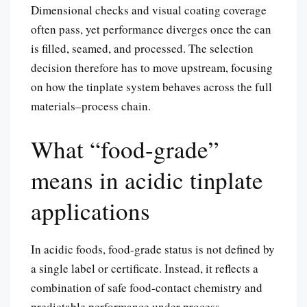
Dimensional checks and visual coating coverage
often pass, yet performance diverges once the can
is filled, seamed, and processed. The selection
decision therefore has to move upstream, focusing
on how the tinplate system behaves across the full
materials–process chain.
What “food-grade”
means in acidic tinplate
applications
In acidic foods, food-grade status is not defined by
a single label or certificate. Instead, it reflects a
combination of safe food-contact chemistry and
predictable performance under process