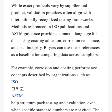
While exact protocols vary by supplier and
product, validation practices often align with
internationally recognized testing frameworks.
Methods referenced in ISO publications and
ASTM guidance provide a common language for
discussing coating adhesion, corrosion resistance,
and seal integrity. Buyers can use these references
as a baseline for comparing data across suppliers.
For example, corrosion and coating performance
concepts described by organizations such as
ISO
그리고
ASTM
help structure pack testing and evaluation, even
when specific standard numbers are not cited. The