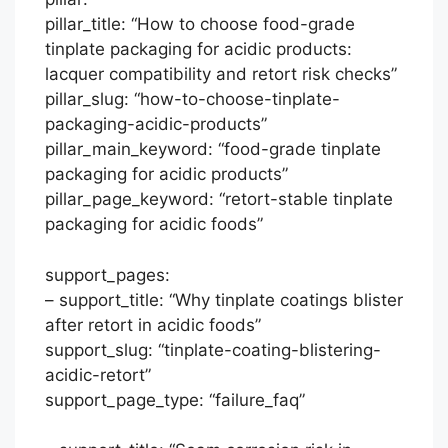
pillar_title: “How to choose food-grade
tinplate packaging for acidic products:
lacquer compatibility and retort risk checks”
pillar_slug: “how-to-choose-tinplate-
packaging-acidic-products”
pillar_main_keyword: “food-grade tinplate
packaging for acidic products”
pillar_page_keyword: “retort-stable tinplate
packaging for acidic foods”
support_pages:
– support_title: “Why tinplate coatings blister
after retort in acidic foods”
support_slug: “tinplate-coating-blistering-
acidic-retort”
support_page_type: “failure_faq”