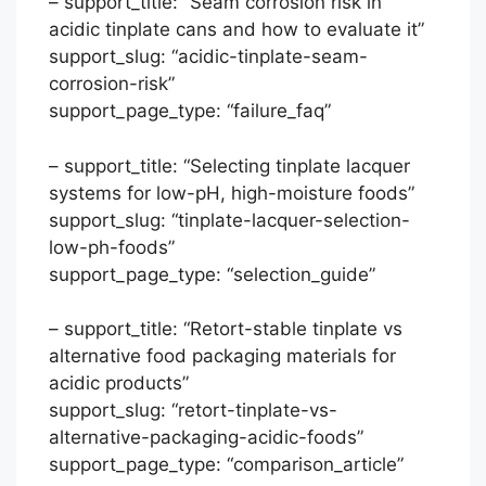
– support_title: “Seam corrosion risk in
acidic tinplate cans and how to evaluate it”
support_slug: “acidic-tinplate-seam-
corrosion-risk”
support_page_type: “failure_faq”
– support_title: “Selecting tinplate lacquer
systems for low-pH, high-moisture foods”
support_slug: “tinplate-lacquer-selection-
low-ph-foods”
support_page_type: “selection_guide”
– support_title: “Retort-stable tinplate vs
Português
alternative food packaging materials for
acidic products”
العربية
support_slug: “retort-tinplate-vs-
Français
alternative-packaging-acidic-foods”
日本語
support_page_type: “comparison_article”