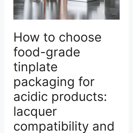
How to choose
food-grade
tinplate
packaging for
acidic products:
lacquer
compatibility and