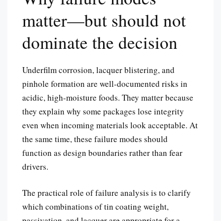
matter—but should not
dominate the decision
Underfilm corrosion, lacquer blistering, and
pinhole formation are well-documented risks in
acidic, high-moisture foods. They matter because
they explain why some packages lose integrity
even when incoming materials look acceptable. At
the same time, these failure modes should
function as design boundaries rather than fear
drivers.
The practical role of failure analysis is to clarify
which combinations of tin coating weight,
passivation, and lacquer are appropriate for a