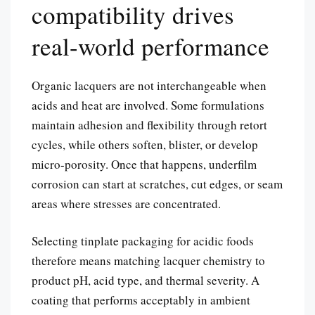
compatibility drives
real-world performance
Organic lacquers are not interchangeable when
acids and heat are involved. Some formulations
maintain adhesion and flexibility through retort
cycles, while others soften, blister, or develop
micro-porosity. Once that happens, underfilm
corrosion can start at scratches, cut edges, or seam
areas where stresses are concentrated.
Selecting tinplate packaging for acidic foods
therefore means matching lacquer chemistry to
product pH, acid type, and thermal severity. A
coating that performs acceptably in ambient