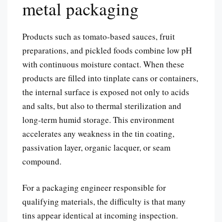
metal packaging
Products such as tomato-based sauces, fruit
preparations, and pickled foods combine low pH
with continuous moisture contact. When these
products are filled into tinplate cans or containers,
the internal surface is exposed not only to acids
and salts, but also to thermal sterilization and
long-term humid storage. This environment
accelerates any weakness in the tin coating,
passivation layer, organic lacquer, or seam
compound.
For a packaging engineer responsible for
qualifying materials, the difficulty is that many
tins appear identical at incoming inspection.