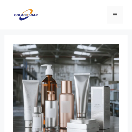
컨
텐
메
츠
로
뉴
건
너
뛰
기