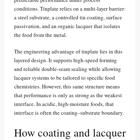
conditions. Tinplate relies on a multi-layer barrier:
a steel substrate, a controlled tin coating, surface
passivation, and an organic lacquer that isolates
the food from the metal.
The engineering advantage of tinplate lies in this
layered design. It supports high-speed forming
and reliable double-seam sealing while allowing
lacquer systems to be tailored to specific food
chemistries. However, this same structure means
that performance is only as strong as the weakest
interface. In acidic, high-moisture foods, that
interface is often the coating–substrate boundary.
How coating and lacquer