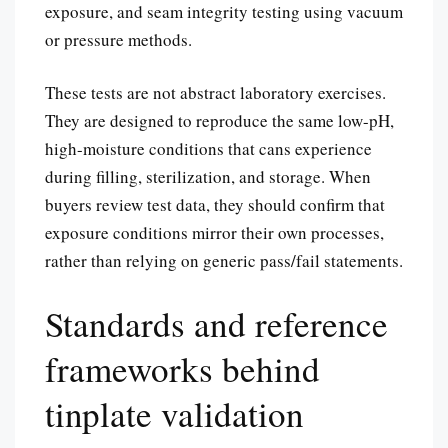
exposure, and seam integrity testing using vacuum
or pressure methods.
These tests are not abstract laboratory exercises.
They are designed to reproduce the same low-pH,
high-moisture conditions that cans experience
during filling, sterilization, and storage. When
buyers review test data, they should confirm that
exposure conditions mirror their own processes,
rather than relying on generic pass/fail statements.
Standards and reference
frameworks behind
tinplate validation