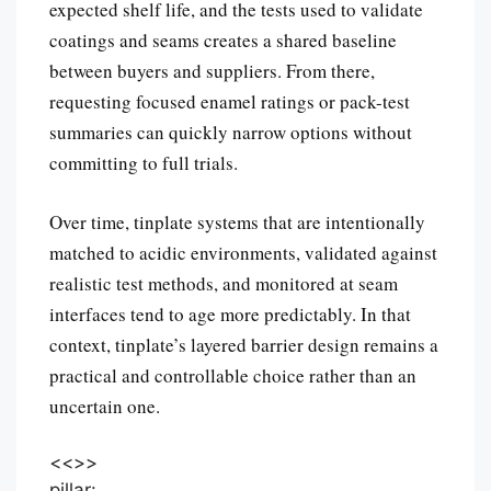
expected shelf life, and the tests used to validate
coatings and seams creates a shared baseline
between buyers and suppliers. From there,
requesting focused enamel ratings or pack-test
summaries can quickly narrow options without
committing to full trials.
Over time, tinplate systems that are intentionally
matched to acidic environments, validated against
realistic test methods, and monitored at seam
interfaces tend to age more predictably. In that
context, tinplate’s layered barrier design remains a
practical and controllable choice rather than an
uncertain one.
<<
>>
pillar: