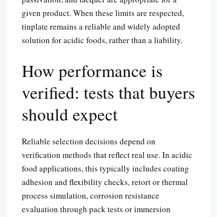
given product. When these limits are respected,
tinplate remains a reliable and widely adopted
solution for acidic foods, rather than a liability.
How performance is
verified: tests that buyers
should expect
Reliable selection decisions depend on
verification methods that reflect real use. In acidic
food applications, this typically includes coating
adhesion and flexibility checks, retort or thermal
process simulation, corrosion resistance
evaluation through pack tests or immersion