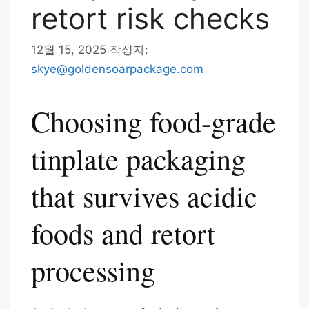
retort risk checks
12월 15, 2025
작성자:
skye@goldensoarpackage.com
Choosing food-grade
tinplate packaging
that survives acidic
foods and retort
processing