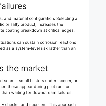
ailures
, and material configuration. Selecting a
dic or salty product, increases the
ate coating breakdown at critical edges.
tuations can sustain corrosion reactions
ted as a system-level risk rather than an
es the market
d seams, small blisters under lacquer, or
hen these appear during pilot runs or
er than waiting for downstream failures.
ry checks, and suppliers. This approach