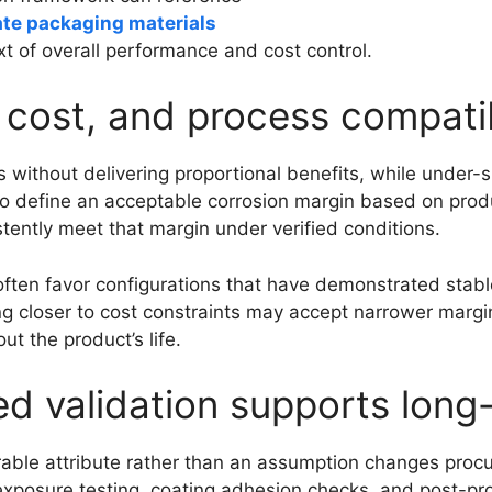
late packaging materials
xt of overall performance and cost control.
, cost, and process compatib
s without delivering proportional benefits, while under-
 to define an acceptable corrosion margin based on prod
istently meet that margin under verified conditions.
k often favor configurations that have demonstrated sta
 closer to cost constraints may accept narrower margins
ut the product’s life.
validation supports long-t
rable attribute rather than an assumption changes proc
exposure testing, coating adhesion checks, and post-pr