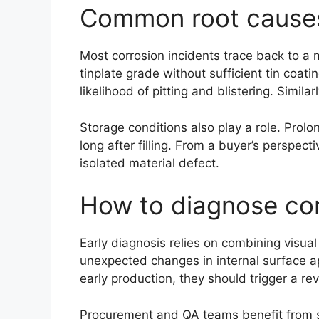
Common root causes 
Most corrosion incidents trace back to a 
tinplate grade without sufficient tin coati
likelihood of pitting and blistering. Simi
Storage conditions also play a role. Prol
long after filling. From a buyer’s perspec
isolated material defect.
How to diagnose corr
Early diagnosis relies on combining visua
unexpected changes in internal surface ap
early production, they should trigger a re
Procurement and QA teams benefit from st