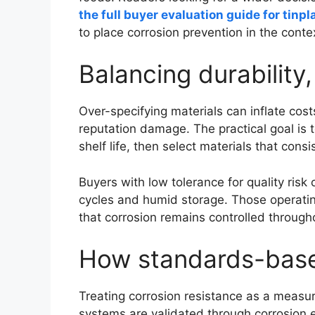
the full buyer evaluation guide for tinp
to place corrosion prevention in the conte
Balancing durability
Over-specifying materials can inflate cost
reputation damage. The practical goal is
shelf life, then select materials that cons
Buyers with low tolerance for quality ris
cycles and humid storage. Those operating
that corrosion remains controlled througho
How standards-based 
Treating corrosion resistance as a measu
systems are validated through corrosion 