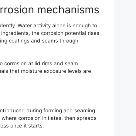
orrosion mechanisms
ently. Water activity alone is enough to
ingredients, the corrosion potential rises
essing coatings and seams through
o corrosion at lid rims and seam
gnals that moisture exposure levels are
 introduced during forming and seaming
s where corrosion initiates, then spreads
ess once it starts.