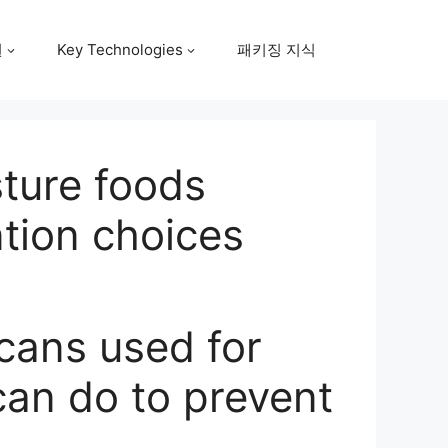
원
Key Technologies
패키징 지식
sture foods
ntion choices
 cans used for
can do to prevent