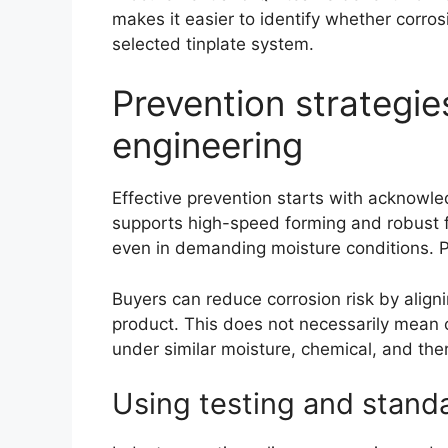
makes it easier to identify whether corros
selected tinplate system.
Prevention strategie
engineering
Effective prevention starts with acknowled
supports high-speed forming and robust f
even in demanding moisture conditions. P
Buyers can reduce corrosion risk by aligni
product. This does not necessarily mean c
under similar moisture, chemical, and the
Using testing and standa