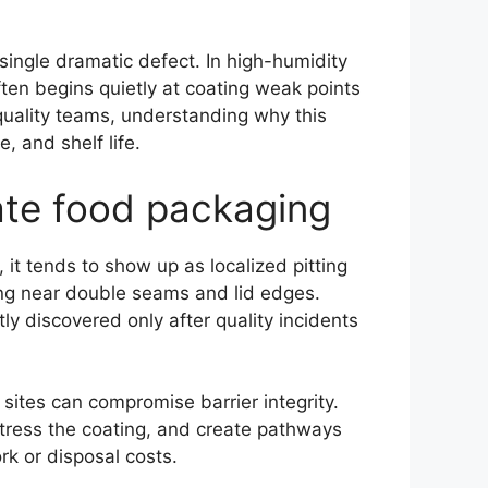
single dramatic defect. In high-humidity
ten begins quietly at coating weak points
uality teams, understanding why this
, and shelf life.
late food packaging
, it tends to show up as localized pitting
ing near double seams and lid edges.
y discovered only after quality incidents
sites can compromise barrier integrity.
tress the coating, and create pathways
rk or disposal costs.