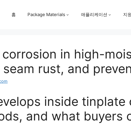
홈
Package Materials
애플리케이션
지
 corrosion in high-moi
, seam rust, and preve
.com
velops inside tinplate
ods, and what buyers 