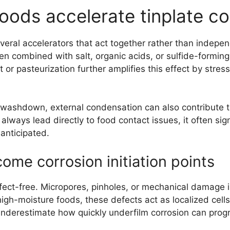
oods accelerate tinplate c
eral accelerators that act together rather than independ
n combined with salt, organic acids, or sulfide-forming 
t or pasteurization further amplifies this effect by str
 washdown, external condensation can also contribute t
 always lead directly to food contact issues, it often si
 anticipated.
me corrosion initiation points
efect-free. Micropores, pinholes, or mechanical damage
 high-moisture foods, these defects act as localized cell
 underestimate how quickly underfilm corrosion can progr