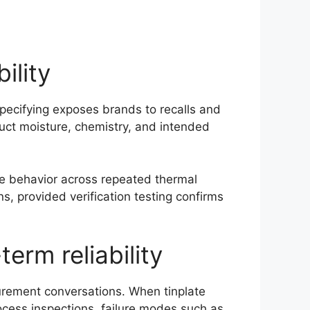
ility
specifying exposes brands to recalls and
uct moisture, chemistry, and intended
ble behavior across repeated thermal
, provided verification testing confirms
erm reliability
urement conversations. When tinplate
ocess inspections, failure modes such as