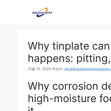
컨
텐
츠
로
건
너
뛰
Why tinplate can
기
happens: pitting
12월 15, 2025
작성자:
skye@goldensoarpackage
Why corrosion de
high-moisture fo
it