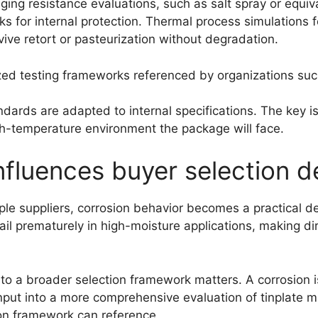
aging resistance evaluations, such as salt spray or equiv
ks for internal protection. Thermal process simulations 
ive retort or pasteurization without degradation.
zed testing frameworks referenced by organizations suc
ards are adapted to internal specifications. The key is n
high-temperature environment the package will face.
nfluences buyer selection d
le suppliers, corrosion behavior becomes a practical dec
ail prematurely in high-moisture applications, making d
k to a broader selection framework matters. A corrosion 
nput into a more comprehensive evaluation of tinplate ma
ion framework can reference