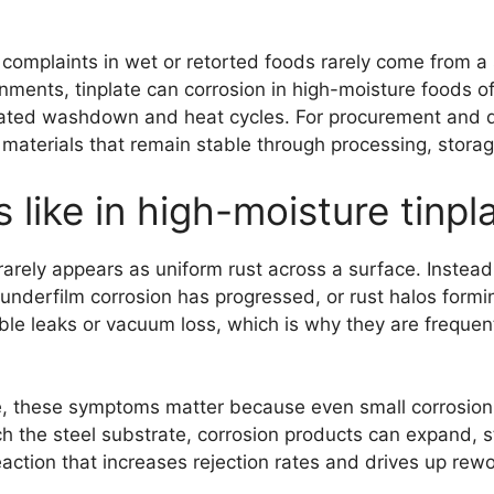
 complaints in wet or retorted foods rarely come from a 
ments, tinplate can corrosion in high-moisture foods of
eated washdown and heat cycles. For procurement and q
 materials that remain stable through processing, storage
 like in high-moisture tinp
 rarely appears as uniform rust across a surface. Instead
underfilm corrosion has progressed, or rust halos form
e leaks or vacuum loss, which is why they are frequentl
ife, these symptoms matter because even small corrosion 
 the steel substrate, corrosion products can expand, s
reaction that increases rejection rates and drives up rewo