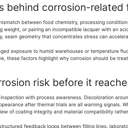
behind corrosion-related f
mismatch between food chemistry, processing conditions
ng weight, or pairing an incompatible lacquer with an aci
larly, seam geometry that concentrates stress can acceler
onged exposure to humid warehouses or temperature fluc
tive, these factors highlight why corrosion should be trea
osion risk before it reach
l inspection with process awareness. Discoloration aroun
pearance after thermal trials are all warning signals. W
view of coating integrity and material compatibility rath
ructured feedback loops between filling lines, laborato