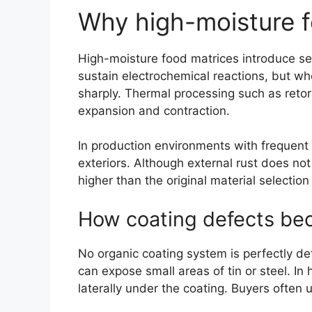
Why high-moisture f
High-moisture food matrices introduce sev
sustain electrochemical reactions, but whe
sharply. Thermal processing such as retor
expansion and contraction.
In production environments with frequent
exteriors. Although external rust does not
higher than the original material selection
How coating defects beco
No organic coating system is perfectly d
can expose small areas of tin or steel. In
laterally under the coating. Buyers often