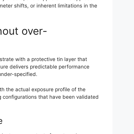
er shifts, or inherent limitations in the
hout over-
rate with a protective tin layer that
ture delivers predictable performance
nder-specified.
h the actual exposure profile of the
g configurations that have been validated
e