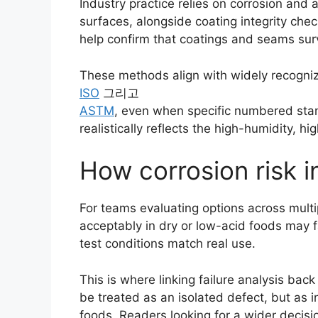
Industry practice relies on corrosion and 
surfaces, alongside coating integrity chec
help confirm that coatings and seams surv
These methods align with widely recogni
ISO
그리고
ASTM
, even when specific numbered stand
realistically reflects the high-humidity, 
How corrosion risk i
For teams evaluating options across multip
acceptably in dry or low-acid foods may f
test conditions match real use.
This is where linking failure analysis bac
be treated as an isolated defect, but as i
foods. Readers looking for a wider decis