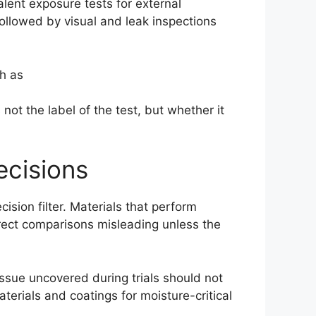
alent exposure tests for external
followed by visual and leak inspections
h as
ot the label of the test, but whether it
ecisions
ision filter. Materials that perform
irect comparisons misleading unless the
issue uncovered during trials should not
terials and coatings for moisture-critical