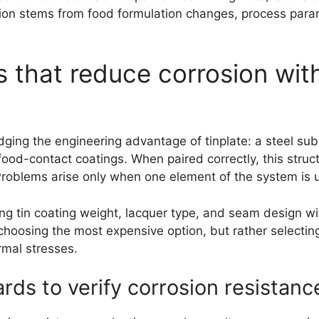
ion stems from food formulation changes, process paramet
s that reduce corrosion wit
ging the engineering advantage of tinplate: a steel subst
ood-contact coatings. When paired correctly, this struc
roblems arise only when one element of the system is u
ng tin coating weight, lacquer type, and seam design wit
hoosing the most expensive option, but rather selectin
rmal stresses.
rds to verify corrosion resistanc