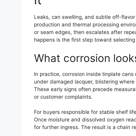
Leaks, can swelling, and subtle off-flavor
production and thermal processing environ
or seam edges, then escalates after rep
happens is the first step toward selecting
What corrosion looks
In practice, corrosion inside tinplate cans
under damaged lacquer, blistering where 
These early signs often precede measurabl
or customer complaints.
For buyers responsible for stable shelf l
Once moisture and dissolved oxygen reach
for further ingress. The result is a chain 