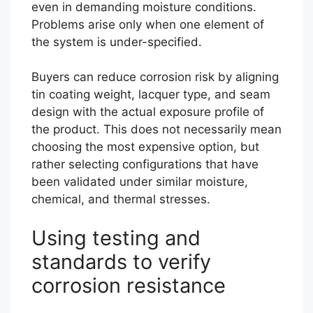
even in demanding moisture conditions.
Problems arise only when one element of
the system is under-specified.
Buyers can reduce corrosion risk by aligning
tin coating weight, lacquer type, and seam
design with the actual exposure profile of
the product. This does not necessarily mean
choosing the most expensive option, but
rather selecting configurations that have
been validated under similar moisture,
chemical, and thermal stresses.
Using testing and
standards to verify
corrosion resistance