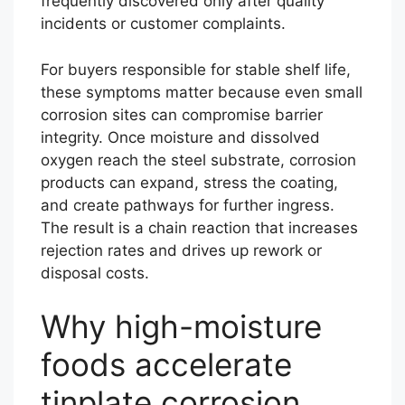
frequently discovered only after quality
incidents or customer complaints.
For buyers responsible for stable shelf life,
these symptoms matter because even small
corrosion sites can compromise barrier
integrity. Once moisture and dissolved
oxygen reach the steel substrate, corrosion
products can expand, stress the coating,
and create pathways for further ingress.
The result is a chain reaction that increases
rejection rates and drives up rework or
disposal costs.
Why high-moisture
foods accelerate
tinplate corrosion