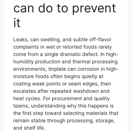
can do to prevent
it
Leaks, can swelling, and subtle off-flavor
complaints in wet or retorted foods rarely
come from a single dramatic defect. In high-
humidity production and thermal processing
environments, tinplate can corrosion in high-
moisture foods often begins quietly at
coating weak points or seam edges, then
escalates after repeated washdown and
heat cycles. For procurement and quality
teams, understanding why this happens is
the first step toward selecting materials that
remain stable through processing, storage,
and shelf life.