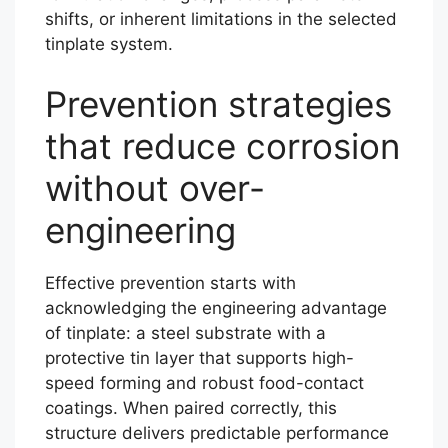
shifts, or inherent limitations in the selected
tinplate system.
Prevention strategies
that reduce corrosion
without over-
engineering
Effective prevention starts with
acknowledging the engineering advantage
of tinplate: a steel substrate with a
protective tin layer that supports high-
speed forming and robust food-contact
coatings. When paired correctly, this
structure delivers predictable performance