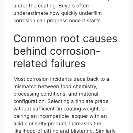
under the coating. Buyers often
underestimate how quickly underfilm
corrosion can progress once it starts.
Common root causes
behind corrosion-
related failures
Most corrosion incidents trace back to a
mismatch between food chemistry,
processing conditions, and material
configuration. Selecting a tinplate grade
without sufficient tin coating weight, or
pairing an incompatible lacquer with an
acidic or salty product, increases the
likelihood of pitting and blistering. Similarly,