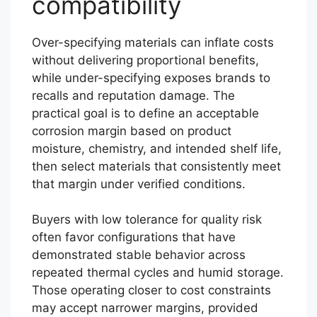
compatibility
Over-specifying materials can inflate costs
without delivering proportional benefits,
while under-specifying exposes brands to
recalls and reputation damage. The
practical goal is to define an acceptable
corrosion margin based on product
moisture, chemistry, and intended shelf life,
then select materials that consistently meet
that margin under verified conditions.
Buyers with low tolerance for quality risk
often favor configurations that have
demonstrated stable behavior across
repeated thermal cycles and humid storage.
Those operating closer to cost constraints
may accept narrower margins, provided