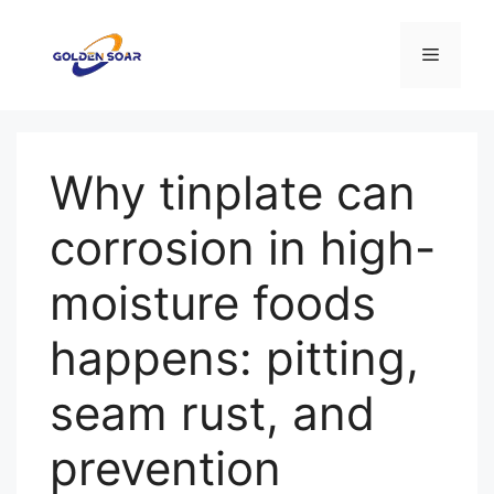
Перейти
к
Меню
содержимому
Why tinplate can
corrosion in high-
moisture foods
happens: pitting,
seam rust, and
prevention