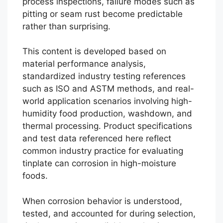
process inspections, failure modes such as
pitting or seam rust become predictable
rather than surprising.
This content is developed based on
material performance analysis,
standardized industry testing references
such as ISO and ASTM methods, and real-
world application scenarios involving high-
humidity food production, washdown, and
thermal processing. Product specifications
and test data referenced here reflect
common industry practice for evaluating
tinplate can corrosion in high-moisture
foods.
When corrosion behavior is understood,
tested, and accounted for during selection,