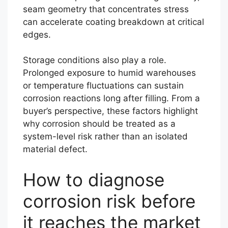
seam geometry that concentrates stress
can accelerate coating breakdown at critical
edges.
Storage conditions also play a role.
Prolonged exposure to humid warehouses
or temperature fluctuations can sustain
corrosion reactions long after filling. From a
buyer’s perspective, these factors highlight
why corrosion should be treated as a
system-level risk rather than an isolated
material defect.
How to diagnose
corrosion risk before
it reaches the market