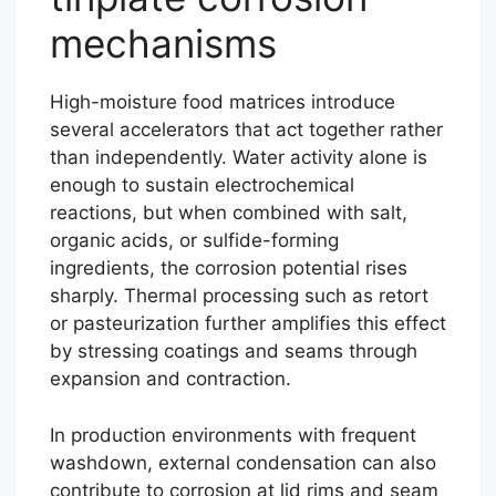
mechanisms
High-moisture food matrices introduce
several accelerators that act together rather
than independently. Water activity alone is
enough to sustain electrochemical
reactions, but when combined with salt,
organic acids, or sulfide-forming
ingredients, the corrosion potential rises
sharply. Thermal processing such as retort
or pasteurization further amplifies this effect
by stressing coatings and seams through
expansion and contraction.
In production environments with frequent
washdown, external condensation can also
contribute to corrosion at lid rims and seam