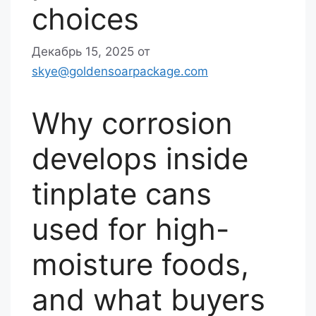
choices
Декабрь 15, 2025
от
skye@goldensoarpackage.com
Why corrosion
develops inside
tinplate cans
used for high-
moisture foods,
and what buyers