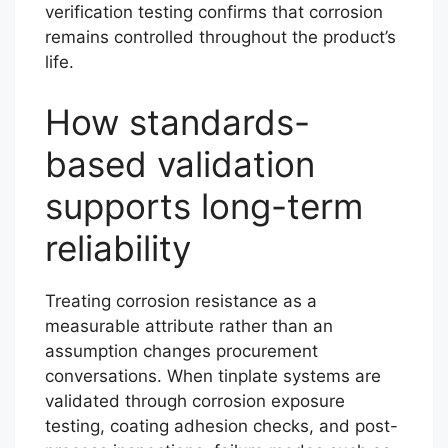
verification testing confirms that corrosion
remains controlled throughout the product’s
life.
How standards-
based validation
supports long-term
reliability
Treating corrosion resistance as a
measurable attribute rather than an
assumption changes procurement
conversations. When tinplate systems are
validated through corrosion exposure
testing, coating adhesion checks, and post-