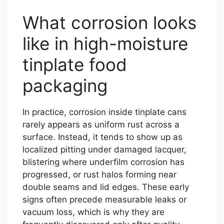
What corrosion looks
like in high-moisture
tinplate food
packaging
In practice, corrosion inside tinplate cans
rarely appears as uniform rust across a
surface. Instead, it tends to show up as
localized pitting under damaged lacquer,
blistering where underfilm corrosion has
progressed, or rust halos forming near
double seams and lid edges. These early
signs often precede measurable leaks or
vacuum loss, which is why they are