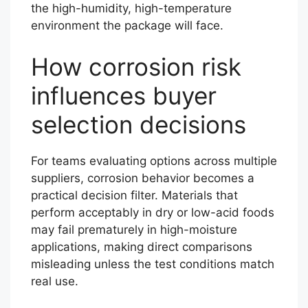
the high-humidity, high-temperature
environment the package will face.
How corrosion risk
influences buyer
selection decisions
For teams evaluating options across multiple
suppliers, corrosion behavior becomes a
practical decision filter. Materials that
perform acceptably in dry or low-acid foods
may fail prematurely in high-moisture
applications, making direct comparisons
misleading unless the test conditions match
real use.