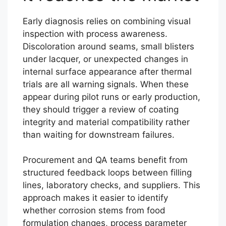
Early diagnosis relies on combining visual
inspection with process awareness.
Discoloration around seams, small blisters
under lacquer, or unexpected changes in
internal surface appearance after thermal
trials are all warning signals. When these
appear during pilot runs or early production,
they should trigger a review of coating
integrity and material compatibility rather
than waiting for downstream failures.
Procurement and QA teams benefit from
structured feedback loops between filling
lines, laboratory checks, and suppliers. This
approach makes it easier to identify
whether corrosion stems from food
formulation changes, process parameter