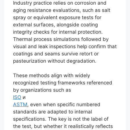
Industry practice relies on corrosion and
aging resistance evaluations, such as salt
spray or equivalent exposure tests for
external surfaces, alongside coating
integrity checks for internal protection.
Thermal process simulations followed by
visual and leak inspections help confirm that
coatings and seams survive retort or
pasteurization without degradation.
These methods align with widely
recognized testing frameworks referenced
by organizations such as
ISO
и
ASTM
, even when specific numbered
standards are adapted to internal
specifications. The key is not the label of
the test, but whether it realistically reflects