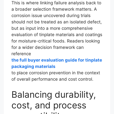
This is where linking failure analysis back to
a broader selection framework matters. A
corrosion issue uncovered during trials
should not be treated as an isolated defect,
but as input into a more comprehensive
evaluation of tinplate materials and coatings
for moisture-critical foods. Readers looking
for a wider decision framework can
reference
the full buyer evaluation guide for tinplate
packaging materials
to place corrosion prevention in the context
of overall performance and cost control.
Balancing durability,
cost, and process