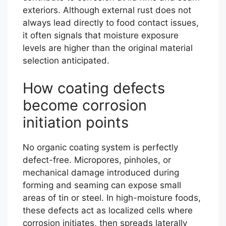
exteriors. Although external rust does not
always lead directly to food contact issues,
it often signals that moisture exposure
levels are higher than the original material
selection anticipated.
How coating defects
become corrosion
initiation points
No organic coating system is perfectly
defect-free. Micropores, pinholes, or
mechanical damage introduced during
forming and seaming can expose small
areas of tin or steel. In high-moisture foods,
these defects act as localized cells where
corrosion initiates, then spreads laterally