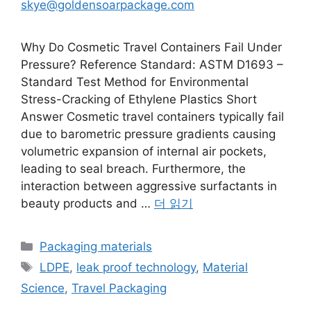
skye@goldensoarpackage.com
Why Do Cosmetic Travel Containers Fail Under
Pressure? Reference Standard: ASTM D1693 –
Standard Test Method for Environmental
Stress-Cracking of Ethylene Plastics Short
Answer Cosmetic travel containers typically fail
due to barometric pressure gradients causing
volumetric expansion of internal air pockets,
leading to seal breach. Furthermore, the
interaction between aggressive surfactants in
beauty products and …
더 읽기
카
Packaging materials
테
태
LDPE
,
leak proof technology
,
Material
고
그
Science
,
Travel Packaging
리