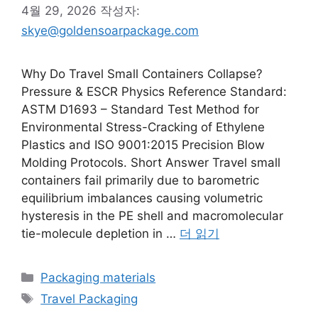
4월 29, 2026
작성자:
skye@goldensoarpackage.com
Why Do Travel Small Containers Collapse?
Pressure & ESCR Physics Reference Standard:
ASTM D1693 – Standard Test Method for
Environmental Stress-Cracking of Ethylene
Plastics and ISO 9001:2015 Precision Blow
Molding Protocols. Short Answer Travel small
containers fail primarily due to barometric
equilibrium imbalances causing volumetric
hysteresis in the PE shell and macromolecular
tie-molecule depletion in …
더 읽기
카
Packaging materials
테
태
Travel Packaging
고
그