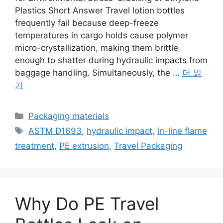
Plastics Short Answer Travel lotion bottles
frequently fail because deep-freeze
temperatures in cargo holds cause polymer
micro-crystallization, making them brittle
enough to shatter during hydraulic impacts from
baggage handling. Simultaneously, the …
더 읽
기
카
Packaging materials
테
태
ASTM D1693
,
hydraulic impact
,
in-line flame
고
그
treatment
,
PE extrusion
,
Travel Packaging
리
Why Do PE Travel