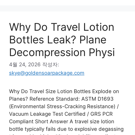
리
Why Do Travel Lotion
Bottles Leak? Plane
Decompression Physi
4월 24, 2026
작성자:
skye@goldensoarpackage.com
Why Do Travel Size Lotion Bottles Explode on
Planes? Reference Standard: ASTM D1693
(Environmental Stress-Cracking Resistance) /
Vacuum Leakage Test Certified / GRS PCR
Compliant Short Answer A travel size lotion
bottle typically fails due to explosive degassing