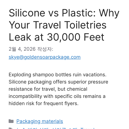
Silicone vs Plastic: Why
Your Travel Toiletries
Leak at 30,000 Feet
2월 4, 2026
작성자:
skye@goldensoarpackage.com
Exploding shampoo bottles ruin vacations.
Silicone packaging offers superior pressure
resistance for travel, but chemical
incompatibility with specific oils remains a
hidden risk for frequent flyers.
카
Packaging materials
테
태