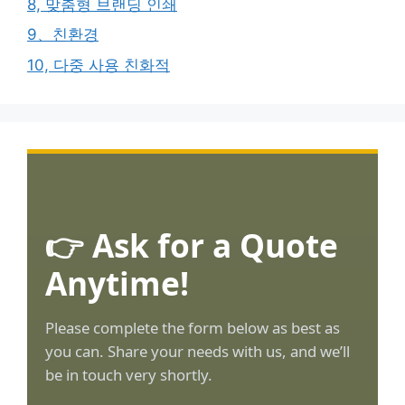
8, 맞춤형 브랜딩 인쇄
9、친환경
10, 다중 사용 친화적
👉 Ask for a Quote
Anytime!
Please complete the form below as best as
you can. Share your needs with us, and we’ll
be in touch very shortly.