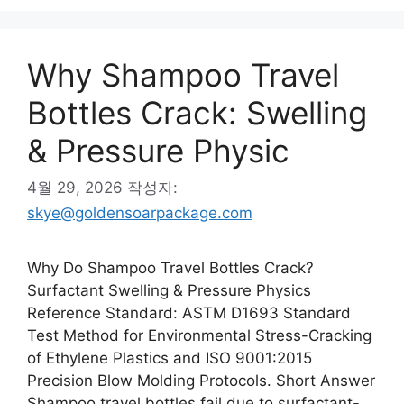
Why Shampoo Travel
Bottles Crack: Swelling
& Pressure Physic
4월 29, 2026
작성자:
skye@goldensoarpackage.com
Why Do Shampoo Travel Bottles Crack?
Surfactant Swelling & Pressure Physics
Reference Standard: ASTM D1693 Standard
Test Method for Environmental Stress-Cracking
of Ethylene Plastics and ISO 9001:2015
Precision Blow Molding Protocols. Short Answer
Shampoo travel bottles fail due to surfactant-