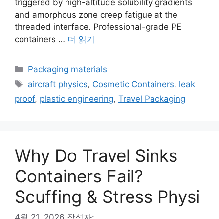
triggered by high-altitude solubility gradients
and amorphous zone creep fatigue at the
threaded interface. Professional-grade PE
containers …
더 읽기
카
Packaging materials
테
태
aircraft physics
,
Cosmetic Containers
,
leak
고
그
proof
,
plastic engineering
,
Travel Packaging
리
Why Do Travel Sinks
Containers Fail?
Scuffing & Stress Physi
4월 21, 2026
작성자: