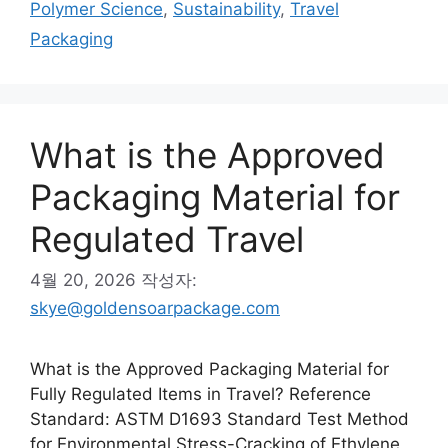
Polymer Science
,
Sustainability
,
Travel
리
Packaging
What is the Approved
Packaging Material for
Regulated Travel
4월 20, 2026
작성자:
skye@goldensoarpackage.com
What is the Approved Packaging Material for
Fully Regulated Items in Travel? Reference
Standard: ASTM D1693 Standard Test Method
for Environmental Stress-Cracking of Ethylene