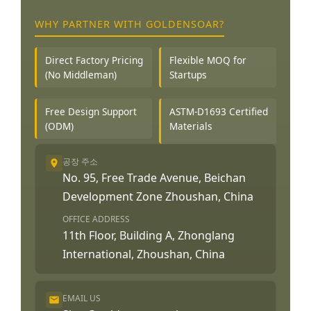
WHY PARTNER WITH GOLDENSOAR?
Direct Factory Pricing
Flexible MOQ for
(No Middleman)
Startups
Free Design Support
ASTM-D1693 Certified
(ODM)
Materials
공장 주소
No. 95, Free Trade Avenue, Beichan
Development Zone Zhoushan, China
OFFICE ADDRESS
11th Floor, Building A, Zhonglang
International, Zhoushan, China
EMAIL US