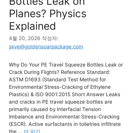
Bottles Leak on
Planes? Physics
Explained
4월 20, 2026
작성자:
skye@goldensoarpackage.com
Why Do Your PE Travel Squeeze Bottles Leak or
Crack During Flights? Reference Standard:
ASTM D1693 (Standard Test Method for
Environmental Stress-Cracking of Ethylene
Plastics) & ISO 9001:2015 Short Answer Leaks
and cracks in PE travel squeeze bottles are
primarily caused by Interfacial Tension
Imbalance and Environmental Stress-Cracking
(ESCR). Active surfactants in toiletries infiltrate
the …
더 읽기