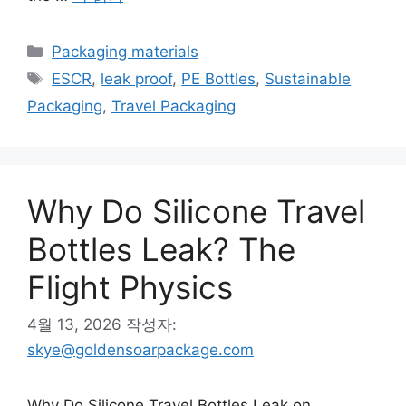
카
Packaging materials
테
태
ESCR
,
leak proof
,
PE Bottles
,
Sustainable
고
그
Packaging
,
Travel Packaging
리
Why Do Silicone Travel
Bottles Leak? The
Flight Physics
4월 13, 2026
작성자:
skye@goldensoarpackage.com
Why Do Silicone Travel Bottles Leak on