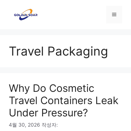
컨
텐
메
츠
로
뉴
건
너
Travel Packaging
뛰
기
Why Do Cosmetic
Travel Containers Leak
Under Pressure?
4월 30, 2026
작성자: