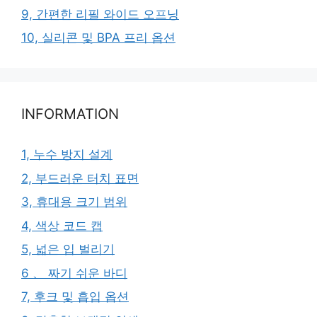
9, 간편한 리필 와이드 오프닝
10, 실리콘 및 BPA 프리 옵션
INFORMATION
1, 누수 방지 설계
2, 부드러운 터치 표면
3, 휴대용 크기 범위
4, 색상 코드 캡
5, 넓은 입 벌리기
6 、 짜기 쉬운 바디
7, 후크 및 흡입 옵션