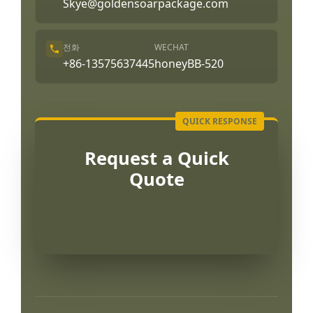
Skye@goldensoarpackage.com
전화
WECHAT
+86-13575637445
honeyBB-520
Request a Quick
Quote
Português