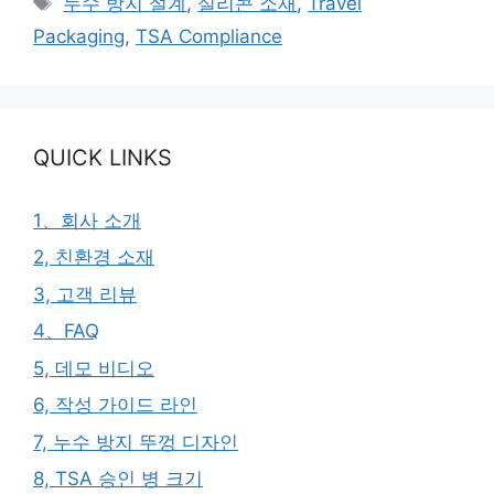
누수 방지 설계
,
실리콘 소재
,
Travel
고
그
Packaging
,
TSA Compliance
리
QUICK LINKS
1、회사 소개
2, 친환경 소재
3, 고객 리뷰
4、FAQ
5, 데모 비디오
6, 작성 가이드 라인
7, 누수 방지 뚜껑 디자인
8, TSA 승인 병 크기