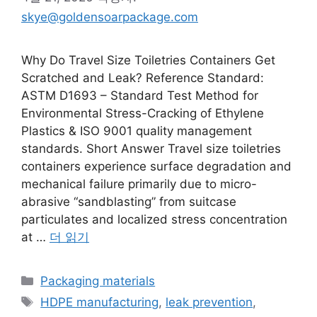
skye@goldensoarpackage.com
Why Do Travel Size Toiletries Containers Get
Scratched and Leak? Reference Standard:
ASTM D1693 – Standard Test Method for
Environmental Stress-Cracking of Ethylene
Plastics & ISO 9001 quality management
standards. Short Answer Travel size toiletries
containers experience surface degradation and
mechanical failure primarily due to micro-
abrasive “sandblasting” from suitcase
particulates and localized stress concentration
at …
더 읽기
카
Packaging materials
테
태
HDPE manufacturing
,
leak prevention
,
고
그