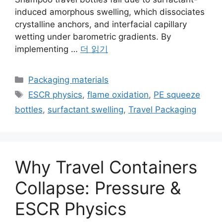
induced amorphous swelling, which dissociates
crystalline anchors, and interfacial capillary
wetting under barometric gradients. By
implementing …
더 읽기
카
Packaging materials
테
태
ESCR physics
,
flame oxidation
,
PE squeeze
고
그
bottles
,
surfactant swelling
,
Travel Packaging
리
Why Travel Containers
Collapse: Pressure &
ESCR Physics