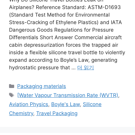
Airplanes? Reference Standard: ASTM-D1693
(Standard Test Method for Environmental
Stress-Cracking of Ethylene Plastics) and IATA
Dangerous Goods Regulations for Pressure
Differentials Short Answer Commercial aircraft
cabin depressurization forces the trapped air
inside a flexible silicone travel bottle to violently
expand according to Boyle’s Law, generating
hydrostatic pressure that …
더 읽기
카
Packaging materials
테
태
[Water Vapour Transmission Rate (WVTR)
,
고
그
Aviation Physics
,
Boyle's Law
,
Silicone
리
Chemistry
,
Travel Packaging