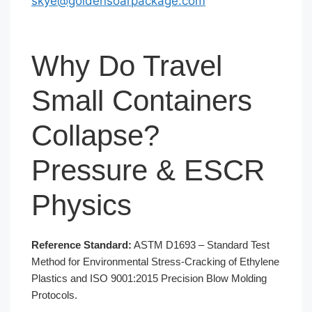
skye@goldensoarpackage.com
Why Do Travel
Small Containers
Collapse?
Pressure & ESCR
Physics
Reference Standard:
ASTM D1693 – Standard Test
Method for Environmental Stress-Cracking of Ethylene
Plastics and ISO 9001:2015 Precision Blow Molding
Protocols.