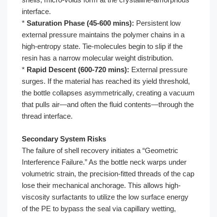
interface.
*
Saturation Phase (45-600 mins):
Persistent low
external pressure maintains the polymer chains in a
high-entropy state. Tie-molecules begin to slip if the
resin has a narrow molecular weight distribution.
*
Rapid Descent (600-720 mins):
External pressure
surges. If the material has reached its yield threshold,
the bottle collapses asymmetrically, creating a vacuum
that pulls air—and often the fluid contents—through the
thread interface.
Secondary System Risks
The failure of shell recovery initiates a “Geometric
Interference Failure.” As the bottle neck warps under
volumetric strain, the precision-fitted threads of the cap
lose their mechanical anchorage. This allows high-
viscosity surfactants to utilize the low surface energy
of the PE to bypass the seal via capillary wetting,