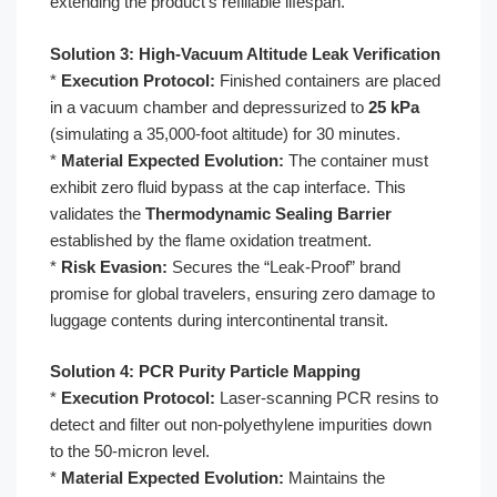
extending the product’s refillable lifespan.
Solution 3: High-Vacuum Altitude Leak Verification
*
Execution Protocol:
Finished containers are placed
in a vacuum chamber and depressurized to
25 kPa
(simulating a 35,000-foot altitude) for 30 minutes.
*
Material Expected Evolution:
The container must
exhibit zero fluid bypass at the cap interface. This
validates the
Thermodynamic Sealing Barrier
established by the flame oxidation treatment.
*
Risk Evasion:
Secures the “Leak-Proof” brand
promise for global travelers, ensuring zero damage to
luggage contents during intercontinental transit.
Solution 4: PCR Purity Particle Mapping
*
Execution Protocol:
Laser-scanning PCR resins to
detect and filter out non-polyethylene impurities down
to the 50-micron level.
*
Material Expected Evolution:
Maintains the