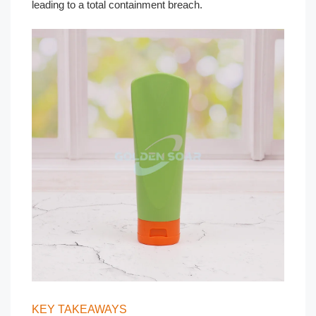
leading to a total containment breach.
KEY TAKEAWAYS