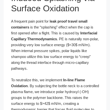
Surface Oxidation
A frequent pain point for
leak proof travel small
containers
is the “splashing” effect when the cap is
first opened after a flight. This is caused by
Interfacial
Capillary Thermodynamics
. PE is naturally non-polar,
providing very low surface energy ($<30$ mN/m).
When internal pressure spikes, polar liquids like
shampoo utilize this low surface energy to “creep”
along the thread interface through micro-capillary
pathways.
To neutralize this, we implement
In-line Flame
Oxidation
. By subjecting the bottle neck to a controlled
plasma flame, we introduce polar hydroxyl (-OH)
groups to the polymer backbone. This raises the
surface energy to $>42$ mN/m, creating a
thermodynamic barrier that forces fluid molecules to