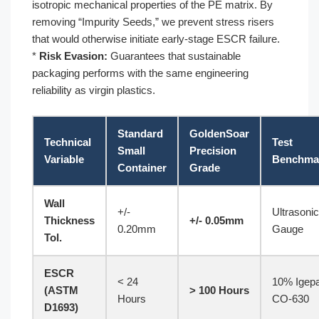
isotropic mechanical properties of the PE matrix. By
removing “Impurity Seeds,” we prevent stress risers
that would otherwise initiate early-stage ESCR failure.
*
Risk Evasion:
Guarantees that sustainable
packaging performs with the same engineering
reliability as virgin plastics.
Standard
GoldenSoar
Technical
Test
Small
Precision
Variable
Benchma
Container
Grade
Wall
+/-
Ultrasonic
Thickness
+/- 0.05mm
0.20mm
Gauge
Tol.
ESCR
< 24
10% Igepa
(ASTM
> 100 Hours
Hours
CO-630
D1693)