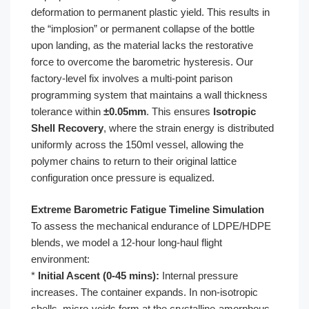
deformation to permanent plastic yield. This results in
the “implosion” or permanent collapse of the bottle
upon landing, as the material lacks the restorative
force to overcome the barometric hysteresis. Our
factory-level fix involves a multi-point parison
programming system that maintains a wall thickness
tolerance within
±0.05mm
. This ensures
Isotropic
Shell Recovery
, where the strain energy is distributed
uniformly across the 150ml vessel, allowing the
polymer chains to return to their original lattice
configuration once pressure is equalized.
Extreme Barometric Fatigue Timeline Simulation
To assess the mechanical endurance of LDPE/HDPE
blends, we model a 12-hour long-haul flight
environment:
*
Initial Ascent (0-45 mins):
Internal pressure
increases. The container expands. In non-isotropic
shells, micro-voids form at the crystalline-amorphous