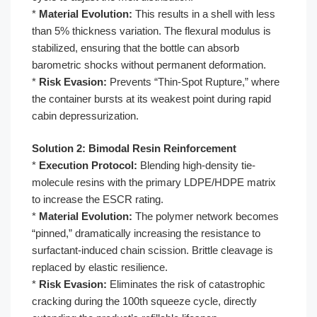
*
Material Evolution:
This results in a shell with less
than 5% thickness variation. The flexural modulus is
stabilized, ensuring that the bottle can absorb
barometric shocks without permanent deformation.
*
Risk Evasion:
Prevents “Thin-Spot Rupture,” where
the container bursts at its weakest point during rapid
cabin depressurization.
Solution 2: Bimodal Resin Reinforcement
*
Execution Protocol:
Blending high-density tie-
molecule resins with the primary LDPE/HDPE matrix
to increase the ESCR rating.
*
Material Evolution:
The polymer network becomes
“pinned,” dramatically increasing the resistance to
surfactant-induced chain scission. Brittle cleavage is
replaced by elastic resilience.
*
Risk Evasion:
Eliminates the risk of catastrophic
cracking during the 100th squeeze cycle, directly