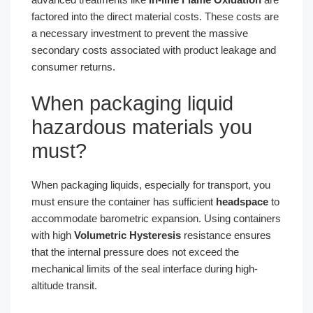
factored into the direct material costs. These costs are
a necessary investment to prevent the massive
secondary costs associated with product leakage and
consumer returns.
When packaging liquid
hazardous materials you
must?
When packaging liquids, especially for transport, you
must ensure the container has sufficient
headspace
to
accommodate barometric expansion. Using containers
with high
Volumetric Hysteresis
resistance ensures
that the internal pressure does not exceed the
mechanical limits of the seal interface during high-
altitude transit.