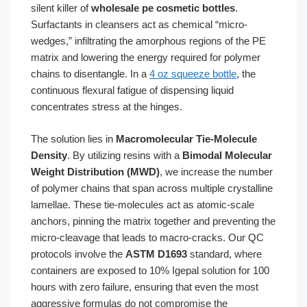
silent killer of
wholesale pe cosmetic bottles
.
Surfactants in cleansers act as chemical “micro-
wedges,” infiltrating the amorphous regions of the PE
matrix and lowering the energy required for polymer
chains to disentangle. In a
4 oz squeeze bottle
, the
continuous flexural fatigue of dispensing liquid
concentrates stress at the hinges.
The solution lies in
Macromolecular Tie-Molecule
Density
. By utilizing resins with a
Bimodal Molecular
Weight Distribution (MWD)
, we increase the number
of polymer chains that span across multiple crystalline
lamellae. These tie-molecules act as atomic-scale
anchors, pinning the matrix together and preventing the
micro-cleavage that leads to macro-cracks. Our QC
protocols involve the
ASTM D1693
standard, where
containers are exposed to 10% Igepal solution for 100
hours with zero failure, ensuring that even the most
aggressive formulas do not compromise the