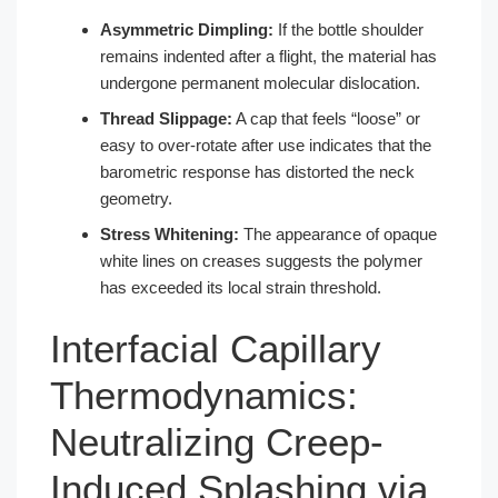
Asymmetric Dimpling:
If the bottle shoulder
remains indented after a flight, the material has
undergone permanent molecular dislocation.
Thread Slippage:
A cap that feels “loose” or
easy to over-rotate after use indicates that the
barometric response has distorted the neck
geometry.
Stress Whitening:
The appearance of opaque
white lines on creases suggests the polymer
has exceeded its local strain threshold.
Interfacial Capillary
Thermodynamics:
Neutralizing Creep-
Induced Splashing via