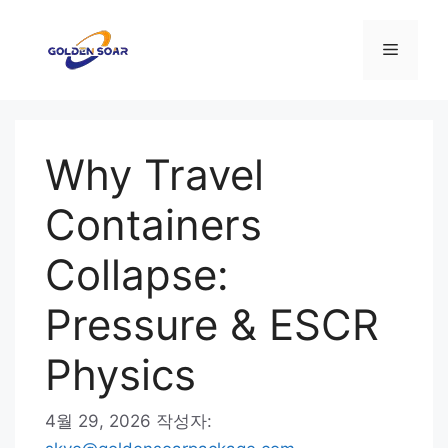
컨
텐
메
츠
로
뉴
건
너
Why Travel
뛰
기
Containers
Collapse:
Pressure & ESCR
Physics
4월 29, 2026
작성자: