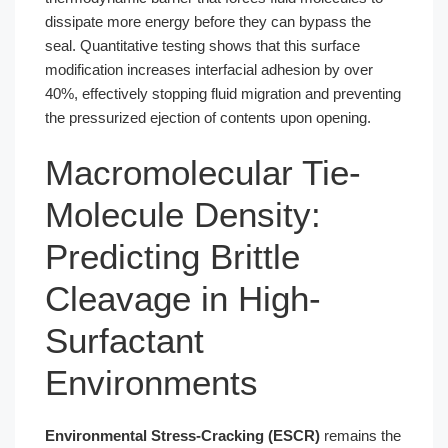
dissipate more energy before they can bypass the
seal. Quantitative testing shows that this surface
modification increases interfacial adhesion by over
40%, effectively stopping fluid migration and preventing
the pressurized ejection of contents upon opening.
Macromolecular Tie-
Molecule Density:
Predicting Brittle
Cleavage in High-
Surfactant
Environments
Environmental Stress-Cracking (ESCR)
remains the