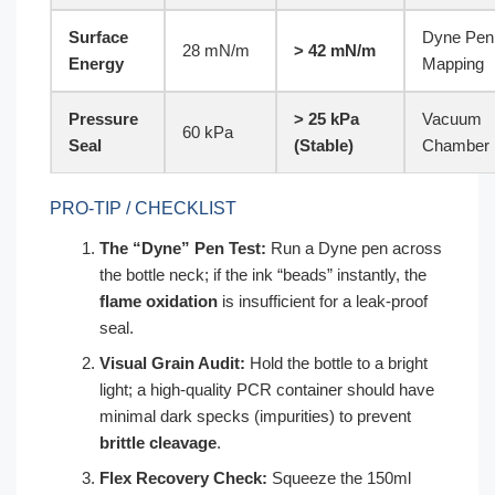
Surface
Dyne Pen
28 mN/m
> 42 mN/m
Energy
Mapping
Pressure
> 25 kPa
Vacuum
60 kPa
Seal
(Stable)
Chamber
PRO-TIP / CHECKLIST
The “Dyne” Pen Test:
Run a Dyne pen across
the bottle neck; if the ink “beads” instantly, the
flame oxidation
is insufficient for a leak-proof
seal.
Visual Grain Audit:
Hold the bottle to a bright
light; a high-quality PCR container should have
minimal dark specks (impurities) to prevent
brittle cleavage
.
Flex Recovery Check:
Squeeze the 150ml