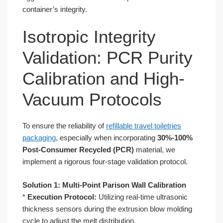
container’s integrity.
Isotropic Integrity
Validation: PCR Purity
Calibration and High-
Vacuum Protocols
To ensure the reliability of
refillable travel toiletries
packaging
, especially when incorporating
30%-100%
Post-Consumer Recycled (PCR)
material, we
implement a rigorous four-stage validation protocol.
Solution 1: Multi-Point Parison Wall Calibration
*
Execution Protocol:
Utilizing real-time ultrasonic
thickness sensors during the extrusion blow molding
cycle to adjust the melt distribution.