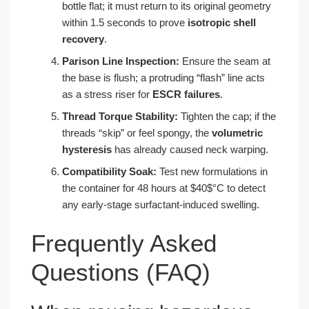
bottle flat; it must return to its original geometry
within 1.5 seconds to prove
isotropic shell
recovery
.
Parison Line Inspection:
Ensure the seam at
the base is flush; a protruding “flash” line acts
as a stress riser for
ESCR failures
.
Thread Torque Stability:
Tighten the cap; if the
threads “skip” or feel spongy, the
volumetric
hysteresis
has already caused neck warping.
Compatibility Soak:
Test new formulations in
the container for 48 hours at $40$°C to detect
any early-stage surfactant-induced swelling.
Frequently Asked
Questions (FAQ)