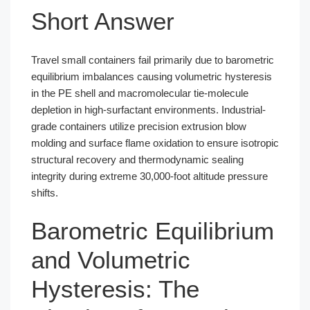
Short Answer
Travel small containers fail primarily due to barometric
equilibrium imbalances causing volumetric hysteresis
in the PE shell and macromolecular tie-molecule
depletion in high-surfactant environments. Industrial-
grade containers utilize precision extrusion blow
molding and surface flame oxidation to ensure isotropic
structural recovery and thermodynamic sealing
integrity during extreme 30,000-foot altitude pressure
shifts.
Barometric Equilibrium
and Volumetric
Hysteresis: The