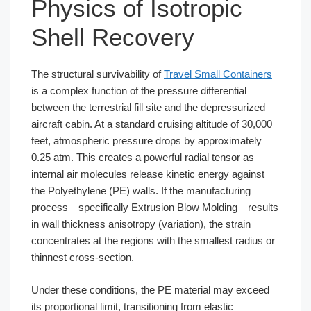
Physics of Isotropic
Shell Recovery
The structural survivability of
Travel Small Containers
is a complex function of the pressure differential
between the terrestrial fill site and the depressurized
aircraft cabin. At a standard cruising altitude of 30,000
feet, atmospheric pressure drops by approximately
0.25 atm. This creates a powerful radial tensor as
internal air molecules release kinetic energy against
the Polyethylene (PE) walls. If the manufacturing
process—specifically Extrusion Blow Molding—results
in wall thickness anisotropy (variation), the strain
concentrates at the regions with the smallest radius or
thinnest cross-section.
Under these conditions, the PE material may exceed
its proportional limit, transitioning from elastic