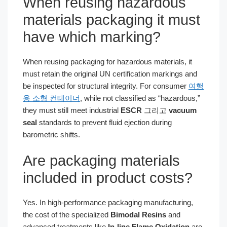
When reusing hazardous
materials packaging it must
have which marking?
When reusing packaging for hazardous materials, it
must retain the original UN certification markings and
be inspected for structural integrity. For consumer
여행
용 소형 컨테이너
, while not classified as “hazardous,”
they must still meet industrial
ESCR
그리고
vacuum
seal
standards to prevent fluid ejection during
barometric shifts.
Are packaging materials
included in product costs?
Yes. In high-performance packaging manufacturing,
the cost of the specialized
Bimodal Resins
and
advanced treatments like
In-line Flame Oxidation
are