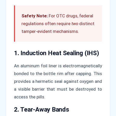
Safety Note:
For OTC drugs, federal
regulations often require
two
distinct
tamper-evident mechanisms.
1. Induction Heat Sealing (IHS)
An aluminum foil liner is electromagnetically
bonded to the bottle rim after capping. This
provides a hermetic seal against oxygen and
a visible barrier that must be destroyed to
access the pills.
2. Tear-Away Bands