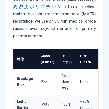
高密度ポリエチレン
offers excellent
moisture vapor transmission rate (MVTR)
resistance. We use only virgin, medical-grade
resins—never recycled material for primary
pharma contact.
Glass
アルミ
HDPE
特徴
(Amber)
ニウム
Plastic
None
Breakage
高い
(Dents
None
Risk
only)
Light
~95%
~90%
100%
Barrier
(Opaque)