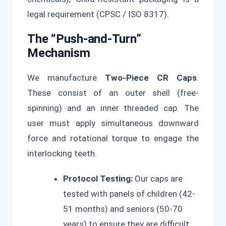
legal requirement (CPSC / ISO 8317).
The “Push-and-Turn”
Mechanism
We manufacture
Two-Piece CR Caps
.
These consist of an outer shell (free-
spinning) and an inner threaded cap. The
user must apply simultaneous downward
force and rotational torque to engage the
interlocking teeth.
Protocol Testing:
Our caps are
tested with panels of children (42-
51 months) and seniors (50-70
years) to ensure they are difficult