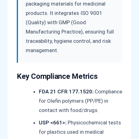
packaging materials for medicinal
products. It integrates ISO 9001
(Quality) with GMP (Good
Manufacturing Practice), ensuring full
traceability, hygiene control, and risk
management.
Key Compliance Metrics
FDA 21 CFR 177.1520:
Compliance
for Olefin polymers (PP/PE) in
contact with food/drugs.
USP <661>:
Physicochemical tests
for plastics used in medical