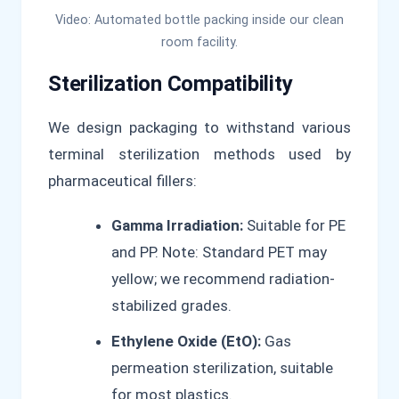
Video: Automated bottle packing inside our clean
room facility.
Sterilization Compatibility
We design packaging to withstand various
terminal sterilization methods used by
pharmaceutical fillers:
Gamma Irradiation:
Suitable for PE
and PP. Note: Standard PET may
yellow; we recommend radiation-
stabilized grades.
Ethylene Oxide (EtO):
Gas
permeation sterilization, suitable
for most plastics.