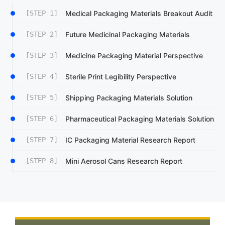
[STEP 1]
Medical Packaging Materials Breakout Audit
[STEP 2]
Future Medicinal Packaging Materials
[STEP 3]
Medicine Packaging Material Perspective
[STEP 4]
Sterile Print Legibility Perspective
[STEP 5]
Shipping Packaging Materials Solution
[STEP 6]
Pharmaceutical Packaging Materials Solution
[STEP 7]
IC Packaging Material Research Report
[STEP 8]
Mini Aerosol Cans Research Report