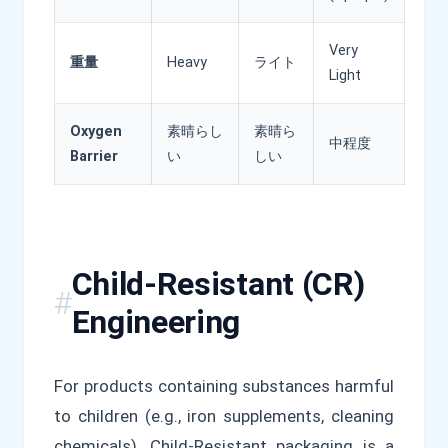
Very
重量
Heavy
ライト
Light
Oxygen
素晴らし
素晴ら
中程度
Barrier
い
しい
Child-Resistant (CR)
Engineering
For products containing substances harmful
to children (e.g., iron supplements, cleaning
chemicals), Child-Resistant packaging is a