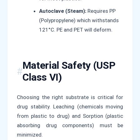
Autoclave (Steam):
Requires PP
(Polypropylene) which withstands
121°C. PE and PET will deform.
Material Safety (USP
Class VI)
Choosing the right substrate is critical for
drug stability. Leaching (chemicals moving
from plastic to drug) and Sorption (plastic
absorbing drug components) must be
minimized.