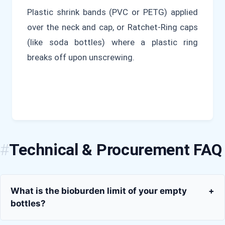
Plastic shrink bands (PVC or PETG) applied
over the neck and cap, or Ratchet-Ring caps
(like soda bottles) where a plastic ring
breaks off upon unscrewing.
Technical & Procurement FAQ
What is the bioburden limit of your empty
+
bottles?