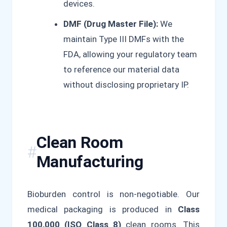
devices.
DMF (Drug Master File):
We
maintain Type III DMFs with the
FDA, allowing your regulatory team
to reference our material data
without disclosing proprietary IP.
Clean Room
Manufacturing
Bioburden control is non-negotiable. Our
medical packaging is produced in
Class
100,000 (ISO Class 8)
clean rooms. This