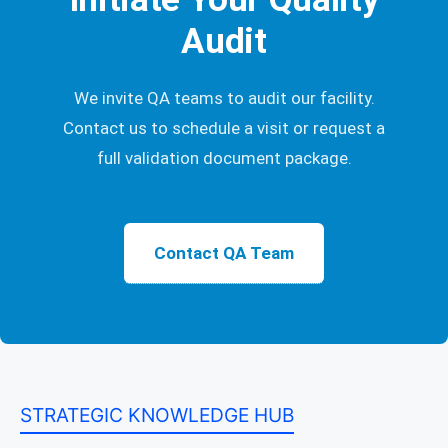
Audit
We invite QA teams to audit our facility.
Contact us to schedule a visit or request a
full validation document package.
Contact QA Team
STRATEGIC KNOWLEDGE HUB