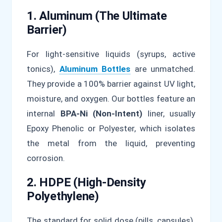
1. Aluminum (The Ultimate
Barrier)
For light-sensitive liquids (syrups, active
tonics),
Aluminum Bottles
are unmatched.
They provide a 100% barrier against UV light,
moisture, and oxygen. Our bottles feature an
internal
BPA-Ni (Non-Intent)
liner, usually
Epoxy Phenolic or Polyester, which isolates
the metal from the liquid, preventing
corrosion.
2. HDPE (High-Density
Polyethylene)
The standard for solid dose (pills, capsules).