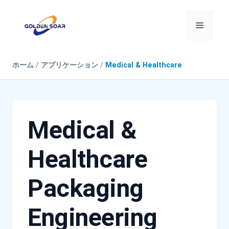
コ
ン
メ
テ
ン
ニ
ツ
ホーム
/
アプリケーション
/
Medical & Healthcare
へ
ス
ュ
キ
ッ
ー
プ
Medical &
Healthcare
Packaging
Engineering