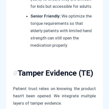
for kids but accessible for adults.
Senior Friendly:
We optimize the
torque requirements so that
elderly patients with limited hand
strength can still open the
medication properly.
Tamper Evidence (TE)
Patient trust relies on knowing the product
hasn’t been opened. We integrate multiple
layers of tamper evidence.