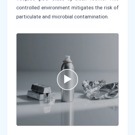
controlled environment mitigates the risk of
particulate and microbial contamination.
▶