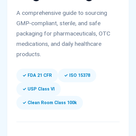
A comprehensive guide to sourcing
GMP-compliant, sterile, and safe
packaging for pharmaceuticals, OTC
medications, and daily healthcare
products.
✓ FDA 21 CFR
✓ ISO 15378
✓ USP Class VI
✓ Clean Room Class 100k