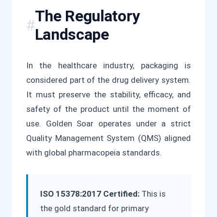
The Regulatory
Landscape
In the healthcare industry, packaging is
considered part of the drug delivery system.
It must preserve the stability, efficacy, and
safety of the product until the moment of
use. Golden Soar operates under a strict
Quality Management System (QMS) aligned
with global pharmacopeia standards.
ISO 15378:2017 Certified:
This is
the gold standard for primary