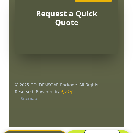
Request a Quick
Quote
Português
العربية
© 2025 GOLDENSOAR Package. All Rights
Français
Reserved. Powered by
ミパイ
.
Sitemap
한국어
Русский
Español
English