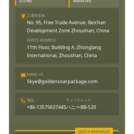
(ODM)
Materials
工場所在地
No. 95, Free Trade Avenue, Beichan
Development Zone Zhoushan, China
OFFICE ADDRESS
11th Floor, Building A, Zhonglang
International, Zhoushan, China
EMAIL US
Skye@goldensoarpackage.com
電話
ウィーチャット
+86-13575637445
ハニーBB-520