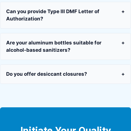
Can you provide Type III DMF Letter of
+
Authorization?
Are your aluminum bottles suitable for
+
alcohol-based sanitizers?
Do you offer desiccant closures?
+
Initiate Your Quality