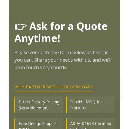
👉 Ask for a Quote
Anytime!
Please complete the form below as best as
you can. Share your needs with us, and we’ll
be in touch very shortly.
WHY PARTNER WITH GOLDENSOAR?
Direct Factory Pricing
Flexible MOQ for
(No Middleman)
Startups
Free Design Support
ASTM-D1693 Certified