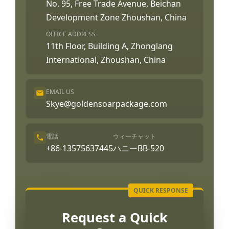
No. 95, Free Trade Avenue, Beichan
Development Zone Zhoushan, China
OFFICE ADDRESS
11th Floor, Building A, Zhonglang
International, Zhoushan, China
EMAIL US
Skye@goldensoarpackage.com
電話
ウィーチャット
+86-13575637445
ハニーBB-520
Request a Quick