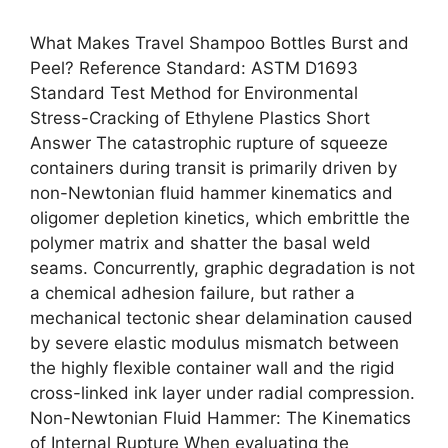
What Makes Travel Shampoo Bottles Burst and
Peel? Reference Standard: ASTM D1693
Standard Test Method for Environmental
Stress-Cracking of Ethylene Plastics Short
Answer The catastrophic rupture of squeeze
containers during transit is primarily driven by
non-Newtonian fluid hammer kinematics and
oligomer depletion kinetics, which embrittle the
polymer matrix and shatter the basal weld
seams. Concurrently, graphic degradation is not
a chemical adhesion failure, but rather a
mechanical tectonic shear delamination caused
by severe elastic modulus mismatch between
the highly flexible container wall and the rigid
cross-linked ink layer under radial compression.
Non-Newtonian Fluid Hammer: The Kinematics
of Internal Rupture When evaluating the