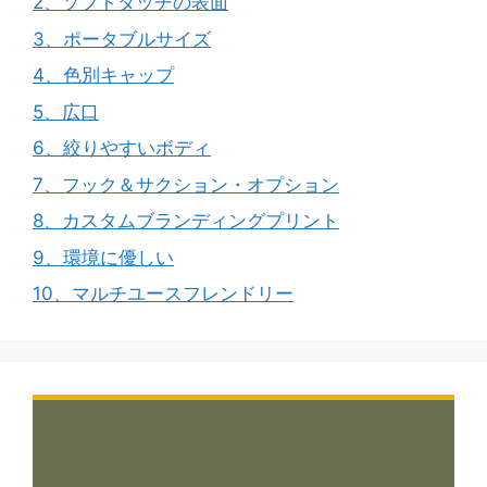
2、ソフトタッチの表面
3、ポータブルサイズ
4、色別キャップ
5、広口
6、絞りやすいボディ
7、フック＆サクション・オプション
8、カスタムブランディングプリント
9、環境に優しい
10、マルチユースフレンドリー