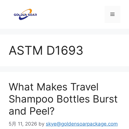
コ
ン
メ
テ
ン
ニ
ツ
へ
ASTM D1693
ス
ュ
キ
ッ
ー
プ
What Makes Travel
Shampoo Bottles Burst
and Peel?
5月 11, 2026
by
skye@goldensoarpackage.com