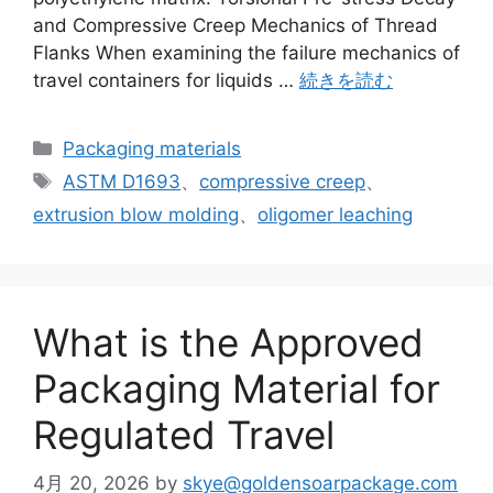
and Compressive Creep Mechanics of Thread
Flanks When examining the failure mechanics of
travel containers for liquids …
続きを読む
カ
Packaging materials
テ
タ
ASTM D1693
、
compressive creep
、
ゴ
グ
extrusion blow molding
、
oligomer leaching
リ
ー
What is the Approved
Packaging Material for
Regulated Travel
4月 20, 2026
by
skye@goldensoarpackage.com