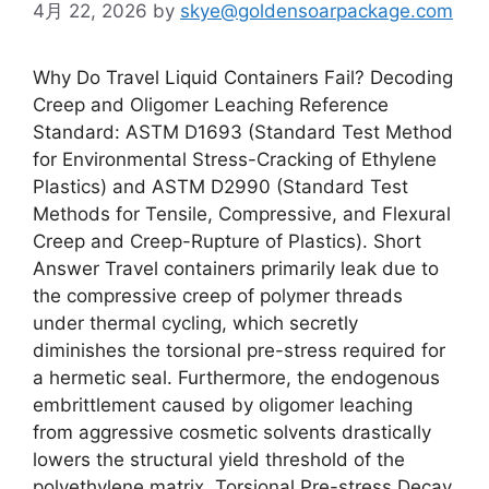
4月 22, 2026
by
skye@goldensoarpackage.com
Why Do Travel Liquid Containers Fail? Decoding
Creep and Oligomer Leaching Reference
Standard: ASTM D1693 (Standard Test Method
for Environmental Stress-Cracking of Ethylene
Plastics) and ASTM D2990 (Standard Test
Methods for Tensile, Compressive, and Flexural
Creep and Creep-Rupture of Plastics). Short
Answer Travel containers primarily leak due to
the compressive creep of polymer threads
under thermal cycling, which secretly
diminishes the torsional pre-stress required for
a hermetic seal. Furthermore, the endogenous
embrittlement caused by oligomer leaching
from aggressive cosmetic solvents drastically
lowers the structural yield threshold of the
polyethylene matrix. Torsional Pre-stress Decay