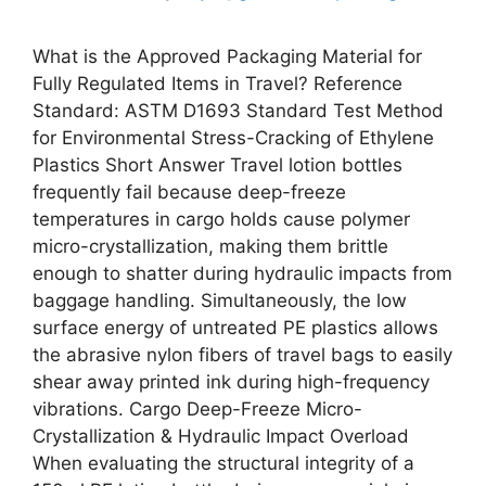
What is the Approved Packaging Material for
Fully Regulated Items in Travel? Reference
Standard: ASTM D1693 Standard Test Method
for Environmental Stress-Cracking of Ethylene
Plastics Short Answer Travel lotion bottles
frequently fail because deep-freeze
temperatures in cargo holds cause polymer
micro-crystallization, making them brittle
enough to shatter during hydraulic impacts from
baggage handling. Simultaneously, the low
surface energy of untreated PE plastics allows
the abrasive nylon fibers of travel bags to easily
shear away printed ink during high-frequency
vibrations. Cargo Deep-Freeze Micro-
Crystallization & Hydraulic Impact Overload
When evaluating the structural integrity of a