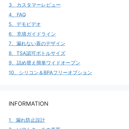
3、カスタマーレビュー
4、FAQ
5、デモビデオ
6、充填ガイドライン
7、漏れない蓋のデザイン
8、TSA認可ボトルサイズ
9、詰め替え簡単ワイドオープン
10、シリコン＆BPAフリーオプション
INFORMATION
1、漏れ防止設計