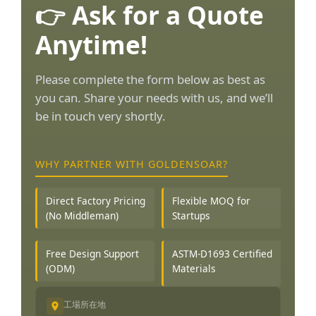
👉 Ask for a Quote
Anytime!
Please complete the form below as best as
you can. Share your needs with us, and we’ll
be in touch very shortly.
WHY PARTNER WITH GOLDENSOAR?
Direct Factory Pricing
Flexible MOQ for
(No Middleman)
Startups
Free Design Support
ASTM-D1693 Certified
(ODM)
Materials
工場所在地