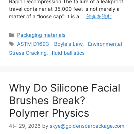
Rapid Decompression The failure of a leakproof
travel container at 35,000 feet is not merely a
matter of a “loose cap”; it is a …
続きを読む
カ
Packaging materials
テ
タ
ASTM D1693
、
Boyle's Law
、
Environmental
ゴ
グ
Stress Cracking
、
fluid ballistics
リ
ー
Why Do Silicone Facial
Brushes Break?
Polymer Physics
4月 29, 2026
by
skye@goldensoarpackage.com