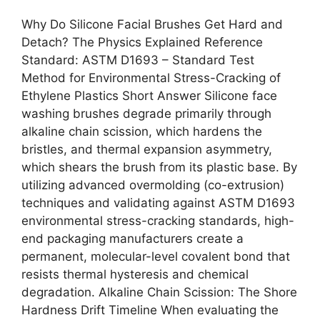
Why Do Silicone Facial Brushes Get Hard and
Detach? The Physics Explained Reference
Standard: ASTM D1693 – Standard Test
Method for Environmental Stress-Cracking of
Ethylene Plastics Short Answer Silicone face
washing brushes degrade primarily through
alkaline chain scission, which hardens the
bristles, and thermal expansion asymmetry,
which shears the brush from its plastic base. By
utilizing advanced overmolding (co-extrusion)
techniques and validating against ASTM D1693
environmental stress-cracking standards, high-
end packaging manufacturers create a
permanent, molecular-level covalent bond that
resists thermal hysteresis and chemical
degradation. Alkaline Chain Scission: The Shore
Hardness Drift Timeline When evaluating the