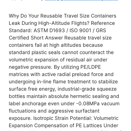
Why Do Your Reusable Travel Size Containers
Leak During High-Altitude Flights? Reference
Standard: ASTM D1693 / ISO 9001 / GRS
Certified Short Answer Reusable travel size
containers fail at high altitudes because
standard plastic seals cannot counteract the
volumetric expansion of residual air under
negative pressure. By utilizing PE/LDPE
matrices with active radial preload force and
undergoing in-line flame treatment to stabilize
surface free energy, industrial-grade squeeze
bottles maintain absolute hermetic sealing and
label anchorage even under -0.08MPa vacuum
fluctuations and aggressive surfactant
exposure. Isotropic Strain Potential: Volumetric
Expansion Compensation of PE Lattices Under