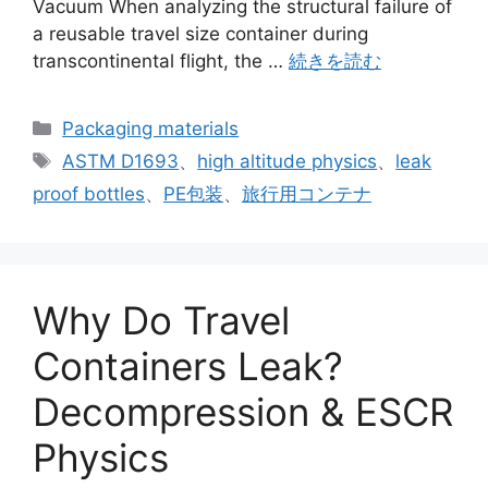
Vacuum When analyzing the structural failure of
a reusable travel size container during
transcontinental flight, the …
続きを読む
カ
Packaging materials
テ
タ
ASTM D1693
、
high altitude physics
、
leak
ゴ
グ
proof bottles
、
PE包装
、
旅行用コンテナ
リ
ー
Why Do Travel
Containers Leak?
Decompression & ESCR
Physics