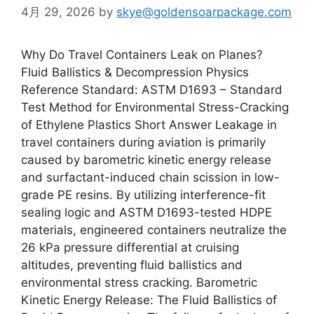
4月 29, 2026
by
skye@goldensoarpackage.com
Why Do Travel Containers Leak on Planes?
Fluid Ballistics & Decompression Physics
Reference Standard: ASTM D1693 – Standard
Test Method for Environmental Stress-Cracking
of Ethylene Plastics Short Answer Leakage in
travel containers during aviation is primarily
caused by barometric kinetic energy release
and surfactant-induced chain scission in low-
grade PE resins. By utilizing interference-fit
sealing logic and ASTM D1693-tested HDPE
materials, engineered containers neutralize the
26 kPa pressure differential at cruising
altitudes, preventing fluid ballistics and
environmental stress cracking. Barometric
Kinetic Energy Release: The Fluid Ballistics of