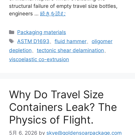
structural failure of empty travel size bottles,
engineers …
続きを読む
カ
Packaging materials
テ
タ
ASTM D1693
、
fluid hammer
、
oligomer
ゴ
グ
depletion
、
tectonic shear delamination
、
リ
viscoelastic co-extrusion
ー
Why Do Travel Size
Containers Leak? The
Physics of Flight.
5月 6, 2026
by
skye@goldensoarpackage.com