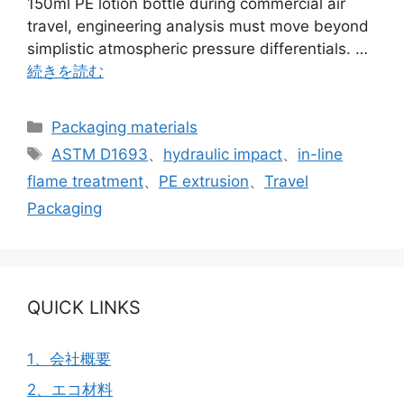
150ml PE lotion bottle during commercial air
travel, engineering analysis must move beyond
simplistic atmospheric pressure differentials. …
続きを読む
カ
Packaging materials
テ
タ
ASTM D1693
、
hydraulic impact
、
in-line
ゴ
グ
flame treatment
、
PE extrusion
、
Travel
リ
Packaging
ー
QUICK LINKS
1、会社概要
2、エコ材料