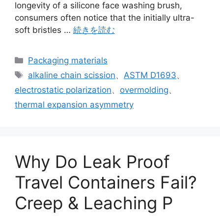
longevity of a silicone face washing brush,
consumers often notice that the initially ultra-
soft bristles …
続きを読む
カ
Packaging materials
テ
タ
alkaline chain scission
、
ASTM D1693
、
ゴ
グ
electrostatic polarization
、
overmolding
、
リ
thermal expansion asymmetry
ー
Why Do Leak Proof
Travel Containers Fail?
Creep & Leaching P