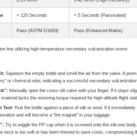
me
> 120 Seconds
< 5 Seconds (Passivated)
Pass (ASTM D1693)
Pass (Enhanced Matrix)
it:
Squeeze the empty bottle and smell the air from the valve. A pre
ry” or chemical odor, indicating a successful secondary vulcanizatio
ck”:
Manually open the cross-slit valve with your finger. If it stays sli
material lacks the restoring torque required for high-altitude flight stabi
t Test:
Rub the bottle against a piece of silk or wool. If it immediately a
ivation and will become a “lint magnet” in your luggage.
”:
Try to wiggle the PP cap when it is screwed onto the silicone bod
ne neck is too soft or has been thinned to save costs, compromising t