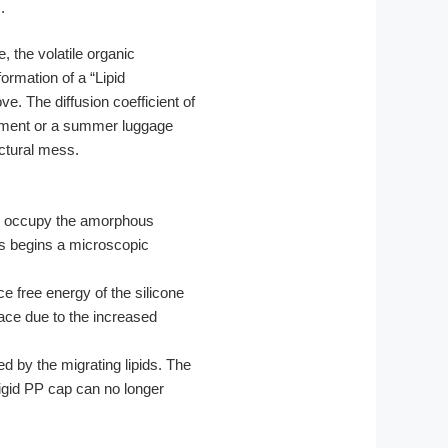
.
, the volatile organic
ormation of a “Lipid
ve. The diffusion coefficient of
nment or a summer luggage
uctural mess.
to occupy the amorphous
ess begins a microscopic
e free energy of the silicone
face due to the increased
 by the migrating lipids. The
rigid PP cap can no longer