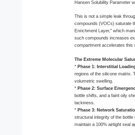
Hansen Solubility Parameter wit
This is not a simple leak throug
compounds (VOCs) saturate the 
Enrichment Layer,” which manifes
such compounds increases exp
compartment accelerates this st
The Extreme Molecular Satur
*
Phase 1: Interstitial Loadin
regions of the silicone matrix. 
volumetric swelling.
*
Phase 2: Surface Emergenc
bottle shifts, and a faint oily
tackiness.
*
Phase 3: Network Saturatio
structural integrity of the bot
maintain a 100% airtight seal a