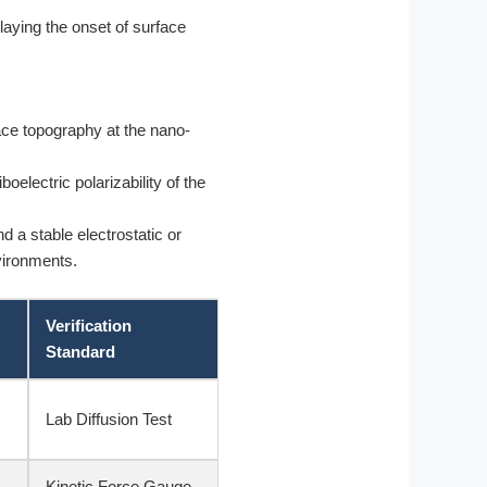
elaying the onset of surface
ace topography at the nano-
oelectric polarizability of the
d a stable electrostatic or
nvironments.
Verification
Standard
Lab Diffusion Test
Kinetic Force Gauge