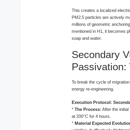
This creates a localized electric
PM2.5 particles are actively m
millions of geometric anchoring 
mentioned in H1, it becomes ph
soap and water.
Secondary V
Passivation:
To break the cycle of migratio
energy re-engineering.
Execution Protocol: Seconda
*
The Process:
After the initia
at 200°C for 4 hours.
*
Material Expected Evolutio