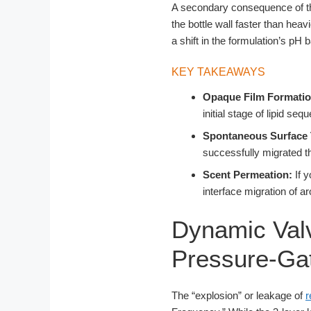
A secondary consequence of this
the bottle wall faster than heav
a shift in the formulation’s pH b
KEY TAKEAWAYS
Opaque Film Formatio
initial stage of lipid se
Spontaneous Surface 
successfully migrated t
Scent Permeation:
If y
interface migration of a
Dynamic Valv
Pressure-Gat
The “explosion” or leakage of
r