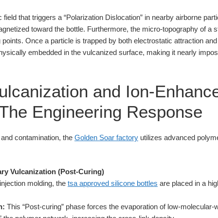
 field that triggers a “Polarization Dislocation” in nearby airborne parti
agnetized toward the bottle. Furthermore, the micro-topography of a 
points. Once a particle is trapped by both electrostatic attraction and
ysically embedded in the vulcanized surface, making it nearly imposs
ulcanization and Ion-Enhanc
 The Engineering Response
n and contamination, the
Golden Soar factory
utilizes advanced polyme
ry Vulcanization (Post-Curing)
l injection molding, the
tsa approved silicone bottles
are placed in a hi
n:
This “Post-curing” phase forces the evaporation of low-molecular-w