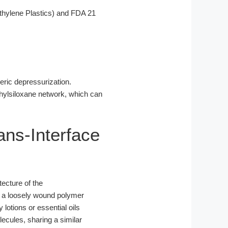
hylene Plastics) and FDA 21
eric depressurization.
thylsiloxane network, which can
rans-Interface
tecture of the
of a loosely wound polymer
lotions or essential oils
lecules, sharing a similar