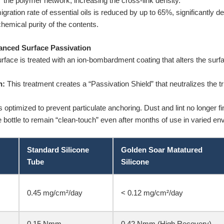
ens” the polymer network, increasing the cross-link density.
gration rate of essential oils is reduced by up to 65%, significantly d
hemical purity of the contents.
anced Surface Passivation
rface is treated with an ion-bombardment coating that alters the surf
n:
This treatment creates a “Passivation Shield” that neutralizes the trib
optimized to prevent particulate anchoring. Dust and lint no longer fin
e bottle to remain “clean-touch” even after months of use in varied e
Standard Silicone
Golden Soar Matatured
Tube
Silicone
0.45 mg/cm²/day
< 0.12 mg/cm²/day
0.15 Nmm
0.42 Nmm (High Recovery)