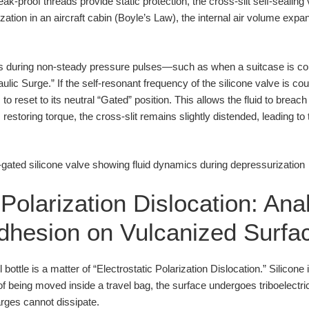
ak-proof threads provide static protection, the cross-slit self-sealing
tion in an aircraft cabin (Boyle’s Law), the internal air volume expa
urs during non-steady pressure pulses—such as when a suitcase is co
ulic Surge.” If the self-resonant frequency of the silicone valve is co
o reset to its neutral “Gated” position. This allows the fluid to breach 
restoring torque, the cross-slit remains slightly distended, leading to
 Polarization Dislocation: Ana
Adhesion on Vulcanized Surfa
el bottle is a matter of “Electrostatic Polarization Dislocation.” Silicone 
of being moved inside a travel bag, the surface undergoes triboelectri
arges cannot dissipate.