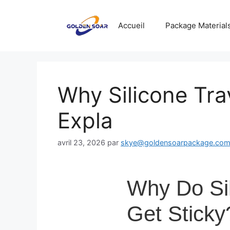
Aller
au
Accueil
Package Material
contenu
Why Silicone Tra
Expla
avril 23, 2026
par
skye@goldensoarpackage.co
Why Do Sil
Get Sticky