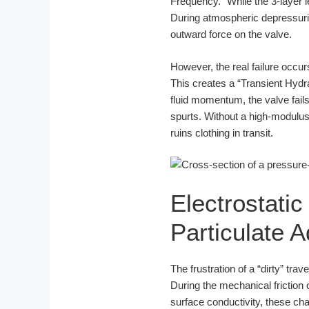
Frequency.” While the 3-layer le
During atmospheric depressuriza
outward force on the valve.
However, the real failure occ
This creates a “Transient Hydra
fluid momentum, the valve fails t
spurts. Without a high-modulus 
ruins clothing in transit.
Electrostatic
Particulate 
The frustration of a “dirty” trav
During the mechanical friction 
surface conductivity, these ch