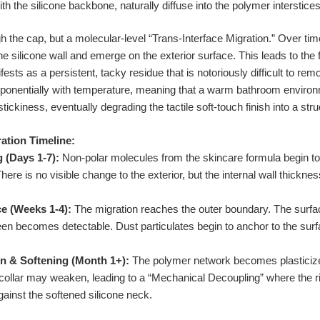
h the silicone backbone, naturally diffuse into the polymer interstices
h the cap, but a molecular-level “Trans-Interface Migration.” Over time
silicone wall and emerge on the exterior surface. This leads to the f
ts as a persistent, tacky residue that is notoriously difficult to remo
onentially with temperature, meaning that a warm bathroom enviro
ickiness, eventually degrading the tactile soft-touch finish into a str
ation Timeline:
g (Days 1-7):
Non-polar molecules from the skincare formula begin 
There is no visible change to the exterior, but the internal wall thickn
e (Weeks 1-4):
The migration reaches the outer boundary. The surfac
 sheen becomes detectable. Dust particulates begin to anchor to the sur
n & Softening (Month 1+):
The polymer network becomes plasticized
tle collar may weaken, leading to a “Mechanical Decoupling” where the 
gainst the softened silicone neck.