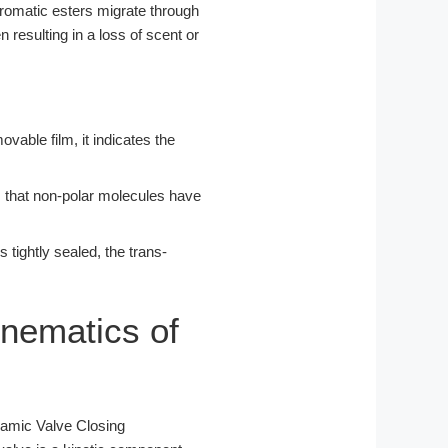
aromatic esters migrate through
n resulting in a loss of scent or
ovable film, it indicates the
s that non-polar molecules have
s tightly sealed, the trans-
nematics of
namic Valve Closing