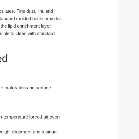
culates. Fine dust, lint, and
standard molded bottle provides
 the lipid enrichment layer
ible to clean with standard
ed
r maturation and surface
gh-temperature forced-air oven
eight oligomers and residual