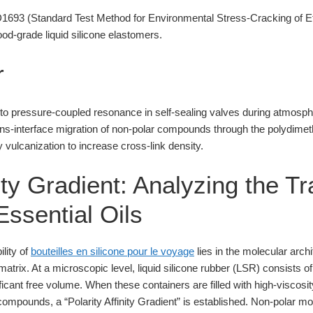
93 (Standard Test Method for Environmental Stress-Cracking of Et
od-grade liquid silicone elastomers.
r
e to pressure-coupled resonance in self-sealing valves during atmosph
ans-interface migration of non-polar compounds through the polydime
vulcanization to increase cross-link density.
nity Gradient: Analyzing the T
Essential Oils
ility of
bouteilles en silicone pour le voyage
lies in the molecular archi
trix. At a microscopic level, liquid silicone rubber (LSR) consists 
icant free volume. When these containers are filled with high-viscosity 
ompounds, a “Polarity Affinity Gradient” is established. Non-polar mo