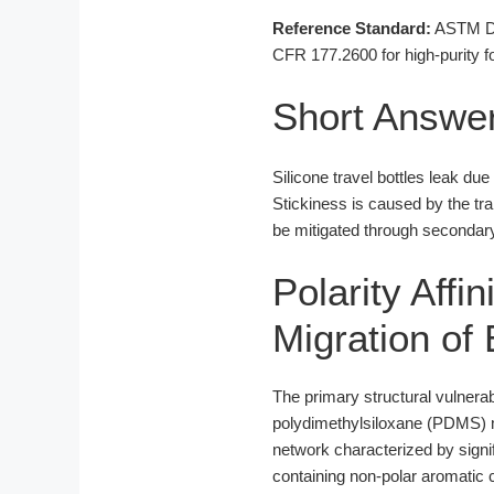
Reference Standard:
ASTM D16
CFR 177.2600 for high-purity fo
Short Answe
Silicone travel bottles leak du
Stickiness is caused by the tr
be mitigated through secondary 
Polarity Affi
Migration of 
The primary structural vulnerab
polydimethylsiloxane (PDMS) ma
network characterized by signif
containing non-polar aromatic c