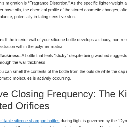
 migration is “Fragrance Distortion.” As the specific lighter-weight 
ier base oils, the chemical profile of the stored cosmetic changes, ofte
alance, potentially irritating sensitive skin.
n:
If the interior wall of your silicone bottle develops a cloudy, non-rem
questration within the polymer matrix.
Tackiness:
A bottle that feels “sticky” despite being washed suggest
hrough the wall thickness.
ou can smell the contents of the bottle from the outside while the cap i
romatic molecules is actively occurring.
e Closing Frequency: The Ki
ed Orifices
efillable silicone shampoo bottles
during flight is governed by the “Dy