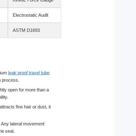
Electrostatic Audit
ASTM D1693
mium
leak proof travel tube
n process.
ghtly open for more than a
lity.
ttracts fine hair or dust, it
y. Any lateral movement
he seal.