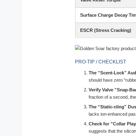
Surface Charge Decay Ti
ESCR (Stress Cracking)
PRO-TIP / CHECKLIST
The “Scent-Lock” Aud
should have zero “rubbe
Verify Valve “Snap-Ba
fraction of a second, the 
The “Static-cling” Dus
lacks ion-enhanced pass
Check for “Collar Play
suggests that the silico