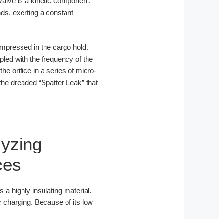
 valve is a kinetic component.
nds, exerting a constant
mpressed in the cargo hold.
upled with the frequency of the
the orifice in a series of micro-
 the dreaded “Spatter Leak” that
lyzing
ces
is a highly insulating material.
c charging. Because of its low