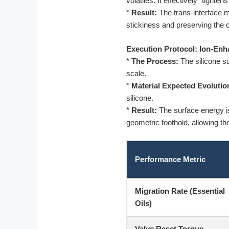
volatiles. It effectively “tight
*
Result:
The trans-interface mi
stickiness and preserving the c
Execution Protocol: Ion-Enh
*
The Process:
The silicone su
scale.
*
Material Expected Evolutio
silicone.
*
Result:
The surface energy is 
geometric foothold, allowing th
Performance Metric
Migration Rate (Essential
Oils)
Valve Reset Torque