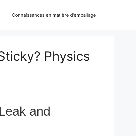
Connaissances en matière d'emballage
Sticky? Physics
 Leak and