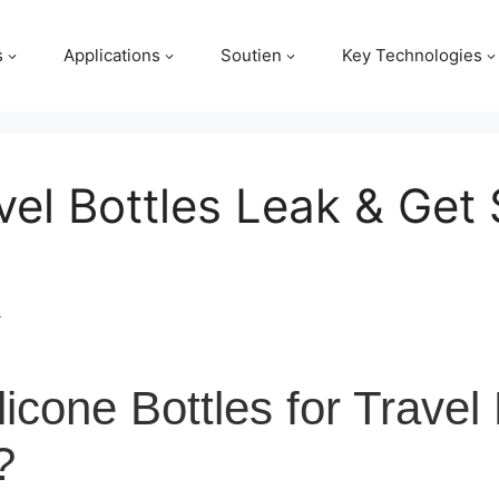
s
Applications
Soutien
Key Technologies
vel Bottles Leak & Get 
m
icone Bottles for Travel
?