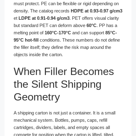
must protect. PE can be flexible or rigid depending on
density. The catalog records
HDPE at 0.93-0.97 g/cm3
et
LDPE at 0.91-0.94 g/cm3
. PET offers visual clarity
but standard PET can deform above
60°C
. PP has a
melting point of
160°C-170°C
and can support
85°C-
95°C hot-fill
conditions. These numbers do not define
the filler itself; they define the risk map around the
objects inside the carton.
When Filler Becomes
the Silent Shipping
Geometry
A shipping carton is not just a container. It is a small
mechanical system. Bottles, pumps, caps, refill
cartridges, dividers, labels, and empty spaces all
compete for position when the carton is lifted, tilted,