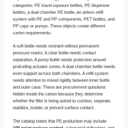
categories: PE travel squeeze bottles, PE dispenser
bottles, a dual chamber PE bottle, an airless refill
system with PE and PP components, PET bottles, and
PP caps or pumps. These objects create different
carton requirements.
A soft bottle needs restraint without permanent
pressure marks. A clear bottle needs contact
separation. A pump bottle needs protection around
protruding actuator zones. A dual chamber bottle needs
even support across both chambers. A refill system
needs attention to mixed rigidity between inner bottle
and outer case. These are procurement questions
hidden inside the carton because they determine
whether the filler is being asked to cushion, separate,
stabilize, isolate, or prevent surface contact.
The catalog states that PE production may include
100-point parison control
, automated deflashing, and