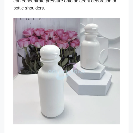
can concentrate pressure onto adjacent decoration or
bottle shoulders.