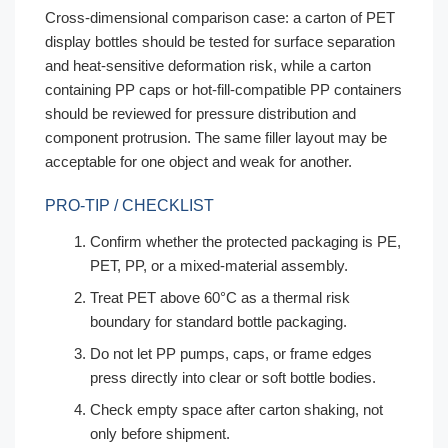
Cross-dimensional comparison case: a carton of PET
display bottles should be tested for surface separation
and heat-sensitive deformation risk, while a carton
containing PP caps or hot-fill-compatible PP containers
should be reviewed for pressure distribution and
component protrusion. The same filler layout may be
acceptable for one object and weak for another.
PRO-TIP / CHECKLIST
Confirm whether the protected packaging is PE,
PET, PP, or a mixed-material assembly.
Treat PET above 60°C as a thermal risk
boundary for standard bottle packaging.
Do not let PP pumps, caps, or frame edges
press directly into clear or soft bottle bodies.
Check empty space after carton shaking, not
only before shipment.