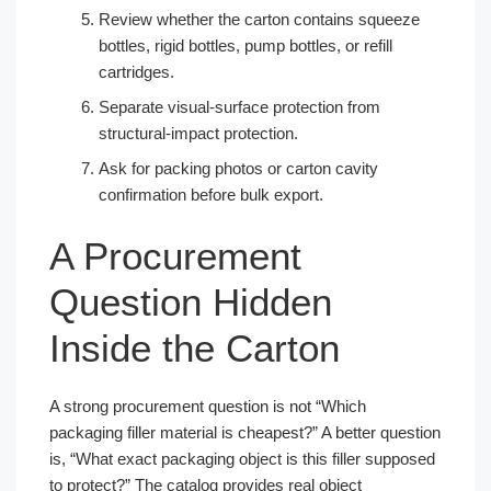
Review whether the carton contains squeeze
bottles, rigid bottles, pump bottles, or refill
cartridges.
Separate visual-surface protection from
structural-impact protection.
Ask for packing photos or carton cavity
confirmation before bulk export.
A Procurement
Question Hidden
Inside the Carton
A strong procurement question is not “Which
packaging filler material is cheapest?” A better question
is, “What exact packaging object is this filler supposed
to protect?” The catalog provides real object