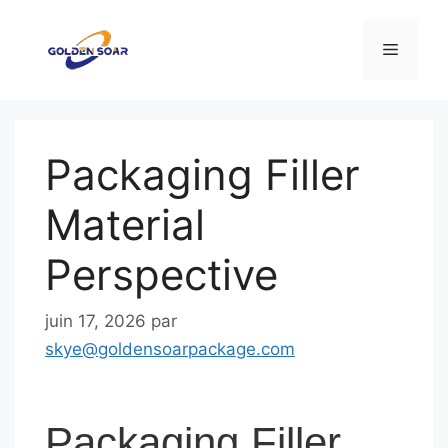
Aller
au
Menu
contenu
Packaging Filler
Material
Perspective
juin 17, 2026
par
skye@goldensoarpackage.com
Packaging Filler