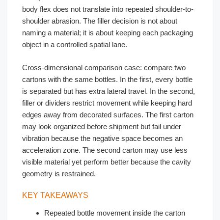
body flex does not translate into repeated shoulder-to-
shoulder abrasion. The filler decision is not about
naming a material; it is about keeping each packaging
object in a controlled spatial lane.
Cross-dimensional comparison case: compare two
cartons with the same bottles. In the first, every bottle
is separated but has extra lateral travel. In the second,
filler or dividers restrict movement while keeping hard
edges away from decorated surfaces. The first carton
may look organized before shipment but fail under
vibration because the negative space becomes an
acceleration zone. The second carton may use less
visible material yet perform better because the cavity
geometry is restrained.
KEY TAKEAWAYS
Repeated bottle movement inside the carton