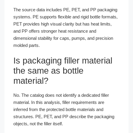
The source data includes PE, PET, and PP packaging
systems. PE supports flexible and rigid bottle formats,
PET provides high visual clarity but has heat limits,
and PP offers stronger heat resistance and
dimensional stability for caps, pumps, and precision
molded parts.
Is packaging filler material
the same as bottle
material?
No. The catalog does not identify a dedicated filler
material. In this analysis, filler requirements are
inferred from the protected bottle materials and
structures. PE, PET, and PP describe the packaging
objects, not the filler itself.