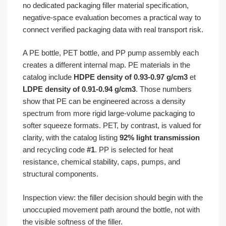
no dedicated packaging filler material specification,
negative-space evaluation becomes a practical way to
connect verified packaging data with real transport risk.
A PE bottle, PET bottle, and PP pump assembly each
creates a different internal map. PE materials in the
catalog include
HDPE density of 0.93-0.97 g/cm3
et
LDPE density of 0.91-0.94 g/cm3
. Those numbers
show that PE can be engineered across a density
spectrum from more rigid large-volume packaging to
softer squeeze formats. PET, by contrast, is valued for
clarity, with the catalog listing
92% light transmission
and recycling code
#1
. PP is selected for heat
resistance, chemical stability, caps, pumps, and
structural components.
Inspection view: the filler decision should begin with the
unoccupied movement path around the bottle, not with
the visible softness of the filler.