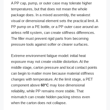
A PP cap, pump, or outer case may tolerate higher
temperatures, but that does not mean the whole
package does. In a mixed assembly, the weakest
visual or dimensional element sets the practical limit. A
PP pump on a PE bottle, or a PP outer case around an
airless refill system, can create stiffness differences.
The filler must prevent rigid parts from becoming
pressure tools against softer or clearer surfaces.
Extreme environment fatigue model: initial heat
exposure may not create visible distortion. At the
middle stage, carton pressure and local contact points
can begin to matter more because material stiffness
changes with temperature. At the limit stage, a PET
component above
60°C
may lose dimensional
reliability, while PP remains more stable. That
mismatch can create hidden packing stress even
when the carton does not collapse.