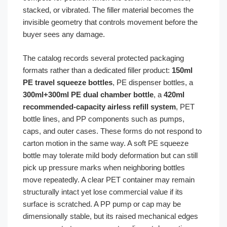
stacked, or vibrated. The filler material becomes the
invisible geometry that controls movement before the
buyer sees any damage.
The catalog records several protected packaging
formats rather than a dedicated filler product:
150ml
PE travel squeeze bottles
, PE dispenser bottles, a
300ml+300ml PE dual chamber bottle
, a
420ml
recommended-capacity airless refill system
, PET
bottle lines, and PP components such as pumps,
caps, and outer cases. These forms do not respond to
carton motion in the same way. A soft PE squeeze
bottle may tolerate mild body deformation but can still
pick up pressure marks when neighboring bottles
move repeatedly. A clear PET container may remain
structurally intact yet lose commercial value if its
surface is scratched. A PP pump or cap may be
dimensionally stable, but its raised mechanical edges