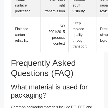
surface
light
scuff
sepa
protection
transmission
visibility
revi
Keep
ISO
Finished
molded
Distr
9001:2015
carton
quality
simul
process
reliability
through
logic
context
transport
Frequently Asked
Questions (FAQ)
What material is used for
packaging?
Common packaging materials include PE, PET, and