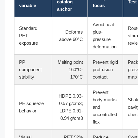
catalog
Test
variable
focus
anchor
Avoid heat-
Standard
Rout
Deforms
plus-
PET
stor
above 60°C
pressure
exposure
revi
deformation
PP
Melting point
Prevent rigid
Pack
component
160°C-
protrusion
pres
stability
170°C
contact
map
Prevent
HDPE 0.93-
body marks
Shak
PE squeeze
0.97 g/cm3;
and
cavit
behavior
LDPE 0.91-
uncontrolled
chec
0.94 g/cm3
flex
Visual
PET 92%
Reduce
Cont