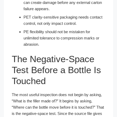
can create damage before any external carton
failure appears.
PET clarity-sensitive packaging needs contact
control, not only impact control.
PE flexibility should not be mistaken for
unlimited tolerance to compression marks or
abrasion.
The Negative-Space
Test Before a Bottle Is
Touched
The most useful inspection does not begin by asking,
“What is the filler made of?” It begins by asking,
“Where can the bottle move before it is touched?” That
is the negative-space test. Since the source file gives