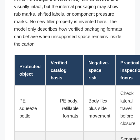
visually intact, but the internal packaging may show
rub marks, shifted labels, or component pressure
marks. No new filler property is invented here. The
model only describes how verified packaging formats
can behave when unsupported space remains inside
the carton.
Verified
Negative-
Practical
Protected
catalog
space
inspecti
object
basis
risk
focus
Check
PE
PE body,
Body flex
lateral
squeeze
refillable
plus side
travel
bottle
formats
movement
before
closure
Separate