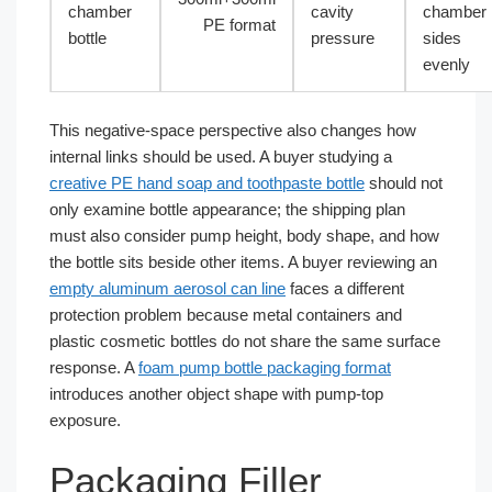
chamber
cavity
chamber
PE format
bottle
pressure
sides
evenly
This negative-space perspective also changes how
internal links should be used. A buyer studying a
creative PE hand soap and toothpaste bottle
should not
only examine bottle appearance; the shipping plan
must also consider pump height, body shape, and how
the bottle sits beside other items. A buyer reviewing an
empty aluminum aerosol can line
faces a different
protection problem because metal containers and
plastic cosmetic bottles do not share the same surface
response. A
foam pump bottle packaging format
introduces another object shape with pump-top
exposure.
Packaging Filler