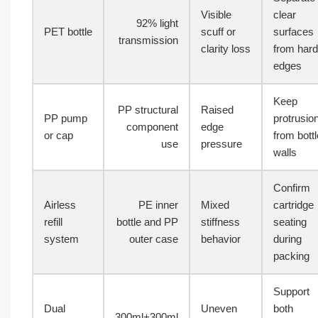
Visible
clear
92% light
PET bottle
scuff or
surfaces
transmission
clarity loss
from hard
edges
Keep
PP structural
Raised
PP pump
protrusio
component
edge
or cap
from bottl
use
pressure
walls
Confirm
Airless
PE inner
Mixed
cartridge
refill
bottle and PP
stiffness
seating
system
outer case
behavior
during
packing
Support
Dual
Uneven
both
300ml+300ml