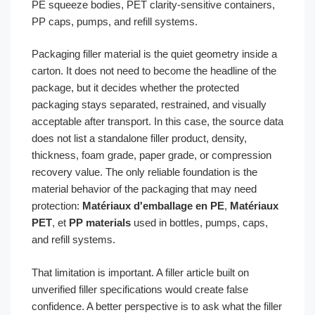
PE squeeze bodies, PET clarity-sensitive containers,
PP caps, pumps, and refill systems.
Packaging filler material is the quiet geometry inside a
carton. It does not need to become the headline of the
package, but it decides whether the protected
packaging stays separated, restrained, and visually
acceptable after transport. In this case, the source data
does not list a standalone filler product, density,
thickness, foam grade, paper grade, or compression
recovery value. The only reliable foundation is the
material behavior of the packaging that may need
protection:
Matériaux d'emballage en PE
,
Matériaux
PET
, et
PP materials
used in bottles, pumps, caps,
and refill systems.
That limitation is important. A filler article built on
unverified filler specifications would create false
confidence. A better perspective is to ask what the filler