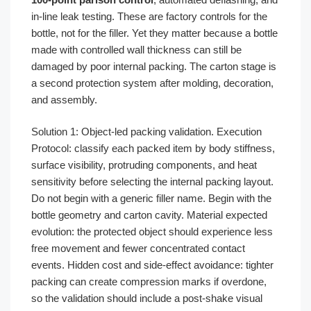
in-line leak testing. These are factory controls for the
bottle, not for the filler. Yet they matter because a bottle
made with controlled wall thickness can still be
damaged by poor internal packing. The carton stage is
a second protection system after molding, decoration,
and assembly.
Solution 1: Object-led packing validation. Execution
Protocol: classify each packed item by body stiffness,
surface visibility, protruding components, and heat
sensitivity before selecting the internal packing layout.
Do not begin with a generic filler name. Begin with the
bottle geometry and carton cavity. Material expected
evolution: the protected object should experience less
free movement and fewer concentrated contact
events. Hidden cost and side-effect avoidance: tighter
packing can create compression marks if overdone,
so the validation should include a post-shake visual