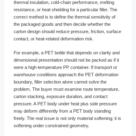
thermal insulation, cold-chain performance, melting
resistance, or heat shielding for a particular filler. The
correct method is to define the thermal sensitivity of
the packaged goods and then decide whether the
carton design should reduce pressure, friction, surface
contact, or heat-related deformation risk.
For example, a PET bottle that depends on clarity and
dimensional presentation should not be packed as if it
were a high-temperature PP container. If transport or
warehouse conditions approach the PET deformation
boundary, filler selection alone cannot solve the
problem. The buyer must examine route temperature,
carton stacking, exposure duration, and contact
pressure. A PET body under heat plus side pressure
may deform differently from a PET body standing
freely. The real issue is not only material softening; it is
softening under constrained geometry.