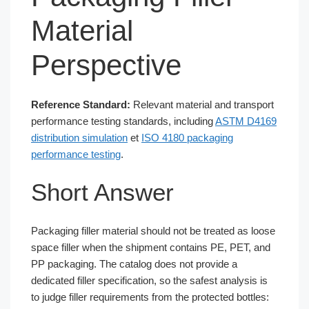
Material
Perspective
Reference Standard:
Relevant material and transport
performance testing standards, including
ASTM D4169
distribution simulation
et
ISO 4180 packaging
performance testing
.
Short Answer
Packaging filler material should not be treated as loose
space filler when the shipment contains PE, PET, and
PP packaging. The catalog does not provide a
dedicated filler specification, so the safest analysis is
to judge filler requirements from the protected bottles: