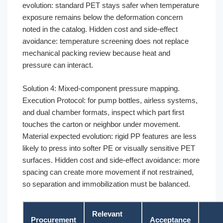
evolution: standard PET stays safer when temperature
exposure remains below the deformation concern
noted in the catalog. Hidden cost and side-effect
avoidance: temperature screening does not replace
mechanical packing review because heat and
pressure can interact.
Solution 4: Mixed-component pressure mapping.
Execution Protocol: for pump bottles, airless systems,
and dual chamber formats, inspect which part first
touches the carton or neighbor under movement.
Material expected evolution: rigid PP features are less
likely to press into softer PE or visually sensitive PET
surfaces. Hidden cost and side-effect avoidance: more
spacing can create more movement if not restrained,
so separation and immobilization must be balanced.
Relevant
Procurement
Acceptance