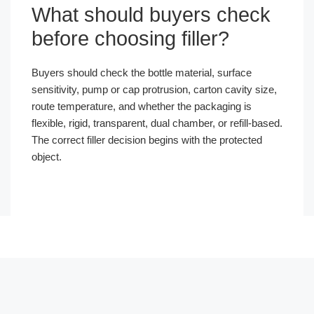
What should buyers check
before choosing filler?
Buyers should check the bottle material, surface
sensitivity, pump or cap protrusion, carton cavity size,
route temperature, and whether the packaging is
flexible, rigid, transparent, dual chamber, or refill-based.
The correct filler decision begins with the protected
object.