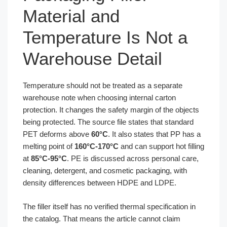
Material and
Temperature Is Not a
Warehouse Detail
Temperature should not be treated as a separate
warehouse note when choosing internal carton
protection. It changes the safety margin of the objects
being protected. The source file states that standard
PET deforms above
60°C
. It also states that PP has a
melting point of
160°C-170°C
and can support hot filling
at
85°C-95°C
. PE is discussed across personal care,
cleaning, detergent, and cosmetic packaging, with
density differences between HDPE and LDPE.
The filler itself has no verified thermal specification in
the catalog. That means the article cannot claim