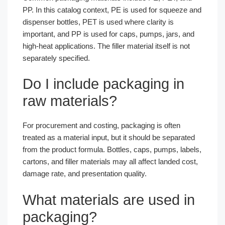
PP. In this catalog context, PE is used for squeeze and
dispenser bottles, PET is used where clarity is
important, and PP is used for caps, pumps, jars, and
high-heat applications. The filler material itself is not
separately specified.
Do I include packaging in
raw materials?
For procurement and costing, packaging is often
treated as a material input, but it should be separated
from the product formula. Bottles, caps, pumps, labels,
cartons, and filler materials may all affect landed cost,
damage rate, and presentation quality.
What materials are used in
packaging?