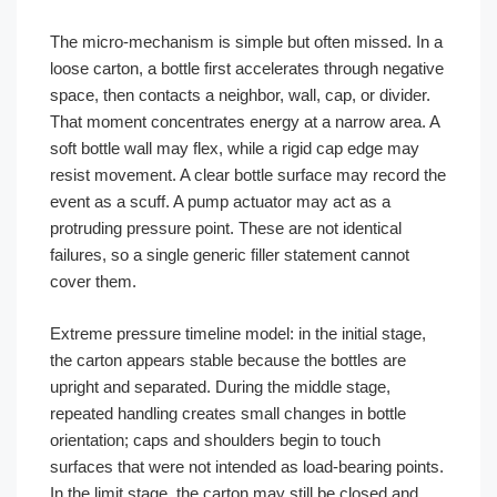
The micro-mechanism is simple but often missed. In a
loose carton, a bottle first accelerates through negative
space, then contacts a neighbor, wall, cap, or divider.
That moment concentrates energy at a narrow area. A
soft bottle wall may flex, while a rigid cap edge may
resist movement. A clear bottle surface may record the
event as a scuff. A pump actuator may act as a
protruding pressure point. These are not identical
failures, so a single generic filler statement cannot
cover them.
Extreme pressure timeline model: in the initial stage,
the carton appears stable because the bottles are
upright and separated. During the middle stage,
repeated handling creates small changes in bottle
orientation; caps and shoulders begin to touch
surfaces that were not intended as load-bearing points.
In the limit stage, the carton may still be closed and