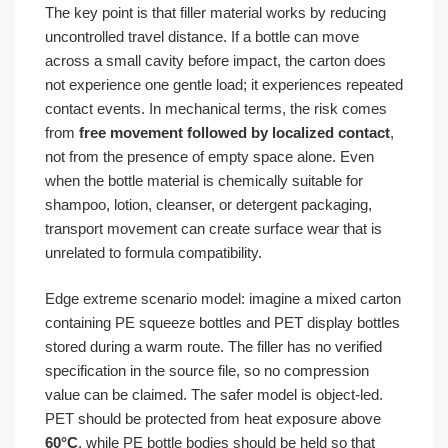
The key point is that filler material works by reducing
uncontrolled travel distance. If a bottle can move
across a small cavity before impact, the carton does
not experience one gentle load; it experiences repeated
contact events. In mechanical terms, the risk comes
from
free movement followed by localized contact
,
not from the presence of empty space alone. Even
when the bottle material is chemically suitable for
shampoo, lotion, cleanser, or detergent packaging,
transport movement can create surface wear that is
unrelated to formula compatibility.
Edge extreme scenario model: imagine a mixed carton
containing PE squeeze bottles and PET display bottles
stored during a warm route. The filler has no verified
specification in the source file, so no compression
value can be claimed. The safer model is object-led.
PET should be protected from heat exposure above
60°C
, while PE bottle bodies should be held so that