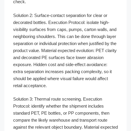
check.
Solution 2: Surface-contact separation for clear or
decorated bottles. Execution Protocol: isolate high-
visibility surfaces from caps, pumps, carton walls, and
neighboring shoulders. This can be done through layer
separation or individual protection when justified by the
product value. Material expected evolution: PET clarity
and decorated PE surfaces face lower abrasion
exposure. Hidden cost and side-effect avoidance:
extra separation increases packing complexity, so it
should be applied where visual failure would affect
retail acceptance.
Solution 3: Thermal route screening. Execution
Protocol: identify whether the shipment includes
standard PET, PE bottles, or PP components, then
compare the likely warehouse and transport route
against the relevant object boundary. Material expected